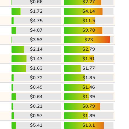
$0.66
$2.27
$1.72
$4.14
$4.75
$11.5
$4.07
$9.78
$3.93
$23
$2.14
$2.79
$1.43
$1.91
$1.63
$1.77
$0.72
$1.85
$0.49
$1.46
$0.64
$1.39
$0.21
$0.79
$0.97
$1.89
$5.41
$13.1