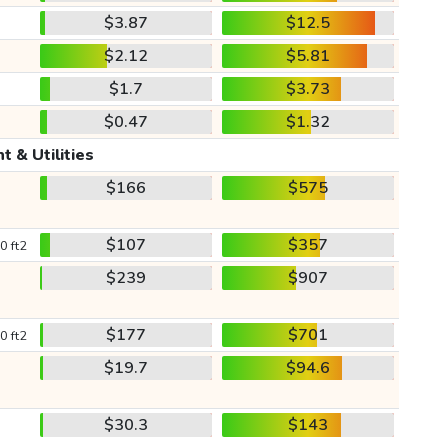
$3.87
$12.5
$2.12
$5.81
$1.7
$3.73
$0.47
$1.32
t & Utilities
$166
$575
$107
$357
0 ft2
$239
$907
$177
$701
0 ft2
$19.7
$94.6
$30.3
$143