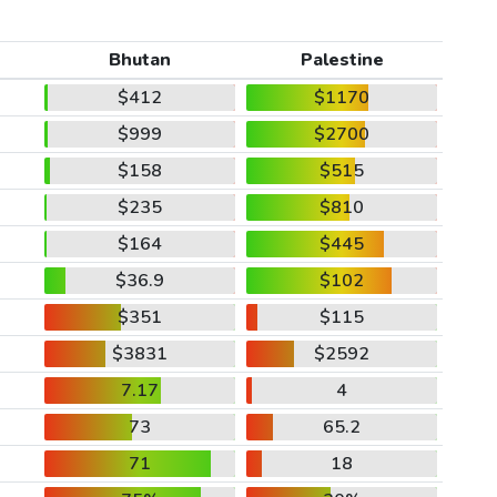
Bhutan
Palestine
$412
$1170
$999
$2700
$158
$515
$235
$810
$164
$445
$36.9
$102
$351
$115
$3831
$2592
7.17
4
73
65.2
71
18