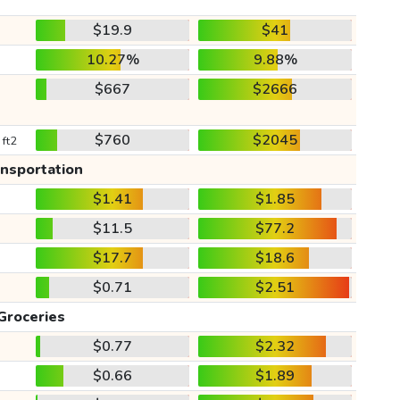
$19.9
$41
10.27%
9.88%
$667
$2666
$760
$2045
 ft2
ansportation
$1.41
$1.85
$11.5
$77.2
$17.7
$18.6
$0.71
$2.51
Groceries
$0.77
$2.32
$0.66
$1.89