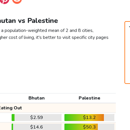
hutan vs Palestine
 a population-weighted mean of 2 and 8 cities,
er cost of living, it's better to visit specific city pages
Bhutan
Palestine
Eating Out
$2.59
$13.2
$14.6
$50.3