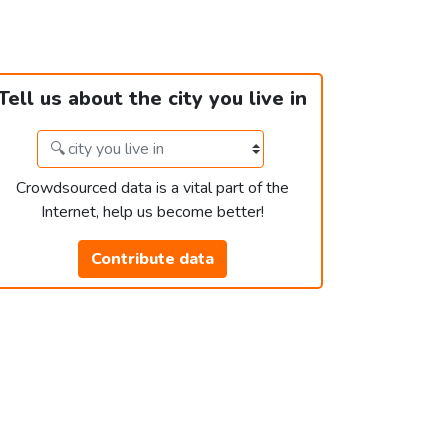
Tell us about the city you live in
Crowdsourced data is a vital part of the
Internet, help us become better!
Contribute data