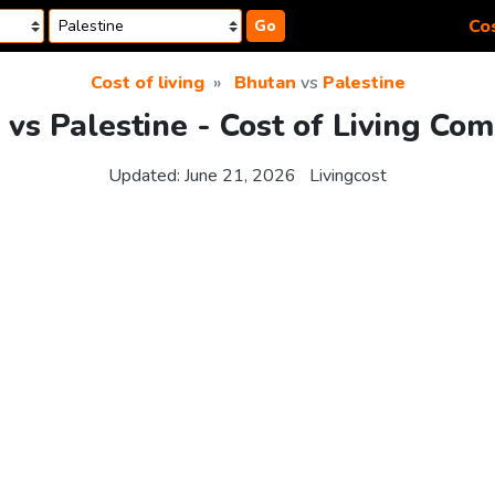
Cos
Go
Cost of living
Bhutan
vs
Palestine
vs Palestine - Cost of Living Co
Updated:
June 21, 2026
Livingcost