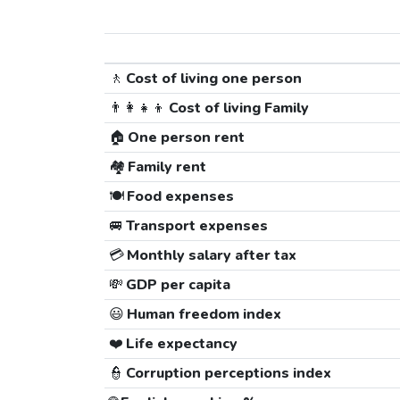
🚶
Cost of living one person
👨‍👩‍👧‍👦
Cost of living Family
🏠
One person rent
🏘️
Family rent
🍽️
Food expenses
🚐
Transport expenses
💳
Monthly salary after tax
💸
GDP per capita
😃
Human freedom index
❤️
Life expectancy
👮
Corruption perceptions index