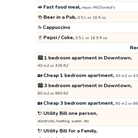
🥪
Fast food meal,
equiv. McDonald's
🍻
Beer in a Pub,
0.5 L or 16 fl oz
☕
Cappuccino
🥤
Pepsi / Coke,
0.5 L or 16.9 fl oz
Ren
🏙️
1 bedroom apartment in Downtown,
40 m2 or 430 ft2
🏡
Cheap 1 bedroom apartment,
40 m2 or 43
🏙️
3 bedroom apartment in Downtown,
80 m2 or 860 ft2
🏡
Cheap 3 bedroom apartment,
80 m2 or 86
🔌
Utility Bill one person,
electricity, heating, water, etc.
🔌
Utility Bill for a Family,