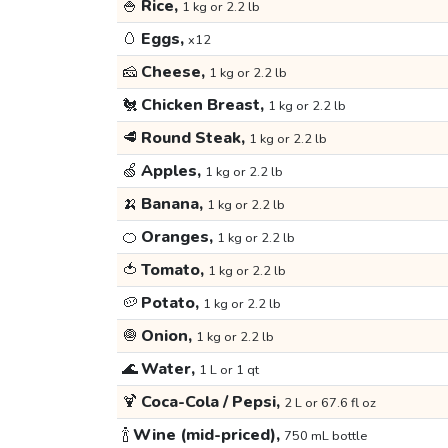
🍚
Rice,
1 kg or 2.2 lb
🥚
Eggs,
x12
🧀
Cheese,
1 kg or 2.2 lb
🐔
Chicken Breast,
1 kg or 2.2 lb
🥩
Round Steak,
1 kg or 2.2 lb
🍏
Apples,
1 kg or 2.2 lb
🍌
Banana,
1 kg or 2.2 lb
🍊
Oranges,
1 kg or 2.2 lb
🍅
Tomato,
1 kg or 2.2 lb
🥔
Potato,
1 kg or 2.2 lb
🧅
Onion,
1 kg or 2.2 lb
🌊
Water,
1 L or 1 qt
🍹
Coca-Cola / Pepsi,
2 L or 67.6 fl oz
🍾
Wine (mid-priced),
750 mL bottle