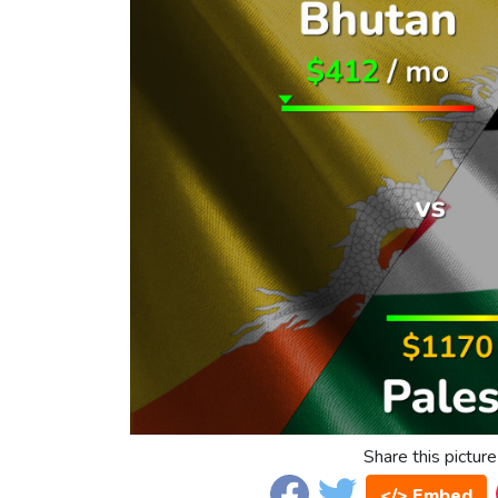
Share this picture
</> Embed