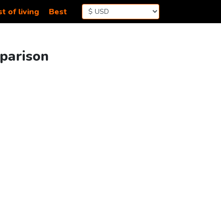
t of living
Best
mparison