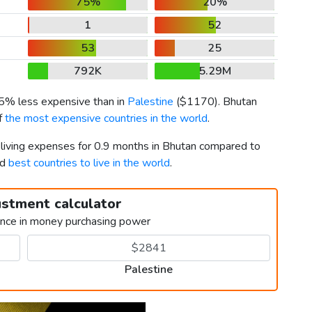
75%
20%
1
52
53
25
792K
5.29M
65% less expensive than in
Palestine
(
$1170
). Bhutan
of
the most expensive countries in the world
.
r living expenses for 0.9 months in Bhutan compared to
rd
best countries to live in the world
.
ustment calculator
ence in money purchasing power
Palestine