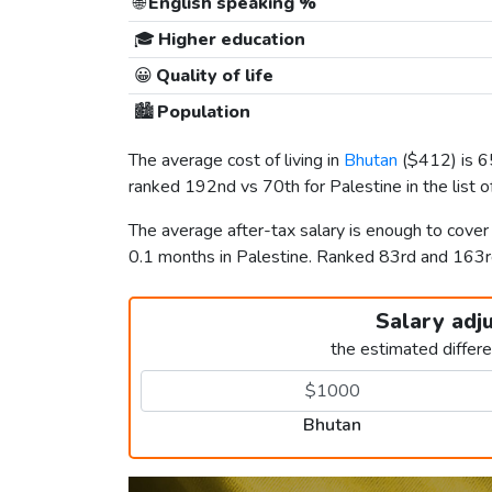
🌐
English speaking %
🎓
Higher education
😀
Quality of life
🏙️
Population
The average cost of living in
Bhutan
(
$412
) is 
ranked 192nd vs 70th for Palestine in the list 
The average after-tax salary is enough to cove
0.1 months in Palestine. Ranked 83rd and 163
Salary adj
the estimated differ
Bhutan