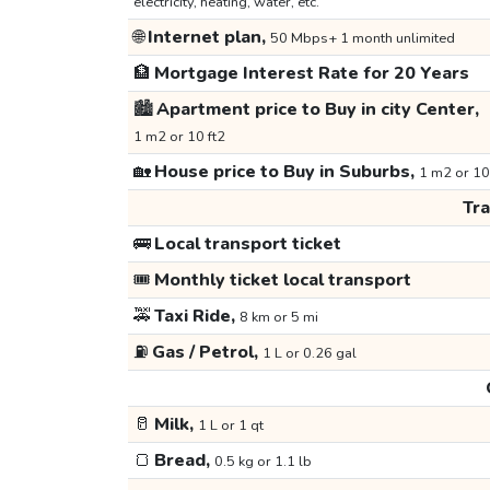
electricity, heating, water, etc.
🌐
Internet plan,
50 Mbps+ 1 month unlimited
🏦
Mortgage Interest Rate for 20 Years
🏙️
Apartment price to Buy in city Center,
1 m2 or 10 ft2
🏡
House price to Buy in Suburbs,
1 m2 or 10
Tr
🚌
Local transport ticket
🎟️
Monthly ticket local transport
🚕
Taxi Ride,
8 km or 5 mi
⛽
Gas / Petrol,
1 L or 0.26 gal
🥛
Milk,
1 L or 1 qt
🍞
Bread,
0.5 kg or 1.1 lb