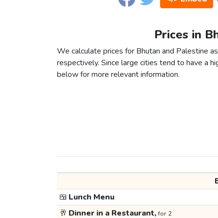
Prices in B
We calculate prices for Bhutan and Palestine as
respectively. Since large cities tend to have a high
below for more relevant information.
🍱
Lunch Menu
🥂
Dinner in a Restaurant,
for 2