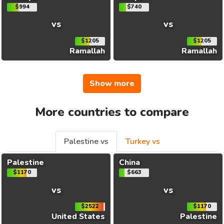
$994
$740
vs
vs
$1205
$1205
Ramallah
Ramallah
Show more
More countries to compare
Palestine vs
Turkey vs
Palestine
China
$1170
$663
vs
vs
$2522
$1170
United States
Palestine