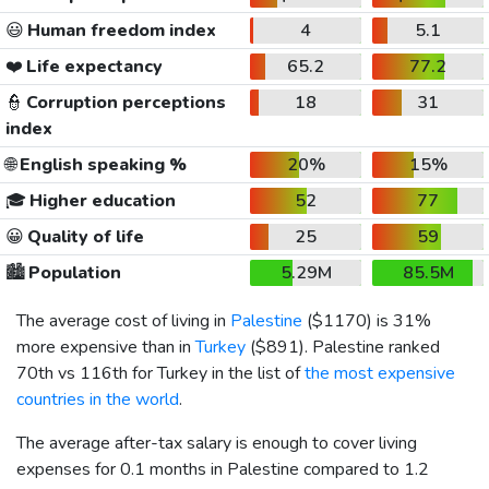
😃
Human freedom index
4
5.1
❤️
Life expectancy
65.2
77.2
👮
Corruption perceptions
18
31
index
🌐
English speaking %
20%
15%
🎓
Higher education
52
77
😀
Quality of life
25
59
🏙️
Population
5.29M
85.5M
The average cost of living in
Palestine
(
$1170
) is 31%
more expensive than in
Turkey
(
$891
). Palestine ranked
70th vs 116th for Turkey in the list of
the most expensive
countries in the world
.
The average after-tax salary is enough to cover living
expenses for 0.1 months in Palestine compared to 1.2