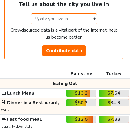
Tell us about the city you live in
Crowdsourced data is a vital part of the Internet, help
us become better!
Contribute data
Palestine
Turkey
Eating Out
🍱
Lunch Menu
$13.2
$7.64
🥂
Dinner in a Restaurant,
$50.3
$34.9
for 2
🥪
Fast food meal,
$12.5
$7.88
equiv. McDonald's