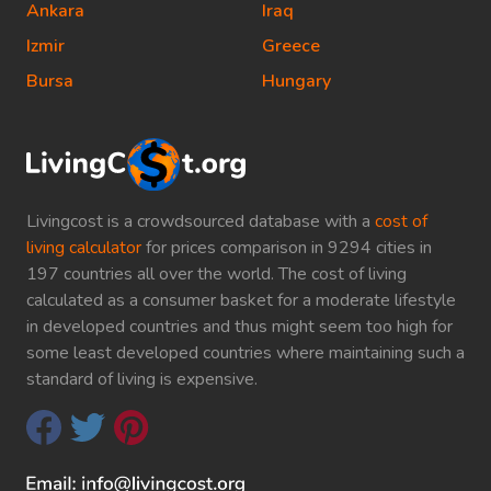
Ankara
Iraq
Izmir
Greece
Bursa
Hungary
Livingcost is a crowdsourced database with a
cost of
living calculator
for prices comparison in 9294 cities in
197 countries all over the world. The cost of living
calculated as a consumer basket for a moderate lifestyle
in developed countries and thus might seem too high for
some least developed countries where maintaining such a
standard of living is expensive.