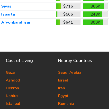
Sivas
$716
365K
Isparta
$506
248K
Afyonkarahisar
$641
300K
Cost of Living
Nearby Countries
Gaza
Saudi Arabia
Ashdod
Israel
Hebron
Iran
Nablus
Egypt
Istanbul
Romania