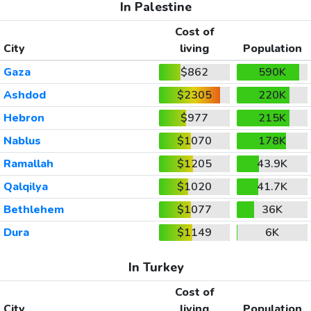
In Palestine
Cost of
City
living
Population
Gaza
$862
590K
Ashdod
$2305
220K
Hebron
$977
215K
Nablus
$1070
178K
Ramallah
$1205
43.9K
Qalqilya
$1020
41.7K
Bethlehem
$1077
36K
Dura
$1149
6K
In Turkey
Cost of
City
living
Population