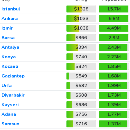
Istanbul
$1328
15.7M
Ankara
$1033
5.8M
Izmir
$1038
4.49M
Bursa
$866
2.9M
Antalya
$994
2.43M
Konya
$740
2.23M
Kocaeli
$824
1.85M
Gaziantep
$549
1.68M
Urfa
$582
1.99M
Diyarbakir
$608
1.73M
Kayseri
$686
1.39M
Adana
$756
1.77M
Samsun
$716
1.37M