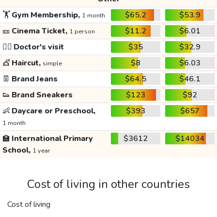
🏋️
Gym Membership,
$65.2
$53.9
1 month
🎫
Cinema Ticket,
$11.2
$6.01
1 person
👩‍⚕️
Doctor's visit
$35
$32.9
💇
Haircut,
$8
$6.03
simple
👖
Brand Jeans
$64.5
$46.1
👟
Brand Sneakers
$123
$92
👶
Daycare or Preschool,
$393
$657
1 month
🏫
International Primary
$3612
$14034
School,
1 year
Cost of living in other countries
Cost of living