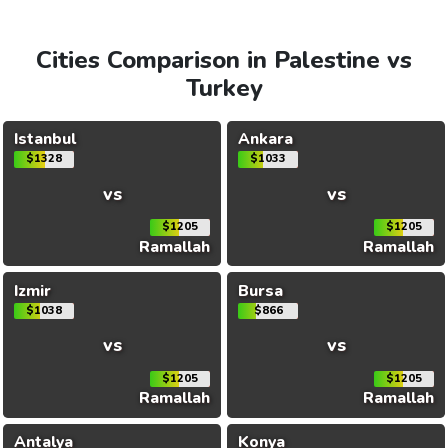
Cities Comparison in Palestine vs
Turkey
Istanbul
Ankara
$1328
$1033
vs
vs
$1205
$1205
Ramallah
Ramallah
Izmir
Bursa
$1038
$866
vs
vs
$1205
$1205
Ramallah
Ramallah
Antalya
Konya