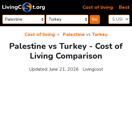
Skip to content
Cost of living
Best
Go
Cost of living
Palestine
vs
Turkey
Palestine vs Turkey - Cost of
Living Comparison
Updated:
June 21, 2026
Livingcost