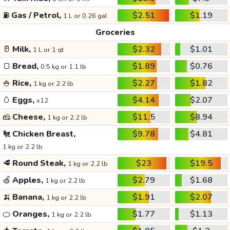
⛽
Gas / Petrol,
$2.51
$1.19
1 L or 0.26 gal
Groceries
🥛
Milk,
$2.32
$1.01
1 L or 1 qt
🍞
Bread,
$1.89
$0.76
0.5 kg or 1.1 lb
🍚
Rice,
$2.27
$1.82
1 kg or 2.2 lb
🥚
Eggs,
$4.14
$2.07
x12
🧀
Cheese,
$11.5
$8.94
1 kg or 2.2 lb
🐔
Chicken Breast,
$9.78
$4.81
1 kg or 2.2 lb
🥩
Round Steak,
$23
$19.5
1 kg or 2.2 lb
🍏
Apples,
$2.79
$1.68
1 kg or 2.2 lb
🍌
Banana,
$1.91
$2.07
1 kg or 2.2 lb
🍊
Oranges,
$1.77
$1.13
1 kg or 2.2 lb