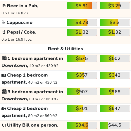
🍻
Beer in a Pub,
$5.81
$3.29
0.5 L or 16 fl oz
☕
Cappuccino
$3.73
$3.3
🥤
Pepsi / Coke,
$1.32
$1.32
0.5 L or 16.9 fl oz
Rent & Utilities
🏙️
1 bedroom apartment in
$575
$502
Downtown,
40 m2 or 430 ft2
🏡
Cheap 1 bedroom
$357
$342
apartment,
40 m2 or 430 ft2
🏙️
3 bedroom apartment in
$907
$968
Downtown,
80 m2 or 860 ft2
🏡
Cheap 3 bedroom
$701
$647
apartment,
80 m2 or 860 ft2
🔌
Utility Bill one person,
$94.6
$44.5