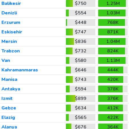
Balikesir
$750
1.25M
Denizli
$554
1.03M
Erzurum
$448
768K
Eskisehir
$747
871K
Mersin
$836
1.04M
Trabzon
$732
824K
Van
$580
1.13M
Kahramanmaras
$646
444K
Manisa
$743
420K
Antakya
$594
378K
Izmit
$899
376K
Gebze
$634
412K
Elazig
$565
422K
Alanya
$676
364K