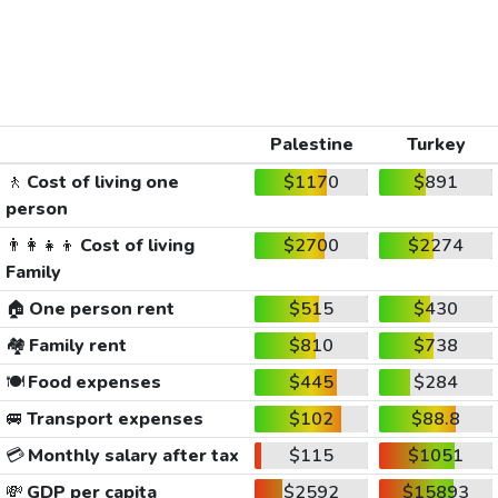
Palestine
Turkey
🚶
Cost of living one
$1170
$891
person
👨‍👩‍👧‍👦
Cost of living
$2700
$2274
Family
🏠
One person rent
$515
$430
🏘️
Family rent
$810
$738
🍽️
Food expenses
$445
$284
🚐
Transport expenses
$102
$88.8
💳
Monthly salary after tax
$115
$1051
💸
GDP per capita
$2592
$15893