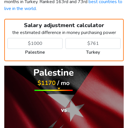
months in Turkey. Ranked 163rd and 73rd
best countries to
live in the world
.
Salary adjustment calculator
the estimated difference in money purchasing power
Palestine
Turkey