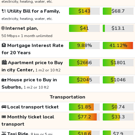
electricity, heating, water, etc.
🔌
Utility Bill for a Family,
$143
$68.7
electricity, heating, water, etc.
🌐
Internet plan,
$41
$13.1
50 Mbps+ 1 month unlimited
🏦
Mortgage Interest Rate
9.88%
41.12%
for 20 Years
🏙️
Apartment price to Buy
$2666
$1801
in city Center,
1 m2 or 10 ft2
🏡
House price to Buy in
$2045
$1046
Suburbs,
1 m2 or 10 ft2
Transportation
🚌
Local transport ticket
$1.85
$0.74
🎟️
Monthly ticket local
$77.2
$33.3
transport
🚕
Taxi Ride,
$18.6
$7.9
8 km or 5 mi