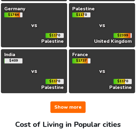
Germany
Palestine
$1764
$1170
vs
vs
$1170
$2399
Palestine
United Kingdom
India
France
$409
$1737
vs
vs
$1170
$1170
Palestine
Palestine
Show more
Cost of Living in Popular cities