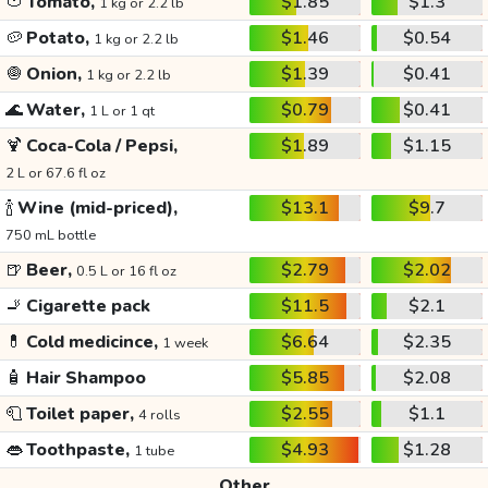
🍅
Tomato,
$1.85
$1.3
1 kg or 2.2 lb
🥔
Potato,
$1.46
$0.54
1 kg or 2.2 lb
🧅
Onion,
$1.39
$0.41
1 kg or 2.2 lb
🌊
Water,
$0.79
$0.41
1 L or 1 qt
🍹
Coca-Cola / Pepsi,
$1.89
$1.15
2 L or 67.6 fl oz
🍾
Wine (mid-priced),
$13.1
$9.7
750 mL bottle
🍺
Beer,
$2.79
$2.02
0.5 L or 16 fl oz
🚬
Cigarette pack
$11.5
$2.1
💊
Cold medicince,
$6.64
$2.35
1 week
🧴
Hair Shampoo
$5.85
$2.08
🧻
Toilet paper,
$2.55
$1.1
4 rolls
👄
Toothpaste,
$4.93
$1.28
1 tube
Other