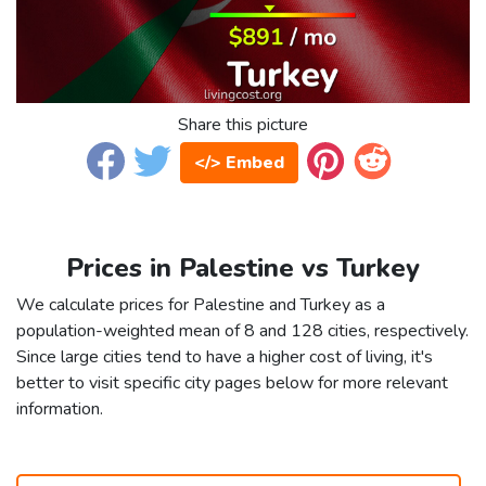
Share this picture
</> Embed
Prices in Palestine vs Turkey
We calculate prices for Palestine and Turkey as a
population-weighted mean of 8 and 128 cities, respectively.
Since large cities tend to have a higher cost of living, it's
better to visit specific city pages below for more relevant
information.