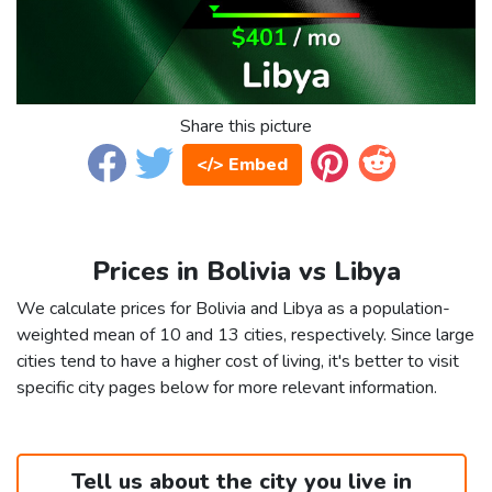
Share this picture
</> Embed
Prices in Bolivia vs Libya
We calculate prices for Bolivia and Libya as a population-
weighted mean of 10 and 13 cities, respectively. Since large
cities tend to have a higher cost of living, it's better to visit
specific city pages below for more relevant information.
Tell us about the city you live in