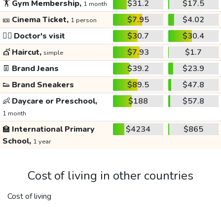
🏋️
Gym Membership,
$31.2
$17.5
1 month
🎫
Cinema Ticket,
$7.95
$4.02
1 person
👩‍⚕️
Doctor's visit
$30.7
$30.4
💇
Haircut,
$7.93
$1.7
simple
👖
Brand Jeans
$39.2
$23.9
👟
Brand Sneakers
$89.5
$47.8
👶
Daycare or Preschool,
$188
$57.8
1 month
🏫
International Primary
$4234
$865
School,
1 year
Cost of living in other countries
Cost of living