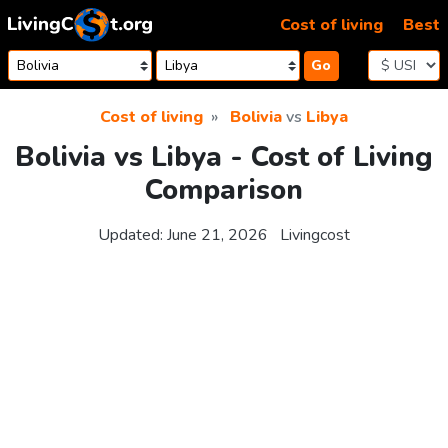
Skip to content
Cost of living
Best
Go
Cost of living
Bolivia
vs
Libya
Bolivia vs Libya - Cost of Living
Comparison
Updated:
June 21, 2026
Livingcost