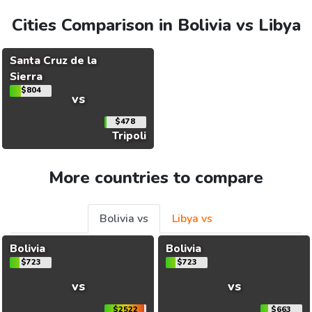
Cities Comparison in Bolivia vs Libya
Santa Cruz de la
Sierra
$804
vs
$478
Tripoli
More countries to compare
Bolivia vs
Libya vs
Bolivia
Bolivia
$723
$723
vs
vs
$2522
$663