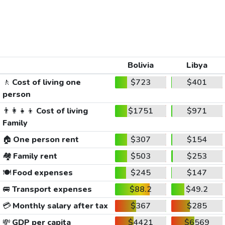
Bolivia
Libya
🚶
Cost of living one
$723
$401
person
👨‍👩‍👧‍👦
Cost of living
$1751
$971
Family
🏠
One person rent
$307
$154
🏘️
Family rent
$503
$253
🍽️
Food expenses
$245
$147
🚐
Transport expenses
$88.2
$49.2
💳
Monthly salary after tax
$367
$285
💸
GDP per capita
$4421
$6569