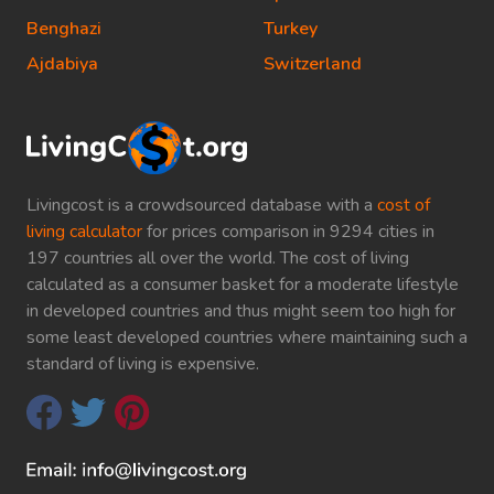
Benghazi
Turkey
Ajdabiya
Switzerland
Livingcost is a crowdsourced database with a
cost of
living calculator
for prices comparison in 9294 cities in
197 countries all over the world. The cost of living
calculated as a consumer basket for a moderate lifestyle
in developed countries and thus might seem too high for
some least developed countries where maintaining such a
standard of living is expensive.