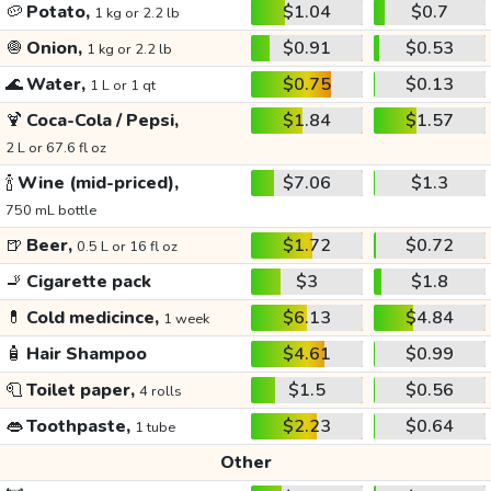
🥔
Potato,
$1.04
$0.7
1 kg or 2.2 lb
🧅
Onion,
$0.91
$0.53
1 kg or 2.2 lb
🌊
Water,
$0.75
$0.13
1 L or 1 qt
🍹
Coca-Cola / Pepsi,
$1.84
$1.57
2 L or 67.6 fl oz
🍾
Wine (mid-priced),
$7.06
$1.3
750 mL bottle
🍺
Beer,
$1.72
$0.72
0.5 L or 16 fl oz
🚬
Cigarette pack
$3
$1.8
💊
Cold medicince,
$6.13
$4.84
1 week
🧴
Hair Shampoo
$4.61
$0.99
🧻
Toilet paper,
$1.5
$0.56
4 rolls
👄
Toothpaste,
$2.23
$0.64
1 tube
Other