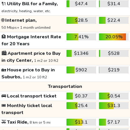
🔌
Utility Bill for a Family,
$47.4
$31.4
electricity, heating, water, etc.
🌐
Internet plan,
$28.5
$22.4
50 Mbps+ 1 month unlimited
🏦
Mortgage Interest Rate
7.41%
20.05%
for 20 Years
🏙️
Apartment price to Buy
$1346
$528
in city Center,
1 m2 or 10 ft2
🏡
House price to Buy in
$902
$219
Suburbs,
1 m2 or 10 ft2
Transportation
🚌
Local transport ticket
$0.37
$0.54
🎟️
Monthly ticket local
$25.4
$31.3
transport
🚕
Taxi Ride,
$13.1
$7.17
8 km or 5 mi