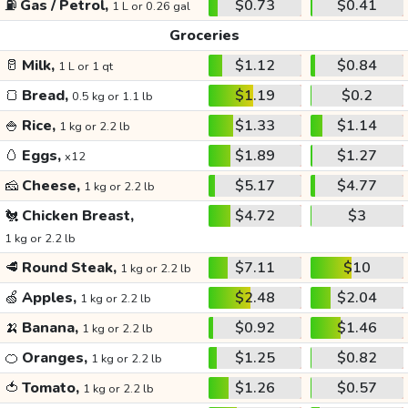
⛽
Gas / Petrol,
$0.73
$0.41
1 L or 0.26 gal
Groceries
🥛
Milk,
$1.12
$0.84
1 L or 1 qt
🍞
Bread,
$1.19
$0.2
0.5 kg or 1.1 lb
🍚
Rice,
$1.33
$1.14
1 kg or 2.2 lb
🥚
Eggs,
$1.89
$1.27
x12
🧀
Cheese,
$5.17
$4.77
1 kg or 2.2 lb
🐔
Chicken Breast,
$4.72
$3
1 kg or 2.2 lb
🥩
Round Steak,
$7.11
$10
1 kg or 2.2 lb
🍏
Apples,
$2.48
$2.04
1 kg or 2.2 lb
🍌
Banana,
$0.92
$1.46
1 kg or 2.2 lb
🍊
Oranges,
$1.25
$0.82
1 kg or 2.2 lb
🍅
Tomato,
$1.26
$0.57
1 kg or 2.2 lb