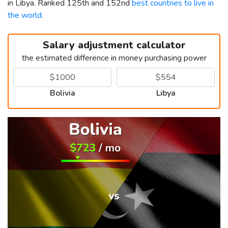
in Libya. Ranked 125th and 152nd
best countries to live in
the world
.
Salary adjustment calculator
the estimated difference in money purchasing power
Bolivia
Libya