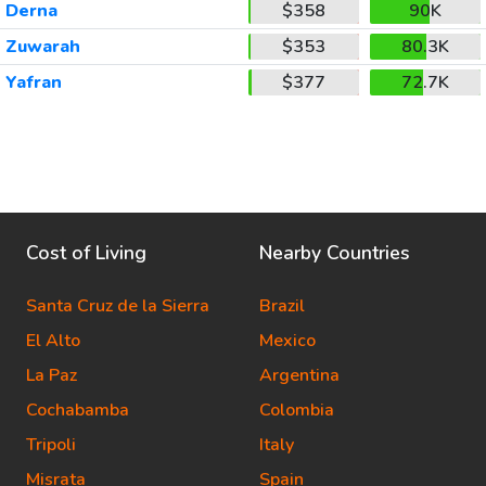
Derna
$358
90K
Zuwarah
$353
80.3K
Yafran
$377
72.7K
Cost of Living
Nearby Countries
Santa Cruz de la Sierra
Brazil
El Alto
Mexico
La Paz
Argentina
Cochabamba
Colombia
Tripoli
Italy
Misrata
Spain