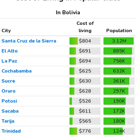
In Bolivia
Cost of
City
living
Population
Santa Cruz de la Sierra
$804
3.12M
El Alto
$691
885K
La Paz
$694
756K
Cochabamba
$625
632K
Sucre
$630
361K
Oruro
$628
297K
Potosi
$526
190K
Sacaba
$611
172K
Tarija
$565
180K
Trinidad
$776
124K