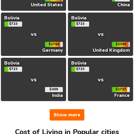
United States
China
Bolivia
Bolivia
$723
$723
vs
vs
$1764
$2399
Germany
United Kingdom
Bolivia
Bolivia
$723
$723
vs
vs
$409
$1737
India
France
Show more
Cost of Living in Popular cities