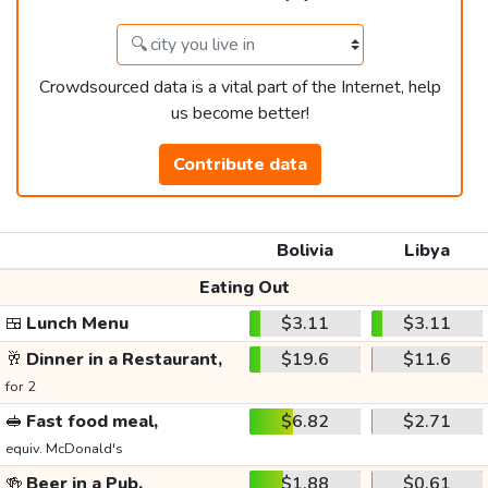
Crowdsourced data is a vital part of the Internet, help
us become better!
Contribute data
Bolivia
Libya
Eating Out
🍱
Lunch Menu
$3.11
$3.11
🥂
Dinner in a Restaurant,
$19.6
$11.6
for 2
🥪
Fast food meal,
$6.82
$2.71
equiv. McDonald's
🍻
Beer in a Pub,
$1.88
$0.61