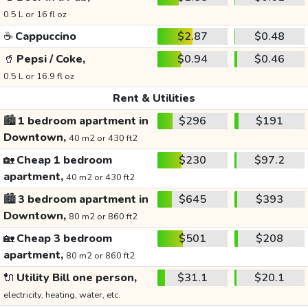
0.5 L or 16 fl oz
☕
Cappuccino
$2.87
$0.48
🥤
Pepsi / Coke,
$0.94
$0.46
0.5 L or 16.9 fl oz
Rent & Utilities
🏙️
1 bedroom apartment in
$296
$191
Downtown,
40 m2 or 430 ft2
🏡
Cheap 1 bedroom
$230
$97.2
apartment,
40 m2 or 430 ft2
🏙️
3 bedroom apartment in
$645
$393
Downtown,
80 m2 or 860 ft2
🏡
Cheap 3 bedroom
$501
$208
apartment,
80 m2 or 860 ft2
🔌
Utility Bill one person,
$31.1
$20.1
electricity, heating, water, etc.