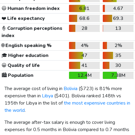
😃
Human freedom index
6.81
4.67
❤️
Life expectancy
68.6
69.3
👮
Corruption perceptions
28
13
index
🌐
English speaking %
4%
2%
🎓
Higher education
47
35
😀
Quality of life
41
30
🏙️
Population
12.4M
7.38M
The average cost of living in
Bolivia
(
$723
) is 81% more
expensive than in
Libya
(
$401
). Bolivia ranked 148th vs
195th for Libya in the list of
the most expensive countries in
the world
.
The average after-tax salary is enough to cover living
expenses for 0.5 months in Bolivia compared to 0.7 months