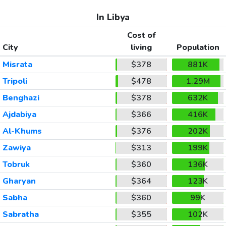
In Libya
Cost of
City
living
Population
Misrata
$378
881K
Tripoli
$478
1.29M
Benghazi
$378
632K
Ajdabiya
$366
416K
Al-Khums
$376
202K
Zawiya
$313
199K
Tobruk
$360
136K
Gharyan
$364
123K
Sabha
$360
99K
Sabratha
$355
102K