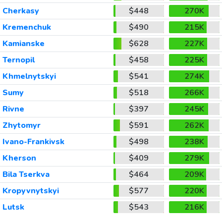
Cherkasy
$448
270K
Kremenchuk
$490
215K
Kamianske
$628
227K
Ternopil
$458
225K
Khmelnytskyi
$541
274K
Sumy
$518
266K
Rivne
$397
245K
Zhytomyr
$591
262K
Ivano-Frankivsk
$498
238K
Kherson
$409
279K
Bila Tserkva
$464
209K
Kropyvnytskyi
$577
220K
Lutsk
$543
216K