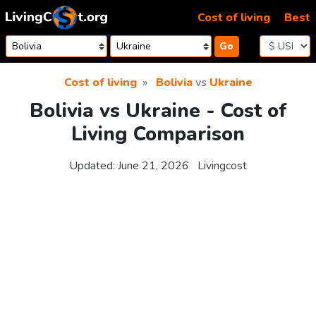
Skip to content
Cost of living
Best
Go
Cost of living
Bolivia
vs
Ukraine
Bolivia vs Ukraine - Cost of
Living Comparison
Updated:
June 21, 2026
Livingcost