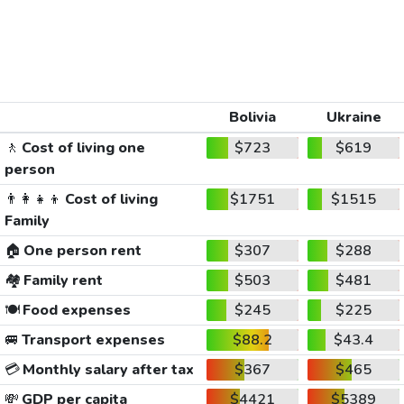
Bolivia
Ukraine
🚶
Cost of living one
$723
$619
person
👨‍👩‍👧‍👦
Cost of living
$1751
$1515
Family
🏠
One person rent
$307
$288
🏘️
Family rent
$503
$481
🍽️
Food expenses
$245
$225
🚐
Transport expenses
$88.2
$43.4
💳
Monthly salary after tax
$367
$465
💸
GDP per capita
$4421
$5389