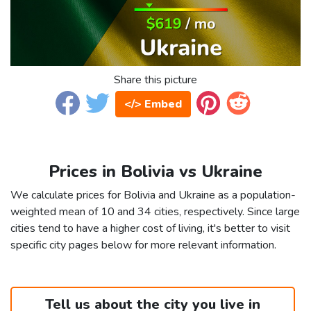
Share this picture
</> Embed
Prices in Bolivia vs Ukraine
We calculate prices for Bolivia and Ukraine as a population-
weighted mean of 10 and 34 cities, respectively. Since large
cities tend to have a higher cost of living, it's better to visit
specific city pages below for more relevant information.
Tell us about the city you live in