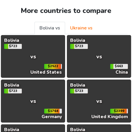
More countries to compare
Bolivia vs
Ukraine vs
Bolivia
Bolivia
$723
$723
vs
vs
$2522
$663
United States
China
Bolivia
Bolivia
$723
$723
vs
vs
$1764
$2399
Germany
United Kingdom
Bolivia
Bolivia