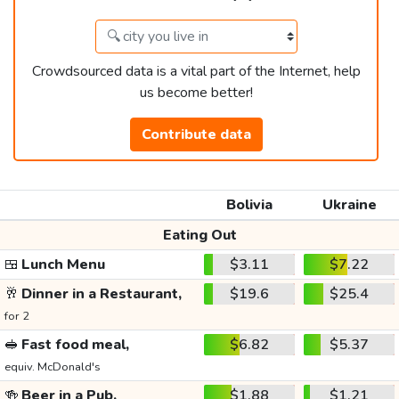
Crowdsourced data is a vital part of the Internet, help
us become better!
Contribute data
Bolivia
Ukraine
Eating Out
🍱
Lunch Menu
$3.11
$7.22
🥂
Dinner in a Restaurant,
$19.6
$25.4
for 2
🥪
Fast food meal,
$6.82
$5.37
equiv. McDonald's
🍻
Beer in a Pub,
$1.88
$1.21