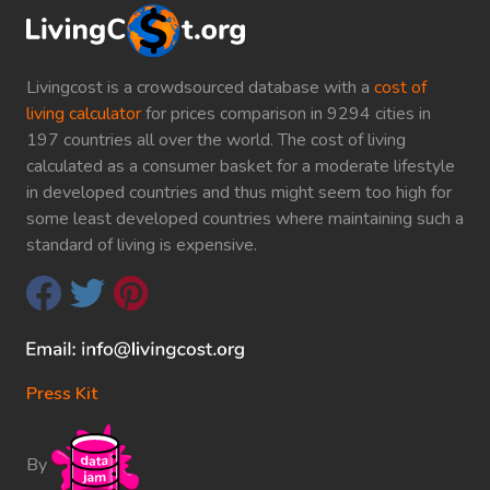
Livingcost is a crowdsourced database with a
cost of
living calculator
for prices comparison in 9294 cities in
197 countries all over the world. The cost of living
calculated as a consumer basket for a moderate lifestyle
in developed countries and thus might seem too high for
some least developed countries where maintaining such a
standard of living is expensive.
Press Kit
By