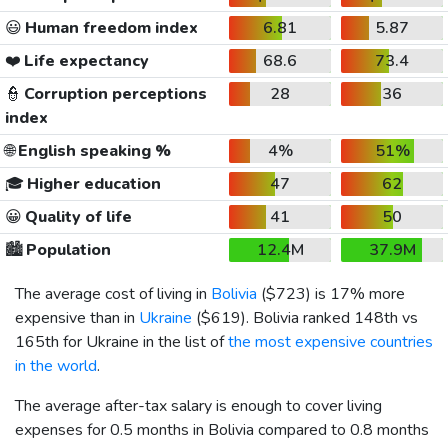
😃
Human freedom index
6.81
5.87
❤️
Life expectancy
68.6
73.4
👮
Corruption perceptions
28
36
index
🌐
English speaking %
4%
51%
🎓
Higher education
47
62
😀
Quality of life
41
50
🏙️
Population
12.4M
37.9M
The average cost of living in
Bolivia
(
$723
) is 17% more
expensive than in
Ukraine
(
$619
). Bolivia ranked 148th vs
165th for Ukraine in the list of
the most expensive countries
in the world
.
The average after-tax salary is enough to cover living
expenses for 0.5 months in Bolivia compared to 0.8 months