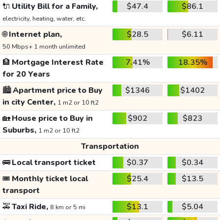
🔌
Utility Bill for a Family,
$47.4
$86.1
electricity, heating, water, etc.
🌐
Internet plan,
$28.5
$6.11
50 Mbps+ 1 month unlimited
🏦
Mortgage Interest Rate
7.41%
18.35%
for 20 Years
🏙️
Apartment price to Buy
$1346
$1402
in city Center,
1 m2 or 10 ft2
🏡
House price to Buy in
$902
$823
Suburbs,
1 m2 or 10 ft2
Transportation
🚌
Local transport ticket
$0.37
$0.34
🎟️
Monthly ticket local
$25.4
$13.5
transport
🚕
Taxi Ride,
$13.1
$5.04
8 km or 5 mi