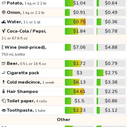
🥔
Potato,
$1.04
$0.64
1 kg or 2.2 lb
🧅
Onion,
$0.91
$0.49
1 kg or 2.2 lb
🌊
Water,
$0.75
$0.36
1 L or 1 qt
🍹
Coca-Cola / Pepsi,
$1.84
$0.78
2 L or 67.6 fl oz
🍾
Wine (mid-priced),
$7.06
$4.88
750 mL bottle
🍺
Beer,
$1.72
$0.79
0.5 L or 16 fl oz
🚬
Cigarette pack
$3
$2.75
💊
Cold medicince,
$6.13
$3.38
1 week
🧴
Hair Shampoo
$4.61
$2.25
🧻
Toilet paper,
$1.5
$0.86
4 rolls
👄
Toothpaste,
$2.23
$1.12
1 tube
Other