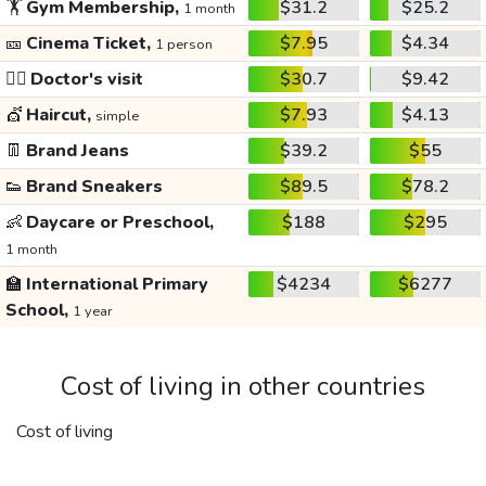
🏋️
Gym Membership,
$31.2
$25.2
1 month
🎫
Cinema Ticket,
$7.95
$4.34
1 person
👩‍⚕️
Doctor's visit
$30.7
$9.42
💇
Haircut,
$7.93
$4.13
simple
👖
Brand Jeans
$39.2
$55
👟
Brand Sneakers
$89.5
$78.2
👶
Daycare or Preschool,
$188
$295
1 month
🏫
International Primary
$4234
$6277
School,
1 year
Cost of living in other countries
Cost of living