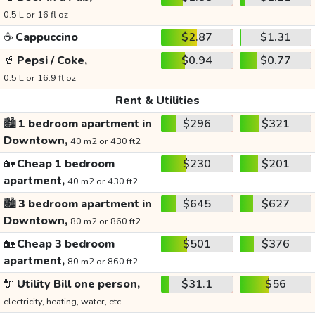
0.5 L or 16 fl oz
☕
Cappuccino
$2.87
$1.31
🥤
Pepsi / Coke,
$0.94
$0.77
0.5 L or 16.9 fl oz
Rent & Utilities
🏙️
1 bedroom apartment in
$296
$321
Downtown,
40 m2 or 430 ft2
🏡
Cheap 1 bedroom
$230
$201
apartment,
40 m2 or 430 ft2
🏙️
3 bedroom apartment in
$645
$627
Downtown,
80 m2 or 860 ft2
🏡
Cheap 3 bedroom
$501
$376
apartment,
80 m2 or 860 ft2
🔌
Utility Bill one person,
$31.1
$56
electricity, heating, water, etc.