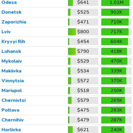
Odesa
$641
1.01M
Donetsk
$525
902K
Zaporizhia
$471
710K
Lviv
$800
717K
Kryvyi Rih
$454
604K
Luhansk
$790
418K
Mykolaiv
$529
470K
Makiivka
$534
339K
Vinnytsia
$572
370K
Mariupol
$518
250K
Chernivtsi
$579
265K
Poltava
$475
283K
Chernihiv
$479
287K
Horlivka
$621
240K