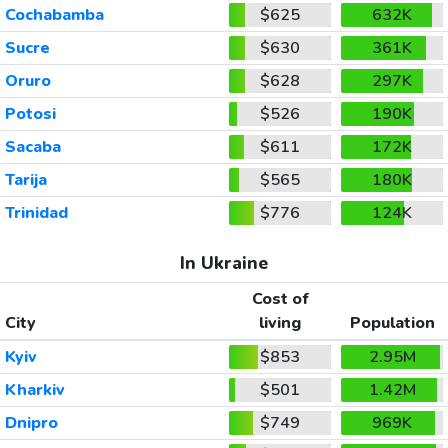
Cochabamba
$625
632K
Sucre
$630
361K
Oruro
$628
297K
Potosi
$526
190K
Sacaba
$611
172K
Tarija
$565
180K
Trinidad
$776
124K
In Ukraine
Cost of
City
living
Population
Kyiv
$853
2.95M
Kharkiv
$501
1.42M
Dnipro
$749
969K