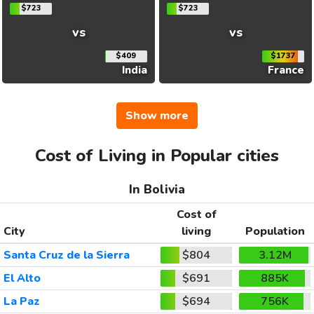
$723
$723
vs
vs
$409
$1737
India
France
Show more
Cost of Living in Popular cities
In Bolivia
Cost of
City
living
Population
Santa Cruz de la Sierra
$804
3.12M
El Alto
$691
885K
La Paz
$694
756K