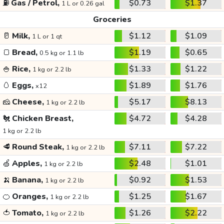
⛽
Gas / Petrol,
$0.73
$1.37
1 L or 0.26 gal
Groceries
🥛
Milk,
$1.12
$1.09
1 L or 1 qt
🍞
Bread,
$1.19
$0.65
0.5 kg or 1.1 lb
🍚
Rice,
$1.33
$1.22
1 kg or 2.2 lb
🥚
Eggs,
$1.89
$1.76
x12
🧀
Cheese,
$5.17
$8.13
1 kg or 2.2 lb
🐔
Chicken Breast,
$4.72
$4.28
1 kg or 2.2 lb
🥩
Round Steak,
$7.11
$7.22
1 kg or 2.2 lb
🍏
Apples,
$2.48
$1.01
1 kg or 2.2 lb
🍌
Banana,
$0.92
$1.53
1 kg or 2.2 lb
🍊
Oranges,
$1.25
$1.67
1 kg or 2.2 lb
🍅
Tomato,
$1.26
$2.22
1 kg or 2.2 lb