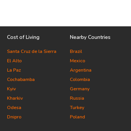
Cost of Living
Nearby Countries
Santa Cruz de la Sierra
Brazil
El Alto
Mexico
La Paz
Argentina
Cochabamba
Colombia
Kyiv
Germany
Kharkiv
Russia
Odesa
Turkey
Dnipro
Poland