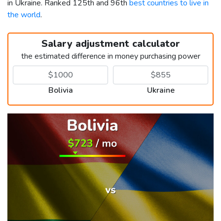
in Ukraine. Ranked 125th and 96th
best countries to live in
the world
.
Salary adjustment calculator
the estimated difference in money purchasing power
Bolivia
Ukraine