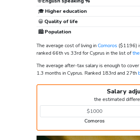
🌐
English speaking %
🎓
Higher education
😀
Quality of life
🏙️
Population
The average cost of living in
Comoros
(
$1196
)
ranked 66th vs 33rd for Cyprus in the list of
the
The average after-tax salary is enough to cove
1.3 months in Cyprus. Ranked 183rd and 27th
Salary adj
the estimated differ
Comoros