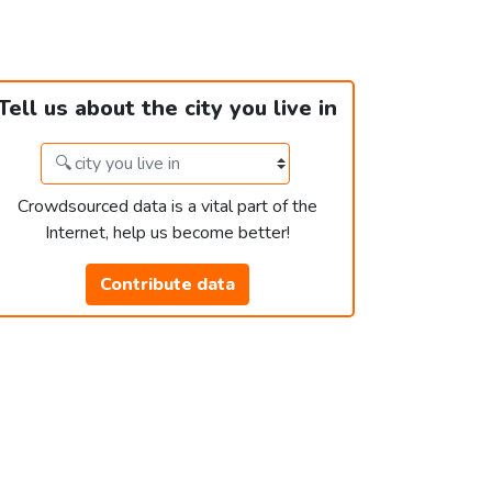
Tell us about the city you live in
Crowdsourced data is a vital part of the
Internet, help us become better!
Contribute data