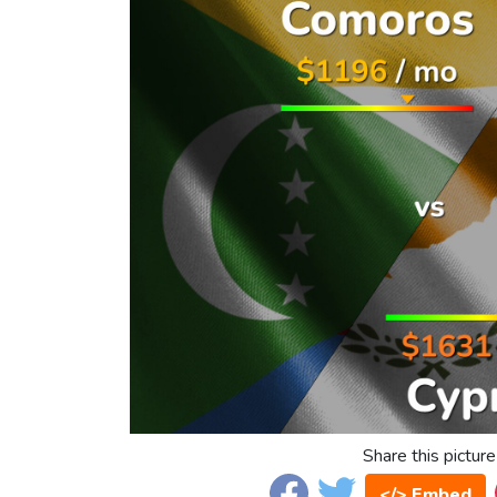
Share this picture
</> Embed