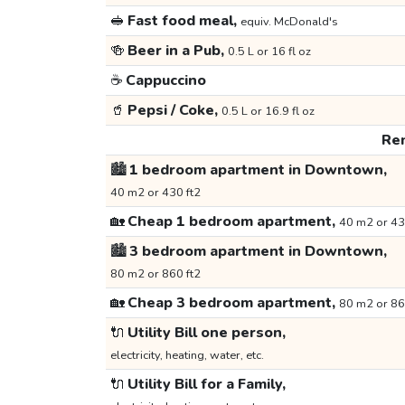
🥪
Fast food meal,
equiv. McDonald's
🍻
Beer in a Pub,
0.5 L or 16 fl oz
☕
Cappuccino
🥤
Pepsi / Coke,
0.5 L or 16.9 fl oz
Ren
🏙️
1 bedroom apartment in Downtown,
40 m2 or 430 ft2
🏡
Cheap 1 bedroom apartment,
40 m2 or 43
🏙️
3 bedroom apartment in Downtown,
80 m2 or 860 ft2
🏡
Cheap 3 bedroom apartment,
80 m2 or 86
🔌
Utility Bill one person,
electricity, heating, water, etc.
🔌
Utility Bill for a Family,