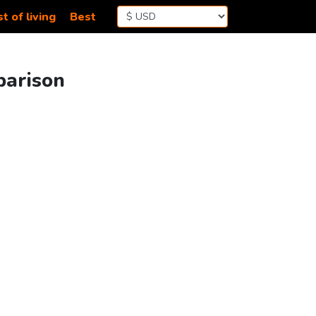
t of living
Best
parison