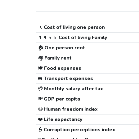
🚶
Cost of living one person
👨‍👩‍👧‍👦
Cost of living Family
🏠
One person rent
🏘️
Family rent
🍽️
Food expenses
🚐
Transport expenses
💳
Monthly salary after tax
💸
GDP per capita
😃
Human freedom index
❤️
Life expectancy
👮
Corruption perceptions index