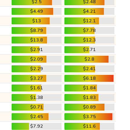
$2.5
$2.48
$4.49
$4.21
$13
$12.1
$8.79
$7.78
$13.8
$12.3
$2.91
$2.71
$2.09
$2.8
$2.29
$2.41
$3.27
$6.18
$1.61
$1.84
$1.38
$1.83
$0.71
$0.89
$2.45
$3.75
$7.92
$11.6