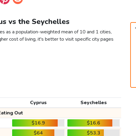
us vs the Seychelles
les as a population-weighted mean of 10 and 1 cities,
er cost of living, it's better to visit specific city pages
Cyprus
Seychelles
Eating Out
$16.9
$16.6
$64
$53.3