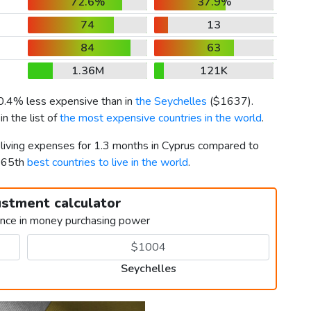
72.6%
37.9%
74
13
84
63
1.36M
121K
 0.4% less expensive than in
the Seychelles
(
$1637
).
n the list of
the most expensive countries in the world
.
 living expenses for 1.3 months in Cyprus compared to
d 65th
best countries to live in the world
.
ustment calculator
ence in money purchasing power
Seychelles