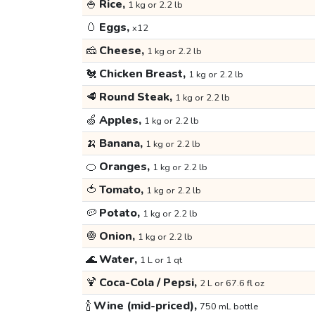
🍚
Rice,
1 kg or 2.2 lb
🥚
Eggs,
x12
🧀
Cheese,
1 kg or 2.2 lb
🐔
Chicken Breast,
1 kg or 2.2 lb
🥩
Round Steak,
1 kg or 2.2 lb
🍏
Apples,
1 kg or 2.2 lb
🍌
Banana,
1 kg or 2.2 lb
🍊
Oranges,
1 kg or 2.2 lb
🍅
Tomato,
1 kg or 2.2 lb
🥔
Potato,
1 kg or 2.2 lb
🧅
Onion,
1 kg or 2.2 lb
🌊
Water,
1 L or 1 qt
🍹
Coca-Cola / Pepsi,
2 L or 67.6 fl oz
🍾
Wine (mid-priced),
750 mL bottle