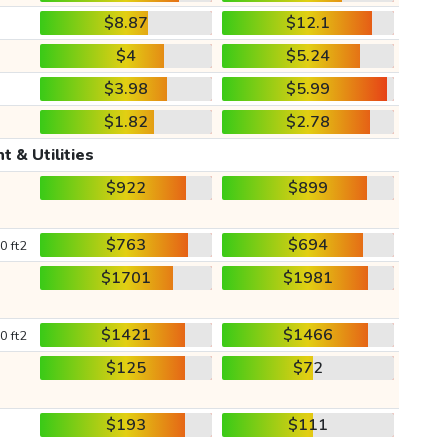
$8.87
$12.1
$4
$5.24
$3.98
$5.99
$1.82
$2.78
t & Utilities
$922
$899
$763
$694
0 ft2
$1701
$1981
$1421
$1466
0 ft2
$125
$72
$193
$111