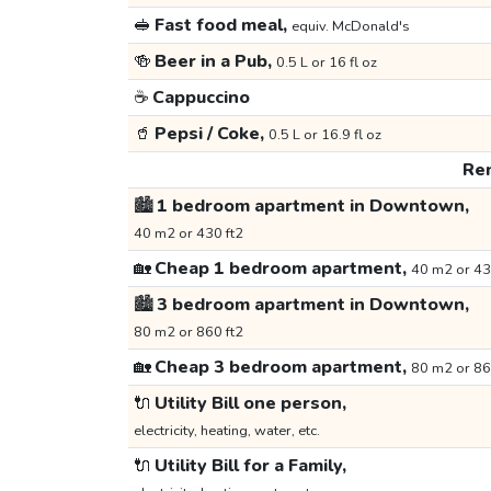
🥪
Fast food meal,
equiv. McDonald's
🍻
Beer in a Pub,
0.5 L or 16 fl oz
☕
Cappuccino
🥤
Pepsi / Coke,
0.5 L or 16.9 fl oz
Ren
🏙️
1 bedroom apartment in Downtown,
40 m2 or 430 ft2
🏡
Cheap 1 bedroom apartment,
40 m2 or 43
🏙️
3 bedroom apartment in Downtown,
80 m2 or 860 ft2
🏡
Cheap 3 bedroom apartment,
80 m2 or 86
🔌
Utility Bill one person,
electricity, heating, water, etc.
🔌
Utility Bill for a Family,