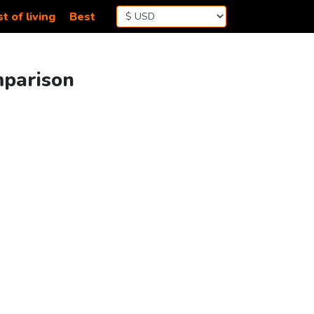
t of living
Best
mparison