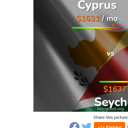
Share this picture
</> Embed