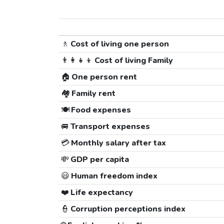
🚶
Cost of living one person
👨‍👩‍👧‍👦
Cost of living Family
🏠
One person rent
🏘️
Family rent
🍽️
Food expenses
🚐
Transport expenses
💳
Monthly salary after tax
💸
GDP per capita
😃
Human freedom index
❤️
Life expectancy
👮
Corruption perceptions index