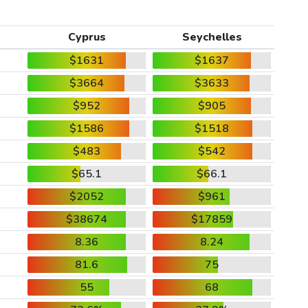
Cyprus
Seychelles
$1631
$1637
$3664
$3633
$952
$905
$1586
$1518
$483
$542
$65.1
$66.1
$2052
$961
$38674
$17859
8.36
8.24
81.6
75
55
68