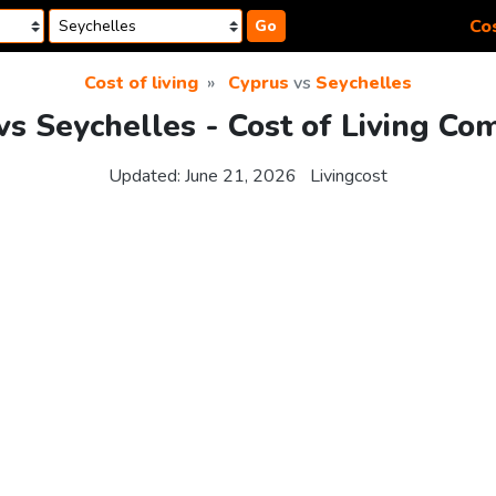
Cos
Go
Cost of living
Cyprus
vs
Seychelles
vs Seychelles - Cost of Living Co
Updated:
June 21, 2026
Livingcost