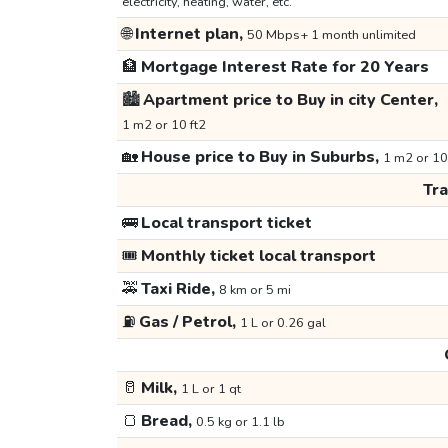
electricity, heating, water, etc.
🌐
Internet plan,
50 Mbps+ 1 month unlimited
🏦
Mortgage Interest Rate for 20 Years
🏙️
Apartment price to Buy in city Center,
1 m2 or 10 ft2
🏡
House price to Buy in Suburbs,
1 m2 or 10
Tr
🚌
Local transport ticket
🎟️
Monthly ticket local transport
🚕
Taxi Ride,
8 km or 5 mi
⛽
Gas / Petrol,
1 L or 0.26 gal
🥛
Milk,
1 L or 1 qt
🍞
Bread,
0.5 kg or 1.1 lb