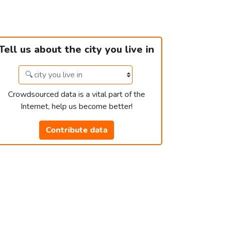
Tell us about the city you live in
Crowdsourced data is a vital part of the
Internet, help us become better!
Contribute data