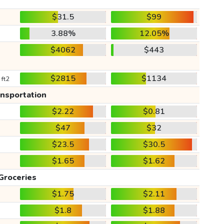
$31.5
$99
3.88%
12.05%
$4062
$443
$2815
$1134
 ft2
ansportation
$2.22
$0.81
$47
$32
$23.5
$30.5
$1.65
$1.62
Groceries
$1.75
$2.11
$1.8
$1.88