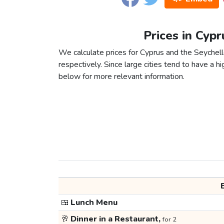
Prices in Cypr
We calculate prices for Cyprus and the Seychel
respectively. Since large cities tend to have a high
below for more relevant information.
🍱
Lunch Menu
🥂
Dinner in a Restaurant,
for 2