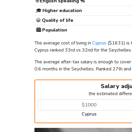
🌐
English speaking %
🎓
Higher education
😀
Quality of life
🏙️
Population
The average cost of living in
Cyprus
(
$1631
) is
Cyprus ranked 33rd vs 32nd for the Seychelles i
The average after-tax salary is enough to cover
0.6 months in the Seychelles. Ranked 27th an
Salary adj
the estimated differ
Cyprus