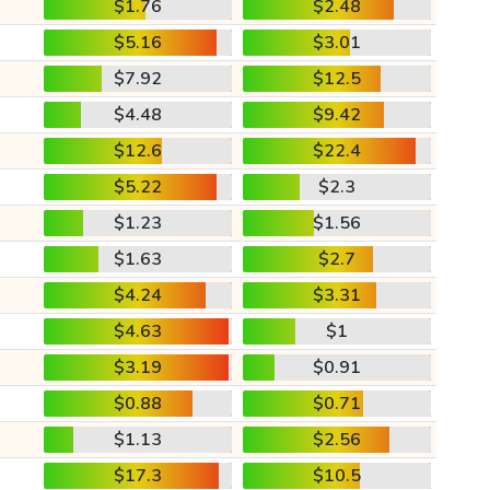
$1.76
$2.48
$5.16
$3.01
$7.92
$12.5
$4.48
$9.42
$12.6
$22.4
$5.22
$2.3
$1.23
$1.56
$1.63
$2.7
$4.24
$3.31
$4.63
$1
$3.19
$0.91
$0.88
$0.71
$1.13
$2.56
$17.3
$10.5