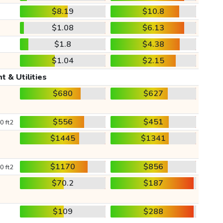
$8.19
$10.8
$1.08
$6.13
$1.8
$4.38
$1.04
$2.15
t & Utilities
$680
$627
$556
$451
0 ft2
$1445
$1341
$1170
$856
0 ft2
$70.2
$187
$109
$288