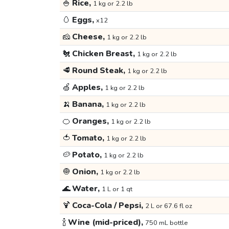
🍚
Rice,
1 kg or 2.2 lb
🥚
Eggs,
x12
🧀
Cheese,
1 kg or 2.2 lb
🐔
Chicken Breast,
1 kg or 2.2 lb
🥩
Round Steak,
1 kg or 2.2 lb
🍏
Apples,
1 kg or 2.2 lb
🍌
Banana,
1 kg or 2.2 lb
🍊
Oranges,
1 kg or 2.2 lb
🍅
Tomato,
1 kg or 2.2 lb
🥔
Potato,
1 kg or 2.2 lb
🧅
Onion,
1 kg or 2.2 lb
🌊
Water,
1 L or 1 qt
🍹
Coca-Cola / Pepsi,
2 L or 67.6 fl oz
🍾
Wine (mid-priced),
750 mL bottle