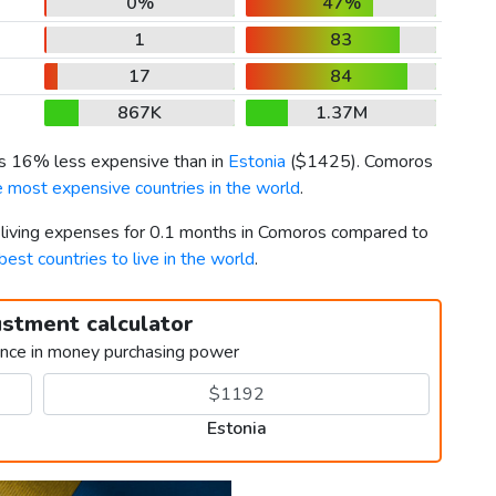
0%
47%
1
83
17
84
867K
1.37M
 is 16% less expensive than in
Estonia
(
$1425
). Comoros
e most expensive countries in the world
.
r living expenses for 0.1 months in Comoros compared to
best countries to live in the world
.
ustment calculator
ence in money purchasing power
Estonia