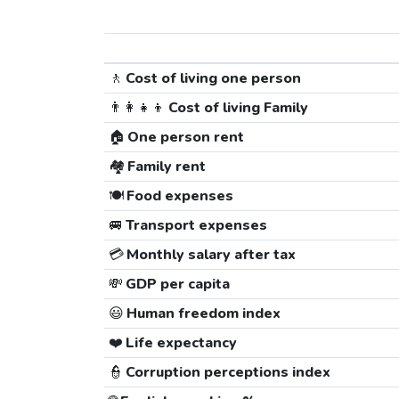
🚶
Cost of living one person
👨‍👩‍👧‍👦
Cost of living Family
🏠
One person rent
🏘️
Family rent
🍽️
Food expenses
🚐
Transport expenses
💳
Monthly salary after tax
💸
GDP per capita
😃
Human freedom index
❤️
Life expectancy
👮
Corruption perceptions index