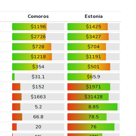
Comoros
Estonia
$1196
$1425
$2726
$3427
$728
$704
$1218
$1191
$354
$501
$31.1
$65.9
$152
$1971
$1663
$31428
5.2
8.85
66.8
78.5
20
76