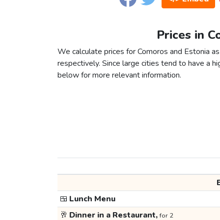
Prices in C
We calculate prices for Comoros and Estonia as
respectively. Since large cities tend to have a high
below for more relevant information.
🍱
Lunch Menu
🥂
Dinner in a Restaurant,
for 2