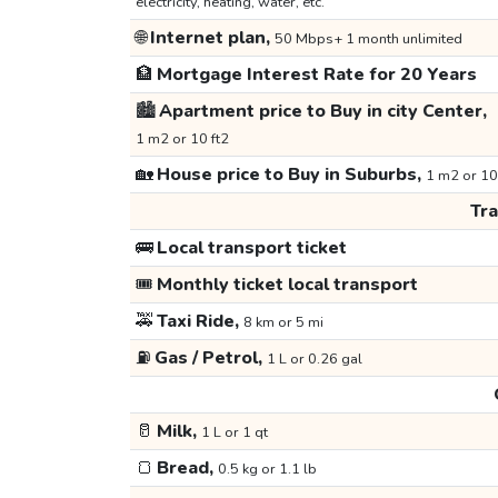
electricity, heating, water, etc.
🌐
Internet plan,
50 Mbps+ 1 month unlimited
🏦
Mortgage Interest Rate for 20 Years
🏙️
Apartment price to Buy in city Center,
1 m2 or 10 ft2
🏡
House price to Buy in Suburbs,
1 m2 or 10
Tr
🚌
Local transport ticket
🎟️
Monthly ticket local transport
🚕
Taxi Ride,
8 km or 5 mi
⛽
Gas / Petrol,
1 L or 0.26 gal
🥛
Milk,
1 L or 1 qt
🍞
Bread,
0.5 kg or 1.1 lb