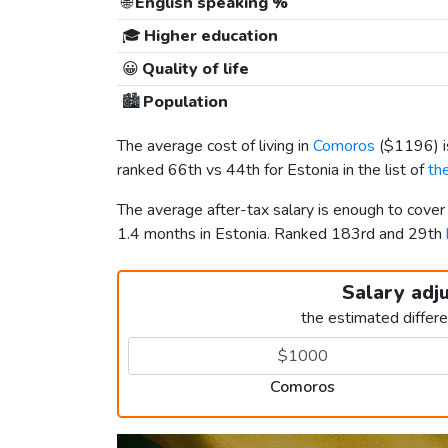
🌐
English speaking %
🎓
Higher education
😀
Quality of life
🏙️
Population
The average cost of living in
Comoros
(
$1196
)
ranked 66th vs 44th for Estonia in the list of
th
The average after-tax salary is enough to cove
1.4 months in Estonia. Ranked 183rd and 29th
Salary adj
the estimated differ
Comoros