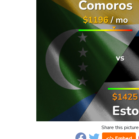
Share this picture
</> Embed