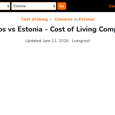
Cos
Go
Cost of living
Comoros
vs
Estonia
s vs Estonia - Cost of Living Com
Updated:
June 21, 2026
Livingcost