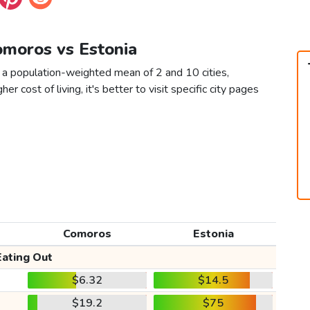
omoros vs Estonia
 a population-weighted mean of 2 and 10 cities,
er cost of living, it's better to visit specific city pages
Comoros
Estonia
Eating Out
$6.32
$14.5
$19.2
$75