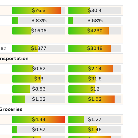
$76.3
$30.4
3.83%
3.68%
$1606
$4230
$1377
$3048
 ft2
ansportation
$0.62
$2.14
$33
$31.8
$8.83
$12
$1.02
$1.92
Groceries
$4.44
$1.27
$0.57
$1.46