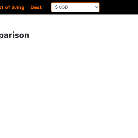
t of living
Best
parison