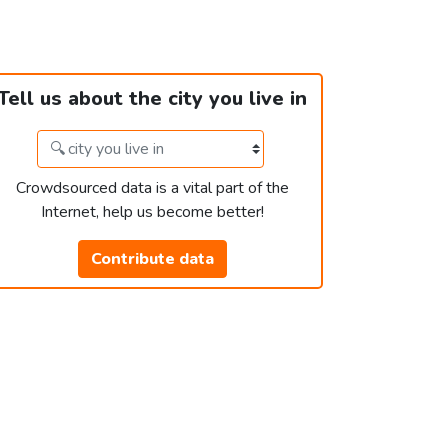
Tell us about the city you live in
Crowdsourced data is a vital part of the
Internet, help us become better!
Contribute data