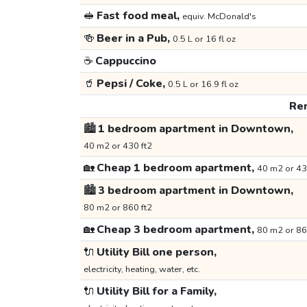
🥪
Fast food meal,
equiv. McDonald's
🍻
Beer in a Pub,
0.5 L or 16 fl oz
☕
Cappuccino
🥤
Pepsi / Coke,
0.5 L or 16.9 fl oz
Ren
🏙️
1 bedroom apartment in Downtown,
40 m2 or 430 ft2
🏡
Cheap 1 bedroom apartment,
40 m2 or 43
🏙️
3 bedroom apartment in Downtown,
80 m2 or 860 ft2
🏡
Cheap 3 bedroom apartment,
80 m2 or 86
🔌
Utility Bill one person,
electricity, heating, water, etc.
🔌
Utility Bill for a Family,