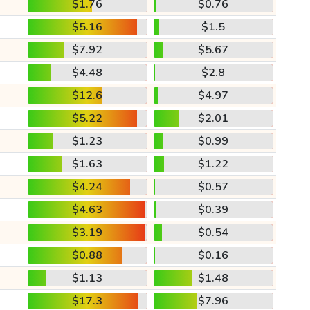
$1.76
$0.76
$5.16
$1.5
$7.92
$5.67
$4.48
$2.8
$12.6
$4.97
$5.22
$2.01
$1.23
$0.99
$1.63
$1.22
$4.24
$0.57
$4.63
$0.39
$3.19
$0.54
$0.88
$0.16
$1.13
$1.48
$17.3
$7.96