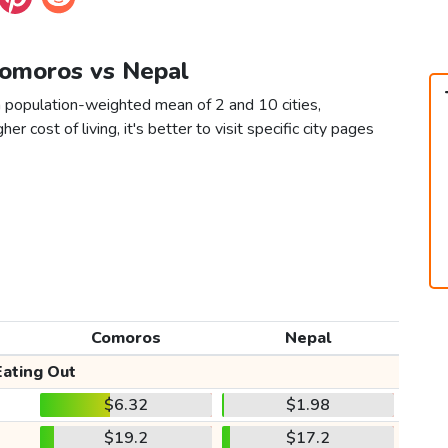
Comoros vs Nepal
 population-weighted mean of 2 and 10 cities,
er cost of living, it's better to visit specific city pages
Comoros
Nepal
Eating Out
$6.32
$1.98
$19.2
$17.2