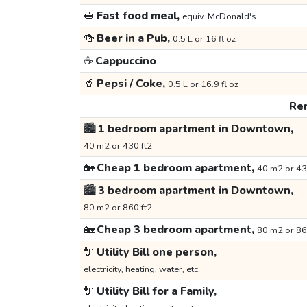
🥪
Fast food meal,
equiv. McDonald's
🍻
Beer in a Pub,
0.5 L or 16 fl oz
☕
Cappuccino
🥤
Pepsi / Coke,
0.5 L or 16.9 fl oz
Ren
🏙️
1 bedroom apartment in Downtown,
40 m2 or 430 ft2
🏡
Cheap 1 bedroom apartment,
40 m2 or 43
🏙️
3 bedroom apartment in Downtown,
80 m2 or 860 ft2
🏡
Cheap 3 bedroom apartment,
80 m2 or 86
🔌
Utility Bill one person,
electricity, heating, water, etc.
🔌
Utility Bill for a Family,