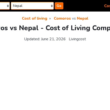
Cos
Go
Cost of living
Comoros
vs
Nepal
s vs Nepal - Cost of Living Com
Updated:
June 21, 2026
Livingcost