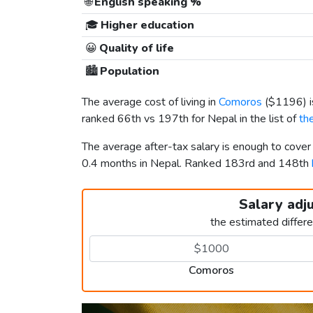
🌐
English speaking %
🎓
Higher education
😀
Quality of life
🏙️
Population
The average cost of living in
Comoros
(
$1196
)
ranked 66th vs 197th for Nepal in the list of
th
The average after-tax salary is enough to cove
0.4 months in Nepal. Ranked 183rd and 148th
Salary adj
the estimated differ
Comoros