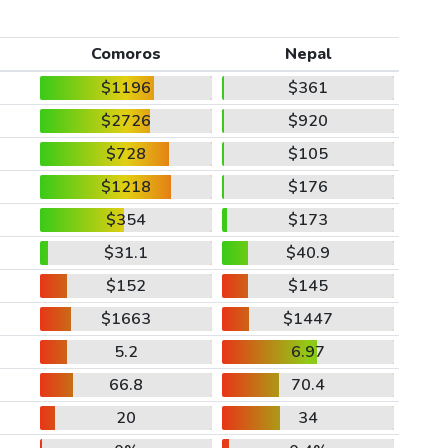
Comoros
Nepal
$1196
$361
$2726
$920
$728
$105
$1218
$176
$354
$173
$31.1
$40.9
$152
$145
$1663
$1447
5.2
6.97
66.8
70.4
20
34