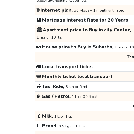
electricity, heating, water, etc.
🌐
Internet plan,
50 Mbps+ 1 month unlimited
🏦
Mortgage Interest Rate for 20 Years
🏙️
Apartment price to Buy in city Center,
1 m2 or 10 ft2
🏡
House price to Buy in Suburbs,
1 m2 or 10
Tr
🚌
Local transport ticket
🎟️
Monthly ticket local transport
🚕
Taxi Ride,
8 km or 5 mi
⛽
Gas / Petrol,
1 L or 0.26 gal
🥛
Milk,
1 L or 1 qt
🍞
Bread,
0.5 kg or 1.1 lb