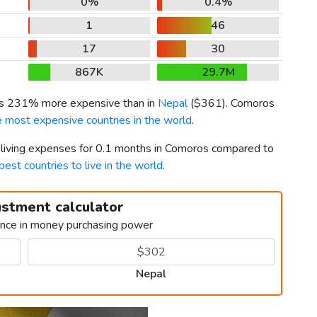
0%
0.4%
1
46
17
30
867K
29.7M
 is 231% more expensive than in
Nepal
(
$361
). Comoros
e most expensive countries in the world
.
r living expenses for 0.1 months in Comoros compared to
best countries to live in the world
.
ustment calculator
ence in money purchasing power
Nepal