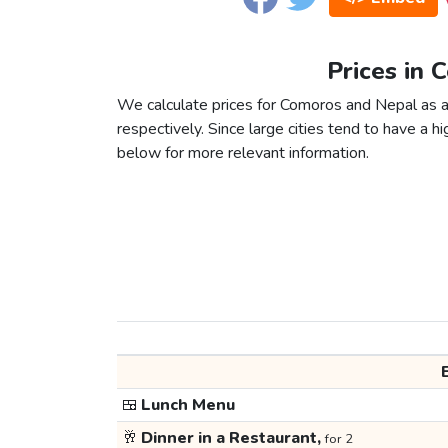
Prices in 
We calculate prices for Comoros and Nepal as a
respectively. Since large cities tend to have a high
below for more relevant information.
🍱
Lunch Menu
🥂
Dinner in a Restaurant,
for 2