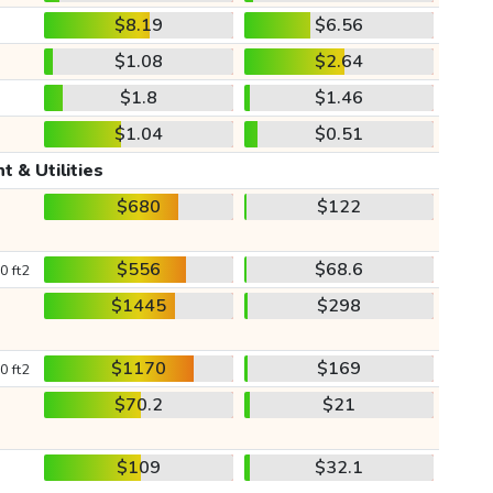
$8.19
$6.56
$1.08
$2.64
$1.8
$1.46
$1.04
$0.51
t & Utilities
$680
$122
$556
$68.6
0 ft2
$1445
$298
$1170
$169
0 ft2
$70.2
$21
$109
$32.1