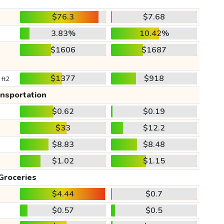
$76.3
$7.68
3.83%
10.42%
$1606
$1687
$1377
$918
 ft2
ansportation
$0.62
$0.19
$33
$12.2
$8.83
$8.48
$1.02
$1.15
Groceries
$4.44
$0.7
$0.57
$0.5