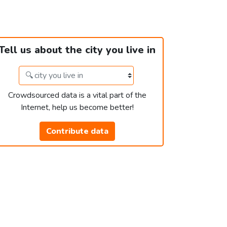
Tell us about the city you live in
Crowdsourced data is a vital part of the
Internet, help us become better!
Contribute data