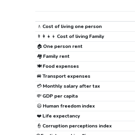
🚶
Cost of living one person
👨‍👩‍👧‍👦
Cost of living Family
🏠
One person rent
🏘️
Family rent
🍽️
Food expenses
🚐
Transport expenses
💳
Monthly salary after tax
💸
GDP per capita
😃
Human freedom index
❤️
Life expectancy
👮
Corruption perceptions index