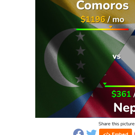
Share this picture
</> Embed