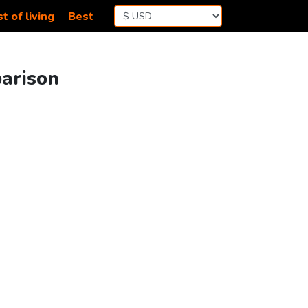
t of living
Best
parison