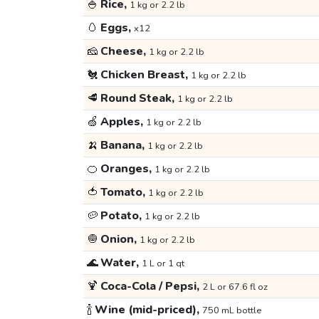
🍚
Rice,
1 kg or 2.2 lb
🥚
Eggs,
x12
🧀
Cheese,
1 kg or 2.2 lb
🐔
Chicken Breast,
1 kg or 2.2 lb
🥩
Round Steak,
1 kg or 2.2 lb
🍏
Apples,
1 kg or 2.2 lb
🍌
Banana,
1 kg or 2.2 lb
🍊
Oranges,
1 kg or 2.2 lb
🍅
Tomato,
1 kg or 2.2 lb
🥔
Potato,
1 kg or 2.2 lb
🧅
Onion,
1 kg or 2.2 lb
🌊
Water,
1 L or 1 qt
🍹
Coca-Cola / Pepsi,
2 L or 67.6 fl oz
🍾
Wine (mid-priced),
750 mL bottle