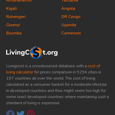
Antananarivo
Tanzania
Kigali
Angola
Ruhengeri
DR Congo
Gisenyi
Uganda
Byumba
Cameroon
Livingcost is a crowdsourced database with a
cost of
living calculator
for prices comparison in 9294 cities in
197 countries all over the world. The cost of living
calculated as a consumer basket for a moderate lifestyle
in developed countries and thus might seem too high for
some least developed countries where maintaining such a
standard of living is expensive.