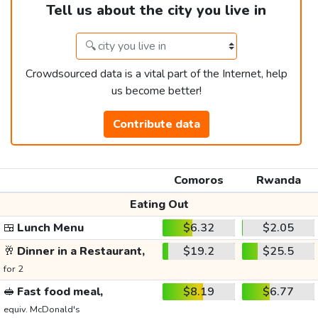
Tell us about the city you live in
Crowdsourced data is a vital part of the Internet, help
us become better!
Contribute data
Comoros
Rwanda
Eating Out
🍱
Lunch Menu
$6.32
$2.05
🥂
Dinner in a Restaurant,
$19.2
$25.5
for 2
🥪
Fast food meal,
$8.19
$6.77
equiv. McDonald's