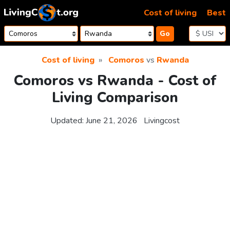
Skip to content
Cost of living
Best
Go
Cost of living
Comoros
vs
Rwanda
Comoros vs Rwanda - Cost of
Living Comparison
Updated:
June 21, 2026
Livingcost