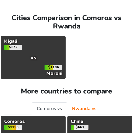
Cities Comparison in Comoros vs
Rwanda
Kigali
$872
vs
$1196
Moroni
More countries to compare
Comoros vs
Rwanda vs
Comoros
China
$1196
$663