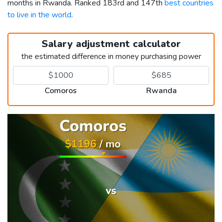
months in Rwanda. Ranked 183rd and 147th
best countries
to live in the world
.
Salary adjustment calculator
the estimated difference in money purchasing power
Comoros
Rwanda