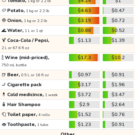
🍅
Tomato,
$4.24
$1
1 kg or 2.2 lb
🥔
Potato,
$4.63
$0.47
1 kg or 2.2 lb
🧅
Onion,
$3.19
$0.72
1 kg or 2.2 lb
🌊
Water,
$0.88
$0.52
1 L or 1 qt
🍹
Coca-Cola / Pepsi,
$1.13
$1.39
2 L or 67.6 fl oz
🍾
Wine (mid-priced),
$17.3
$10.2
750 mL bottle
🍺
Beer,
$0.97
$0.91
0.5 L or 16 fl oz
🚬
Cigarette pack
$3.17
$1.96
💊
Cold medicince,
$3.72
$3.47
1 week
🧴
Hair Shampoo
$2.9
$2.64
🧻
Toilet paper,
$1.52
$0.76
4 rolls
👄
Toothpaste,
$1.23
$0.91
1 tube
Other