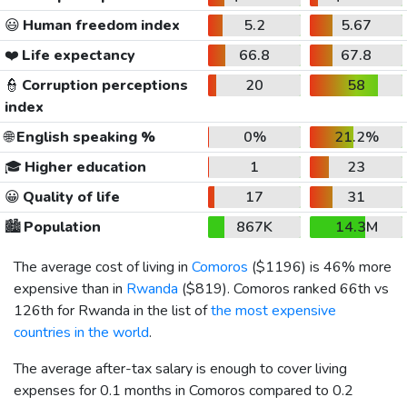
😃
Human freedom index
5.2
5.67
❤️
Life expectancy
66.8
67.8
👮
Corruption perceptions
20
58
index
🌐
English speaking %
0%
21.2%
🎓
Higher education
1
23
😀
Quality of life
17
31
🏙️
Population
867K
14.3M
The average cost of living in
Comoros
(
$1196
) is 46% more
expensive than in
Rwanda
(
$819
). Comoros ranked 66th vs
126th for Rwanda in the list of
the most expensive
countries in the world
.
The average after-tax salary is enough to cover living
expenses for 0.1 months in Comoros compared to 0.2