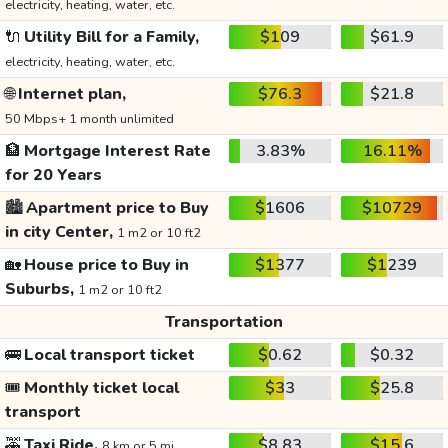
electricity, heating, water, etc.
🔌
Utility Bill for a Family,
$109
$61.9
electricity, heating, water, etc.
🌐
Internet plan,
$76.3
$21.8
50 Mbps+ 1 month unlimited
🏦
Mortgage Interest Rate
3.83%
16.11%
for 20 Years
🏙️
Apartment price to Buy
$1606
$10729
in city Center,
1 m2 or 10 ft2
🏡
House price to Buy in
$1377
$1239
Suburbs,
1 m2 or 10 ft2
Transportation
🚌
Local transport ticket
$0.62
$0.32
🎟️
Monthly ticket local
$33
$25.8
transport
🚕
Taxi Ride,
$8.83
$15.6
8 km or 5 mi