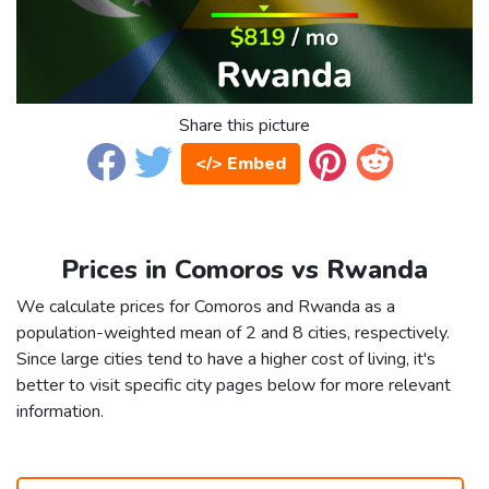
Share this picture
</> Embed
Prices in Comoros vs Rwanda
We calculate prices for Comoros and Rwanda as a
population-weighted mean of 2 and 8 cities, respectively.
Since large cities tend to have a higher cost of living, it's
better to visit specific city pages below for more relevant
information.