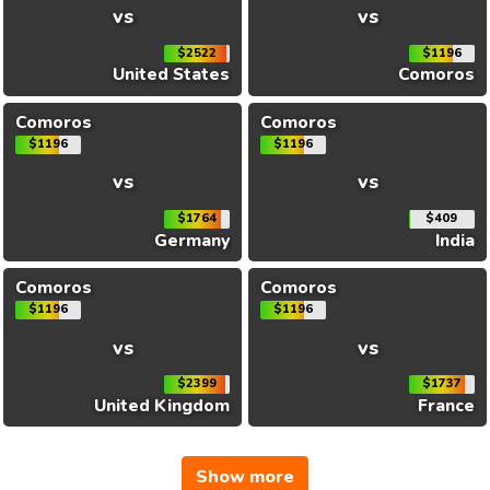
vs
vs
$2522
$1196
United States
Comoros
Comoros
Comoros
$1196
$1196
vs
vs
$1764
$409
Germany
India
Comoros
Comoros
$1196
$1196
vs
vs
$2399
$1737
United Kingdom
France
Show more