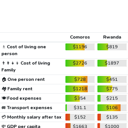
Comoros
Rwanda
🚶
Cost of living one
$1196
$819
person
👨‍👩‍👧‍👦
Cost of living
$2726
$1897
Family
🏠
One person rent
$728
$451
🏘️
Family rent
$1218
$775
🍽️
Food expenses
$354
$215
🚐
Transport expenses
$31.1
$106
💳
Monthly salary after tax
$152
$135
💸
GDP per capita
$1663
$1000