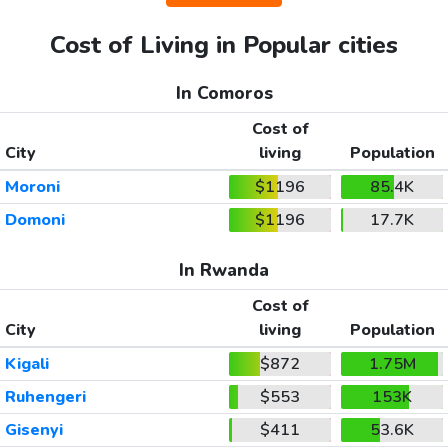
Cost of Living in Popular cities
In Comoros
Cost of
City
living
Population
Moroni
$1196
85.4K
Domoni
$1196
17.7K
In Rwanda
Cost of
City
living
Population
Kigali
$872
1.75M
Ruhengeri
$553
153K
Gisenyi
$411
53.6K