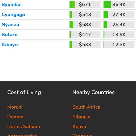
Byumba
$671
36.4K
Cyangugu
$543
27.4K
Nyanza
$583
25.4K
Butare
$447
19.9K
Kibuye
$533
12.3K
Cost of Living
Nearby Countries
Moroni
South Africa
Domoni
Ethiopia
Dar es Salaam
Kenya