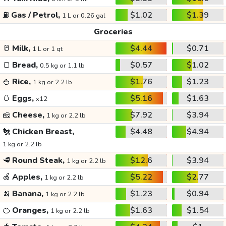
⛽
Gas / Petrol,
$1.02
$1.39
1 L or 0.26 gal
Groceries
🥛
Milk,
$4.44
$0.71
1 L or 1 qt
🍞
Bread,
$0.57
$1.02
0.5 kg or 1.1 lb
🍚
Rice,
$1.76
$1.23
1 kg or 2.2 lb
🥚
Eggs,
$5.16
$1.63
x12
🧀
Cheese,
$7.92
$3.94
1 kg or 2.2 lb
🐔
Chicken Breast,
$4.48
$4.94
1 kg or 2.2 lb
🥩
Round Steak,
$12.6
$3.94
1 kg or 2.2 lb
🍏
Apples,
$5.22
$2.77
1 kg or 2.2 lb
🍌
Banana,
$1.23
$0.94
1 kg or 2.2 lb
🍊
Oranges,
$1.63
$1.54
1 kg or 2.2 lb