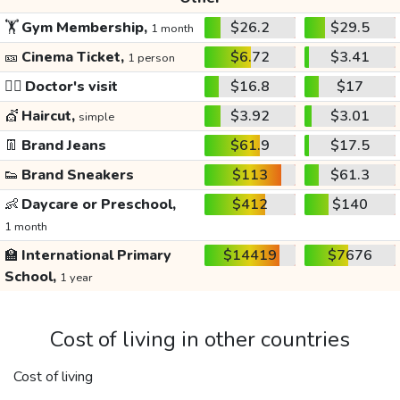
🏋️
Gym Membership,
$26.2
$29.5
1 month
🎫
Cinema Ticket,
$6.72
$3.41
1 person
👩‍⚕️
Doctor's visit
$16.8
$17
💇
Haircut,
$3.92
$3.01
simple
👖
Brand Jeans
$61.9
$17.5
👟
Brand Sneakers
$113
$61.3
👶
Daycare or Preschool,
$412
$140
1 month
🏫
International Primary
$14419
$7676
School,
1 year
Cost of living in other countries
Cost of living