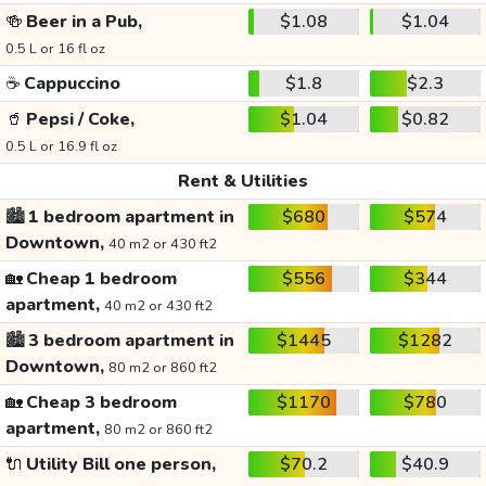
🍻
Beer in a Pub,
$1.08
$1.04
0.5 L or 16 fl oz
☕
Cappuccino
$1.8
$2.3
🥤
Pepsi / Coke,
$1.04
$0.82
0.5 L or 16.9 fl oz
Rent & Utilities
🏙️
1 bedroom apartment in
$680
$574
Downtown,
40 m2 or 430 ft2
🏡
Cheap 1 bedroom
$556
$344
apartment,
40 m2 or 430 ft2
🏙️
3 bedroom apartment in
$1445
$1282
Downtown,
80 m2 or 860 ft2
🏡
Cheap 3 bedroom
$1170
$780
apartment,
80 m2 or 860 ft2
🔌
Utility Bill one person,
$70.2
$40.9