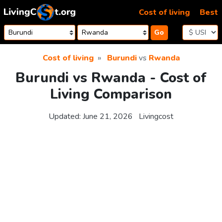
Skip to content
Cost of living
Best
Go
Cost of living
Burundi
vs
Rwanda
Burundi vs Rwanda - Cost of
Living Comparison
Updated:
June 21, 2026
Livingcost