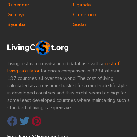
Ruhengeri
Uganda
Gisenyi
Cameroon
Byumba
Sudan
Livingcost is a crowdsourced database with a
cost of
living calculator
for prices comparison in 9294 cities in
197 countries all over the world. The cost of living
calculated as a consumer basket for a moderate lifestyle
in developed countries and thus might seem too high for
some least developed countries where maintaining such a
standard of living is expensive.