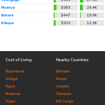
Nyanza
$583
25.4K
Butare
$447
19.9K
Kibuye
$533
12.3K
Cost of Living
Nearby Countries
Bujumbura
Ethiopia
Gitega
Kenya
Ngozi
Angola
Bubanza
Tanzania
Kigali
DR Congo