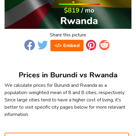
Share this picture
</> Embed
Prices in Burundi vs Rwanda
We calculate prices for Burundi and Rwanda as a
population-weighted mean of 8 and 8 cities, respectively.
Since large cities tend to have a higher cost of living, it's
better to visit specific city pages below for more relevant
information.