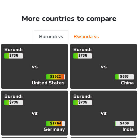
More countries to compare
Burundi vs
Rwanda vs
Burundi
Burundi
$735
$735
vs
vs
$2522
$663
United States
China
Burundi
Burundi
$735
$735
vs
vs
$1764
$409
Germany
India