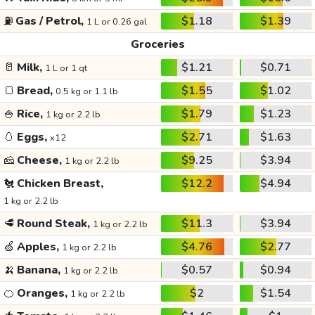
⛽
Gas / Petrol,
$1.18
$1.39
1 L or 0.26 gal
Groceries
🥛
Milk,
$1.21
$0.71
1 L or 1 qt
🍞
Bread,
$1.55
$1.02
0.5 kg or 1.1 lb
🍚
Rice,
$1.79
$1.23
1 kg or 2.2 lb
🥚
Eggs,
$2.71
$1.63
x12
🧀
Cheese,
$9.25
$3.94
1 kg or 2.2 lb
🐔
Chicken Breast,
$12.2
$4.94
1 kg or 2.2 lb
🥩
Round Steak,
$11.3
$3.94
1 kg or 2.2 lb
🍏
Apples,
$4.76
$2.77
1 kg or 2.2 lb
🍌
Banana,
$0.57
$0.94
1 kg or 2.2 lb
🍊
Oranges,
$2
$1.54
1 kg or 2.2 lb