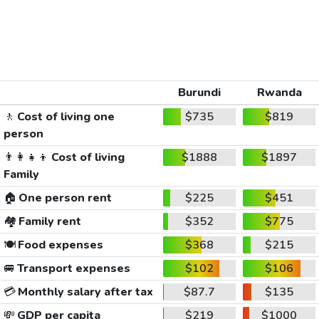
Burundi
Rwanda
🚶
Cost of living one
$735
$819
person
👨‍👩‍👧‍👦
Cost of living
$1888
$1897
Family
🏠
One person rent
$225
$451
🏘️
Family rent
$352
$775
🍽️
Food expenses
$368
$215
🚐
Transport expenses
$102
$106
💳
Monthly salary after tax
$87.7
$135
💸
GDP per capita
$219
$1000