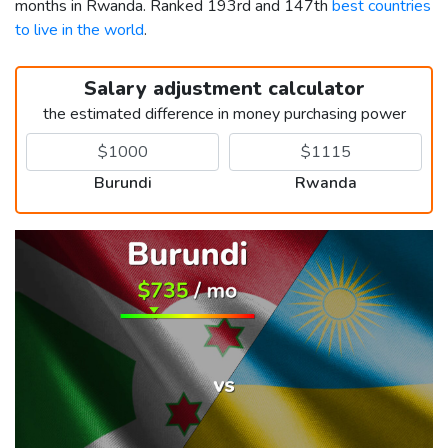
months in Rwanda. Ranked 193rd and 147th
best countries
to live in the world
.
Salary adjustment calculator
the estimated difference in money purchasing power
Burundi
Rwanda