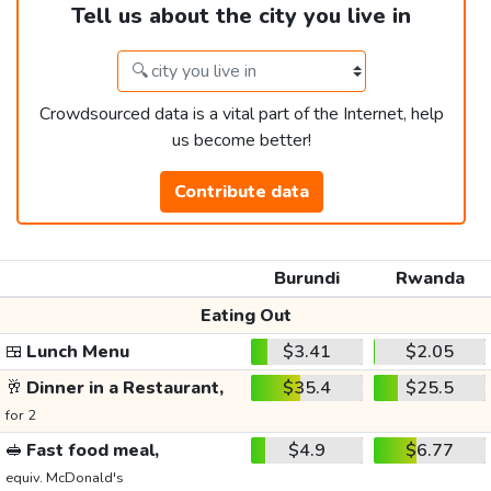
Tell us about the city you live in
Crowdsourced data is a vital part of the Internet, help
us become better!
Contribute data
Burundi
Rwanda
Eating Out
🍱
Lunch Menu
$3.41
$2.05
🥂
Dinner in a Restaurant,
$35.4
$25.5
for 2
🥪
Fast food meal,
$4.9
$6.77
equiv. McDonald's