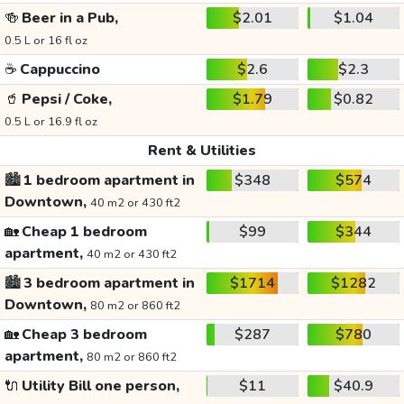
🍻
Beer in a Pub,
$2.01
$1.04
0.5 L or 16 fl oz
☕
Cappuccino
$2.6
$2.3
🥤
Pepsi / Coke,
$1.79
$0.82
0.5 L or 16.9 fl oz
Rent & Utilities
🏙️
1 bedroom apartment in
$348
$574
Downtown,
40 m2 or 430 ft2
🏡
Cheap 1 bedroom
$99
$344
apartment,
40 m2 or 430 ft2
🏙️
3 bedroom apartment in
$1714
$1282
Downtown,
80 m2 or 860 ft2
🏡
Cheap 3 bedroom
$287
$780
apartment,
80 m2 or 860 ft2
🔌
Utility Bill one person,
$11
$40.9