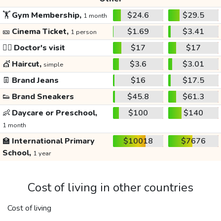
🏋️
Gym Membership,
$24.6
$29.5
1 month
🎫
Cinema Ticket,
$1.69
$3.41
1 person
👩‍⚕️
Doctor's visit
$17
$17
💇
Haircut,
$3.6
$3.01
simple
👖
Brand Jeans
$16
$17.5
👟
Brand Sneakers
$45.8
$61.3
👶
Daycare or Preschool,
$100
$140
1 month
🏫
International Primary
$10018
$7676
School,
1 year
Cost of living in other countries
Cost of living