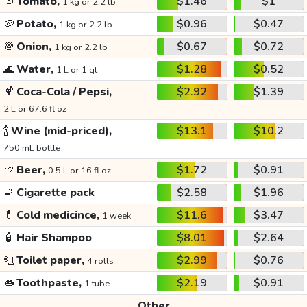
🍅
Tomato,
$1.46
$1
1 kg or 2.2 lb
🥔
Potato,
$0.96
$0.47
1 kg or 2.2 lb
🧅
Onion,
$0.67
$0.72
1 kg or 2.2 lb
🌊
Water,
$1.28
$0.52
1 L or 1 qt
🍹
Coca-Cola / Pepsi,
$2.92
$1.39
2 L or 67.6 fl oz
🍾
Wine (mid-priced),
$13.1
$10.2
750 mL bottle
🍺
Beer,
$1.72
$0.91
0.5 L or 16 fl oz
🚬
Cigarette pack
$2.58
$1.96
💊
Cold medicince,
$11.6
$3.47
1 week
🧴
Hair Shampoo
$8.01
$2.64
🧻
Toilet paper,
$2.99
$0.76
4 rolls
👄
Toothpaste,
$2.19
$0.91
1 tube
Other