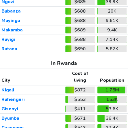
Ngozi
$689
39.9K
Bubanza
$688
20K
Muyinga
$688
9.61K
Makamba
$689
9.4K
Ruyigi
$688
7.14K
Rutana
$690
5.87K
In Rwanda
Cost of
City
living
Population
Kigali
$872
1.75M
Ruhengeri
$553
153K
Gisenyi
$411
53.6K
Byumba
$671
36.4K
Cyangugu
$543
27.4K