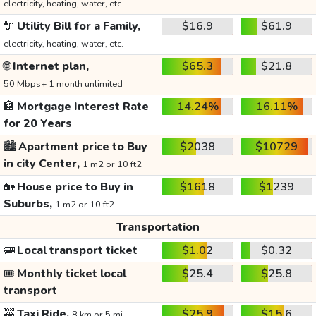
electricity, heating, water, etc.
🔌
Utility Bill for a Family,
$16.9
$61.9
electricity, heating, water, etc.
🌐
Internet plan,
$65.3
$21.8
50 Mbps+ 1 month unlimited
🏦
Mortgage Interest Rate
14.24%
16.11%
for 20 Years
🏙️
Apartment price to Buy
$2038
$10729
in city Center,
1 m2 or 10 ft2
🏡
House price to Buy in
$1618
$1239
Suburbs,
1 m2 or 10 ft2
Transportation
🚌
Local transport ticket
$1.02
$0.32
🎟️
Monthly ticket local
$25.4
$25.8
transport
🚕
Taxi Ride,
$25.9
$15.6
8 km or 5 mi