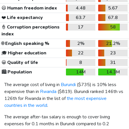
😃
Human freedom index
4.48
5.67
❤️
Life expectancy
63.7
67.8
👮
Corruption perceptions
17
58
index
🌐
English speaking %
2%
21.2%
🎓
Higher education
22
23
😀
Quality of life
8
31
🏙️
Population
14M
14.3M
The average cost of living in
Burundi
(
$735
) is 10% less
expensive than in
Rwanda
(
$819
). Burundi ranked 146th vs
126th for Rwanda in the list of
the most expensive
countries in the world
.
The average after-tax salary is enough to cover living
expenses for 0.1 months in Burundi compared to 0.2