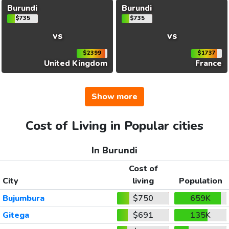
Burundi
Burundi
$735
$735
vs
vs
$2399
$1737
United Kingdom
France
Show more
Cost of Living in Popular cities
In Burundi
Cost of
City
living
Population
Bujumbura
$750
659K
Gitega
$691
135K