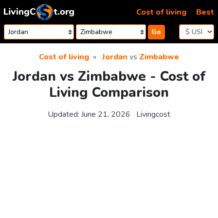
Skip to content
Cost of living
Best
Go
Cost of living
Jordan
vs
Zimbabwe
Jordan vs Zimbabwe - Cost of
Living Comparison
Updated:
June 21, 2026
Livingcost