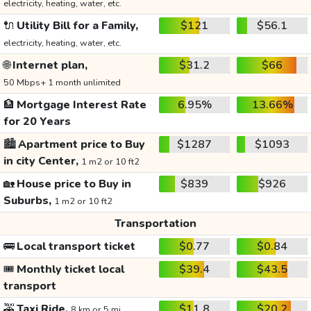
electricity, heating, water, etc.
🔌
Utility Bill for a Family,
$121
$56.1
electricity, heating, water, etc.
🌐
Internet plan,
$31.2
$66
50 Mbps+ 1 month unlimited
🏦
Mortgage Interest Rate
6.95%
13.66%
for 20 Years
🏙️
Apartment price to Buy
$1287
$1093
in city Center,
1 m2 or 10 ft2
🏡
House price to Buy in
$839
$926
Suburbs,
1 m2 or 10 ft2
Transportation
🚌
Local transport ticket
$0.77
$0.84
🎟️
Monthly ticket local
$39.4
$43.5
transport
🚕
Taxi Ride,
$11.8
$20.2
8 km or 5 mi