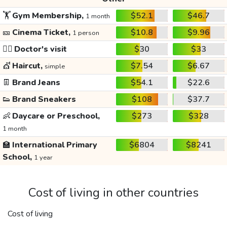
🏋️
Gym Membership,
$52.1
$46.7
1 month
🎫
Cinema Ticket,
$10.8
$9.96
1 person
👩‍⚕️
Doctor's visit
$30
$33
💇
Haircut,
$7.54
$6.67
simple
👖
Brand Jeans
$54.1
$22.6
👟
Brand Sneakers
$108
$37.7
👶
Daycare or Preschool,
$273
$328
1 month
🏫
International Primary
$6804
$8241
School,
1 year
Cost of living in other countries
Cost of living