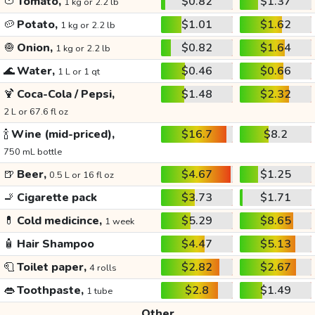
🍅
Tomato,
$0.82
$1.37
1 kg or 2.2 lb
🥔
Potato,
$1.01
$1.62
1 kg or 2.2 lb
🧅
Onion,
$0.82
$1.64
1 kg or 2.2 lb
🌊
Water,
$0.46
$0.66
1 L or 1 qt
🍹
Coca-Cola / Pepsi,
$1.48
$2.32
2 L or 67.6 fl oz
🍾
Wine (mid-priced),
$16.7
$8.2
750 mL bottle
🍺
Beer,
$4.67
$1.25
0.5 L or 16 fl oz
🚬
Cigarette pack
$3.73
$1.71
💊
Cold medicince,
$5.29
$8.65
1 week
🧴
Hair Shampoo
$4.47
$5.13
🧻
Toilet paper,
$2.82
$2.67
4 rolls
👄
Toothpaste,
$2.8
$1.49
1 tube
Other