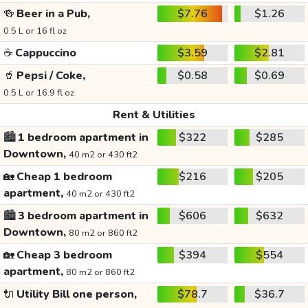
🍻
Beer in a Pub,
$7.76
$1.26
0.5 L or 16 fl oz
☕
Cappuccino
$3.59
$2.81
🥤
Pepsi / Coke,
$0.58
$0.69
0.5 L or 16.9 fl oz
Rent & Utilities
🏙️
1 bedroom apartment in
$322
$285
Downtown,
40 m2 or 430 ft2
🏡
Cheap 1 bedroom
$216
$205
apartment,
40 m2 or 430 ft2
🏙️
3 bedroom apartment in
$606
$632
Downtown,
80 m2 or 860 ft2
🏡
Cheap 3 bedroom
$394
$554
apartment,
80 m2 or 860 ft2
🔌
Utility Bill one person,
$78.7
$36.7