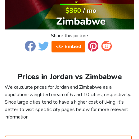
Share this picture
</> Embed
Prices in Jordan vs Zimbabwe
We calculate prices for Jordan and Zimbabwe as a
population-weighted mean of 8 and 10 cities, respectively.
Since large cities tend to have a higher cost of living, it's
better to visit specific city pages below for more relevant
information.