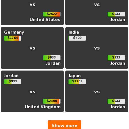
vs
vs
$2522
$933
United States
Jordan
Germany
India
$1764
$409
vs
vs
$933
$933
Jordan
Jordan
Jordan
Japan
$933
$1109
vs
vs
$2399
$933
United Kingdom
Jordan
Show more