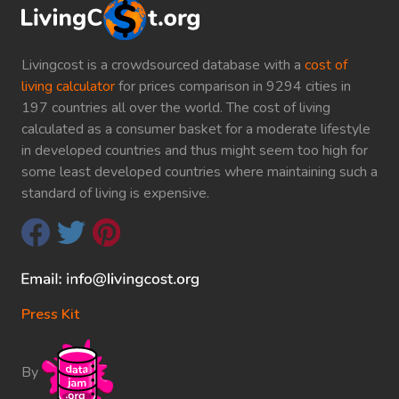
Livingcost is a crowdsourced database with a
cost of
living calculator
for prices comparison in 9294 cities in
197 countries all over the world. The cost of living
calculated as a consumer basket for a moderate lifestyle
in developed countries and thus might seem too high for
some least developed countries where maintaining such a
standard of living is expensive.
Press Kit
By