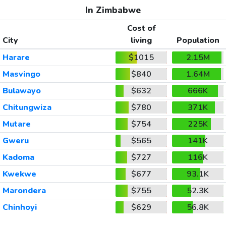
In Zimbabwe
Cost of
City
living
Population
Harare
$1015
2.15M
Masvingo
$840
1.64M
Bulawayo
$632
666K
Chitungwiza
$780
371K
Mutare
$754
225K
Gweru
$565
141K
Kadoma
$727
116K
Kwekwe
$677
93.1K
Marondera
$755
52.3K
Chinhoyi
$629
56.8K