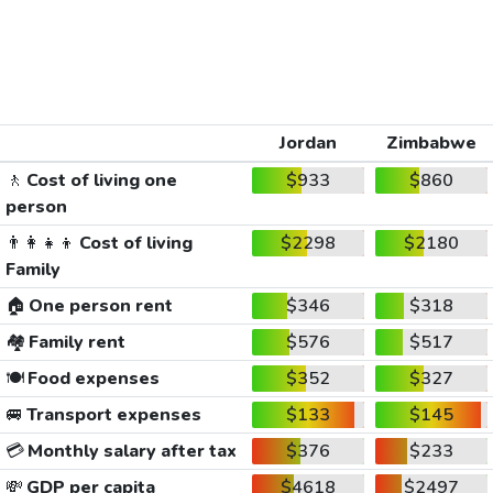
Jordan
Zimbabwe
🚶
Cost of living one
$933
$860
person
👨‍👩‍👧‍👦
Cost of living
$2298
$2180
Family
🏠
One person rent
$346
$318
🏘️
Family rent
$576
$517
🍽️
Food expenses
$352
$327
🚐
Transport expenses
$133
$145
💳
Monthly salary after tax
$376
$233
💸
GDP per capita
$4618
$2497