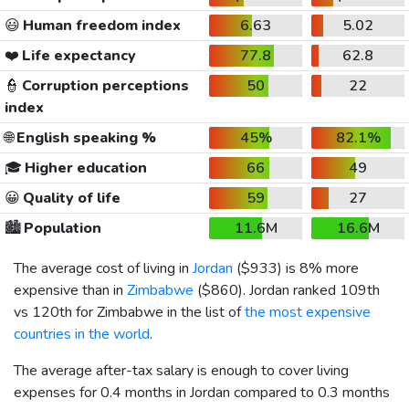
😃
Human freedom index
6.63
5.02
❤️
Life expectancy
77.8
62.8
👮
Corruption perceptions
50
22
index
🌐
English speaking %
45%
82.1%
🎓
Higher education
66
49
😀
Quality of life
59
27
🏙️
Population
11.6M
16.6M
The average cost of living in
Jordan
(
$933
) is 8% more
expensive than in
Zimbabwe
(
$860
). Jordan ranked 109th
vs 120th for Zimbabwe in the list of
the most expensive
countries in the world
.
The average after-tax salary is enough to cover living
expenses for 0.4 months in Jordan compared to 0.3 months