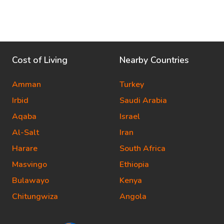
Cost of Living
Nearby Countries
Amman
Turkey
Irbid
Saudi Arabia
Aqaba
Israel
Al-Salt
Iran
Harare
South Africa
Masvingo
Ethiopia
Bulawayo
Kenya
Chitungwiza
Angola