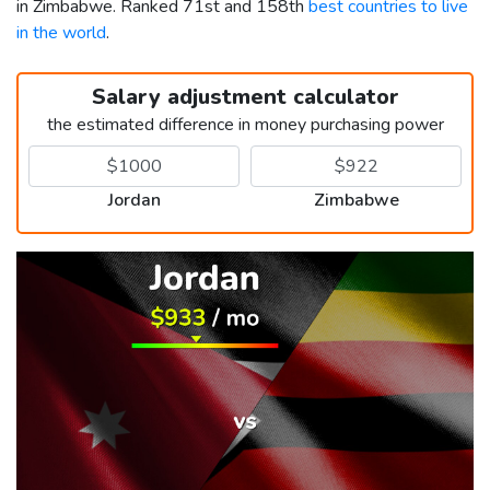
in Zimbabwe. Ranked 71st and 158th
best countries to live
in the world
.
Salary adjustment calculator
the estimated difference in money purchasing power
Jordan
Zimbabwe