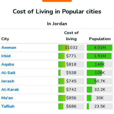
Cost of Living in Popular cities
In Jordan
Cost of
City
living
Population
Amman
$1032
4.01M
Irbid
$771
1.91M
Aqaba
$818
140K
Al-Salt
$538
108K
Jerash
$745
50.7K
Al-Karak
$742
32.2K
Ma'an
$856
30K
Tafilah
$686
23.5K