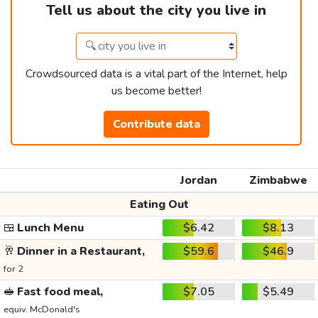
Tell us about the city you live in
Crowdsourced data is a vital part of the Internet, help
us become better!
Contribute data
Jordan
Zimbabwe
Eating Out
🍱
Lunch Menu
$6.42
$8.13
🥂
Dinner in a Restaurant,
$59.6
$46.9
for 2
🥪
Fast food meal,
$7.05
$5.49
equiv. McDonald's