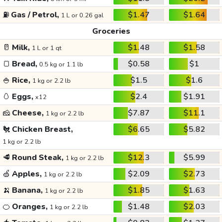
⛽
Gas / Petrol,
$1.47
$1.64
1 L or 0.26 gal
Groceries
🥛
Milk,
$1.48
$1.58
1 L or 1 qt
🍞
Bread,
$0.58
$1
0.5 kg or 1.1 lb
🍚
Rice,
$1.5
$1.6
1 kg or 2.2 lb
🥚
Eggs,
$2.4
$1.91
x12
🧀
Cheese,
$7.87
$11.1
1 kg or 2.2 lb
🐔
Chicken Breast,
$6.65
$5.82
1 kg or 2.2 lb
🥩
Round Steak,
$12.3
$5.99
1 kg or 2.2 lb
🍏
Apples,
$2.09
$2.73
1 kg or 2.2 lb
🍌
Banana,
$1.85
$1.63
1 kg or 2.2 lb
🍊
Oranges,
$1.48
$2.03
1 kg or 2.2 lb