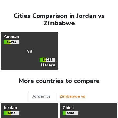
Cities Comparison in Jordan vs
Zimbabwe
Amman
$1032
vs
$1015
Harare
More countries to compare
Jordan vs
Zimbabwe vs
Jordan
China
$933
$663