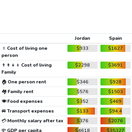
Jordan
Spain
🚶
Cost of living one
$933
$1627
person
👨‍👩‍👧‍👦
Cost of living
$2298
$3691
Family
🏠
One person rent
$346
$928
🏘️
Family rent
$576
$1503
🍽️
Food expenses
$352
$469
🚐
Transport expenses
$133
$94.4
💳
Monthly salary after tax
$376
$2076
💸
GDP per capita
$4618
$35327