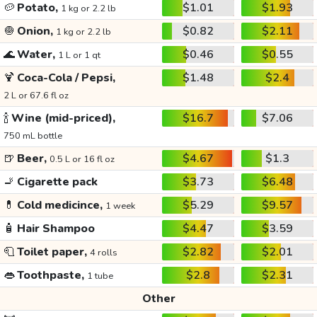
🥔
Potato,
$1.01
$1.93
1 kg or 2.2 lb
🧅
Onion,
$0.82
$2.11
1 kg or 2.2 lb
🌊
Water,
$0.46
$0.55
1 L or 1 qt
🍹
Coca-Cola / Pepsi,
$1.48
$2.4
2 L or 67.6 fl oz
🍾
Wine (mid-priced),
$16.7
$7.06
750 mL bottle
🍺
Beer,
$4.67
$1.3
0.5 L or 16 fl oz
🚬
Cigarette pack
$3.73
$6.48
💊
Cold medicince,
$5.29
$9.57
1 week
🧴
Hair Shampoo
$4.47
$3.59
🧻
Toilet paper,
$2.82
$2.01
4 rolls
👄
Toothpaste,
$2.8
$2.31
1 tube
Other