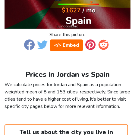
Share this picture
</> Embed
Prices in Jordan vs Spain
We calculate prices for Jordan and Spain as a population-
weighted mean of 8 and 153 cities, respectively. Since large
cities tend to have a higher cost of living, it's better to visit
specific city pages below for more relevant information.
Tell us about the city you live in