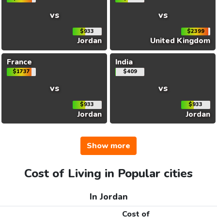
vs
vs
$933
$2399
Jordan
United Kingdom
France
India
$1737
$409
vs
vs
$933
$933
Jordan
Jordan
Show more
Cost of Living in Popular cities
In Jordan
Cost of