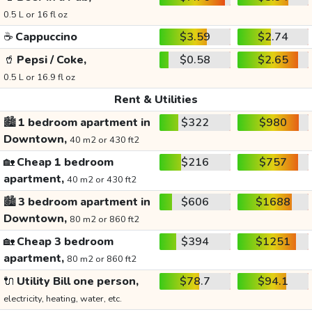
0.5 L or 16 fl oz
☕
Cappuccino
$3.59
$2.74
🥤
Pepsi / Coke,
$0.58
$2.65
0.5 L or 16.9 fl oz
Rent & Utilities
🏙️
1 bedroom apartment in
$322
$980
Downtown,
40 m2 or 430 ft2
🏡
Cheap 1 bedroom
$216
$757
apartment,
40 m2 or 430 ft2
🏙️
3 bedroom apartment in
$606
$1688
Downtown,
80 m2 or 860 ft2
🏡
Cheap 3 bedroom
$394
$1251
apartment,
80 m2 or 860 ft2
🔌
Utility Bill one person,
$78.7
$94.1
electricity, heating, water, etc.