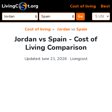
Skip to content
Cost of living
Best
Go
Cost of living
Jordan
vs
Spain
Jordan vs Spain - Cost of
Living Comparison
Updated:
June 21, 2026
Livingcost