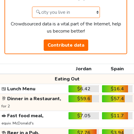
Crowdsourced data is a vital part of the Internet, help
us become better!
Contribute data
Jordan
Spain
Eating Out
🍱
Lunch Menu
$6.42
$16.4
🥂
Dinner in a Restaurant,
$59.6
$57.4
for 2
🥪
Fast food meal,
$7.05
$11.7
equiv. McDonald's
🍻
Beer in a Pub,
$7.76
$3.94