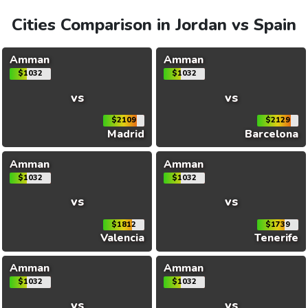
Cities Comparison in Jordan vs Spain
Amman
Amman
$1032
$1032
vs
vs
$2109
$2129
Madrid
Barcelona
Amman
Amman
$1032
$1032
vs
vs
$1812
$1739
Valencia
Tenerife
Amman
Amman
$1032
$1032
vs
vs