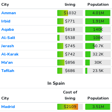
City
living
Population
Amman
$1032
4.01M
Irbid
$771
1.91M
Aqaba
$818
140K
Al-Salt
$538
108K
Jerash
$745
50.7K
Al-Karak
$742
32.2K
Ma'an
$856
30K
Tafilah
$686
23.5K
In Spain
Cost of
City
living
Population
Madrid
$2109
3.51M