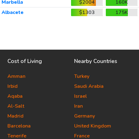
Marbella
$2004
160K
Albacete
$1303
175K
Cost of Living
Nearby Countries
Amman
Turkey
Irbid
Saudi Arabia
Aqaba
Israel
Al-Salt
Iran
Madrid
Germany
Barcelona
United Kingdom
Tenerife
France