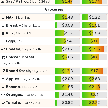
⛽
Gas / Petrol,
$1.47
$1.74
1 L or 0.26 gal
Groceries
🥛
Milk,
$1.48
$1.22
1 L or 1 qt
🍞
Bread,
$0.58
$1.51
0.5 kg or 1.1 lb
🍚
Rice,
$1.5
$1.59
1 kg or 2.2 lb
🥚
Eggs,
$2.4
$3.6
x12
🧀
Cheese,
$7.87
$15.6
1 kg or 2.2 lb
🐔
Chicken Breast,
$6.65
$8.8
1 kg or 2.2 lb
🥩
Round Steak,
$12.3
$17
1 kg or 2.2 lb
🍏
Apples,
$2.09
$2.68
1 kg or 2.2 lb
🍌
Banana,
$1.85
$2.18
1 kg or 2.2 lb
🍊
Oranges,
$1.48
$2.2
1 kg or 2.2 lb
🍅
Tomato,
$0.82
$2.72
1 kg or 2.2 lb