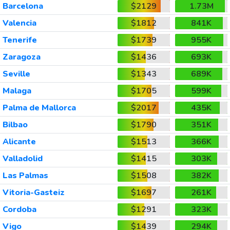
Barcelona
$2129
1.73M
Valencia
$1812
841K
Tenerife
$1739
955K
Zaragoza
$1436
693K
Seville
$1343
689K
Malaga
$1705
599K
Palma de Mallorca
$2017
435K
Bilbao
$1790
351K
Alicante
$1513
366K
Valladolid
$1415
303K
Las Palmas
$1508
382K
Vitoria-Gasteiz
$1697
261K
Cordoba
$1291
323K
Vigo
$1439
294K