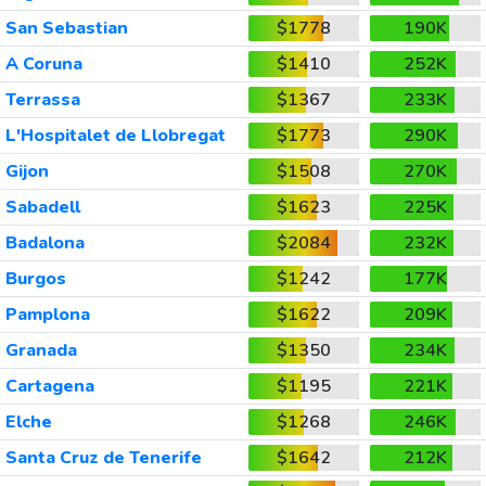
San Sebastian
$1778
190K
A Coruna
$1410
252K
Terrassa
$1367
233K
L'Hospitalet de Llobregat
$1773
290K
Gijon
$1508
270K
Sabadell
$1623
225K
Badalona
$2084
232K
Burgos
$1242
177K
Pamplona
$1622
209K
Granada
$1350
234K
Cartagena
$1195
221K
Elche
$1268
246K
Santa Cruz de Tenerife
$1642
212K