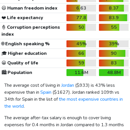
😃
Human freedom index
6.63
8.37
❤️
Life expectancy
77.8
83.9
👮
Corruption perceptions
50
55
index
🌐
English speaking %
45%
39%
🎓
Higher education
66
90
😀
Quality of life
59
83
🏙️
Population
11.6M
48.8M
The average cost of living in
Jordan
(
$933
) is 43% less
expensive than in
Spain
(
$1627
). Jordan ranked 109th vs
34th for Spain in the list of
the most expensive countries in
the world
.
The average after-tax salary is enough to cover living
expenses for 0.4 months in Jordan compared to 1.3 months