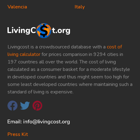
Valencia
Italy
Livingcost is a crowdsourced database with a
cost of
living calculator
for prices comparison in 9294 cities in
197 countries all over the world. The cost of living
calculated as a consumer basket for a moderate lifestyle
in developed countries and thus might seem too high for
some least developed countries where maintaining such a
standard of living is expensive.
Press Kit