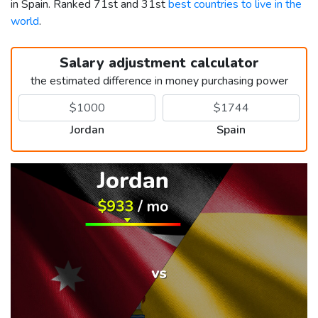
in Spain. Ranked 71st and 31st
best countries to live in the
world
.
Salary adjustment calculator
the estimated difference in money purchasing power
Jordan
Spain