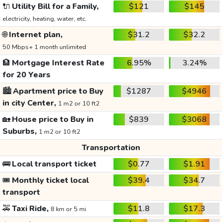
🔌
Utility Bill for a Family,
$121
$145
electricity, heating, water, etc.
🌐
Internet plan,
$31.2
$32.2
50 Mbps+ 1 month unlimited
🏦
Mortgage Interest Rate
6.95%
3.24%
for 20 Years
🏙️
Apartment price to Buy
$1287
$4946
in city Center,
1 m2 or 10 ft2
🏡
House price to Buy in
$839
$3068
Suburbs,
1 m2 or 10 ft2
Transportation
🚌
Local transport ticket
$0.77
$1.91
🎟️
Monthly ticket local
$39.4
$34.7
transport
🚕
Taxi Ride,
$11.8
$17.3
8 km or 5 mi