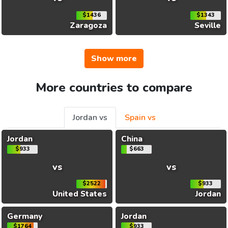
$1436
$1343
Zaragoza
Seville
Show more
More countries to compare
Jordan vs
Spain vs
Jordan
China
$933
$663
vs
vs
$2522
$933
United States
Jordan
Germany
Jordan
$1764
$933