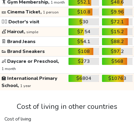
🏋️
Gym Membership,
$52.1
$48.6
1 month
🎫
Cinema Ticket,
$10.8
$9.96
1 person
👩‍⚕️
Doctor's visit
$30
$72.1
💇
Haircut,
$7.54
$15.2
simple
👖
Brand Jeans
$54.1
$88.2
👟
Brand Sneakers
$108
$97.2
👶
Daycare or Preschool,
$273
$568
1 month
🏫
International Primary
$6804
$10763
School,
1 year
Cost of living in other countries
Cost of living