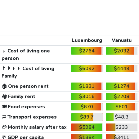
Luxembourg
Vanuatu
🚶
Cost of living one
$2764
$2032
person
👨‍👩‍👧‍👦
Cost of living
$6092
$4449
Family
🏠
One person rent
$1831
$1274
🏘️
Family rent
$3016
$2208
🍽️
Food expenses
$670
$601
🚐
Transport expenses
$89.7
$48.3
💳
Monthly salary after tax
$5984
$233
💸
GDP per capita
$138K
$3411