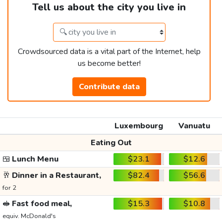
Tell us about the city you live in
Crowdsourced data is a vital part of the Internet, help
us become better!
Contribute data
Luxembourg
Vanuatu
Eating Out
🍱
Lunch Menu
$23.1
$12.6
🥂
Dinner in a Restaurant,
$82.4
$56.6
for 2
🥪
Fast food meal,
$15.3
$10.8
equiv. McDonald's