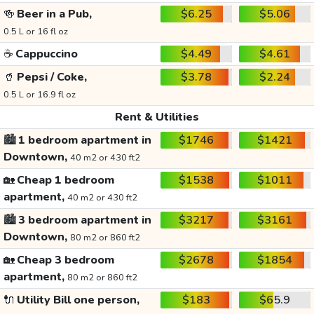
🍻
Beer in a Pub,
$6.25
$5.06
0.5 L or 16 fl oz
☕
Cappuccino
$4.49
$4.61
🥤
Pepsi / Coke,
$3.78
$2.24
0.5 L or 16.9 fl oz
Rent & Utilities
🏙️
1 bedroom apartment in
$1746
$1421
Downtown,
40 m2 or 430 ft2
🏡
Cheap 1 bedroom
$1538
$1011
apartment,
40 m2 or 430 ft2
🏙️
3 bedroom apartment in
$3217
$3161
Downtown,
80 m2 or 860 ft2
🏡
Cheap 3 bedroom
$2678
$1854
apartment,
80 m2 or 860 ft2
🔌
Utility Bill one person,
$183
$65.9