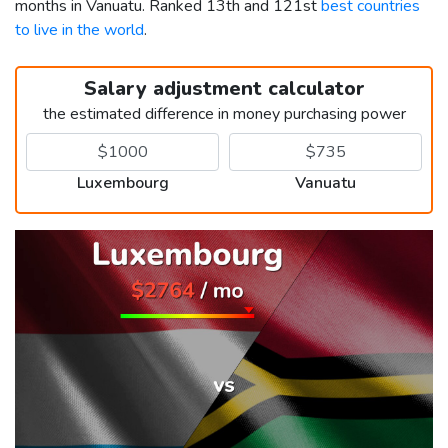
months in Vanuatu. Ranked 13th and 121st
best countries
to live in the world
.
Salary adjustment calculator
the estimated difference in money purchasing power
Luxembourg
Vanuatu