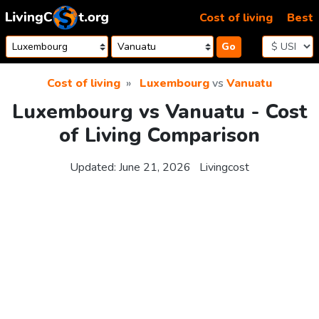
Skip to content
Cost of living
Best
Go
Cost of living
Luxembourg
vs
Vanuatu
Luxembourg vs Vanuatu - Cost
of Living Comparison
Updated:
June 21, 2026
Livingcost