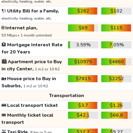
electricity, heating, water, etc.
🔌
Utility Bill for a Family,
$282
$102
electricity, heating, water, etc.
🌐
Internet plan,
$69
$115
50 Mbps+ 1 month unlimited
🏦
Mortgage Interest Rate
3.59%
7.05%
for 20 Years
🏙️
Apartment price to Buy
$10975
$4860
in city Center,
1 m2 or 10 ft2
🏡
House price to Buy in
$7815
$2252
Suburbs,
1 m2 or 10 ft2
Transportation
🚌
Local transport ticket
$3.7
$1.26
🎟️
Monthly ticket local
$42.1
$66.8
transport
🚕
Taxi Ride,
$37.7
$9.27
8 km or 5 mi