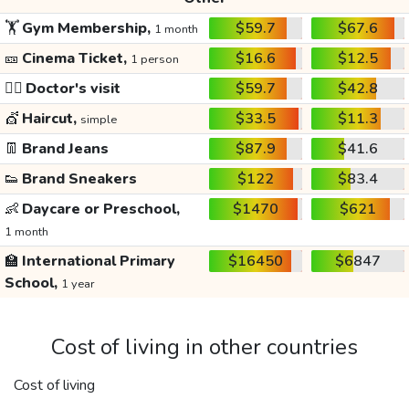
🏋️
Gym Membership,
$59.7
$67.6
1 month
🎫
Cinema Ticket,
$16.6
$12.5
1 person
👩‍⚕️
Doctor's visit
$59.7
$42.8
💇
Haircut,
$33.5
$11.3
simple
👖
Brand Jeans
$87.9
$41.6
👟
Brand Sneakers
$122
$83.4
👶
Daycare or Preschool,
$1470
$621
1 month
🏫
International Primary
$16450
$6847
School,
1 year
Cost of living in other countries
Cost of living