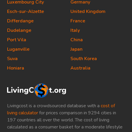
Luxembourg City
Germany
Esch-sur-Alzette
United Kingdom
Differdange
France
Dudelange
Italy
Port Vila
China
Luganville
Japan
Suva
South Korea
Honiara
Australia
Livingcost is a crowdsourced database with a
cost of
living calculator
for prices comparison in 9294 cities in
197 countries all over the world. The cost of living
calculated as a consumer basket for a moderate lifestyle