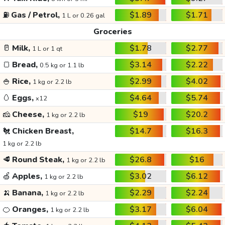
⛽
Gas / Petrol,
$1.89
$1.71
1 L or 0.26 gal
Groceries
🥛
Milk,
$1.78
$2.77
1 L or 1 qt
🍞
Bread,
$3.14
$2.22
0.5 kg or 1.1 lb
🍚
Rice,
$2.99
$4.02
1 kg or 2.2 lb
🥚
Eggs,
$4.64
$5.74
x12
🧀
Cheese,
$19
$20.2
1 kg or 2.2 lb
🐔
Chicken Breast,
$14.7
$16.3
1 kg or 2.2 lb
🥩
Round Steak,
$26.8
$16
1 kg or 2.2 lb
🍏
Apples,
$3.02
$6.12
1 kg or 2.2 lb
🍌
Banana,
$2.29
$2.24
1 kg or 2.2 lb
🍊
Oranges,
$3.17
$6.04
1 kg or 2.2 lb