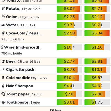
🍅
Tomato,
$4.13
$5.43
1 kg or 2.2 lb
🥔
Potato,
$3.07
$2.71
1 kg or 2.2 lb
🧅
Onion,
$2.26
$2.12
1 kg or 2.2 lb
🌊
Water,
$0.73
$0.71
1 L or 1 qt
🍹
Coca-Cola / Pepsi,
$2.58
$5.34
2 L or 67.6 fl oz
🍾
Wine (mid-priced),
$10.4
$12.6
750 mL bottle
🍺
Beer,
$2.77
$2.81
0.5 L or 16 fl oz
🚬
Cigarette pack
$8.73
$10.1
💊
Cold medicince,
$10.4
$6.97
1 week
🧴
Hair Shampoo
$4.41
$4.62
🧻
Toilet paper,
$2.6
$2.86
4 rolls
👄
Toothpaste,
$3.01
$1.75
1 tube
Other