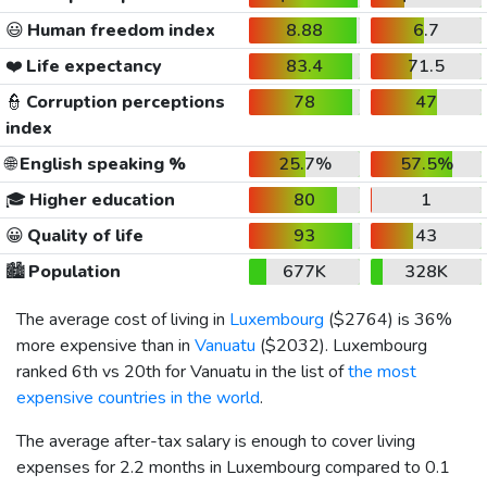
😃
Human freedom index
8.88
6.7
❤️
Life expectancy
83.4
71.5
👮
Corruption perceptions
78
47
index
🌐
English speaking %
25.7%
57.5%
🎓
Higher education
80
1
😀
Quality of life
93
43
🏙️
Population
677K
328K
The average cost of living in
Luxembourg
(
$2764
) is 36%
more expensive than in
Vanuatu
(
$2032
). Luxembourg
ranked 6th vs 20th for Vanuatu in the list of
the most
expensive countries in the world
.
The average after-tax salary is enough to cover living
expenses for 2.2 months in Luxembourg compared to 0.1