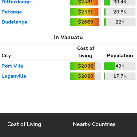
Differdange
$2481
30.4K
Petange
$2551
20.9K
Dudelange
$2669
22K
In Vanuatu
Cost of
City
living
Population
Port Vila
$2036
49K
Luganville
$2020
17.7K
Cost of Living
Nearby Countries