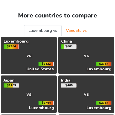
More countries to compare
Luxembourg vs
Vanuatu vs
Luxembourg
China
$2764
$663
vs
vs
$2522
$2764
United States
Luxembourg
Japan
India
$1109
$409
vs
vs
$2764
$2764
Luxembourg
Luxembourg