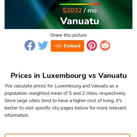
Share this picture
</> Embed
Prices in Luxembourg vs Vanuatu
We calculate prices for Luxembourg and Vanuatu as a
population-weighted mean of 5 and 2 cities, respectively.
Since large cities tend to have a higher cost of living, it's
better to visit specific city pages below for more relevant
information.