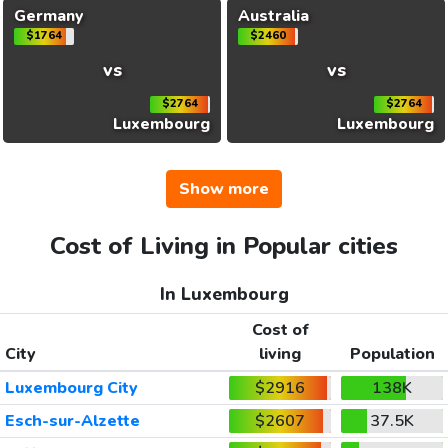
Germany
Australia
$1764
$2460
vs
vs
$2764
$2764
Luxembourg
Luxembourg
Show more
Cost of Living in Popular cities
In Luxembourg
Cost of
City
living
Population
Luxembourg City
$2916
138K
Esch-sur-Alzette
$2607
37.5K