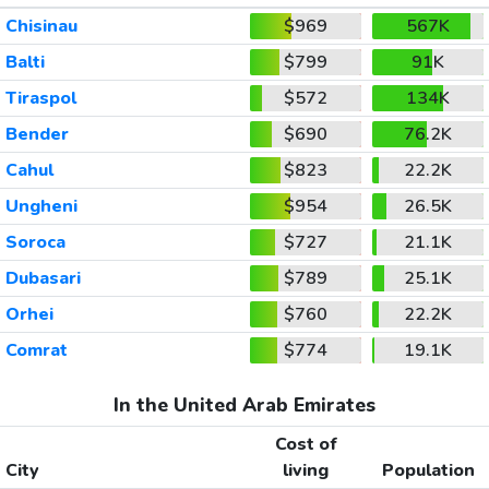
Chisinau
$969
567K
Balti
$799
91K
Tiraspol
$572
134K
Bender
$690
76.2K
Cahul
$823
22.2K
Ungheni
$954
26.5K
Soroca
$727
21.1K
Dubasari
$789
25.1K
Orhei
$760
22.2K
Comrat
$774
19.1K
In the United Arab Emirates
Cost of
City
living
Population