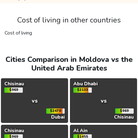
Cost of living in other countries
Cost of living
Cities Comparison in Moldova vs the
United Arab Emirates
Chisinau
Abu Dhabi
$969
$2133
vs
vs
$2470
$969
Dubai
Chisinau
Chisinau
Al Ain
$969
$1455