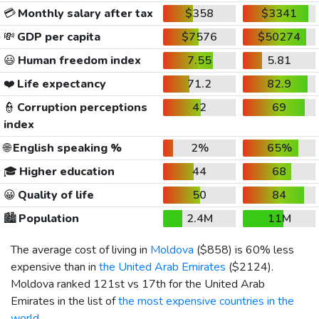
💳
Monthly salary after tax
$358
$3341
💸
GDP per capita
$7576
$50274
😃
Human freedom index
7.55
5.81
❤️
Life expectancy
71.2
82.9
👮
Corruption perceptions
42
69
index
🌐
English speaking %
2%
65%
🎓
Higher education
44
68
😀
Quality of life
50
84
🏙️
Population
2.4M
11M
The average cost of living in
Moldova
(
$858
) is 60% less
expensive than in
the United Arab Emirates
(
$2124
).
Moldova ranked 121st vs 17th for the United Arab
Emirates in the list of
the most expensive countries in the
world
.