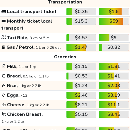
Transportation
🚌
Local transport ticket
$0.35
$1.6
🎟️
Monthly ticket local
$15.3
$59
transport
🚕
Taxi Ride,
$4.57
$9
8 km or 5 mi
⛽
Gas / Petrol,
$1.47
$0.82
1 L or 0.26 gal
Groceries
🥛
Milk,
$1.19
$1.81
1 L or 1 qt
🍞
Bread,
$0.53
$1.41
0.5 kg or 1.1 lb
🍚
Rice,
$1.24
$2.03
1 kg or 2.2 lb
🥚
Eggs,
$2.46
$3.19
x12
🧀
Cheese,
$8.21
$11.1
1 kg or 2.2 lb
🐔
Chicken Breast,
$5.15
$8.45
1 kg or 2.2 lb