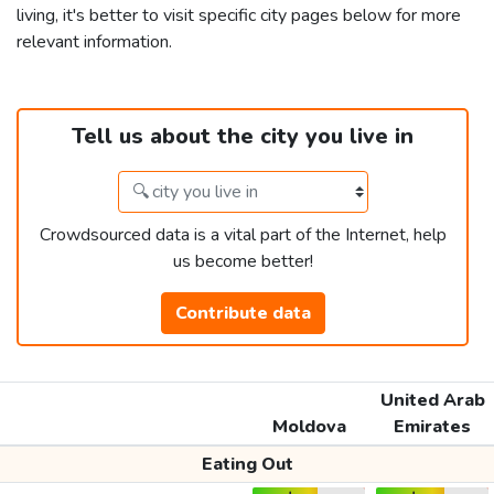
living, it's better to visit specific city pages below for more
relevant information.
Tell us about the city you live in
Crowdsourced data is a vital part of the Internet, help
us become better!
Contribute data
United Arab
Moldova
Emirates
Eating Out