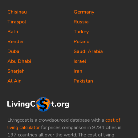
Chisinau
Germany
Tiraspol
Russia
Balti
Turkey
Bender
Poland
Dubai
Saudi Arabia
Abu Dhabi
Israel
Sharjah
Iran
Al Ain
Pakistan
Livingcost is a crowdsourced database with a
cost of
living calculator
for prices comparison in 9294 cities in
197 countries all over the world. The cost of living