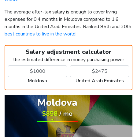
The average after-tax salary is enough to cover living
expenses for 0.4 months in Moldova compared to 1.6
months in the United Arab Emirates. Ranked 95th and 30th
best countries to live in the world
.
Salary adjustment calculator
the estimated difference in money purchasing power
Moldova
United Arab Emirates