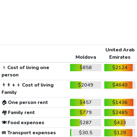
United Arab
Moldova
Emirates
🚶
Cost of living one
$858
$2124
person
👨‍👩‍👧‍👦
Cost of living
$2049
$4640
Family
🏠
One person rent
$457
$1436
🏘️
Family rent
$779
$2485
🍽️
Food expenses
$287
$423
🚐
Transport expenses
$30.5
$129