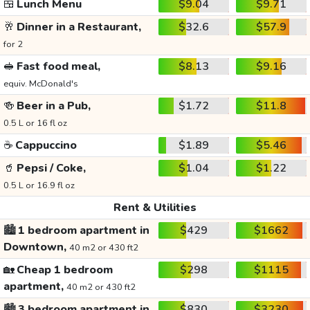
🍱
Lunch Menu
$9.04
$9.71
🥂
Dinner in a Restaurant,
$32.6
$57.9
for 2
🥪
Fast food meal,
$8.13
$9.16
equiv. McDonald's
🍻
Beer in a Pub,
$1.72
$11.8
0.5 L or 16 fl oz
☕
Cappuccino
$1.89
$5.46
🥤
Pepsi / Coke,
$1.04
$1.22
0.5 L or 16.9 fl oz
Rent & Utilities
🏙️
1 bedroom apartment in
$429
$1662
Downtown,
40 m2 or 430 ft2
🏡
Cheap 1 bedroom
$298
$1115
apartment,
40 m2 or 430 ft2
🏙️
3 bedroom apartment in
$830
$3230