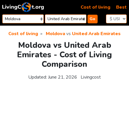
Skip to content
Cost of living
Best
Go
Cost of living
Moldova
vs
United Arab Emirates
Moldova vs United Arab
Emirates - Cost of Living
Comparison
Updated:
June 21, 2026
Livingcost