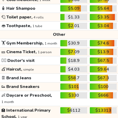
1 week
🧴
Hair Shampoo
$5.09
$5.64
🧻
Toilet paper,
$1.33
$3.35
4 rolls
👄
Toothpaste,
$2.01
$3.04
1 tube
Other
🏋️
Gym Membership,
$30.9
$74.6
1 month
🎫
Cinema Ticket,
$7.09
$13.9
1 person
👩‍⚕️
Doctor's visit
$18.9
$67.5
💇
Haircut,
$4.03
$9.64
simple
👖
Brand Jeans
$58.7
$67.3
👟
Brand Sneakers
$101
$100
👶
Daycare or Preschool,
$330
$666
1 month
🏫
International Primary
$6112
$13313
School,
1 year