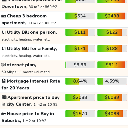
Downtown,
80 m2 or 860 ft2
🏡
Cheap 3 bedroom
$534
$2498
apartment,
80 m2 or 860 ft2
🔌
Utility Bill one person,
$111
$122
electricity, heating, water, etc.
🔌
Utility Bill for a Family,
$171
$188
electricity, heating, water, etc.
🌐
Internet plan,
$9.96
$91.1
50 Mbps+ 1 month unlimited
🏦
Mortgage Interest Rate
8.64%
4.59%
for 20 Years
🏙️
Apartment price to Buy
$2088
$6089
in city Center,
1 m2 or 10 ft2
🏡
House price to Buy in
$1570
$4089
Suburbs,
1 m2 or 10 ft2