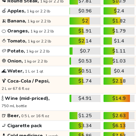
🥩
Round Steak,
$7.81
$10.9
1 kg or 2.2 lb
🍏
Apples,
$0.96
$2.4
1 kg or 2.2 lb
🍌
Banana,
$2
$1.82
1 kg or 2.2 lb
🍊
Oranges,
$1.91
$1.79
1 kg or 2.2 lb
🍅
Tomato,
$2.14
$1.4
1 kg or 2.2 lb
🥔
Potato,
$0.7
$1.11
1 kg or 2.2 lb
🧅
Onion,
$0.53
$1.03
1 kg or 2.2 lb
🌊
Water,
$0.51
$0.4
1 L or 1 qt
🍹
Coca-Cola / Pepsi,
$1.74
$2.18
2 L or 67.6 fl oz
🍾
Wine (mid-priced),
$4.91
$14.9
750 mL bottle
🍺
Beer,
$1.25
$2.63
0.5 L or 16 fl oz
🚬
Cigarette pack
$3.34
$6.13
💊
Cold medicince,
$5.86
$7.53