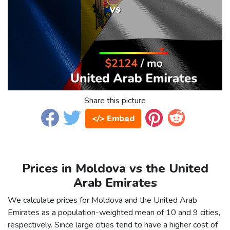
Share this picture
</> Embed
Prices in Moldova vs the United
Arab Emirates
We calculate prices for Moldova and the United Arab
Emirates as a population-weighted mean of 10 and 9 cities,
respectively. Since large cities tend to have a higher cost of