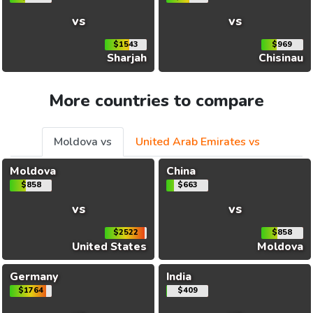
vs
vs
$1543
$969
Sharjah
Chisinau
More countries to compare
Moldova vs
United Arab Emirates vs
Moldova
China
$858
$663
vs
vs
$2522
$858
United States
Moldova
Germany
India
$1764
$409