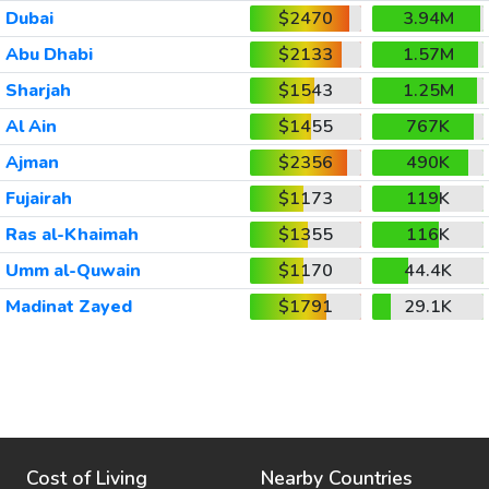
Dubai
$2470
3.94M
Abu Dhabi
$2133
1.57M
Sharjah
$1543
1.25M
Al Ain
$1455
767K
Ajman
$2356
490K
Fujairah
$1173
119K
Ras al-Khaimah
$1355
116K
Umm al-Quwain
$1170
44.4K
Madinat Zayed
$1791
29.1K
Cost of Living
Nearby Countries