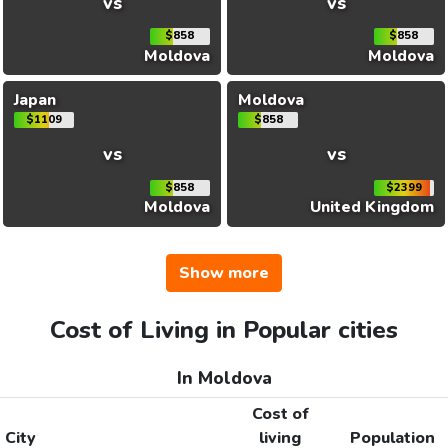
vs
vs
$858
$858
Moldova
Moldova
Japan
Moldova
$1109
$858
vs
vs
$858
$2399
Moldova
United Kingdom
Show more
Cost of Living in Popular cities
In Moldova
Cost of
City
living
Population