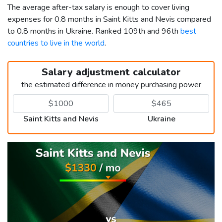
The average after-tax salary is enough to cover living
expenses for 0.8 months in Saint Kitts and Nevis compared
to 0.8 months in Ukraine. Ranked 109th and 96th
best
countries to live in the world
.
Salary adjustment calculator
the estimated difference in money purchasing power
Saint Kitts and Nevis
Ukraine