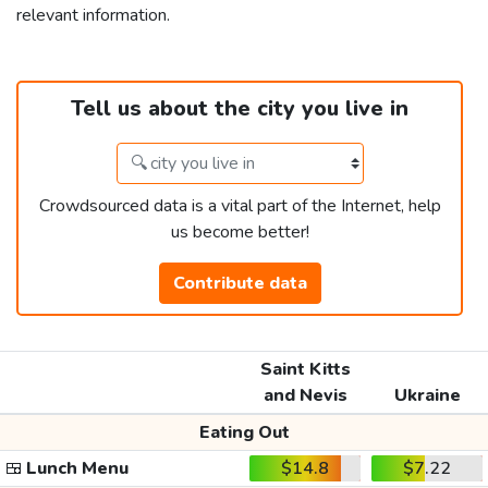
relevant information.
Tell us about the city you live in
Crowdsourced data is a vital part of the Internet, help
us become better!
Contribute data
Saint Kitts
and Nevis
Ukraine
Eating Out
🍱
Lunch Menu
$14.8
$7.22