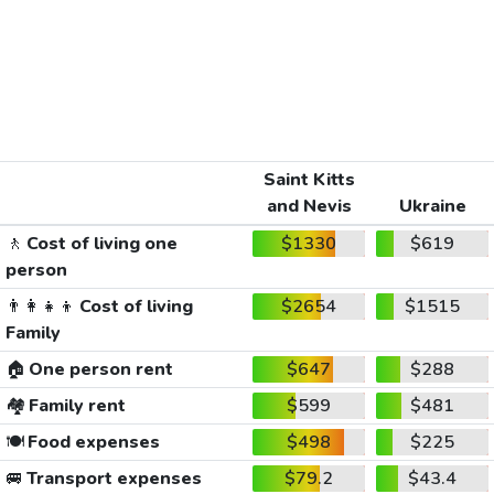
Saint Kitts
and Nevis
Ukraine
🚶
Cost of living one
$1330
$619
person
👨‍👩‍👧‍👦
Cost of living
$2654
$1515
Family
🏠
One person rent
$647
$288
🏘️
Family rent
$599
$481
🍽️
Food expenses
$498
$225
🚐
Transport expenses
$79.2
$43.4