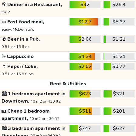
🥂
Dinner in a Restaurant,
$42
$25.4
for 2
🥪
Fast food meal,
$12.7
$5.37
equiv. McDonald's
🍻
Beer in a Pub,
$2.06
$1.21
0.5 L or 16 fl oz
☕
Cappuccino
$4.34
$1.31
🥤
Pepsi / Coke,
$2.02
$0.77
0.5 L or 16.9 fl oz
Rent & Utilities
🏙️
1 bedroom apartment in
$623
$321
Downtown,
40 m2 or 430 ft2
🏡
Cheap 1 bedroom
$511
$201
apartment,
40 m2 or 430 ft2
🏙️
3 bedroom apartment in
$747
$627
Downtown,