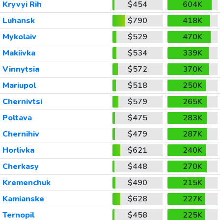
Kryvyi Rih
$454
604K
Luhansk
$790
418K
Mykolaiv
$529
470K
Makiivka
$534
339K
Vinnytsia
$572
370K
Mariupol
$518
250K
Chernivtsi
$579
265K
Poltava
$475
283K
Chernihiv
$479
287K
Horlivka
$621
240K
Cherkasy
$448
270K
Kremenchuk
$490
215K
Kamianske
$628
227K
Ternopil
$458
225K