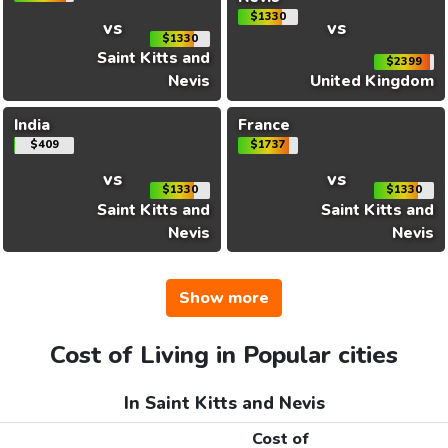
$1330
vs
vs
$1330
Saint Kitts and
$2399
Nevis
United Kingdom
India
France
$409
$1737
vs
vs
$1330
$1330
Saint Kitts and
Saint Kitts and
Nevis
Nevis
Show more
Cost of Living in Popular cities
In Saint Kitts and Nevis
Cost of