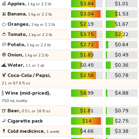
🍏
Apples,
$3.84
$1.01
1 kg or 2.2 lb
🍌
Banana,
$3.04
$1.53
1 kg or 2.2 lb
🍊
Oranges,
$2.19
$1.67
1 kg or 2.2 lb
🍅
Tomato,
$3.75
$2.22
1 kg or 2.2 lb
🥔
Potato,
$2.72
$0.64
1 kg or 2.2 lb
🧅
Onion,
$1.83
$0.49
1 kg or 2.2 lb
🌊
Water,
$0.45
$0.36
1 L or 1 qt
🍹
Coca-Cola / Pepsi,
$2.58
$0.78
2 L or 67.6 fl oz
🍾
Wine (mid-priced),
$8.99
$4.88
750 mL bottle
🍺
Beer,
$1.81
$0.79
0.5 L or 16 fl oz
🚬
Cigarette pack
$14
$2.75
💊
Cold medicince,
$4.66
$3.38
1 week