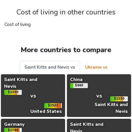
Cost of living in other countries
Cost of living
More countries to compare
Saint Kitts and Nevis vs
Ukraine vs
Saint Kitts and
China
Nevis
$663
$1330
vs
vs
$1330
Saint Kitts and
$2522
United States
Nevis
Germany
Saint Kitts and
$1764
Nevis