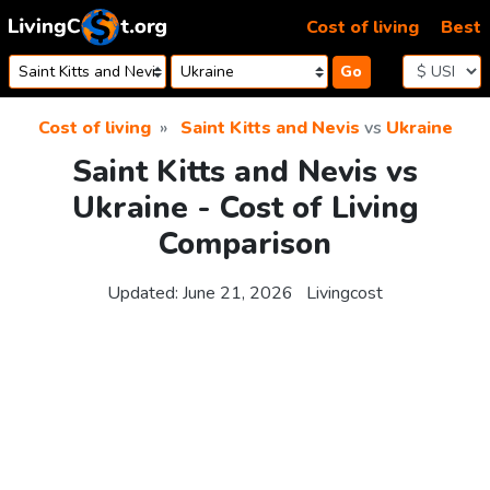
Skip to content
Cost of living
Best
Go
Cost of living
Saint Kitts and Nevis
vs
Ukraine
Saint Kitts and Nevis vs
Ukraine - Cost of Living
Comparison
Updated:
June 21, 2026
Livingcost