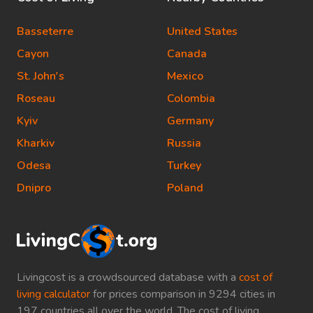
Basseterre
United States
Cayon
Canada
St. John's
Mexico
Roseau
Colombia
Kyiv
Germany
Kharkiv
Russia
Odesa
Turkey
Dnipro
Poland
Livingcost is a crowdsourced database with a
cost of
living calculator
for prices comparison in 9294 cities in
197 countries all over the world. The cost of living