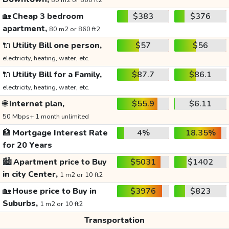
80 m2 or 860 ft2
🏡
Cheap 3 bedroom
$383
$376
apartment,
80 m2 or 860 ft2
🔌
Utility Bill one person,
$57
$56
electricity, heating, water, etc.
🔌
Utility Bill for a Family,
$87.7
$86.1
electricity, heating, water, etc.
🌐
Internet plan,
$55.9
$6.11
50 Mbps+ 1 month unlimited
🏦
Mortgage Interest Rate
4%
18.35%
for 20 Years
🏙️
Apartment price to Buy
$5031
$1402
in city Center,
1 m2 or 10 ft2
🏡
House price to Buy in
$3976
$823
Suburbs,
1 m2 or 10 ft2
Transportation