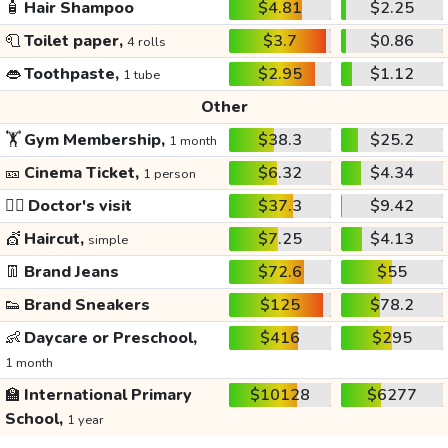
🧴
Hair Shampoo
$4.81
$2.25
🧻
Toilet paper,
$3.7
$0.86
4 rolls
👄
Toothpaste,
$2.95
$1.12
1 tube
Other
🏋️
Gym Membership,
$38.3
$25.2
1 month
🎫
Cinema Ticket,
$6.32
$4.34
1 person
👩‍⚕️
Doctor's visit
$37.3
$9.42
💇
Haircut,
$7.25
$4.13
simple
👖
Brand Jeans
$72.6
$55
👟
Brand Sneakers
$125
$78.2
👶
Daycare or Preschool,
$416
$295
1 month
🏫
International Primary
$10128
$6277
School,
1 year