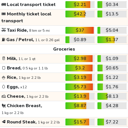
🚌
Local transport ticket
$2.21
$0.34
🎟️
Monthly ticket local
$42.2
$13.5
transport
🚕
Taxi Ride,
$37
$5.04
8 km or 5 mi
⛽
Gas / Petrol,
$0.89
$1.37
1 L or 0.26 gal
Groceries
🥛
Milk,
$2.98
$1.09
1 L or 1 qt
🍞
Bread,
$3.2
$0.65
0.5 kg or 1.1 lb
🍚
Rice,
$3.19
$1.22
1 kg or 2.2 lb
🥚
Eggs,
$5.73
$1.76
x12
🧀
Cheese,
$13.9
$8.13
1 kg or 2.2 lb
🐔
Chicken Breast,
$8.87
$4.28
1 kg or 2.2 lb
🥩
Round Steak,
$15.7
$7.22
1 kg or 2.2 lb