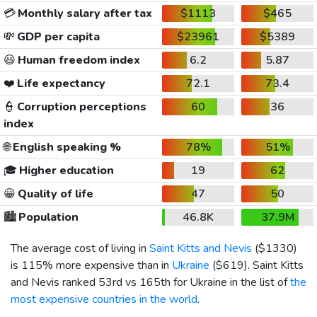
💳
Monthly salary after tax
$1113
$465
💸
GDP per capita
$23961
$5389
😃
Human freedom index
6.2
5.87
❤️
Life expectancy
72.1
73.4
👮
Corruption perceptions
60
36
index
🌐
English speaking %
78%
51%
🎓
Higher education
19
62
😀
Quality of life
47
50
🏙️
Population
46.8K
37.9M
The average cost of living in
Saint Kitts and Nevis
(
$1330
)
is 115% more expensive than in
Ukraine
(
$619
). Saint Kitts
and Nevis ranked 53rd vs 165th for Ukraine in the list of
the
most expensive countries in the world
.