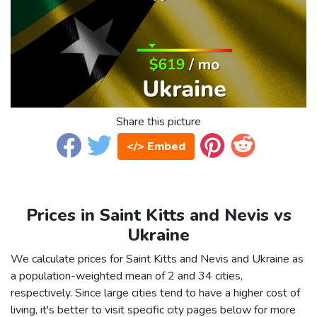
Share this picture
</> Embed
Prices in Saint Kitts and Nevis vs
Ukraine
We calculate prices for Saint Kitts and Nevis and Ukraine as
a population-weighted mean of 2 and 34 cities,
respectively. Since large cities tend to have a higher cost of
living, it's better to visit specific city pages below for more