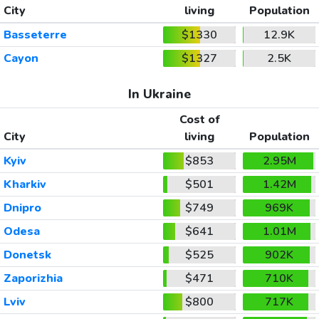
City
living
Population
Basseterre
$1330
12.9K
Cayon
$1327
2.5K
In Ukraine
Cost of
City
living
Population
Kyiv
$853
2.95M
Kharkiv
$501
1.42M
Dnipro
$749
969K
Odesa
$641
1.01M
Donetsk
$525
902K
Zaporizhia
$471
710K
Lviv
$800
717K