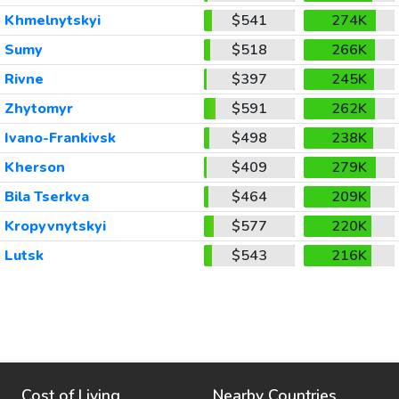
Khmelnytskyi
$541
274K
Sumy
$518
266K
Rivne
$397
245K
Zhytomyr
$591
262K
Ivano-Frankivsk
$498
238K
Kherson
$409
279K
Bila Tserkva
$464
209K
Kropyvnytskyi
$577
220K
Lutsk
$543
216K
Cost of Living
Nearby Countries