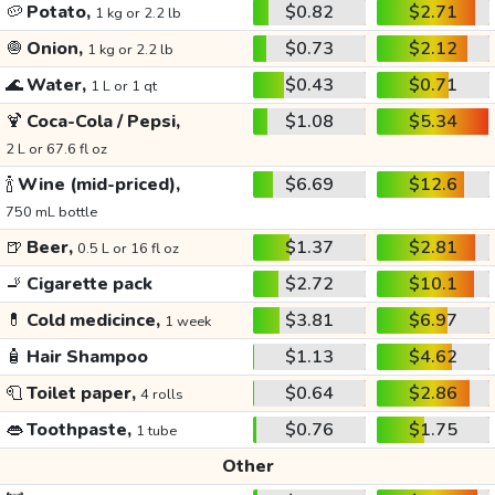
🥔
Potato,
$0.82
$2.71
1 kg or 2.2 lb
🧅
Onion,
$0.73
$2.12
1 kg or 2.2 lb
🌊
Water,
$0.43
$0.71
1 L or 1 qt
🍹
Coca-Cola / Pepsi,
$1.08
$5.34
2 L or 67.6 fl oz
🍾
Wine (mid-priced),
$6.69
$12.6
750 mL bottle
🍺
Beer,
$1.37
$2.81
0.5 L or 16 fl oz
🚬
Cigarette pack
$2.72
$10.1
💊
Cold medicince,
$3.81
$6.97
1 week
🧴
Hair Shampoo
$1.13
$4.62
🧻
Toilet paper,
$0.64
$2.86
4 rolls
👄
Toothpaste,
$0.76
$1.75
1 tube
Other