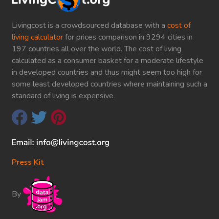
Livingcost is a crowdsourced database with a
cost of
living calculator
for prices comparison in 9294 cities in
197 countries all over the world. The cost of living
calculated as a consumer basket for a moderate lifestyle
in developed countries and thus might seem too high for
some least developed countries where maintaining such a
standard of living is expensive.
Press Kit
By