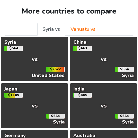
More countries to compare
Syria vs
Vanuatu vs
Syria
China
$564
$663
vs
vs
$2522
$564
United States
Syria
Japan
India
$1109
$409
vs
vs
$564
$564
Syria
Syria
Germany
Australia