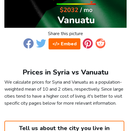
Share this picture
</> Embed
Prices in Syria vs Vanuatu
We calculate prices for Syria and Vanuatu as a population-
weighted mean of 10 and 2 cities, respectively. Since large
cities tend to have a higher cost of living, it's better to visit
specific city pages below for more relevant information.
Tell us about the city you live in