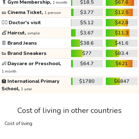
🏋️
Gym Membership,
$18.5
$67.6
1 month
🎫
Cinema Ticket,
$3.77
$12.5
1 person
👩‍⚕️
Doctor's visit
$5.12
$42.8
💇
Haircut,
$3.67
$11.3
simple
👖
Brand Jeans
$38.6
$41.6
👟
Brand Sneakers
$77
$83.4
👶
Daycare or Preschool,
$64.7
$621
1 month
🏫
International Primary
$1780
$6847
School,
1 year
Cost of living in other countries
Cost of living