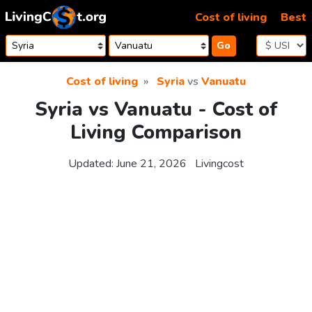
Skip to content
Cost of living
Best
Go
Cost of living
Syria
vs
Vanuatu
Syria vs Vanuatu - Cost of
Living Comparison
Updated:
June 21, 2026
Livingcost