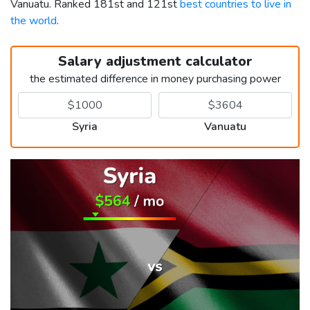
Vanuatu. Ranked 181st and 121st
best countries to live in
the world
.
Salary adjustment calculator
the estimated difference in money purchasing power
Syria
Vanuatu