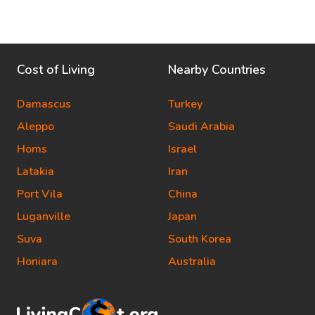
Cost of Living
Nearby Countries
Damascus
Turkey
Aleppo
Saudi Arabia
Homs
Israel
Latakia
Iran
Port Vila
China
Luganville
Japan
Suva
South Korea
Honiara
Australia