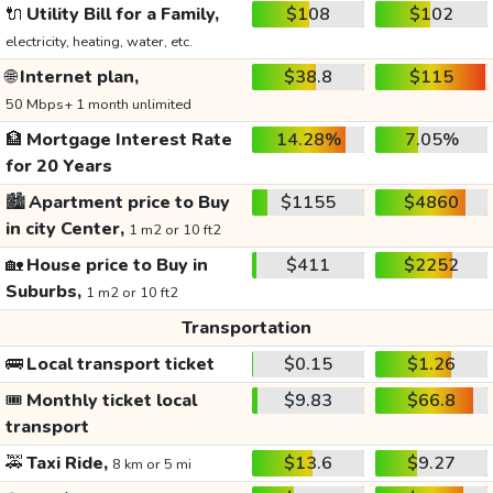
🔌
Utility Bill for a Family,
$108
$102
electricity, heating, water, etc.
🌐
Internet plan,
$38.8
$115
50 Mbps+ 1 month unlimited
🏦
Mortgage Interest Rate
14.28%
7.05%
for 20 Years
🏙️
Apartment price to Buy
$1155
$4860
in city Center,
1 m2 or 10 ft2
🏡
House price to Buy in
$411
$2252
Suburbs,
1 m2 or 10 ft2
Transportation
🚌
Local transport ticket
$0.15
$1.26
🎟️
Monthly ticket local
$9.83
$66.8
transport
🚕
Taxi Ride,
$13.6
$9.27
8 km or 5 mi