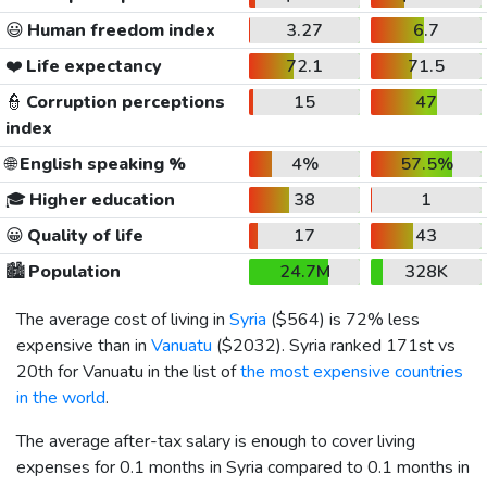
😃
Human freedom index
3.27
6.7
❤️
Life expectancy
72.1
71.5
👮
Corruption perceptions
15
47
index
🌐
English speaking %
4%
57.5%
🎓
Higher education
38
1
😀
Quality of life
17
43
🏙️
Population
24.7M
328K
The average cost of living in
Syria
(
$564
) is 72% less
expensive than in
Vanuatu
(
$2032
). Syria ranked 171st vs
20th for Vanuatu in the list of
the most expensive countries
in the world
.
The average after-tax salary is enough to cover living
expenses for 0.1 months in Syria compared to 0.1 months in