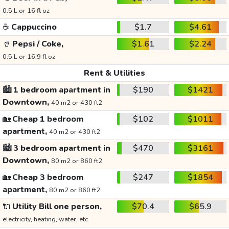
0.5 L or 16 fl oz
☕
Cappuccino
$1.7
$4.61
🥤
Pepsi / Coke,
$1.61
$2.24
0.5 L or 16.9 fl oz
Rent & Utilities
🏙️
1 bedroom apartment in
$190
$1421
Downtown,
40 m2 or 430 ft2
🏡
Cheap 1 bedroom
$102
$1011
apartment,
40 m2 or 430 ft2
🏙️
3 bedroom apartment in
$470
$3161
Downtown,
80 m2 or 860 ft2
🏡
Cheap 3 bedroom
$247
$1854
apartment,
80 m2 or 860 ft2
🔌
Utility Bill one person,
$70.4
$65.9
electricity, heating, water, etc.