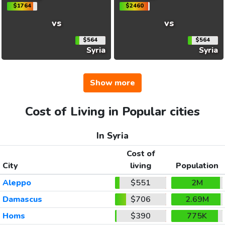
$1764
$2460
vs
vs
$564
$564
Syria
Syria
Show more
Cost of Living in Popular cities
In Syria
Cost of
City
living
Population
Aleppo
$551
2M
Damascus
$706
2.69M
Homs
$390
775K