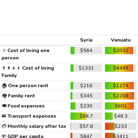
Syria
Vanuatu
🚶
Cost of living one
$564
$2032
person
👨‍👩‍👧‍👦
Cost of living
$1331
$4449
Family
🏠
One person rent
$216
$1274
🏘️
Family rent
$345
$2208
🍽️
Food expenses
$230
$601
🚐
Transport expenses
$68.7
$48.3
💳
Monthly salary after tax
$57.8
$233
💸
GDP per capita
$847
$3411