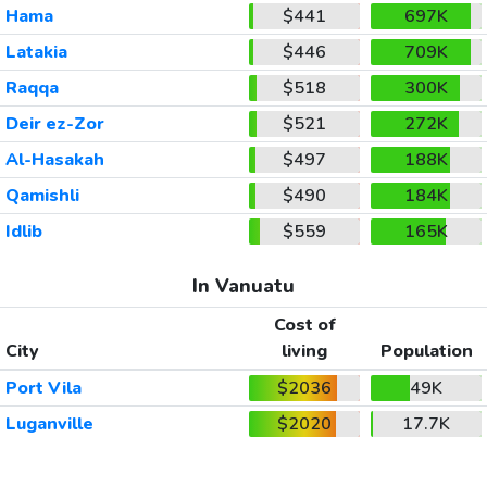
Hama
$441
697K
Latakia
$446
709K
Raqqa
$518
300K
Deir ez-Zor
$521
272K
Al-Hasakah
$497
188K
Qamishli
$490
184K
Idlib
$559
165K
In Vanuatu
Cost of
City
living
Population
Port Vila
$2036
49K
Luganville
$2020
17.7K