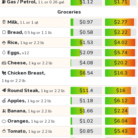
⛽
Gas / Petrol,
$1.12
$1.71
1 L or 0.26 gal
Groceries
🥛
Milk,
$0.97
$2.77
1 L or 1 qt
🍞
Bread,
$0.58
$2.22
0.5 kg or 1.1 lb
🍚
Rice,
$1.53
$4.02
1 kg or 2.2 lb
🥚
Eggs,
$2.09
$5.74
x12
🧀
Cheese,
$4.08
$20.2
1 kg or 2.2 lb
🐔
Chicken Breast,
$6.54
$16.3
1 kg or 2.2 lb
🥩
Round Steak,
$11.4
$16
1 kg or 2.2 lb
🍏
Apples,
$1.18
$6.12
1 kg or 2.2 lb
🍌
Banana,
$1.66
$2.24
1 kg or 2.2 lb
🍊
Oranges,
$1.02
$6.04
1 kg or 2.2 lb
🍅
Tomato,
$0.85
$5.43
1 kg or 2.2 lb