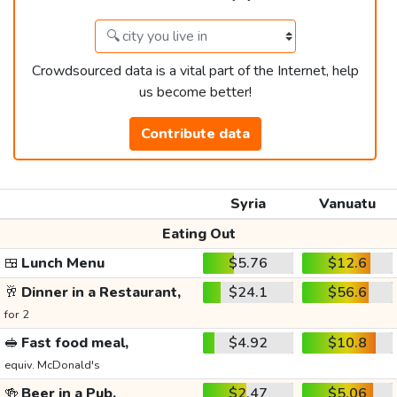
Crowdsourced data is a vital part of the Internet, help
us become better!
Contribute data
Syria
Vanuatu
Eating Out
🍱
Lunch Menu
$5.76
$12.6
🥂
Dinner in a Restaurant,
$24.1
$56.6
for 2
🥪
Fast food meal,
$4.92
$10.8
equiv. McDonald's
🍻
Beer in a Pub,
$2.47
$5.06