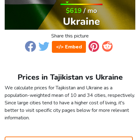
Share this picture
</> Embed
Prices in Tajikistan vs Ukraine
We calculate prices for Tajikistan and Ukraine as a
population-weighted mean of 10 and 34 cities, respectively.
Since large cities tend to have a higher cost of living, it's
better to visit specific city pages below for more relevant
information.