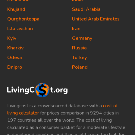
Khujand
Saudi Arabia
Qurghonteppa
United Arab Emirates
Istaravshan
Iran
Kyiv
Germany
Kharkiv
Russia
Odesa
Turkey
Dnipro
Poland
Livingcost is a crowdsourced database with a
cost of
living calculator
for prices comparison in 9294 cities in
197 countries all over the world. The cost of living
calculated as a consumer basket for a moderate lifestyle
in developed countries and thus might seem too high for