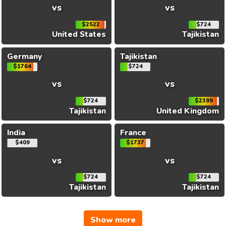
vs
vs
$2522
$724
United States
Tajikistan
Germany
Tajikistan
$1764
$724
vs
vs
$724
$2399
Tajikistan
United Kingdom
India
France
$409
$1737
vs
vs
$724
$724
Tajikistan
Tajikistan
Show more