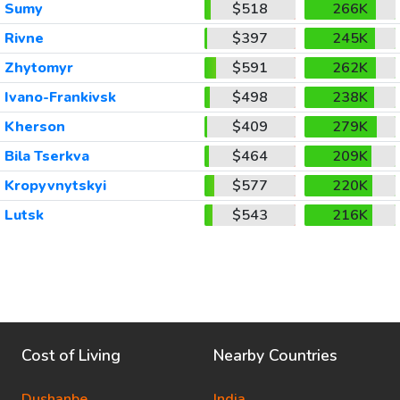
Sumy
$518
266K
Rivne
$397
245K
Zhytomyr
$591
262K
Ivano-Frankivsk
$498
238K
Kherson
$409
279K
Bila Tserkva
$464
209K
Kropyvnytskyi
$577
220K
Lutsk
$543
216K
Cost of Living
Nearby Countries
Dushanbe
India