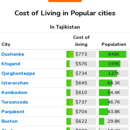
Cost of Living in Popular cities
In Tajikistan
Cost of
City
living
Population
Dushanbe
$773
948K
Khujand
$576
199K
Qurghonteppa
$734
127K
Istaravshan
$645
64.3K
Konibodom
$610
54.4K
Tursunzoda
$737
46.7K
Panjakent
$704
43.8K
Buston
$622
29.8K