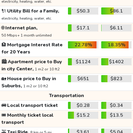
electricity, heating, water, etc.
🔌
Utility Bill for a Family,
$50.3
$86.1
electricity, heating, water, etc.
🌐
Internet plan,
$17.1
$6.11
50 Mbps+ 1 month unlimited
🏦
Mortgage Interest Rate
22.78%
18.35%
for 20 Years
🏙️
Apartment price to Buy
$1124
$1402
in city Center,
1 m2 or 10 ft2
🏡
House price to Buy in
$651
$823
Suburbs,
1 m2 or 10 ft2
Transportation
🚌
Local transport ticket
$0.28
$0.34
🎟️
Monthly ticket local
$15.2
$13.5
transport
🚕
Taxi Ride,
$3.61
$5.04
8 km or 5 mi