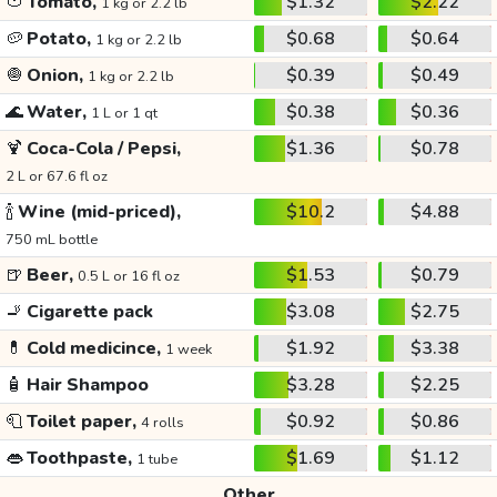
🍅
Tomato,
$1.32
$2.22
1 kg or 2.2 lb
🥔
Potato,
$0.68
$0.64
1 kg or 2.2 lb
🧅
Onion,
$0.39
$0.49
1 kg or 2.2 lb
🌊
Water,
$0.38
$0.36
1 L or 1 qt
🍹
Coca-Cola / Pepsi,
$1.36
$0.78
2 L or 67.6 fl oz
🍾
Wine (mid-priced),
$10.2
$4.88
750 mL bottle
🍺
Beer,
$1.53
$0.79
0.5 L or 16 fl oz
🚬
Cigarette pack
$3.08
$2.75
💊
Cold medicince,
$1.92
$3.38
1 week
🧴
Hair Shampoo
$3.28
$2.25
🧻
Toilet paper,
$0.92
$0.86
4 rolls
👄
Toothpaste,
$1.69
$1.12
1 tube
Other