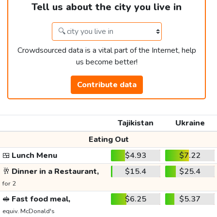
Tell us about the city you live in
Crowdsourced data is a vital part of the Internet, help
us become better!
Contribute data
Tajikistan
Ukraine
Eating Out
🍱
Lunch Menu
$4.93
$7.22
🥂
Dinner in a Restaurant,
$15.4
$25.4
for 2
🥪
Fast food meal,
$6.25
$5.37
equiv. McDonald's