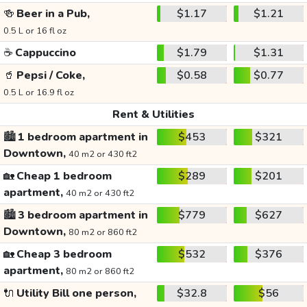
🍻
Beer in a Pub,
$1.17
$1.21
0.5 L or 16 fl oz
☕
Cappuccino
$1.79
$1.31
🥤
Pepsi / Coke,
$0.58
$0.77
0.5 L or 16.9 fl oz
Rent & Utilities
🏙️
1 bedroom apartment in
$453
$321
Downtown,
40 m2 or 430 ft2
🏡
Cheap 1 bedroom
$289
$201
apartment,
40 m2 or 430 ft2
🏙️
3 bedroom apartment in
$779
$627
Downtown,
80 m2 or 860 ft2
🏡
Cheap 3 bedroom
$532
$376
apartment,
80 m2 or 860 ft2
🔌
Utility Bill one person,
$32.8
$56