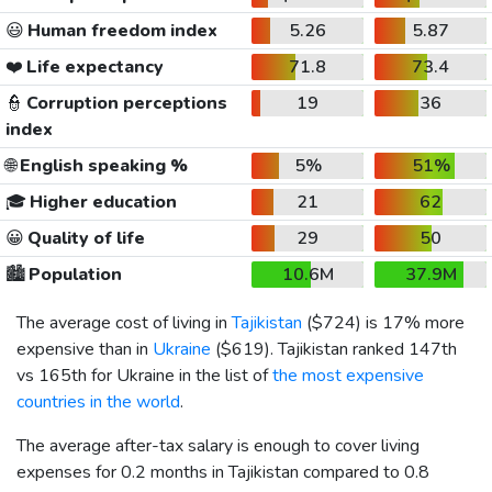
😃
Human freedom index
5.26
5.87
❤️
Life expectancy
71.8
73.4
👮
Corruption perceptions
19
36
index
🌐
English speaking %
5%
51%
🎓
Higher education
21
62
😀
Quality of life
29
50
🏙️
Population
10.6M
37.9M
The average cost of living in
Tajikistan
(
$724
) is 17% more
expensive than in
Ukraine
(
$619
). Tajikistan ranked 147th
vs 165th for Ukraine in the list of
the most expensive
countries in the world
.
The average after-tax salary is enough to cover living
expenses for 0.2 months in Tajikistan compared to 0.8