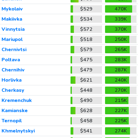
Mykolaiv
$529
470K
Makiivka
$534
339K
Vinnytsia
$572
370K
Mariupol
$518
250K
Chernivtsi
$579
265K
Poltava
$475
283K
Chernihiv
$479
287K
Horlivka
$621
240K
Cherkasy
$448
270K
Kremenchuk
$490
215K
Kamianske
$628
227K
Ternopil
$458
225K
Khmelnytskyi
$541
274K