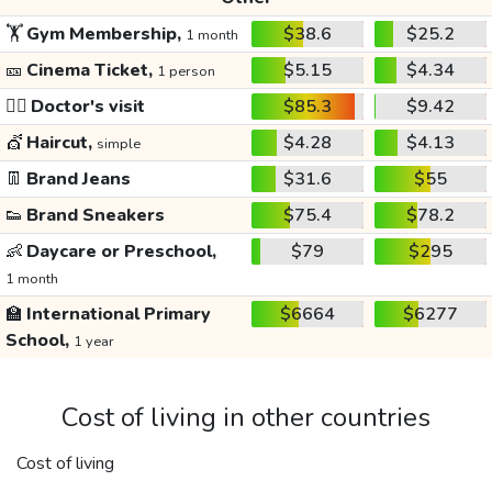
🏋️
Gym Membership,
$38.6
$25.2
1 month
🎫
Cinema Ticket,
$5.15
$4.34
1 person
👩‍⚕️
Doctor's visit
$85.3
$9.42
💇
Haircut,
$4.28
$4.13
simple
👖
Brand Jeans
$31.6
$55
👟
Brand Sneakers
$75.4
$78.2
👶
Daycare or Preschool,
$79
$295
1 month
🏫
International Primary
$6664
$6277
School,
1 year
Cost of living in other countries
Cost of living