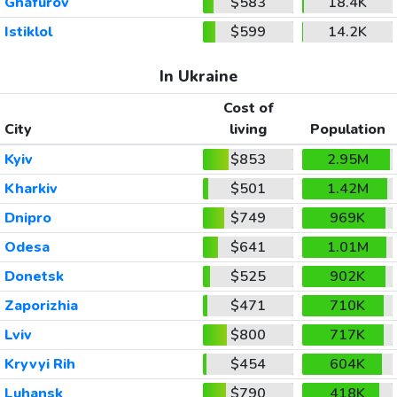
Ghafurov
$583
18.4K
Istiklol
$599
14.2K
In Ukraine
Cost of
City
living
Population
Kyiv
$853
2.95M
Kharkiv
$501
1.42M
Dnipro
$749
969K
Odesa
$641
1.01M
Donetsk
$525
902K
Zaporizhia
$471
710K
Lviv
$800
717K
Kryvyi Rih
$454
604K
Luhansk
$790
418K