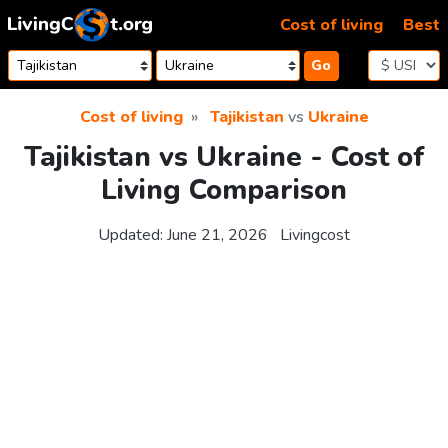
Skip to content
Cost of living
Best
Go
Cost of living
Tajikistan
vs
Ukraine
Tajikistan vs Ukraine - Cost of
Living Comparison
Updated:
June 21, 2026
Livingcost