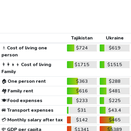
Tajikistan
Ukraine
🚶
Cost of living one
$724
$619
person
👨‍👩‍👧‍👦
Cost of living
$1715
$1515
Family
🏠
One person rent
$363
$288
🏘️
Family rent
$616
$481
🍽️
Food expenses
$233
$225
🚐
Transport expenses
$31
$43.4
💳
Monthly salary after tax
$142
$465
💸
GDP per capita
$1341
$5389