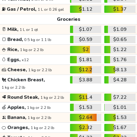
⛽
Gas / Petrol,
$1.12
$1.37
1 L or 0.26 gal
Groceries
🥛
Milk,
$1.07
$1.09
1 L or 1 qt
🍞
Bread,
$0.59
$0.65
0.5 kg or 1.1 lb
🍚
Rice,
$2
$1.22
1 kg or 2.2 lb
🥚
Eggs,
$1.81
$1.76
x12
🧀
Cheese,
$12.2
$8.13
1 kg or 2.2 lb
🐔
Chicken Breast,
$3.88
$4.28
1 kg or 2.2 lb
🥩
Round Steak,
$11.4
$7.22
1 kg or 2.2 lb
🍏
Apples,
$1.53
$1.01
1 kg or 2.2 lb
🍌
Banana,
$2.64
$1.53
1 kg or 2.2 lb
🍊
Oranges,
$2.32
$1.67
1 kg or 2.2 lb