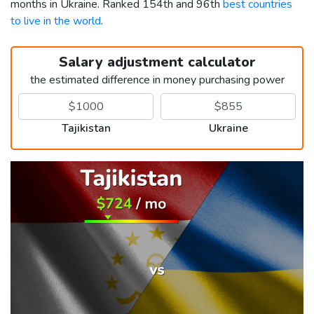
months in Ukraine. Ranked 154th and 96th
best countries
to live in the world
.
Salary adjustment calculator
the estimated difference in money purchasing power
Tajikistan
Ukraine