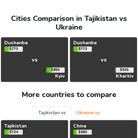
Cities Comparison in Tajikistan vs
Ukraine
Dushanbe
Dushanbe
$773
$773
vs
vs
$853
$501
Kyiv
Kharkiv
More countries to compare
Tajikistan vs
Ukraine vs
Tajikistan
China
$724
$663