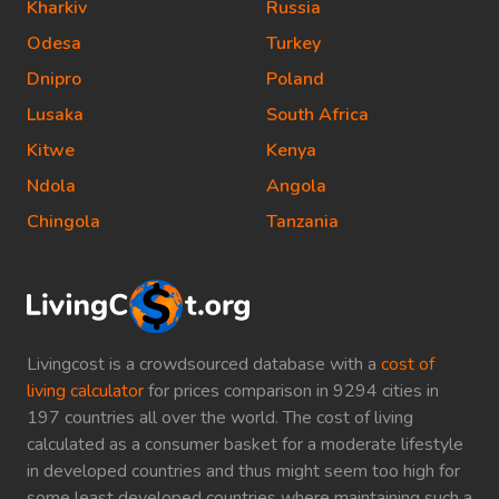
Kharkiv
Russia
Odesa
Turkey
Dnipro
Poland
Lusaka
South Africa
Kitwe
Kenya
Ndola
Angola
Chingola
Tanzania
Livingcost is a crowdsourced database with a
cost of
living calculator
for prices comparison in 9294 cities in
197 countries all over the world. The cost of living
calculated as a consumer basket for a moderate lifestyle
in developed countries and thus might seem too high for
some least developed countries where maintaining such a