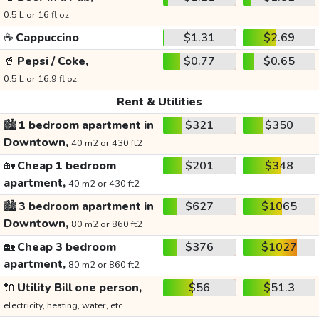
0.5 L or 16 fl oz
☕
Cappuccino
$1.31
$2.69
🥤
Pepsi / Coke,
$0.77
$0.65
0.5 L or 16.9 fl oz
Rent & Utilities
🏙️
1 bedroom apartment in
$321
$350
Downtown,
40 m2 or 430 ft2
🏡
Cheap 1 bedroom
$201
$348
apartment,
40 m2 or 430 ft2
🏙️
3 bedroom apartment in
$627
$1065
Downtown,
80 m2 or 860 ft2
🏡
Cheap 3 bedroom
$376
$1027
apartment,
80 m2 or 860 ft2
🔌
Utility Bill one person,
$56
$51.3
electricity, heating, water, etc.