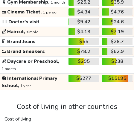
🏋️
Gym Membership,
$25.2
$35.9
1 month
🎫
Cinema Ticket,
$4.34
$4.76
1 person
👩‍⚕️
Doctor's visit
$9.42
$24.6
💇
Haircut,
$4.13
$7.19
simple
👖
Brand Jeans
$55
$28.7
👟
Brand Sneakers
$78.2
$62.9
👶
Daycare or Preschool,
$295
$238
1 month
🏫
International Primary
$6277
$15195
School,
1 year
Cost of living in other countries
Cost of living