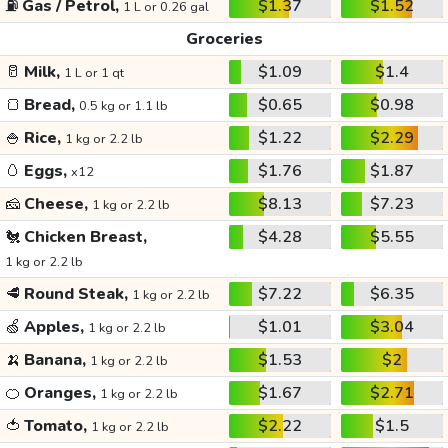
⛽
Gas / Petrol,
$1.37
$1.52
1 L or 0.26 gal
Groceries
🥛
Milk,
$1.09
$1.4
1 L or 1 qt
🍞
Bread,
$0.65
$0.98
0.5 kg or 1.1 lb
🍚
Rice,
$1.22
$2.29
1 kg or 2.2 lb
🥚
Eggs,
$1.76
$1.87
x12
🧀
Cheese,
$8.13
$7.23
1 kg or 2.2 lb
🐔
Chicken Breast,
$4.28
$5.55
1 kg or 2.2 lb
🥩
Round Steak,
$7.22
$6.35
1 kg or 2.2 lb
🍏
Apples,
$1.01
$3.04
1 kg or 2.2 lb
🍌
Banana,
$1.53
$2
1 kg or 2.2 lb
🍊
Oranges,
$1.67
$2.71
1 kg or 2.2 lb
🍅
Tomato,
$2.22
$1.5
1 kg or 2.2 lb