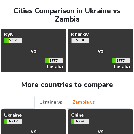
Cities Comparison in Ukraine vs
Zambia
Kyiv
Kharkiv
$853
$501
vs
vs
$777
$777
Lusaka
Lusaka
More countries to compare
Ukraine vs
Zambia vs
Ukraine
China
$619
$663
vs
vs