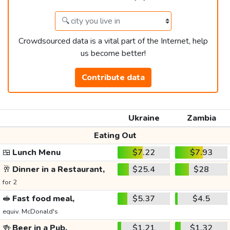
Crowdsourced data is a vital part of the Internet, help
us become better!
Contribute data
Ukraine
Zambia
Eating Out
🍱
Lunch Menu
$7.22
$7.93
🥂
Dinner in a Restaurant,
$25.4
$28
for 2
🥪
Fast food meal,
$5.37
$4.5
equiv. McDonald's
🍻
Beer in a Pub,
$1.21
$1.32