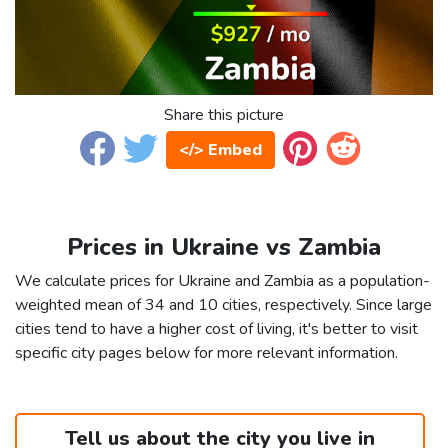
Share this picture
</> Embed
Prices in Ukraine vs Zambia
We calculate prices for Ukraine and Zambia as a population-
weighted mean of 34 and 10 cities, respectively. Since large
cities tend to have a higher cost of living, it's better to visit
specific city pages below for more relevant information.
Tell us about the city you live in