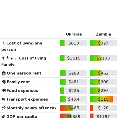
Ukraine
Zambia
🚶
Cost of living one
$619
$927
person
👨‍👩‍👧‍👦
Cost of living
$1515
$2103
Family
🏠
One person rent
$288
$452
🏘️
Family rent
$481
$608
🍽️
Food expenses
$225
$297
🚐
Transport expenses
$43.4
$115
💳
Monthly salary after tax
$465
$128
💸
GDP per capita
$5389
$1187