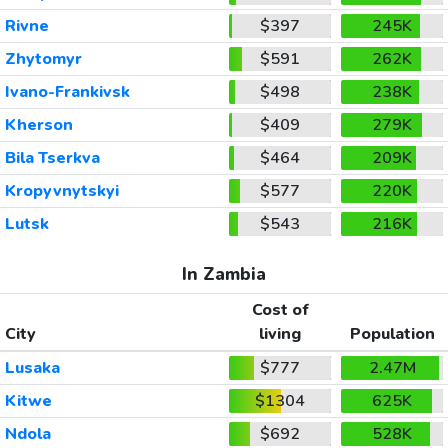
Rivne
$397
245K
Zhytomyr
$591
262K
Ivano-Frankivsk
$498
238K
Kherson
$409
279K
Bila Tserkva
$464
209K
Kropyvnytskyi
$577
220K
Lutsk
$543
216K
In Zambia
Cost of
City
living
Population
Lusaka
$777
2.47M
Kitwe
$1304
625K
Ndola
$692
528K