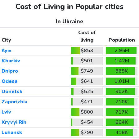
Cost of Living in Popular cities
In Ukraine
Cost of
City
living
Population
Kyiv
$853
2.95M
Kharkiv
$501
1.42M
Dnipro
$749
969K
Odesa
$641
1.01M
Donetsk
$525
902K
Zaporizhia
$471
710K
Lviv
$800
717K
Kryvyi Rih
$454
604K
Luhansk
$790
418K