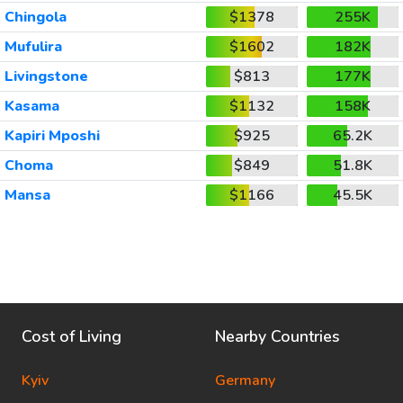
Chingola
$1378
255K
Mufulira
$1602
182K
Livingstone
$813
177K
Kasama
$1132
158K
Kapiri Mposhi
$925
65.2K
Choma
$849
51.8K
Mansa
$1166
45.5K
Cost of Living
Nearby Countries
Kyiv
Germany