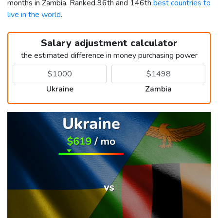
months in Zambia. Ranked 96th and 146th
best countries to
live in the world
.
Salary adjustment calculator
the estimated difference in money purchasing power
Ukraine
Zambia