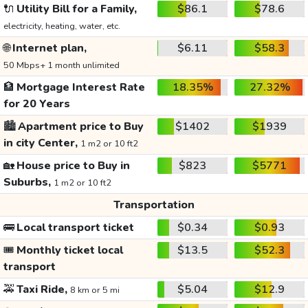
🔌
Utility Bill for a Family,
$86.1
$78.6
electricity, heating, water, etc.
🌐
Internet plan,
$6.11
$58.3
50 Mbps+ 1 month unlimited
🏦
Mortgage Interest Rate
18.35%
27.32%
for 20 Years
🏙️
Apartment price to Buy
$1402
$1939
in city Center,
1 m2 or 10 ft2
🏡
House price to Buy in
$823
$5771
Suburbs,
1 m2 or 10 ft2
Transportation
🚌
Local transport ticket
$0.34
$0.93
🎟️
Monthly ticket local
$13.5
$52.3
transport
🚕
Taxi Ride,
$5.04
$12.9
8 km or 5 mi