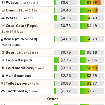
🥔
Potato,
$0.64
$2.69
1 kg or 2.2 lb
🧅
Onion,
$0.49
$2.03
1 kg or 2.2 lb
🌊
Water,
$0.36
$0.49
1 L or 1 qt
🍹
Coca-Cola / Pepsi,
$0.78
$1.49
2 L or 67.6 fl oz
🍾
Wine (mid-priced),
$4.88
$8.28
750 mL bottle
🍺
Beer,
$0.79
$1.18
0.5 L or 16 fl oz
🚬
Cigarette pack
$2.75
$3.06
💊
Cold medicince,
$3.38
$8.63
1 week
🧴
Hair Shampoo
$2.25
$3.79
🧻
Toilet paper,
$0.86
$1.87
4 rolls
👄
Toothpaste,
$1.12
$1.71
1 tube
Other