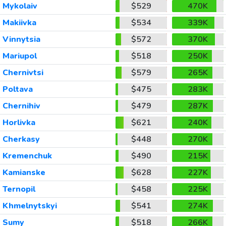
Mykolaiv
$529
470K
Makiivka
$534
339K
Vinnytsia
$572
370K
Mariupol
$518
250K
Chernivtsi
$579
265K
Poltava
$475
283K
Chernihiv
$479
287K
Horlivka
$621
240K
Cherkasy
$448
270K
Kremenchuk
$490
215K
Kamianske
$628
227K
Ternopil
$458
225K
Khmelnytskyi
$541
274K
Sumy
$518
266K