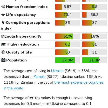
😃
Human freedom index
5.87
6.8
❤️
Life expectancy
73.4
66.3
👮
Corruption perceptions
36
37
index
🌐
English speaking %
51%
16%
🎓
Higher education
62
51
😀
Quality of life
50
31
🏙️
Population
37.9M
21.3M
The average cost of living in
Ukraine
(
$619
) is 33% less
expensive than in
Zambia
(
$927
). Ukraine ranked 165th vs
111th for Zambia in the list of
the most expensive countries
in the world
.
The average after-tax salary is enough to cover living
expenses for 0.8 months in Ukraine compared to 0.1