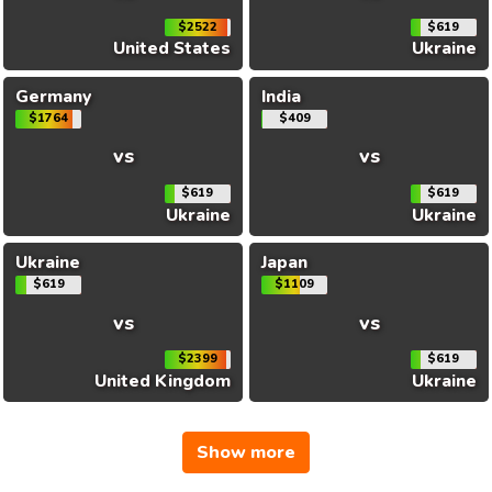
$2522
$619
United States
Ukraine
Germany
India
$1764
$409
vs
vs
$619
$619
Ukraine
Ukraine
Ukraine
Japan
$619
$1109
vs
vs
$2399
$619
United Kingdom
Ukraine
Show more