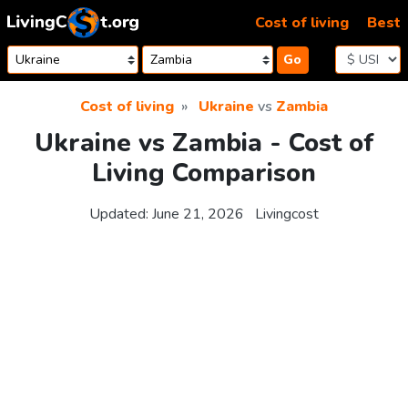
Skip to content
Cost of living
Best
Go
Cost of living
Ukraine
vs
Zambia
Ukraine vs Zambia - Cost of
Living Comparison
Updated:
June 21, 2026
Livingcost