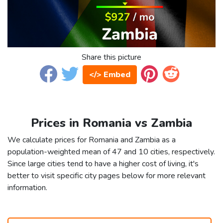
Share this picture
</> Embed
Prices in Romania vs Zambia
We calculate prices for Romania and Zambia as a
population-weighted mean of 47 and 10 cities, respectively.
Since large cities tend to have a higher cost of living, it's
better to visit specific city pages below for more relevant
information.