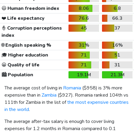
😃
Human freedom index
8.06
6.8
❤️
Life expectancy
76.6
66.3
👮
Corruption perceptions
45
37
index
🌐
English speaking %
31%
16%
🎓
Higher education
71
51
😀
Quality of life
71
31
🏙️
Population
19.1M
21.3M
The average cost of living in
Romania
(
$958
) is 3% more
expensive than in
Zambia
(
$927
). Romania ranked 104th vs
111th for Zambia in the list of
the most expensive countries
in the world
.
The average after-tax salary is enough to cover living
expenses for 1.2 months in Romania compared to 0.1