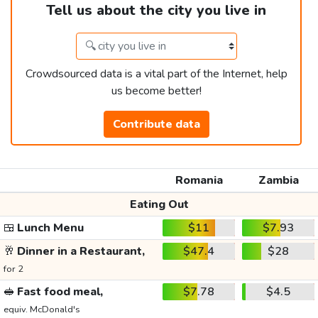
Tell us about the city you live in
Crowdsourced data is a vital part of the Internet, help
us become better!
Contribute data
Romania
Zambia
Eating Out
🍱
Lunch Menu
$11
$7.93
🥂
Dinner in a Restaurant,
$47.4
$28
for 2
🥪
Fast food meal,
$7.78
$4.5
equiv. McDonald's