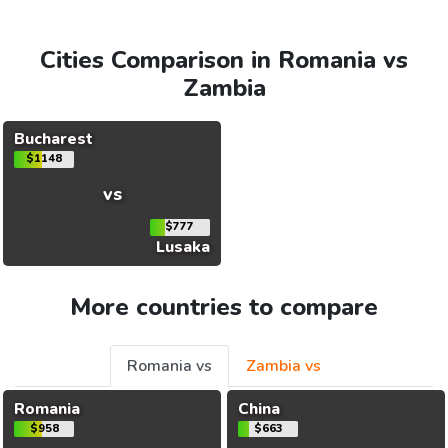
Cities Comparison in Romania vs
Zambia
Bucharest
$1148
vs
$777
Lusaka
More countries to compare
Romania vs
Zambia vs
Romania
China
$958
$663