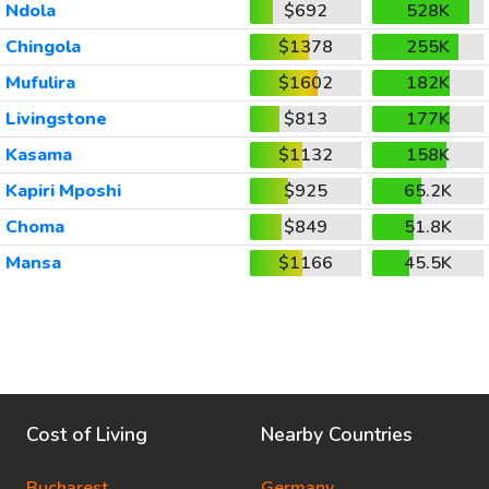
Ndola
$692
528K
Chingola
$1378
255K
Mufulira
$1602
182K
Livingstone
$813
177K
Kasama
$1132
158K
Kapiri Mposhi
$925
65.2K
Choma
$849
51.8K
Mansa
$1166
45.5K
Cost of Living
Nearby Countries
Bucharest
Germany