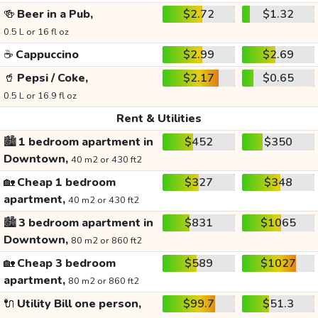
🍻
Beer in a Pub,
$2.72
$1.32
0.5 L or 16 fl oz
☕
Cappuccino
$2.99
$2.69
🥤
Pepsi / Coke,
$2.17
$0.65
0.5 L or 16.9 fl oz
Rent & Utilities
🏙️
1 bedroom apartment in
$452
$350
Downtown,
40 m2 or 430 ft2
🏡
Cheap 1 bedroom
$327
$348
apartment,
40 m2 or 430 ft2
🏙️
3 bedroom apartment in
$831
$1065
Downtown,
80 m2 or 860 ft2
🏡
Cheap 3 bedroom
$589
$1027
apartment,
80 m2 or 860 ft2
🔌
Utility Bill one person,
$99.7
$51.3