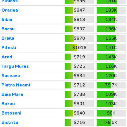
Ploiesti
$896
181K
Oradea
$847
183K
Sibiu
$818
134K
Bacau
$807
136K
Braila
$870
155K
Pitesti
$1018
141K
Arad
$719
145K
Targu Mures
$725
116K
Suceava
$834
120K
Piatra Neamt
$712
79.7K
Baia Mare
$738
109K
Buzau
$801
103K
Botosani
$840
90K
Bistrita
$716
78.9K