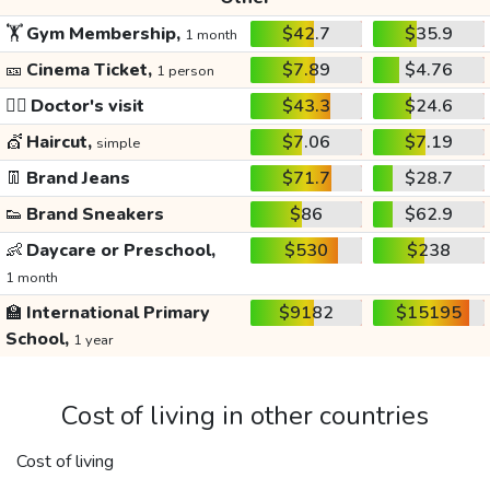
🏋️
Gym Membership,
$42.7
$35.9
1 month
🎫
Cinema Ticket,
$7.89
$4.76
1 person
👩‍⚕️
Doctor's visit
$43.3
$24.6
💇
Haircut,
$7.06
$7.19
simple
👖
Brand Jeans
$71.7
$28.7
👟
Brand Sneakers
$86
$62.9
👶
Daycare or Preschool,
$530
$238
1 month
🏫
International Primary
$9182
$15195
School,
1 year
Cost of living in other countries
Cost of living