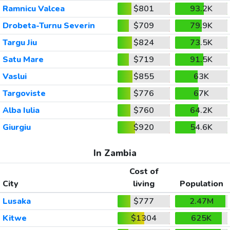
Ramnicu Valcea
$801
93.2K
Drobeta-Turnu Severin
$709
79.9K
Targu Jiu
$824
73.5K
Satu Mare
$719
91.5K
Vaslui
$855
63K
Targoviste
$776
67K
Alba Iulia
$760
64.2K
Giurgiu
$920
54.6K
In Zambia
Cost of
City
living
Population
Lusaka
$777
2.47M
Kitwe
$1304
625K