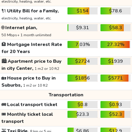
electricity, heating, water, etc.
🔌
Utility Bill for a Family,
$154
$78.6
electricity, heating, water, etc.
🌐
Internet plan,
$9.31
$58.3
50 Mbps+ 1 month unlimited
🏦
Mortgage Interest Rate
7.03%
27.32%
for 20 Years
🏙️
Apartment price to Buy
$2724
$1939
in city Center,
1 m2 or 10 ft2
🏡
House price to Buy in
$1856
$5771
Suburbs,
1 m2 or 10 ft2
Transportation
🚌
Local transport ticket
$0.8
$0.93
🎟️
Monthly ticket local
$23.3
$52.3
transport
🚕
Taxi Ride,
$6.86
$12.9
8 km or 5 mi