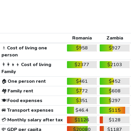
Romania
Zambia
🚶
Cost of living one
$958
$927
person
👨‍👩‍👧‍👦
Cost of living
$2377
$2103
Family
🏠
One person rent
$461
$452
🏘️
Family rent
$772
$608
🍽️
Food expenses
$351
$297
🚐
Transport expenses
$46.4
$115
💳
Monthly salary after tax
$1126
$128
💸
GDP per capita
$20080
$1187