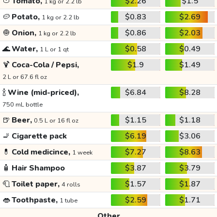
🍅
Tomato,
$2.26
$1.5
1 kg or 2.2 lb
🥔
Potato,
$0.83
$2.69
1 kg or 2.2 lb
🧅
Onion,
$0.86
$2.03
1 kg or 2.2 lb
🌊
Water,
$0.58
$0.49
1 L or 1 qt
🍹
Coca-Cola / Pepsi,
$1.9
$1.49
2 L or 67.6 fl oz
🍾
Wine (mid-priced),
$6.84
$8.28
750 mL bottle
🍺
Beer,
$1.15
$1.18
0.5 L or 16 fl oz
🚬
Cigarette pack
$6.19
$3.06
💊
Cold medicince,
$7.27
$8.63
1 week
🧴
Hair Shampoo
$3.87
$3.79
🧻
Toilet paper,
$1.57
$1.87
4 rolls
👄
Toothpaste,
$2.59
$1.71
1 tube
Other