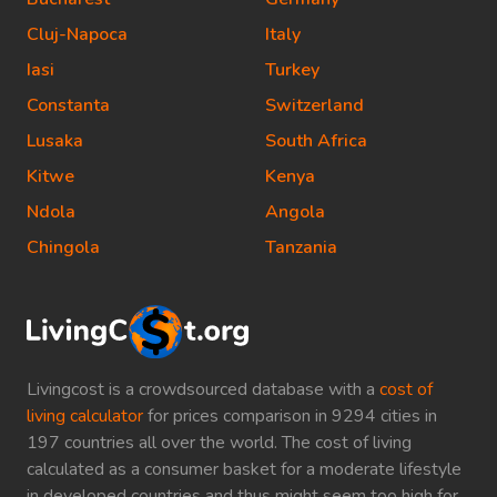
Cluj-Napoca
Italy
Iasi
Turkey
Constanta
Switzerland
Lusaka
South Africa
Kitwe
Kenya
Ndola
Angola
Chingola
Tanzania
Livingcost is a crowdsourced database with a
cost of
living calculator
for prices comparison in 9294 cities in
197 countries all over the world. The cost of living
calculated as a consumer basket for a moderate lifestyle
in developed countries and thus might seem too high for