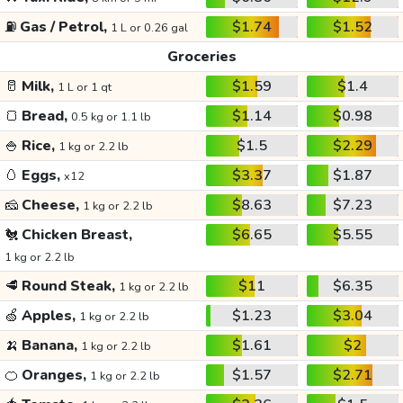
⛽
Gas / Petrol,
$1.74
$1.52
1 L or 0.26 gal
Groceries
🥛
Milk,
$1.59
$1.4
1 L or 1 qt
🍞
Bread,
$1.14
$0.98
0.5 kg or 1.1 lb
🍚
Rice,
$1.5
$2.29
1 kg or 2.2 lb
🥚
Eggs,
$3.37
$1.87
x12
🧀
Cheese,
$8.63
$7.23
1 kg or 2.2 lb
🐔
Chicken Breast,
$6.65
$5.55
1 kg or 2.2 lb
🥩
Round Steak,
$11
$6.35
1 kg or 2.2 lb
🍏
Apples,
$1.23
$3.04
1 kg or 2.2 lb
🍌
Banana,
$1.61
$2
1 kg or 2.2 lb
🍊
Oranges,
$1.57
$2.71
1 kg or 2.2 lb