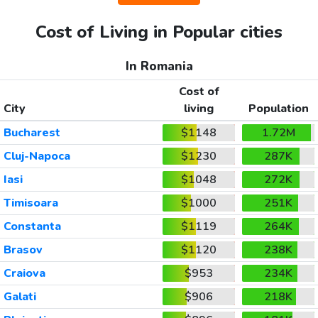
Cost of Living in Popular cities
In Romania
Cost of
City
living
Population
Bucharest
$1148
1.72M
Cluj-Napoca
$1230
287K
Iasi
$1048
272K
Timisoara
$1000
251K
Constanta
$1119
264K
Brasov
$1120
238K
Craiova
$953
234K
Galati
$906
218K