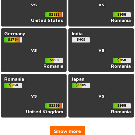
vs
vs
$2522
$958
United States
Romania
Germany
India
$1764
$409
vs
vs
$958
$958
Romania
Romania
Romania
Japan
$958
$1109
vs
vs
$2399
$958
United Kingdom
Romania
Show more