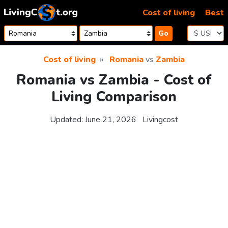
Skip to content
Cost of living
Best
Go
Cost of living
Romania
vs
Zambia
Romania vs Zambia - Cost of
Living Comparison
Updated:
June 21, 2026
Livingcost