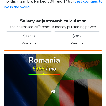
months in Zambia. Ranked 50th and 146th
best countries to
live in the world
.
Salary adjustment calculator
the estimated difference in money purchasing power
Romania
Zambia