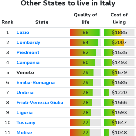
Other States to live in Italy
Quality of
Cost of
Rank
State
life
living
1
Lazio
88
$1885
2
Lombardy
84
$2007
3
Piedmont
82
$1535
4
Campania
80
$1493
5
Veneto
79
$1679
6
Emilia-Romagna
79
$1585
7
Umbria
78
$1220
8
Friuli-Venezia Giulia
78
$1566
9
Liguria
78
$1593
10
Tuscany
77
$1647
11
Molise
77
$1048