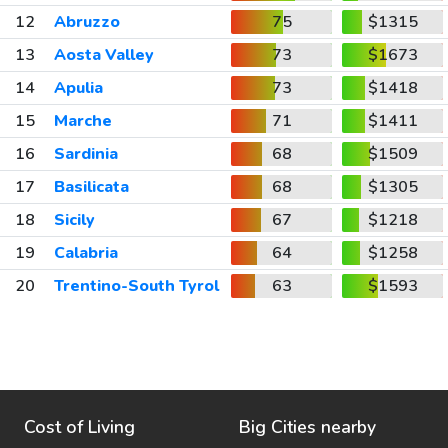
12
Abruzzo
75
$1315
13
Aosta Valley
73
$1673
14
Apulia
73
$1418
15
Marche
71
$1411
16
Sardinia
68
$1509
17
Basilicata
68
$1305
18
Sicily
67
$1218
19
Calabria
64
$1258
20
Trentino-South Tyrol
63
$1593
Cost of Living
Big Cities nearby