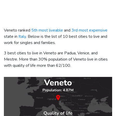
Veneto ranked
5th most liveable
and
3rd most expensive
state in
Italy
. Below is the list of 10 best cities to live and
work for singles and families.
3 best cities to live in Veneto are Padua, Venice, and
Mestre. More than 30% population of Veneto live in cities
with quality of life more than 62/100.