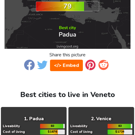
Share this picture
</> Embed
Best cities to live in Veneto
Padua
Venice
Liveability
83
Liveability
83
Cost of living
$1876
Cost of living
$1734