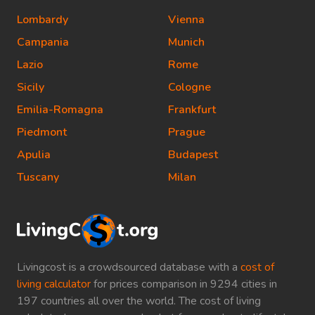
Lombardy
Vienna
Campania
Munich
Lazio
Rome
Sicily
Cologne
Emilia-Romagna
Frankfurt
Piedmont
Prague
Apulia
Budapest
Tuscany
Milan
Livingcost is a crowdsourced database with a
cost of
living calculator
for prices comparison in 9294 cities in
197 countries all over the world. The cost of living