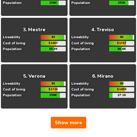
Population
206K
Population
250K
Mestre
Treviso
Liveability
83
Liveability
82
Cost of living
$1607
Cost of living
$1747
Population
89.4K
Population
84.6K
Verona
Mirano
Liveability
82
Liveability
69
Cost of living
$1724
Cost of living
$1659
Population
256K
Population
27.1K
Show more