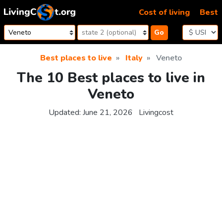
Skip to content
Cost of living
Best
Go
Best places to live
Italy
Veneto
The 10 Best places to live in
Veneto
Updated:
June 21, 2026
Livingcost