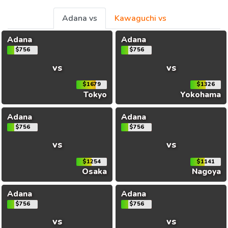
Adana vs
Kawaguchi vs
Adana
Adana
$756
$756
vs
vs
$1679
$1326
Tokyo
Yokohama
Adana
Adana
$756
$756
vs
vs
$1254
$1141
Osaka
Nagoya
Adana
Adana
$756
$756
vs
vs