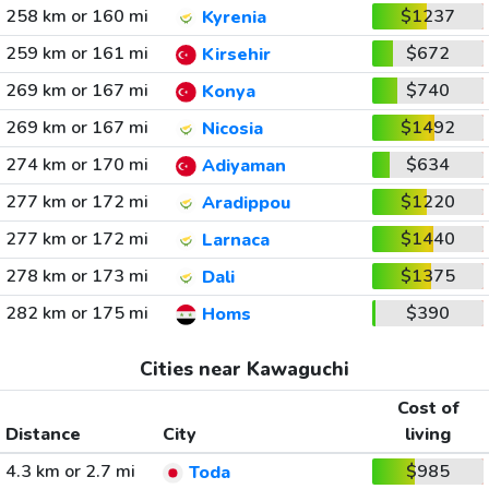
258 km or 160 mi
$1237
Kyrenia
259 km or 161 mi
$672
Kirsehir
269 km or 167 mi
$740
Konya
269 km or 167 mi
$1492
Nicosia
274 km or 170 mi
$634
Adiyaman
277 km or 172 mi
$1220
Aradippou
277 km or 172 mi
$1440
Larnaca
278 km or 173 mi
$1375
Dali
282 km or 175 mi
$390
Homs
Cities near Kawaguchi
Cost of
Distance
City
living
4.3 km or 2.7 mi
$985
Toda