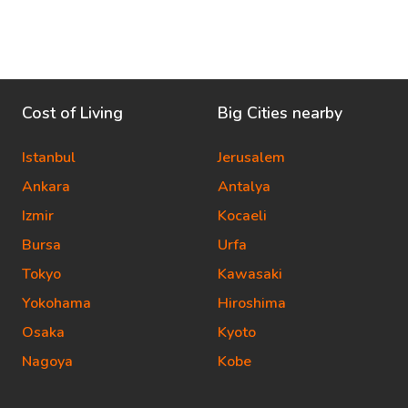
Cost of Living
Big Cities nearby
Istanbul
Jerusalem
Ankara
Antalya
Izmir
Kocaeli
Bursa
Urfa
Tokyo
Kawasaki
Yokohama
Hiroshima
Osaka
Kyoto
Nagoya
Kobe