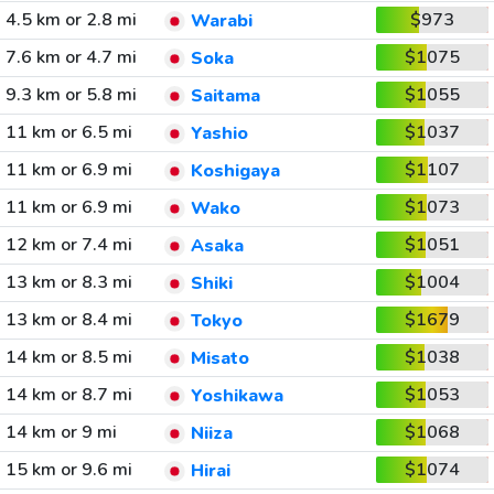
4.5 km or 2.8 mi
$973
Warabi
7.6 km or 4.7 mi
$1075
Soka
9.3 km or 5.8 mi
$1055
Saitama
11 km or 6.5 mi
$1037
Yashio
11 km or 6.9 mi
$1107
Koshigaya
11 km or 6.9 mi
$1073
Wako
12 km or 7.4 mi
$1051
Asaka
13 km or 8.3 mi
$1004
Shiki
13 km or 8.4 mi
$1679
Tokyo
14 km or 8.5 mi
$1038
Misato
14 km or 8.7 mi
$1053
Yoshikawa
14 km or 9 mi
$1068
Niiza
15 km or 9.6 mi
$1074
Hirai