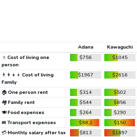
Adana
Kawaguchi
🚶
Cost of living one
$756
$1045
person
👨‍👩‍👧‍👦
Cost of living
$1967
$2616
Family
🏠
One person rent
$314
$502
🏘️
Family rent
$544
$856
🍽️
Food expenses
$264
$290
🚐
Transport expenses
$98.2
$150
💳
Monthly salary after tax
$813
$1897