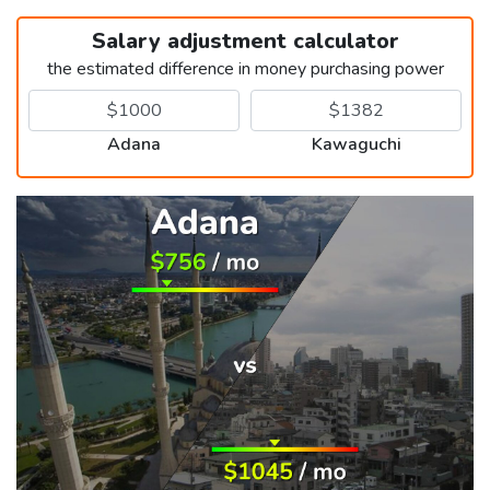
Salary adjustment calculator
the estimated difference in money purchasing power
Adana
Kawaguchi