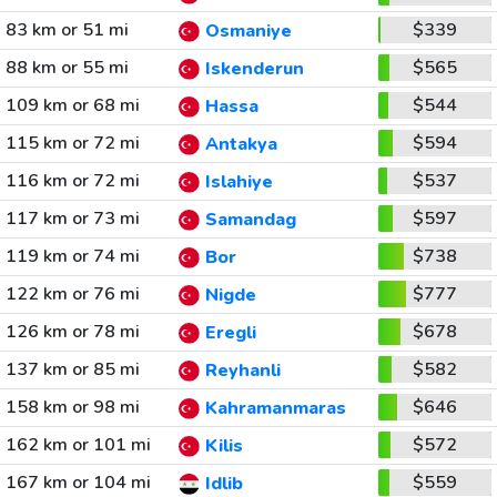
83 km or 51 mi
$339
Osmaniye
88 km or 55 mi
$565
Iskenderun
109 km or 68 mi
$544
Hassa
115 km or 72 mi
$594
Antakya
116 km or 72 mi
$537
Islahiye
117 km or 73 mi
$597
Samandag
119 km or 74 mi
$738
Bor
122 km or 76 mi
$777
Nigde
126 km or 78 mi
$678
Eregli
137 km or 85 mi
$582
Reyhanli
158 km or 98 mi
$646
Kahramanmaras
162 km or 101 mi
$572
Kilis
167 km or 104 mi
$559
Idlib