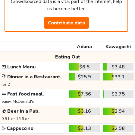
Crowdsourced data is a vital part of the Internet, help
us become better!
Contribute data
Adana
Kawaguchi
Eating Out
🍱
Lunch Menu
$6.5
$3.48
🥂
Dinner in a Restaurant,
$25.9
$33.1
for 2
🥪
Fast food meal,
$7.56
$3.75
equiv. McDonald's
🍻
Beer in a Pub,
$3.16
$2.94
0.5 L or 16 fl oz
☕
Cappuccino
$3.13
$2.98