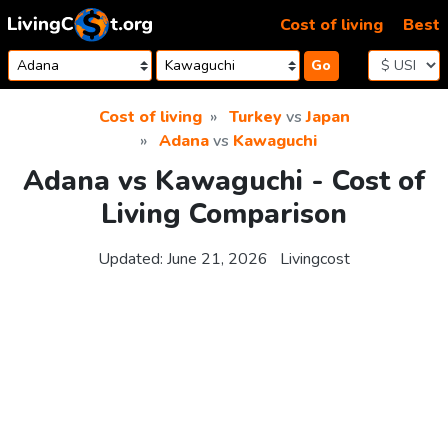
Skip to content
Cost of living
Best
Go
Cost of living
Turkey
vs
Japan
Adana
vs
Kawaguchi
Adana vs Kawaguchi - Cost of
Living Comparison
Updated:
June 21, 2026
Livingcost