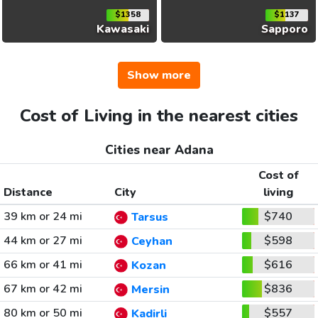
$1358
$1137
Kawasaki
Sapporo
Show more
Cost of Living in the nearest cities
Cities near Adana
Cost of
Distance
City
living
39 km or 24 mi
$740
Tarsus
44 km or 27 mi
$598
Ceyhan
66 km or 41 mi
$616
Kozan
67 km or 42 mi
$836
Mersin
80 km or 50 mi
$557
Kadirli