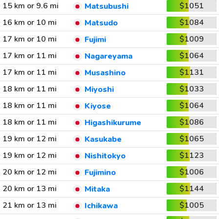
15 km or 9.6 mi
$1051
Matsubushi
16 km or 10 mi
$1084
Matsudo
17 km or 10 mi
$1009
Fujimi
17 km or 11 mi
$1064
Nagareyama
17 km or 11 mi
$1131
Musashino
18 km or 11 mi
$1033
Miyoshi
18 km or 11 mi
$1064
Kiyose
18 km or 11 mi
$1086
Higashikurume
19 km or 12 mi
$1065
Kasukabe
19 km or 12 mi
$1123
Nishitokyo
20 km or 12 mi
$1006
Fujimino
20 km or 13 mi
$1144
Mitaka
21 km or 13 mi
$1005
Ichikawa