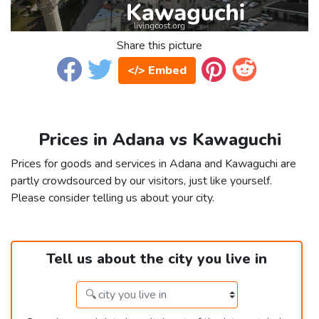
Share this picture
</> Embed
Prices in Adana vs Kawaguchi
Prices for goods and services in Adana and Kawaguchi are
partly crowdsourced by our visitors, just like yourself.
Please consider telling us about your city.
Tell us about the city you live in