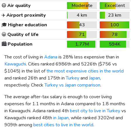
😷
Air quality
Moderate
Excellent
✈️
Airport proximity
4 km
23 km
🎓
Higher education
43
100
😀
Quality of life
71
78
🏙️
Population
1.77M
594K
The cost of living in
Adana
is 28% less expensive than in
Kawaguchi
. Cities ranked 6986th and 5226th (
$756
vs
$1045
) in the list of
the most expensive cities in the world
and ranked 26th and 175th in
Turkey
and
Japan
,
respectively. Check
Turkey vs Japan comparison
.
The average after-tax salary is enough to cover living
expenses for 1.1 months in Adana compared to 1.8 months
in Kawaguchi. Adana ranked 4th
best city to live in Turkey
vs
Kawaguchi ranked 48th
in Japan
, while ranked 3202nd and
909th among
best cities to live in the world
.