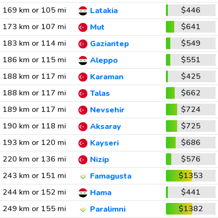
169 km or 105 mi
$446
Latakia
173 km or 107 mi
$641
Mut
183 km or 114 mi
$549
Gaziantep
186 km or 115 mi
$551
Aleppo
188 km or 117 mi
$425
Karaman
188 km or 117 mi
$662
Talas
189 km or 117 mi
$724
Nevsehir
190 km or 118 mi
$725
Aksaray
193 km or 120 mi
$686
Kayseri
220 km or 136 mi
$576
Nizip
243 km or 151 mi
$1353
Famagusta
244 km or 152 mi
$441
Hama
249 km or 155 mi
$1382
Paralimni