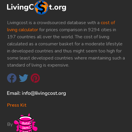
Livingcost is a crowdsourced database with a
cost of
living calculator
for prices comparison in 9294 cities in
197 countries all over the world. The cost of living
calculated as a consumer basket for a moderate lifestyle
in developed countries and thus might seem too high for
some least developed countries where maintaining such a
standard of living is expensive.
Press Kit
By