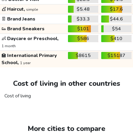
💇
Haircut,
$5.48
$17.6
simple
👖
Brand Jeans
$33.3
$44.6
👟
Brand Sneakers
$101
$54
👶
Daycare or Preschool,
$586
$410
1 month
🏫
International Primary
$8615
$15187
School,
1 year
Cost of living in other countries
Cost of living
More cities to compare