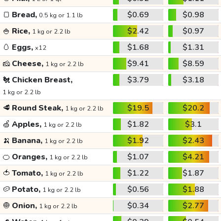
🍞
Bread,
$0.69
$0.98
0.5 kg or 1.1 lb
🍚
Rice,
$2.42
$0.97
1 kg or 2.2 lb
🥚
Eggs,
$1.68
$1.31
x12
🧀
Cheese,
$9.41
$8.59
1 kg or 2.2 lb
🐔
Chicken Breast,
$3.79
$3.18
1 kg or 2.2 lb
🥩
Round Steak,
$19.5
$20.2
1 kg or 2.2 lb
🍏
Apples,
$1.82
$3.1
1 kg or 2.2 lb
🍌
Banana,
$1.92
$2.43
1 kg or 2.2 lb
🍊
Oranges,
$1.07
$4.21
1 kg or 2.2 lb
🍅
Tomato,
$1.22
$1.87
1 kg or 2.2 lb
🥔
Potato,
$0.56
$1.88
1 kg or 2.2 lb
🧅
Onion,
$0.34
$2.77
1 kg or 2.2 lb