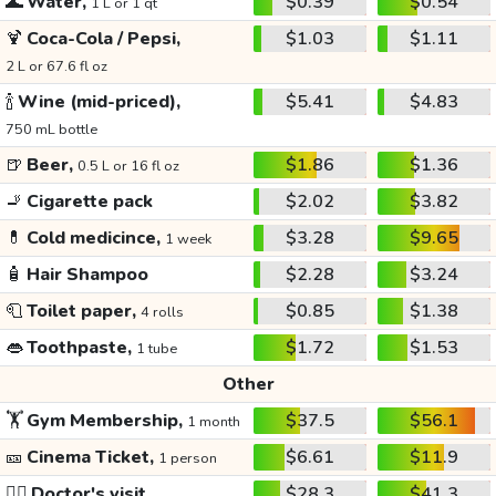
🌊
Water,
$0.39
$0.54
1 L or 1 qt
🍹
Coca-Cola / Pepsi,
$1.03
$1.11
2 L or 67.6 fl oz
🍾
Wine (mid-priced),
$5.41
$4.83
750 mL bottle
🍺
Beer,
$1.86
$1.36
0.5 L or 16 fl oz
🚬
Cigarette pack
$2.02
$3.82
💊
Cold medicince,
$3.28
$9.65
1 week
🧴
Hair Shampoo
$2.28
$3.24
🧻
Toilet paper,
$0.85
$1.38
4 rolls
👄
Toothpaste,
$1.72
$1.53
1 tube
Other
🏋️
Gym Membership,
$37.5
$56.1
1 month
🎫
Cinema Ticket,
$6.61
$11.9
1 person
👩‍⚕️
Doctor's visit
$28.3
$41.3