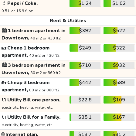
🥤
Pepsi / Coke,
$1.24
$1.02
0.5 L or 16.9 fl oz
Rent & Utilities
🏙️
1 bedroom apartment in
$392
$522
Downtown,
40 m2 or 430 ft2
🏡
Cheap 1 bedroom
$249
$322
apartment,
40 m2 or 430 ft2
🏙️
3 bedroom apartment in
$710
$932
Downtown,
80 m2 or 860 ft2
🏡
Cheap 3 bedroom
$442
$589
apartment,
80 m2 or 860 ft2
🔌
Utility Bill one person,
$22.8
$109
electricity, heating, water, etc.
🔌
Utility Bill for a Family,
$35.1
$167
electricity, heating, water, etc.
🌐
Internet plan,
$13.7
$31.2