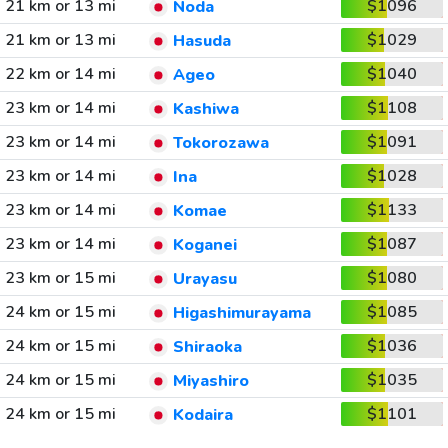
21 km or 13 mi
$1096
Noda
21 km or 13 mi
$1029
Hasuda
22 km or 14 mi
$1040
Ageo
23 km or 14 mi
$1108
Kashiwa
23 km or 14 mi
$1091
Tokorozawa
23 km or 14 mi
$1028
Ina
23 km or 14 mi
$1133
Komae
23 km or 14 mi
$1087
Koganei
23 km or 15 mi
$1080
Urayasu
24 km or 15 mi
$1085
Higashimurayama
24 km or 15 mi
$1036
Shiraoka
24 km or 15 mi
$1035
Miyashiro
24 km or 15 mi
$1101
Kodaira