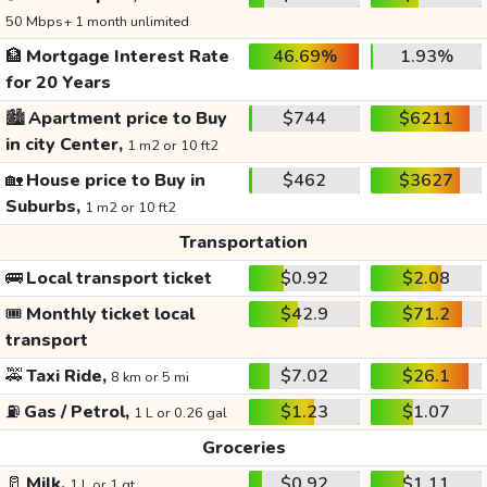
50 Mbps+ 1 month unlimited
🏦
Mortgage Interest Rate
46.69%
1.93%
for 20 Years
🏙️
Apartment price to Buy
$744
$6211
in city Center,
1 m2 or 10 ft2
🏡
House price to Buy in
$462
$3627
Suburbs,
1 m2 or 10 ft2
Transportation
🚌
Local transport ticket
$0.92
$2.08
🎟️
Monthly ticket local
$42.9
$71.2
transport
🚕
Taxi Ride,
$7.02
$26.1
8 km or 5 mi
⛽
Gas / Petrol,
$1.23
$1.07
1 L or 0.26 gal
Groceries
🥛
Milk,
$0.92
$1.11
1 L or 1 qt