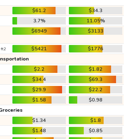
$61.2
$34.3
3.7%
11.05%
$6949
$3133
$5421
$1776
 ft2
ansportation
$2.2
$1.82
$34.4
$69.3
$29.9
$22.2
$1.58
$0.98
Groceries
$1.34
$1.8
$1.48
$0.85