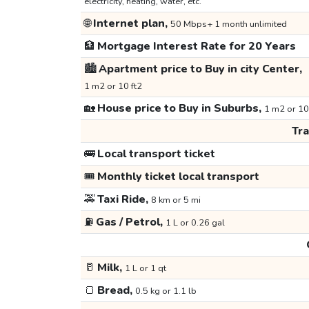
electricity, heating, water, etc.
🌐
Internet plan,
50 Mbps+ 1 month unlimited
🏦
Mortgage Interest Rate for 20 Years
🏙️
Apartment price to Buy in city Center,
1 m2 or 10 ft2
🏡
House price to Buy in Suburbs,
1 m2 or 10
Tr
🚌
Local transport ticket
🎟️
Monthly ticket local transport
🚕
Taxi Ride,
8 km or 5 mi
⛽
Gas / Petrol,
1 L or 0.26 gal
🥛
Milk,
1 L or 1 qt
🍞
Bread,
0.5 kg or 1.1 lb