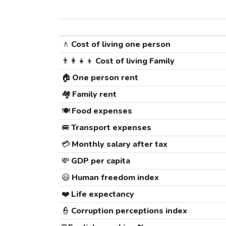
🚶
Cost of living one person
👨‍👩‍👧‍👦
Cost of living Family
🏠
One person rent
🏘️
Family rent
🍽️
Food expenses
🚐
Transport expenses
💳
Monthly salary after tax
💸
GDP per capita
😃
Human freedom index
❤️
Life expectancy
👮
Corruption perceptions index