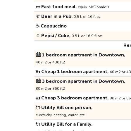
🥪
Fast food meal,
equiv. McDonald's
🍻
Beer in a Pub,
0.5 L or 16 fl oz
☕
Cappuccino
🥤
Pepsi / Coke,
0.5 L or 16.9 fl oz
Ren
🏙️
1 bedroom apartment in Downtown,
40 m2 or 430 ft2
🏡
Cheap 1 bedroom apartment,
40 m2 or 43
🏙️
3 bedroom apartment in Downtown,
80 m2 or 860 ft2
🏡
Cheap 3 bedroom apartment,
80 m2 or 86
🔌
Utility Bill one person,
electricity, heating, water, etc.
🔌
Utility Bill for a Family,