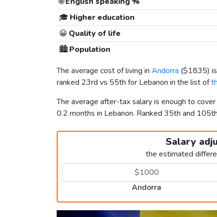
🌐
English speaking %
🎓
Higher education
😀
Quality of life
🏙️
Population
The average cost of living in
Andorra
(
$1835
) 
ranked 23rd vs 55th for Lebanon in the list of
t
The average after-tax salary is enough to cove
0.2 months in Lebanon. Ranked 35th and 105t
Salary adj
the estimated differ
Andorra