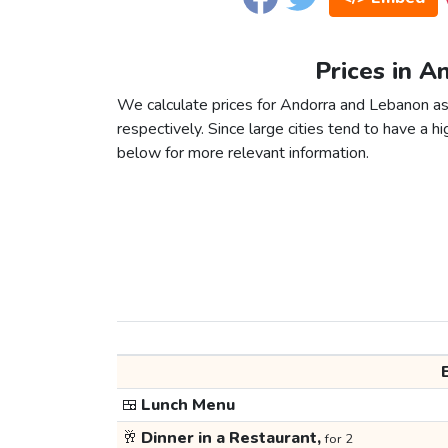
Prices in A
We calculate prices for Andorra and Lebanon as
respectively. Since large cities tend to have a high
below for more relevant information.
🍱
Lunch Menu
🥂
Dinner in a Restaurant,
for 2