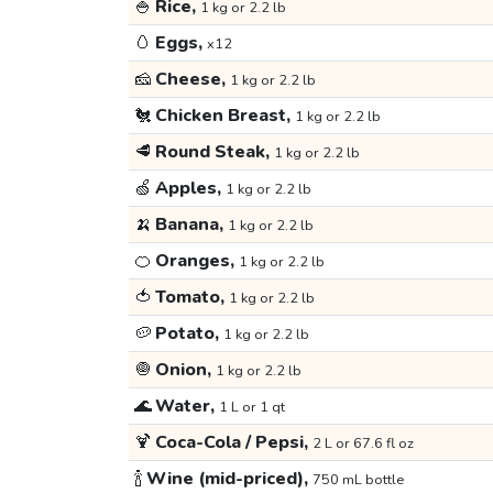
🍚
Rice,
1 kg or 2.2 lb
🥚
Eggs,
x12
🧀
Cheese,
1 kg or 2.2 lb
🐔
Chicken Breast,
1 kg or 2.2 lb
🥩
Round Steak,
1 kg or 2.2 lb
🍏
Apples,
1 kg or 2.2 lb
🍌
Banana,
1 kg or 2.2 lb
🍊
Oranges,
1 kg or 2.2 lb
🍅
Tomato,
1 kg or 2.2 lb
🥔
Potato,
1 kg or 2.2 lb
🧅
Onion,
1 kg or 2.2 lb
🌊
Water,
1 L or 1 qt
🍹
Coca-Cola / Pepsi,
2 L or 67.6 fl oz
🍾
Wine (mid-priced),
750 mL bottle