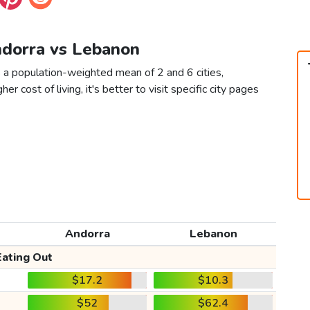
ndorra vs Lebanon
 a population-weighted mean of 2 and 6 cities,
er cost of living, it's better to visit specific city pages
Andorra
Lebanon
Eating Out
$17.2
$10.3
$52
$62.4