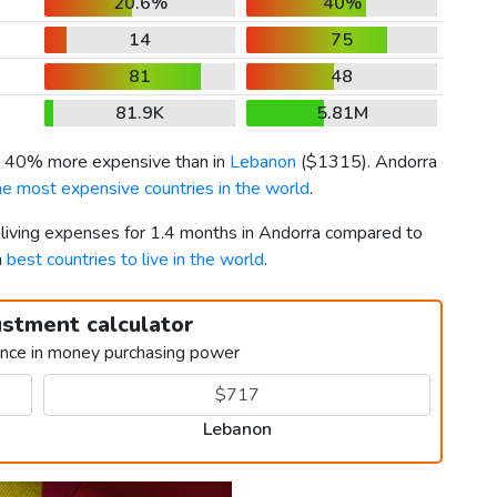
20.6%
40%
14
75
81
48
81.9K
5.81M
is 40% more expensive than in
Lebanon
(
$1315
). Andorra
he most expensive countries in the world
.
r living expenses for 1.4 months in Andorra compared to
h
best countries to live in the world
.
ustment calculator
ence in money purchasing power
Lebanon