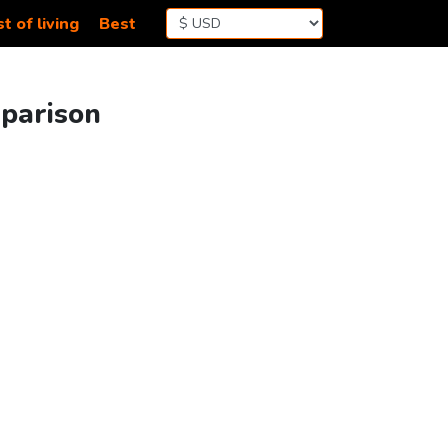
t of living
Best
mparison