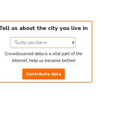
Tell us about the city you live in
Crowdsourced data is a vital part of the
Internet, help us become better!
Contribute data