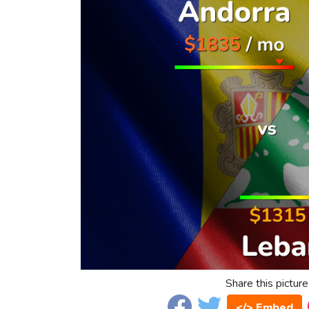
Share this picture
</> Embed