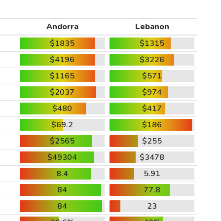
Andorra
Lebanon
$1835
$1315
$4196
$3226
$1165
$571
$2037
$974
$480
$417
$69.2
$186
$2565
$255
$49304
$3478
8.4
5.91
84
77.8
84
23