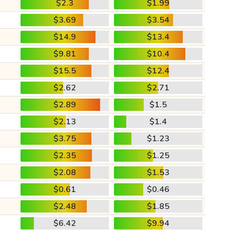
$2.3
$1.99
$3.69
$3.54
$14.9
$13.4
$9.81
$10.4
$15.5
$12.4
$2.62
$2.71
$2.89
$1.5
$2.13
$1.4
$3.75
$1.23
$2.35
$1.25
$2.08
$1.53
$0.61
$0.46
$2.48
$1.85
$6.42
$9.94