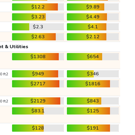
$12.2
$9.89
$3.23
$4.49
$2.3
$4.1
$2.63
$2.12
t & Utilities
$1308
$654
$949
$346
0 ft2
$2717
$1816
$2129
$843
0 ft2
$83.1
$125
$128
$191