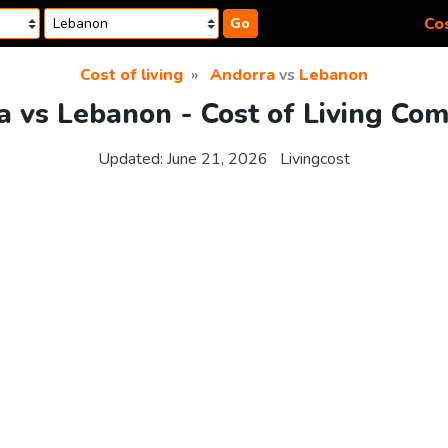
Cos
Go
Cost of living
Andorra
vs
Lebanon
 vs Lebanon - Cost of Living Co
Updated:
June 21, 2026
Livingcost