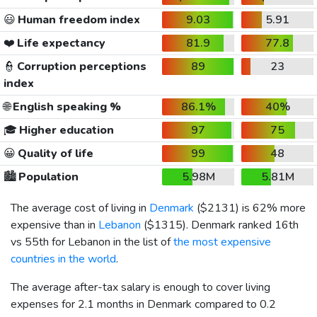
😃
Human freedom index
9.03
5.91
❤️
Life expectancy
81.9
77.8
👮
Corruption perceptions
89
23
index
🌐
English speaking %
86.1%
40%
🎓
Higher education
97
75
😀
Quality of life
99
48
🏙️
Population
5.98M
5.81M
The average cost of living in
Denmark
(
$2131
) is 62% more
expensive than in
Lebanon
(
$1315
). Denmark ranked 16th
vs 55th for Lebanon in the list of
the most expensive
countries in the world
.
The average after-tax salary is enough to cover living
expenses for 2.1 months in Denmark compared to 0.2