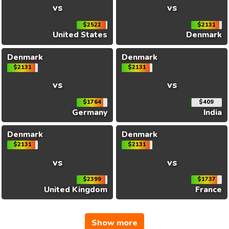
vs
vs
$2522
$2131
United States
Denmark
Denmark
Denmark
$2131
$2131
vs
vs
$1764
$409
Germany
India
Denmark
Denmark
$2131
$2131
vs
vs
$2399
$1737
United Kingdom
France
Show more