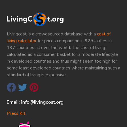
Livingcost is a crowdsourced database with a
cost of
living calculator
for prices comparison in 9294 cities in
197 countries all over the world. The cost of living
calculated as a consumer basket for a moderate lifestyle
in developed countries and thus might seem too high for
some least developed countries where maintaining such a
standard of living is expensive.
Press Kit