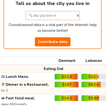
Tell us about the city you live in
Crowdsourced data is a vital part of the Internet, help
us become better!
Contribute data
Denmark
Lebanon
Eating Out
🍱
Lunch Menu
$22.9
$10.3
🥂
Dinner in a Restaurant,
$107
$62.4
for 2
🥪
Fast food meal,
$14.3
$9.89
equiv. McDonald's