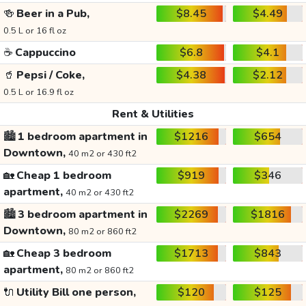
🍻
Beer in a Pub,
$8.45
$4.49
0.5 L or 16 fl oz
☕
Cappuccino
$6.8
$4.1
🥤
Pepsi / Coke,
$4.38
$2.12
0.5 L or 16.9 fl oz
Rent & Utilities
🏙️
1 bedroom apartment in
$1216
$654
Downtown,
40 m2 or 430 ft2
🏡
Cheap 1 bedroom
$919
$346
apartment,
40 m2 or 430 ft2
🏙️
3 bedroom apartment in
$2269
$1816
Downtown,
80 m2 or 860 ft2
🏡
Cheap 3 bedroom
$1713
$843
apartment,
80 m2 or 860 ft2
🔌
Utility Bill one person,
$120
$125