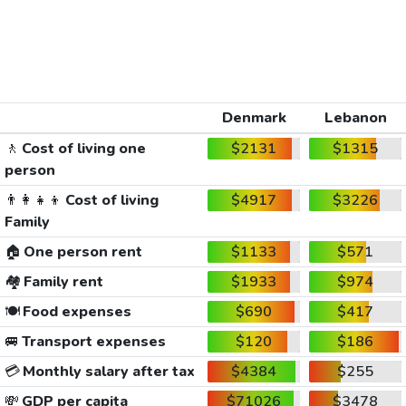
Denmark
Lebanon
🚶
Cost of living one
$2131
$1315
person
👨‍👩‍👧‍👦
Cost of living
$4917
$3226
Family
🏠
One person rent
$1133
$571
🏘️
Family rent
$1933
$974
🍽️
Food expenses
$690
$417
🚐
Transport expenses
$120
$186
💳
Monthly salary after tax
$4384
$255
💸
GDP per capita
$71026
$3478