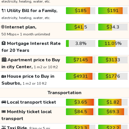
electricity, heating, water, etc.
🔌
Utility Bill for a Family,
$185
$191
electricity, heating, water, etc.
🌐
Internet plan,
$41.5
$34.3
50 Mbps+ 1 month unlimited
🏦
Mortgage Interest Rate
3.8%
11.05%
for 20 Years
🏙️
Apartment price to Buy
$7145
$3133
in city Center,
1 m2 or 10 ft2
🏡
House price to Buy in
$4931
$1776
Suburbs,
1 m2 or 10 ft2
Transportation
🚌
Local transport ticket
$3.65
$1.82
🎟️
Monthly ticket local
$84.5
$69.3
transport
🚕
Taxi Ride,
$23.3
$22.2
8 km or 5 mi