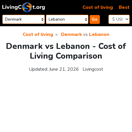
Skip to content
Cost of living
Best
Go
Cost of living
Denmark
vs
Lebanon
Denmark vs Lebanon - Cost of
Living Comparison
Updated:
June 21, 2026
Livingcost