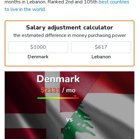
months in Lebanon. Ranked 2nd and 105th
best countries
to live in the world
.
Salary adjustment calculator
the estimated difference in money purchasing power
Denmark
Lebanon