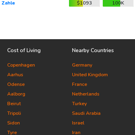
Zahle
$1093
100K
Cost of Living
Nearby Countries
Copenhagen
Germany
Aarhus
United Kingdom
Odense
France
Aalborg
Netherlands
Beirut
Turkey
Tripoli
Saudi Arabia
Sidon
Israel
Tyre
Iran