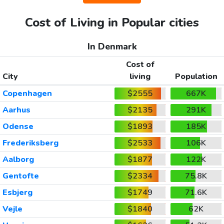
Cost of Living in Popular cities
In Denmark
Cost of
City
living
Population
Copenhagen
$2555
667K
Aarhus
$2135
291K
Odense
$1893
185K
Frederiksberg
$2533
106K
Aalborg
$1877
122K
Gentofte
$2334
75.8K
Esbjerg
$1749
71.6K
Vejle
$1840
62K