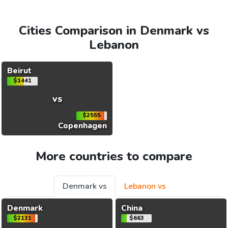
Cities Comparison in Denmark vs
Lebanon
Beirut
$1441
vs
$2555
Copenhagen
More countries to compare
Denmark vs
Lebanon vs
Denmark
China
$2131
$663