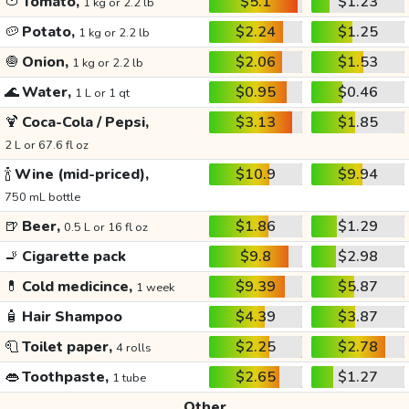
🍅
Tomato,
$5.1
$1.23
1 kg or 2.2 lb
🥔
Potato,
$2.24
$1.25
1 kg or 2.2 lb
🧅
Onion,
$2.06
$1.53
1 kg or 2.2 lb
🌊
Water,
$0.95
$0.46
1 L or 1 qt
🍹
Coca-Cola / Pepsi,
$3.13
$1.85
2 L or 67.6 fl oz
🍾
Wine (mid-priced),
$10.9
$9.94
750 mL bottle
🍺
Beer,
$1.86
$1.29
0.5 L or 16 fl oz
🚬
Cigarette pack
$9.8
$2.98
💊
Cold medicince,
$9.39
$5.87
1 week
🧴
Hair Shampoo
$4.39
$3.87
🧻
Toilet paper,
$2.25
$2.78
4 rolls
👄
Toothpaste,
$2.65
$1.27
1 tube
Other