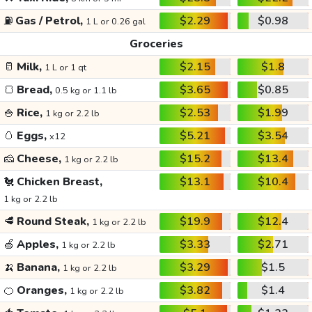
⛽
Gas / Petrol,
$2.29
$0.98
1 L or 0.26 gal
Groceries
🥛
Milk,
$2.15
$1.8
1 L or 1 qt
🍞
Bread,
$3.65
$0.85
0.5 kg or 1.1 lb
🍚
Rice,
$2.53
$1.99
1 kg or 2.2 lb
🥚
Eggs,
$5.21
$3.54
x12
🧀
Cheese,
$15.2
$13.4
1 kg or 2.2 lb
🐔
Chicken Breast,
$13.1
$10.4
1 kg or 2.2 lb
🥩
Round Steak,
$19.9
$12.4
1 kg or 2.2 lb
🍏
Apples,
$3.33
$2.71
1 kg or 2.2 lb
🍌
Banana,
$3.29
$1.5
1 kg or 2.2 lb
🍊
Oranges,
$3.82
$1.4
1 kg or 2.2 lb