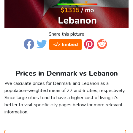
Share this picture
</> Embed
Prices in Denmark vs Lebanon
We calculate prices for Denmark and Lebanon as a
population-weighted mean of 27 and 6 cities, respectively.
Since large cities tend to have a higher cost of living, it's
better to visit specific city pages below for more relevant
information.