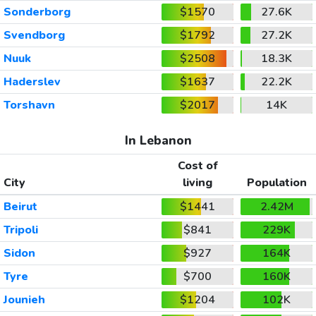
Sonderborg
$1570
27.6K
Svendborg
$1792
27.2K
Nuuk
$2508
18.3K
Haderslev
$1637
22.2K
Torshavn
$2017
14K
In Lebanon
Cost of
City
living
Population
Beirut
$1441
2.42M
Tripoli
$841
229K
Sidon
$927
164K
Tyre
$700
160K
Jounieh
$1204
102K