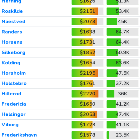
Herning
$1626
51.3K
Roskilde
$2151
53.4K
Naestved
$2073
45K
Randers
$1638
64.7K
Horsens
$1731
64.4K
Silkeborg
$1852
50.9K
Kolding
$1654
63.6K
Horsholm
$2195
47.5K
Holstebro
$1761
37.2K
Hillerod
$2220
36K
Fredericia
$1650
41.2K
Helsingor
$2053
47.4K
Viborg
$1723
41.1K
Frederikshavn
$1578
23.5K