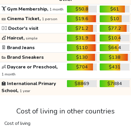
🏋️
Gym Membership,
$50.8
$61
1 month
🎫
Cinema Ticket,
$19.6
$10
1 person
👩‍⚕️
Doctor's visit
$71.2
$77.2
💇
Haircut,
$31.9
$10.4
simple
👖
Brand Jeans
$110
$64.4
👟
Brand Sneakers
$130
$138
👶
Daycare or Preschool,
$704
$431
1 month
🏫
International Primary
$8869
$7884
School,
1 year
Cost of living in other countries
Cost of living