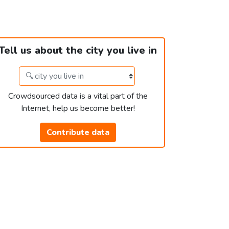
Tell us about the city you live in
Crowdsourced data is a vital part of the
Internet, help us become better!
Contribute data