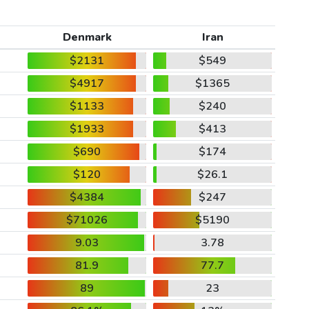
Denmark
Iran
$2131
$549
$4917
$1365
$1133
$240
$1933
$413
$690
$174
$120
$26.1
$4384
$247
$71026
$5190
9.03
3.78
81.9
77.7
89
23