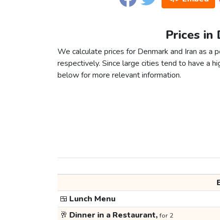
Prices in
We calculate prices for Denmark and Iran as a 
respectively. Since large cities tend to have a high
below for more relevant information.
🍱
Lunch Menu
🥂
Dinner in a Restaurant,
for 2