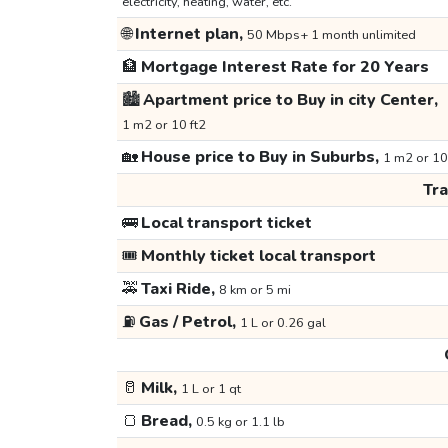
electricity, heating, water, etc.
🌐
Internet plan,
50 Mbps+ 1 month unlimited
🏦
Mortgage Interest Rate for 20 Years
🏙️
Apartment price to Buy in city Center,
1 m2 or 10 ft2
🏡
House price to Buy in Suburbs,
1 m2 or 10
Tr
🚌
Local transport ticket
🎟️
Monthly ticket local transport
🚕
Taxi Ride,
8 km or 5 mi
⛽
Gas / Petrol,
1 L or 0.26 gal
🥛
Milk,
1 L or 1 qt
🍞
Bread,
0.5 kg or 1.1 lb