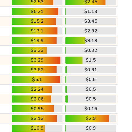
$2.53
$2.45
$5.21
$1.13
$15.2
$3.45
$13.1
$2.92
$19.9
$9.18
$3.33
$0.92
$3.29
$1.5
$3.82
$0.91
$5.1
$0.6
$2.24
$0.5
$2.06
$0.5
$0.95
$0.16
$3.13
$2.9
$10.9
$0.9