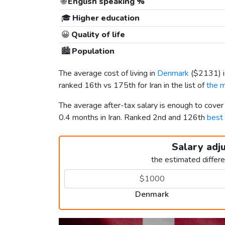
🌐
English speaking %
🎓
Higher education
😀
Quality of life
🏙️
Population
The average cost of living in
Denmark
(
$2131
)
ranked 16th vs 175th for Iran in the list of
the m
The average after-tax salary is enough to cove
0.4 months in Iran. Ranked 2nd and 126th
best 
Salary adj
the estimated differ
Denmark