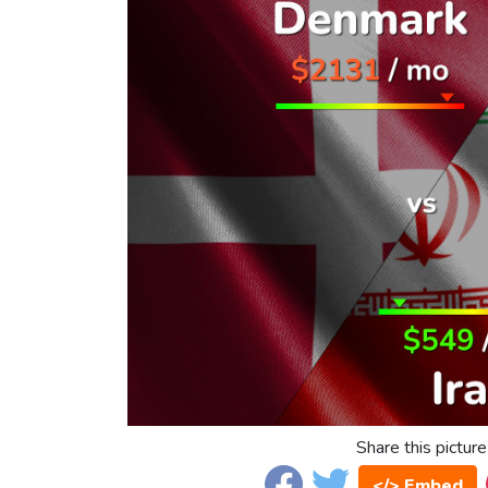
Share this picture
</> Embed