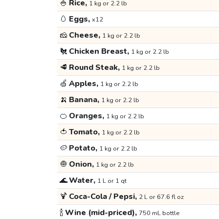
🍚
Rice,
1 kg or 2.2 lb
🥚
Eggs,
x12
🧀
Cheese,
1 kg or 2.2 lb
🐔
Chicken Breast,
1 kg or 2.2 lb
🥩
Round Steak,
1 kg or 2.2 lb
🍏
Apples,
1 kg or 2.2 lb
🍌
Banana,
1 kg or 2.2 lb
🍊
Oranges,
1 kg or 2.2 lb
🍅
Tomato,
1 kg or 2.2 lb
🥔
Potato,
1 kg or 2.2 lb
🧅
Onion,
1 kg or 2.2 lb
🌊
Water,
1 L or 1 qt
🍹
Coca-Cola / Pepsi,
2 L or 67.6 fl oz
🍾
Wine (mid-priced),
750 mL bottle