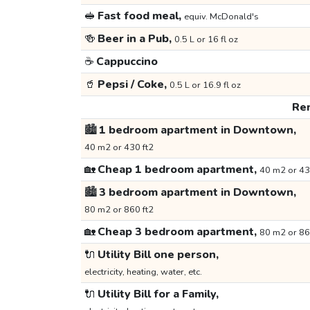
🥪
Fast food meal,
equiv. McDonald's
🍻
Beer in a Pub,
0.5 L or 16 fl oz
☕
Cappuccino
🥤
Pepsi / Coke,
0.5 L or 16.9 fl oz
Ren
🏙️
1 bedroom apartment in Downtown,
40 m2 or 430 ft2
🏡
Cheap 1 bedroom apartment,
40 m2 or 43
🏙️
3 bedroom apartment in Downtown,
80 m2 or 860 ft2
🏡
Cheap 3 bedroom apartment,
80 m2 or 86
🔌
Utility Bill one person,
electricity, heating, water, etc.
🔌
Utility Bill for a Family,