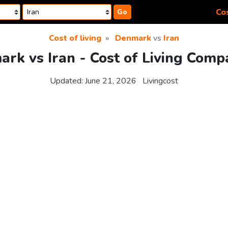
Cos
Go
Cost of living
Denmark
vs
Iran
rk vs Iran - Cost of Living Comp
Updated:
June 21, 2026
Livingcost