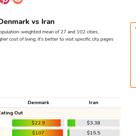
 Denmark vs Iran
population-weighted mean of 27 and 102 cities,
er cost of living, it's better to visit specific city pages
Denmark
Iran
Eating Out
$22.9
$3.38
$107
$15.5