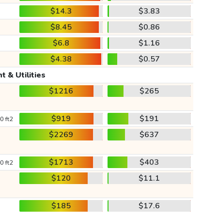
$14.3
$3.83
$8.45
$0.86
$6.8
$1.16
$4.38
$0.57
t & Utilities
$1216
$265
$919
$191
0 ft2
$2269
$637
$1713
$403
0 ft2
$120
$11.1
$185
$17.6