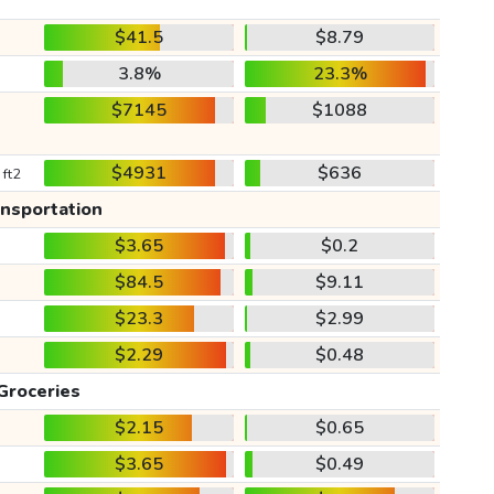
$41.5
$8.79
3.8%
23.3%
$7145
$1088
$4931
$636
 ft2
ansportation
$3.65
$0.2
$84.5
$9.11
$23.3
$2.99
$2.29
$0.48
Groceries
$2.15
$0.65
$3.65
$0.49