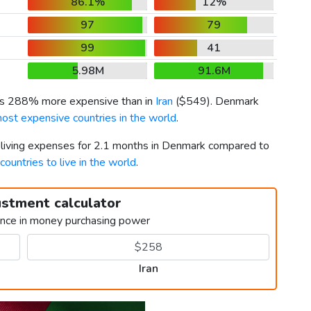
86.1%
12%
97
79
99
41
5.98M
91.6M
 is 288% more expensive than in
Iran
(
$549
). Denmark
ost expensive countries in the world
.
r living expenses for 2.1 months in Denmark compared to
countries to live in the world
.
ustment calculator
ence in money purchasing power
Iran