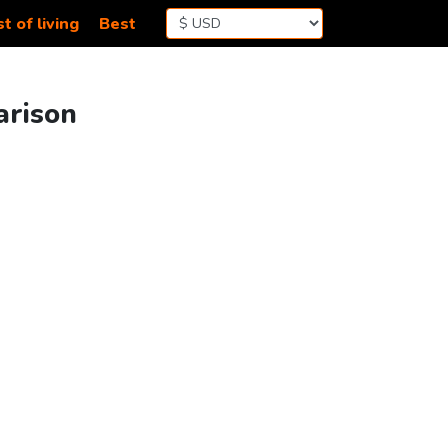
t of living
Best
arison