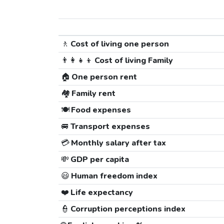
🚶
Cost of living one person
👨‍👩‍👧‍👦
Cost of living Family
🏠
One person rent
🏘️
Family rent
🍽️
Food expenses
🚐
Transport expenses
💳
Monthly salary after tax
💸
GDP per capita
😃
Human freedom index
❤️
Life expectancy
👮
Corruption perceptions index