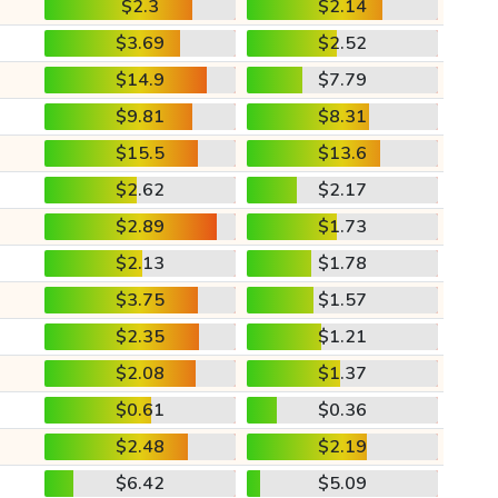
$2.3
$2.14
$3.69
$2.52
$14.9
$7.79
$9.81
$8.31
$15.5
$13.6
$2.62
$2.17
$2.89
$1.73
$2.13
$1.78
$3.75
$1.57
$2.35
$1.21
$2.08
$1.37
$0.61
$0.36
$2.48
$2.19
$6.42
$5.09