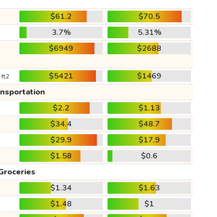
$61.2
$70.5
3.7%
5.31%
$6949
$2688
$5421
$1469
 ft2
ansportation
$2.2
$1.13
$34.4
$48.7
$29.9
$17.9
$1.58
$0.6
Groceries
$1.34
$1.63
$1.48
$1