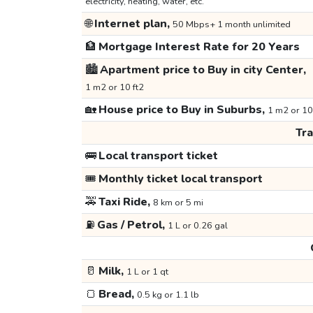
electricity, heating, water, etc.
🌐
Internet plan,
50 Mbps+ 1 month unlimited
🏦
Mortgage Interest Rate for 20 Years
🏙️
Apartment price to Buy in city Center,
1 m2 or 10 ft2
🏡
House price to Buy in Suburbs,
1 m2 or 10
Tr
🚌
Local transport ticket
🎟️
Monthly ticket local transport
🚕
Taxi Ride,
8 km or 5 mi
⛽
Gas / Petrol,
1 L or 0.26 gal
🥛
Milk,
1 L or 1 qt
🍞
Bread,
0.5 kg or 1.1 lb