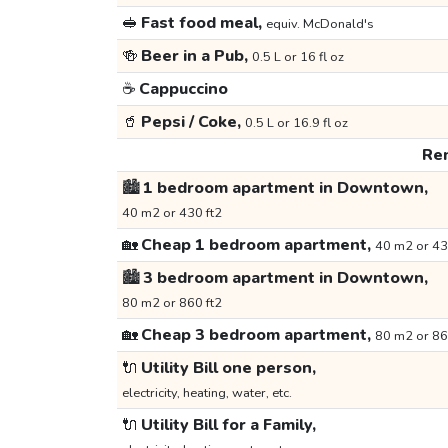
🥪
Fast food meal,
equiv. McDonald's
🍻
Beer in a Pub,
0.5 L or 16 fl oz
☕
Cappuccino
🥤
Pepsi / Coke,
0.5 L or 16.9 fl oz
Ren
🏙️
1 bedroom apartment in Downtown,
40 m2 or 430 ft2
🏡
Cheap 1 bedroom apartment,
40 m2 or 43
🏙️
3 bedroom apartment in Downtown,
80 m2 or 860 ft2
🏡
Cheap 3 bedroom apartment,
80 m2 or 86
🔌
Utility Bill one person,
electricity, heating, water, etc.
🔌
Utility Bill for a Family,