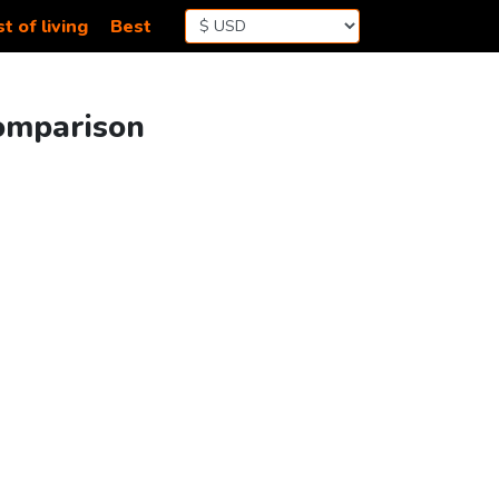
t of living
Best
Comparison