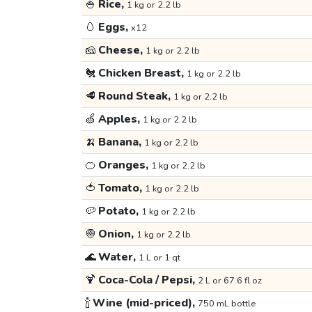
🍚
Rice,
1 kg or 2.2 lb
🥚
Eggs,
x12
🧀
Cheese,
1 kg or 2.2 lb
🐔
Chicken Breast,
1 kg or 2.2 lb
🥩
Round Steak,
1 kg or 2.2 lb
🍏
Apples,
1 kg or 2.2 lb
🍌
Banana,
1 kg or 2.2 lb
🍊
Oranges,
1 kg or 2.2 lb
🍅
Tomato,
1 kg or 2.2 lb
🥔
Potato,
1 kg or 2.2 lb
🧅
Onion,
1 kg or 2.2 lb
🌊
Water,
1 L or 1 qt
🍹
Coca-Cola / Pepsi,
2 L or 67.6 fl oz
🍾
Wine (mid-priced),
750 mL bottle