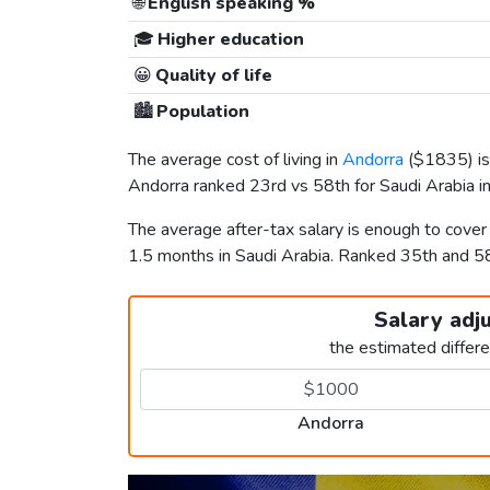
🌐
English speaking %
🎓
Higher education
😀
Quality of life
🏙️
Population
The average cost of living in
Andorra
(
$1835
) 
Andorra ranked 23rd vs 58th for Saudi Arabia in 
The average after-tax salary is enough to cove
1.5 months in Saudi Arabia. Ranked 35th and 
Salary adj
the estimated differ
Andorra