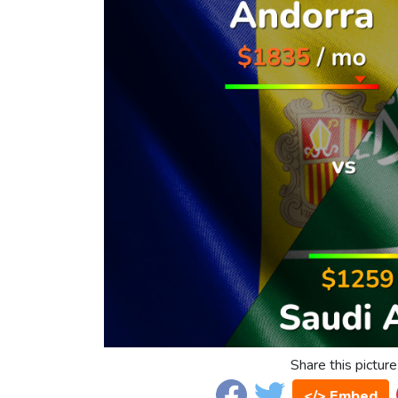
Share this picture
</> Embed