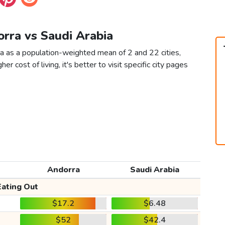
orra vs Saudi Arabia
ia as a population-weighted mean of 2 and 22 cities,
er cost of living, it's better to visit specific city pages
Andorra
Saudi Arabia
Eating Out
$17.2
$6.48
$52
$42.4