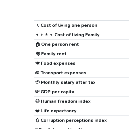
🚶
Cost of living one person
👨‍👩‍👧‍👦
Cost of living Family
🏠
One person rent
🏘️
Family rent
🍽️
Food expenses
🚐
Transport expenses
💳
Monthly salary after tax
💸
GDP per capita
😃
Human freedom index
❤️
Life expectancy
👮
Corruption perceptions index