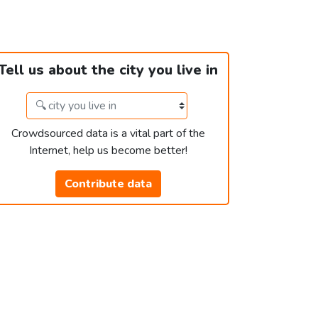
Tell us about the city you live in
Crowdsourced data is a vital part of the
Internet, help us become better!
Contribute data