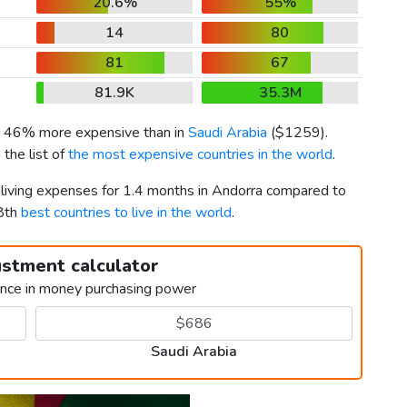
20.6%
55%
14
80
81
67
81.9K
35.3M
is 46% more expensive than in
Saudi Arabia
(
$1259
).
the list of
the most expensive countries in the world
.
r living expenses for 1.4 months in Andorra compared to
58th
best countries to live in the world
.
ustment calculator
ence in money purchasing power
Saudi Arabia