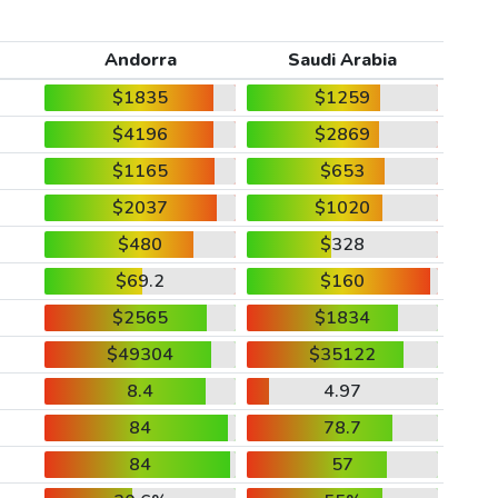
Andorra
Saudi Arabia
$1835
$1259
$4196
$2869
$1165
$653
$2037
$1020
$480
$328
$69.2
$160
$2565
$1834
$49304
$35122
8.4
4.97
84
78.7
84
57