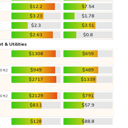
$12.2
$7.54
$3.23
$1.78
$2.3
$3.51
$2.63
$0.8
t & Utilities
$1308
$659
$949
$489
0 ft2
$2717
$1339
$2129
$791
0 ft2
$83.1
$57.9
$128
$88.8