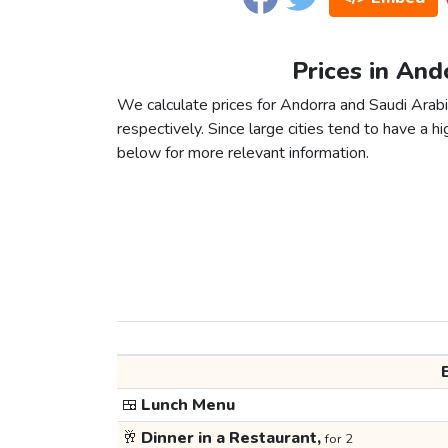
Prices in And
We calculate prices for Andorra and Saudi Arab
respectively. Since large cities tend to have a high
below for more relevant information.
🍱
Lunch Menu
🥂
Dinner in a Restaurant,
for 2