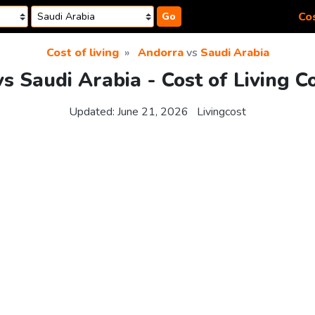
Cos
Go
Cost of living
Andorra
vs
Saudi Arabia
s Saudi Arabia - Cost of Living 
Updated:
June 21, 2026
Livingcost