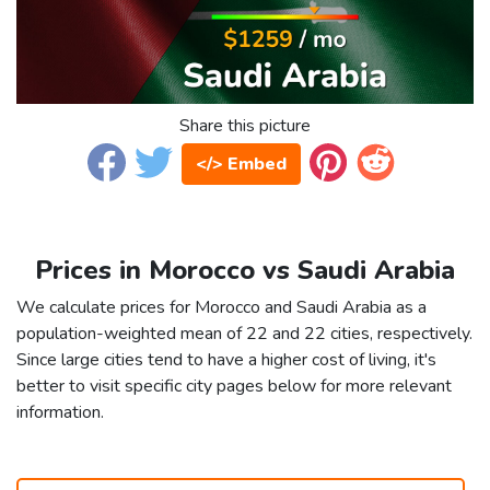
Share this picture
</> Embed
Prices in Morocco vs Saudi Arabia
We calculate prices for Morocco and Saudi Arabia as a
population-weighted mean of 22 and 22 cities, respectively.
Since large cities tend to have a higher cost of living, it's
better to visit specific city pages below for more relevant
information.