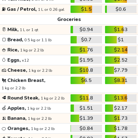
⛽
Gas / Petrol,
$1.5
$0.6
1 L or 0.26 gal
Groceries
🥛
Milk,
$0.94
$1.63
1 L or 1 qt
🍞
Bread,
$0.7
$1
0.5 kg or 1.1 lb
🍚
Rice,
$1.76
$2.14
1 kg or 2.2 lb
🥚
Eggs,
$1.95
$2.52
x12
🧀
Cheese,
$10.8
$7.79
1 kg or 2.2 lb
🐔
Chicken Breast,
$6.5
$8.31
1 kg or 2.2 lb
🥩
Round Steak,
$11.8
$13.6
1 kg or 2.2 lb
🍏
Apples,
$1.51
$2.17
1 kg or 2.2 lb
🍌
Banana,
$1.39
$1.73
1 kg or 2.2 lb
🍊
Oranges,
$0.84
$1.78
1 kg or 2.2 lb