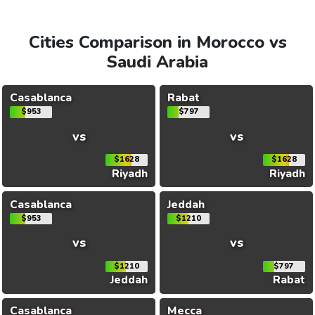
Cities Comparison in Morocco vs
Saudi Arabia
Casablanca
Rabat
$953
$797
vs
vs
$1628
$1628
Riyadh
Riyadh
Casablanca
Jeddah
$953
$1210
vs
vs
$1210
$797
Jeddah
Rabat
Casablanca
Mecca