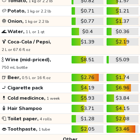
🍅
Tomato,
$0.82
$1.57
1 kg or 2.2 lb
🥔
Potato,
$0.71
$1.21
1 kg or 2.2 lb
🧅
Onion,
$0.77
$1.37
1 kg or 2.2 lb
🌊
Water,
$0.4
$0.36
1 L or 1 qt
🍹
Coca-Cola / Pepsi,
$1.39
$2.19
2 L or 67.6 fl oz
🍾
Wine (mid-priced),
$8.51
$5.09
750 mL bottle
🍺
Beer,
$2.76
$1.74
0.5 L or 16 fl oz
🚬
Cigarette pack
$4.19
$6.96
💊
Cold medicince,
$5.93
$3.84
1 week
🧴
Hair Shampoo
$3.71
$4.15
🧻
Toilet paper,
$1.28
$2.08
4 rolls
👄
Toothpaste,
$2.05
$3.46
1 tube
Other