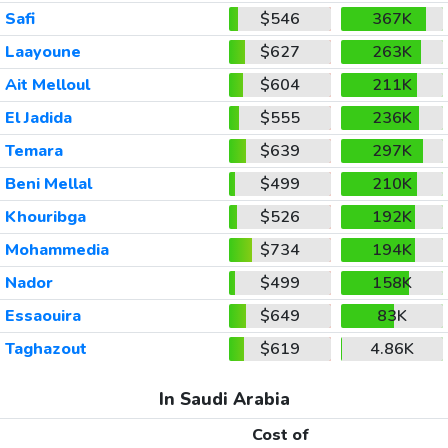
Safi
$546
367K
Laayoune
$627
263K
Ait Melloul
$604
211K
El Jadida
$555
236K
Temara
$639
297K
Beni Mellal
$499
210K
Khouribga
$526
192K
Mohammedia
$734
194K
Nador
$499
158K
Essaouira
$649
83K
Taghazout
$619
4.86K
In Saudi Arabia
Cost of