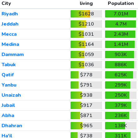
City
living
Population
Riyadh
$1628
7.01M
Jeddah
$1210
4.7M
Mecca
$1031
2.43M
Medina
$1164
1.41M
Dammam
$1059
903K
Tabuk
$1036
886K
Qatif
$778
625K
Yanbu
$791
299K
Unaizah
$938
250K
Jubail
$917
379K
Abha
$871
236K
Dhahran
$965
138K
Ha'il
$738
311K