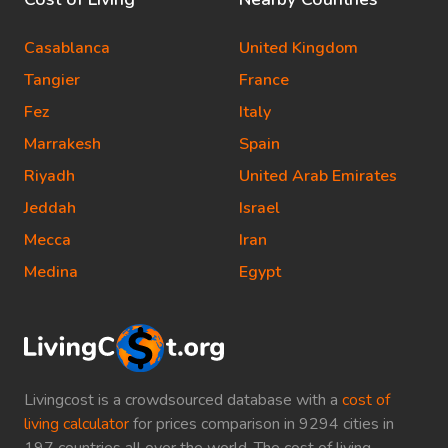
Casablanca
United Kingdom
Tangier
France
Fez
Italy
Marrakesh
Spain
Riyadh
United Arab Emirates
Jeddah
Israel
Mecca
Iran
Medina
Egypt
Livingcost is a crowdsourced database with a
cost of
living calculator
for prices comparison in 9294 cities in
197 countries all over the world. The cost of living