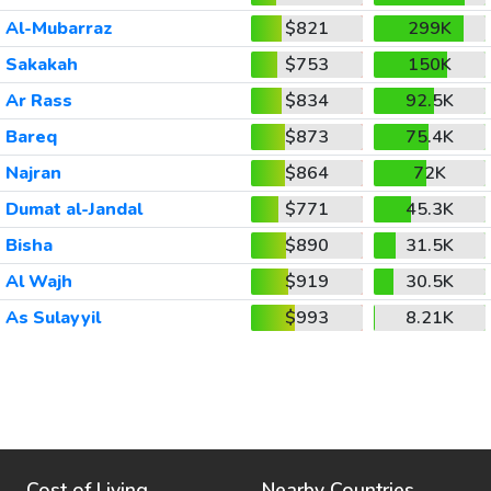
Al-Mubarraz
$821
299K
Sakakah
$753
150K
Ar Rass
$834
92.5K
Bareq
$873
75.4K
Najran
$864
72K
Dumat al-Jandal
$771
45.3K
Bisha
$890
31.5K
Al Wajh
$919
30.5K
As Sulayyil
$993
8.21K
Cost of Living
Nearby Countries