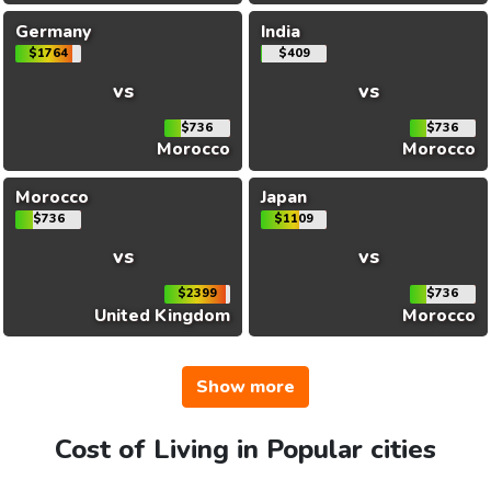
Germany
India
$1764
$409
vs
vs
$736
$736
Morocco
Morocco
Morocco
Japan
$736
$1109
vs
vs
$2399
$736
United Kingdom
Morocco
Show more
Cost of Living in Popular cities