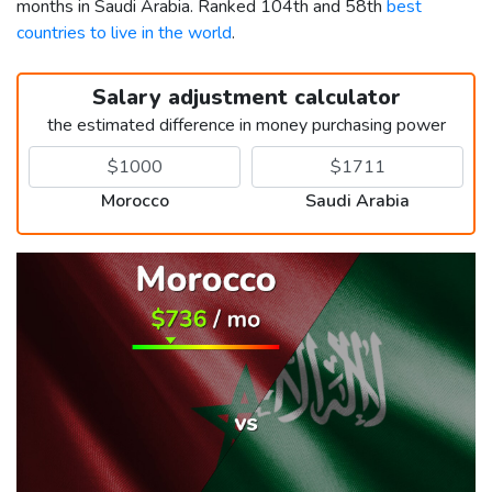
months in Saudi Arabia. Ranked 104th and 58th
best
countries to live in the world
.
Salary adjustment calculator
the estimated difference in money purchasing power
Morocco
Saudi Arabia