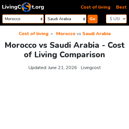
Skip to content
Cost of living
Best
Go
Cost of living
Morocco
vs
Saudi Arabia
Morocco vs Saudi Arabia - Cost
of Living Comparison
Updated:
June 21, 2026
Livingcost