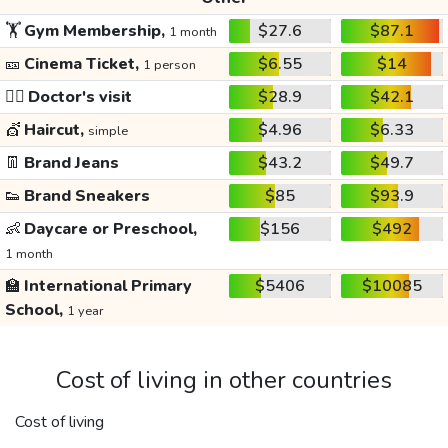
🏋️
Gym Membership,
$27.6
$87.1
1 month
🎫
Cinema Ticket,
$6.55
$14
1 person
👩‍⚕️
Doctor's visit
$28.9
$42.1
💇
Haircut,
$4.96
$6.33
simple
👖
Brand Jeans
$43.2
$49.7
👟
Brand Sneakers
$85
$93.9
👶
Daycare or Preschool,
$156
$492
1 month
🏫
International Primary
$5406
$10085
School,
1 year
Cost of living in other countries
Cost of living