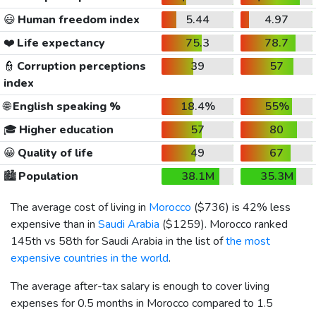
😃
Human freedom index
5.44
4.97
❤️
Life expectancy
75.3
78.7
👮
Corruption perceptions
39
57
index
🌐
English speaking %
18.4%
55%
🎓
Higher education
57
80
😀
Quality of life
49
67
🏙️
Population
38.1M
35.3M
The average cost of living in
Morocco
(
$736
) is 42% less
expensive than in
Saudi Arabia
(
$1259
). Morocco ranked
145th vs 58th for Saudi Arabia in the list of
the most
expensive countries in the world
.
The average after-tax salary is enough to cover living
expenses for 0.5 months in Morocco compared to 1.5