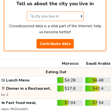
Tell us about the city you live in
Crowdsourced data is a vital part of the Internet, help
us become better!
Contribute data
Morocco
Saudi Arabia
Eating Out
🍱
Lunch Menu
$4.28
$6.48
🥂
Dinner in a Restaurant,
$27.8
$42.4
for 2
🥪
Fast food meal,
$7.04
$7.54
equiv. McDonald's