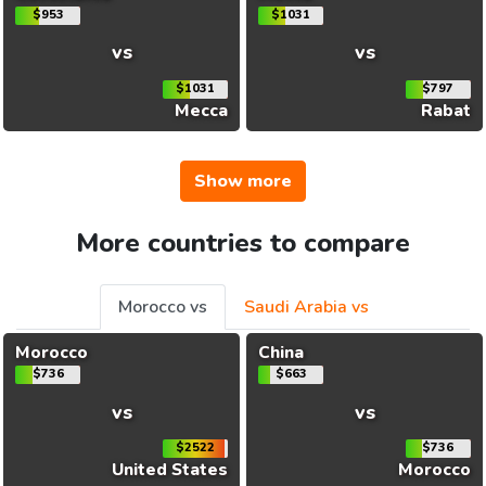
$953
$1031
vs
vs
$1031
$797
Mecca
Rabat
Show more
More countries to compare
Morocco vs
Saudi Arabia vs
Morocco
China
$736
$663
vs
vs
$2522
$736
United States
Morocco