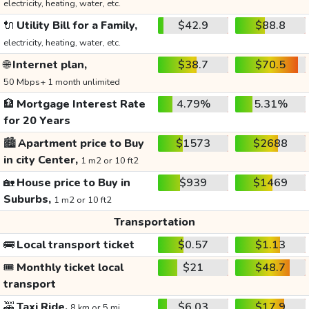
electricity, heating, water, etc.
🔌
Utility Bill for a Family,
$42.9
$88.8
electricity, heating, water, etc.
🌐
Internet plan,
$38.7
$70.5
50 Mbps+ 1 month unlimited
🏦
Mortgage Interest Rate
4.79%
5.31%
for 20 Years
🏙️
Apartment price to Buy
$1573
$2688
in city Center,
1 m2 or 10 ft2
🏡
House price to Buy in
$939
$1469
Suburbs,
1 m2 or 10 ft2
Transportation
🚌
Local transport ticket
$0.57
$1.13
🎟️
Monthly ticket local
$21
$48.7
transport
🚕
Taxi Ride,
$6.03
$17.9
8 km or 5 mi