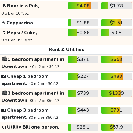
🍻
Beer in a Pub,
$4.08
$1.78
0.5 L or 16 fl oz
☕
Cappuccino
$1.88
$3.51
🥤
Pepsi / Coke,
$0.86
$0.8
0.5 L or 16.9 fl oz
Rent & Utilities
🏙️
1 bedroom apartment in
$371
$659
Downtown,
40 m2 or 430 ft2
🏡
Cheap 1 bedroom
$227
$489
apartment,
40 m2 or 430 ft2
🏙️
3 bedroom apartment in
$739
$1339
Downtown,
80 m2 or 860 ft2
🏡
Cheap 3 bedroom
$443
$791
apartment,
80 m2 or 860 ft2
🔌
Utility Bill one person,
$28.1
$57.9