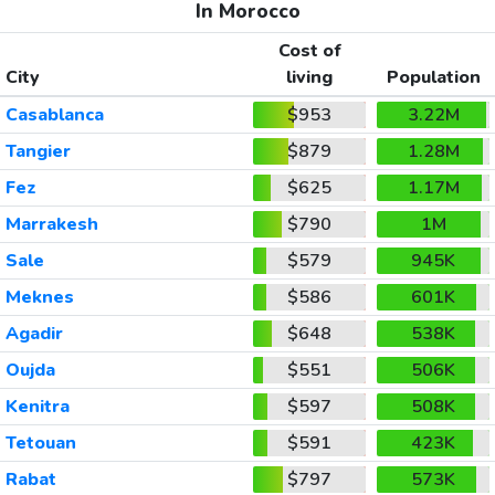
In Morocco
Cost of
City
living
Population
Casablanca
$953
3.22M
Tangier
$879
1.28M
Fez
$625
1.17M
Marrakesh
$790
1M
Sale
$579
945K
Meknes
$586
601K
Agadir
$648
538K
Oujda
$551
506K
Kenitra
$597
508K
Tetouan
$591
423K
Rabat
$797
573K