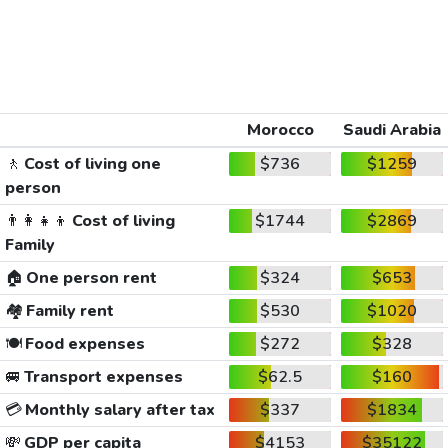
Morocco
Saudi Arabia
🚶
Cost of living one
$736
$1259
person
👨‍👩‍👧‍👦
Cost of living
$1744
$2869
Family
🏠
One person rent
$324
$653
🏘️
Family rent
$530
$1020
🍽️
Food expenses
$272
$328
🚐
Transport expenses
$62.5
$160
💳
Monthly salary after tax
$337
$1834
💸
GDP per capita
$4153
$35122