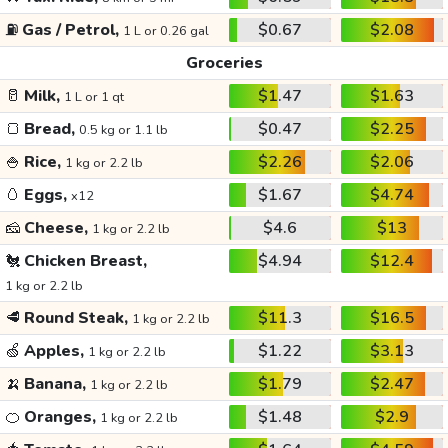
⛽
Gas / Petrol,
$0.67
$2.08
1 L or 0.26 gal
Groceries
🥛
Milk,
$1.47
$1.63
1 L or 1 qt
🍞
Bread,
$0.47
$2.25
0.5 kg or 1.1 lb
🍚
Rice,
$2.26
$2.06
1 kg or 2.2 lb
🥚
Eggs,
$1.67
$4.74
x12
🧀
Cheese,
$4.6
$13
1 kg or 2.2 lb
🐔
Chicken Breast,
$4.94
$12.4
1 kg or 2.2 lb
🥩
Round Steak,
$11.3
$16.5
1 kg or 2.2 lb
🍏
Apples,
$1.22
$3.13
1 kg or 2.2 lb
🍌
Banana,
$1.79
$2.47
1 kg or 2.2 lb
🍊
Oranges,
$1.48
$2.9
1 kg or 2.2 lb