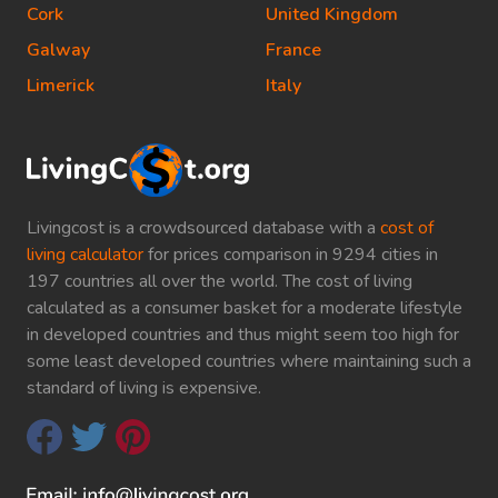
Cork
United Kingdom
Galway
France
Limerick
Italy
Livingcost is a crowdsourced database with a
cost of
living calculator
for prices comparison in 9294 cities in
197 countries all over the world. The cost of living
calculated as a consumer basket for a moderate lifestyle
in developed countries and thus might seem too high for
some least developed countries where maintaining such a
standard of living is expensive.