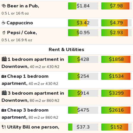
🍻
Beer in a Pub,
$1.84
$7.98
0.5 L or 16 fl oz
☕
Cappuccino
$3.42
$4.79
🥤
Pepsi / Coke,
$0.95
$2.93
0.5 L or 16.9 fl oz
Rent & Utilities
🏙️
1 bedroom apartment in
$428
$1858
Downtown,
40 m2 or 430 ft2
🏡
Cheap 1 bedroom
$254
$1534
apartment,
40 m2 or 430 ft2
🏙️
3 bedroom apartment in
$914
$3299
Downtown,
80 m2 or 860 ft2
🏡
Cheap 3 bedroom
$475
$2616
apartment,
80 m2 or 860 ft2
🔌
Utility Bill one person,
$37.3
$152