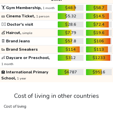
🏋️
Gym Membership,
$48.9
$58.7
1 month
🎫
Cinema Ticket,
$5.32
$14.5
1 person
👩‍⚕️
Doctor's visit
$28.6
$72.4
💇
Haircut,
$7.79
$19.6
simple
👖
Brand Jeans
$57.8
$106
👟
Brand Sneakers
$114
$113
👶
Daycare or Preschool,
$312
$1233
1 month
🏫
International Primary
$6787
$9516
School,
1 year
Cost of living in other countries
Cost of living