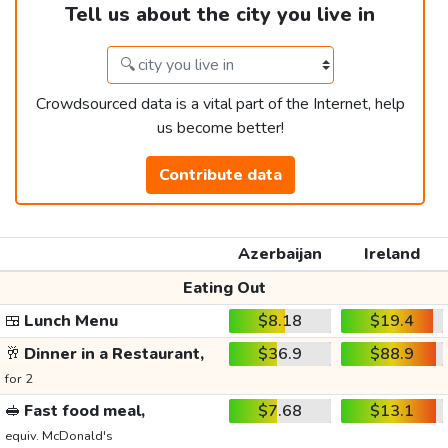
Tell us about the city you live in
Crowdsourced data is a vital part of the Internet, help
us become better!
Contribute data
Azerbaijan
Ireland
Eating Out
🍱
Lunch Menu
$8.18
$19.4
🥂
Dinner in a Restaurant,
$36.9
$88.9
for 2
🥪
Fast food meal,
$7.68
$13.1
equiv. McDonald's