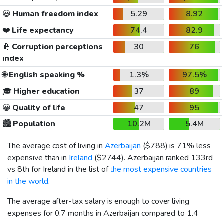
😃
Human freedom index
5.29
8.92
❤️
Life expectancy
74.4
82.9
👮
Corruption perceptions
30
76
index
🌐
English speaking %
1.3%
97.5%
🎓
Higher education
37
89
😀
Quality of life
47
95
🏙️
Population
10.2M
5.4M
The average cost of living in
Azerbaijan
(
$788
) is 71% less
expensive than in
Ireland
(
$2744
). Azerbaijan ranked 133rd
vs 8th for Ireland in the list of
the most expensive countries
in the world
.
The average after-tax salary is enough to cover living
expenses for 0.7 months in Azerbaijan compared to 1.4