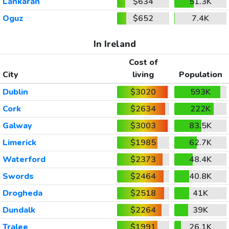
Lankaran
$634
51.3K
Oguz
$652
7.4K
In Ireland
Cost of
City
living
Population
Dublin
$3020
593K
Cork
$2634
222K
Galway
$3003
83.5K
Limerick
$1985
62.7K
Waterford
$2373
48.4K
Swords
$2464
40.8K
Drogheda
$2518
41K
Dundalk
$2264
39K
Tralee
$1991
26.1K