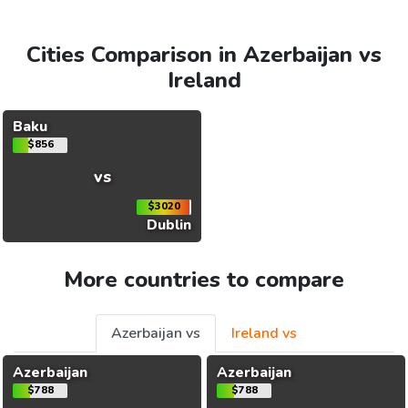
Cities Comparison in Azerbaijan vs
Ireland
Baku
$856
vs
$3020
Dublin
More countries to compare
Azerbaijan vs
Ireland vs
Azerbaijan
Azerbaijan
$788
$788