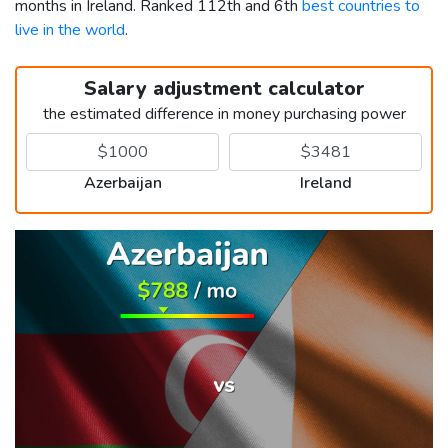
months in Ireland. Ranked 112th and 6th
best countries to
live in the world
.
Salary adjustment calculator
the estimated difference in money purchasing power
Azerbaijan
Ireland