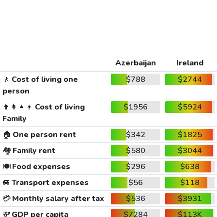
Azerbaijan
Ireland
🚶
Cost of living one
$788
$2744
person
👨‍👩‍👧‍👦
Cost of living
$1956
$5924
Family
🏠
One person rent
$342
$1825
🏘️
Family rent
$580
$3044
🍽️
Food expenses
$296
$638
🚐
Transport expenses
$56
$118
💳
Monthly salary after tax
$536
$3931
💸
GDP per capita
$7284
$113K