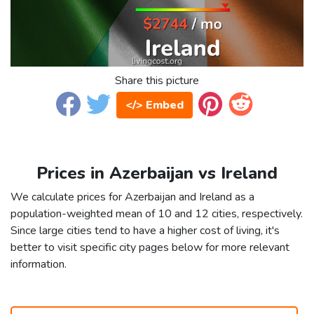
Share this picture
</> Embed
Prices in Azerbaijan vs Ireland
We calculate prices for Azerbaijan and Ireland as a
population-weighted mean of 10 and 12 cities, respectively.
Since large cities tend to have a higher cost of living, it's
better to visit specific city pages below for more relevant
information.