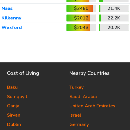
Naas
$2480
21.4K
Kilkenny
$2012
22.2K
Wexford
$2043
20.2K
Cost of Living
Nearby Countries
Baku
Turkey
Sumqayit
Saudi Arabia
Ganja
United Arab Emirates
Sirvan
Israel
Dublin
Germany