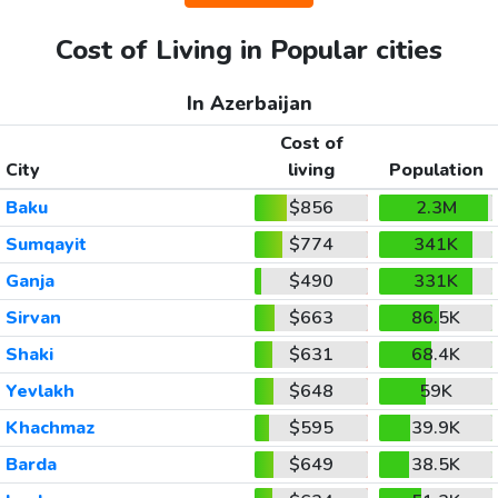
Cost of Living in Popular cities
In Azerbaijan
Cost of
City
living
Population
Baku
$856
2.3M
Sumqayit
$774
341K
Ganja
$490
331K
Sirvan
$663
86.5K
Shaki
$631
68.4K
Yevlakh
$648
59K
Khachmaz
$595
39.9K
Barda
$649
38.5K