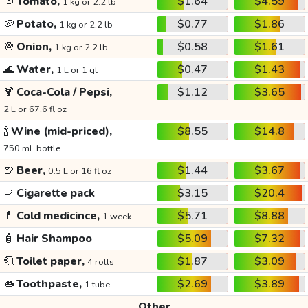
🍅
Tomato,
$1.64
$4.59
1 kg or 2.2 lb
🥔
Potato,
$0.77
$1.86
1 kg or 2.2 lb
🧅
Onion,
$0.58
$1.61
1 kg or 2.2 lb
🌊
Water,
$0.47
$1.43
1 L or 1 qt
🍹
Coca-Cola / Pepsi,
$1.12
$3.65
2 L or 67.6 fl oz
🍾
Wine (mid-priced),
$8.55
$14.8
750 mL bottle
🍺
Beer,
$1.44
$3.67
0.5 L or 16 fl oz
🚬
Cigarette pack
$3.15
$20.4
💊
Cold medicince,
$5.71
$8.88
1 week
🧴
Hair Shampoo
$5.09
$7.32
🧻
Toilet paper,
$1.87
$3.09
4 rolls
👄
Toothpaste,
$2.69
$3.89
1 tube
Other