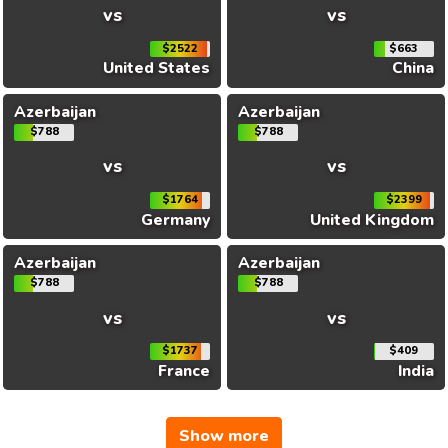
vs
vs
$2522
$663
United States
China
Azerbaijan
Azerbaijan
$788
$788
vs
vs
$1764
$2399
Germany
United Kingdom
Azerbaijan
Azerbaijan
$788
$788
vs
vs
$1737
$409
France
India
Show more