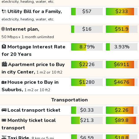
electricity, heating, water, etc.
🔌
Utility Bill for a Family,
$57
$233
electricity, heating, water, etc.
🌐
Internet plan,
$16
$51.9
50 Mbps+ 1 month unlimited
🏦
Mortgage Interest Rate
8.79%
3.93%
for 20 Years
🏙️
Apartment price to Buy
$2226
$6911
in city Center,
1 m2 or 10 ft2
🏡
House price to Buy in
$1280
$4676
Suburbs,
1 m2 or 10 ft2
Transportation
🚌
Local transport ticket
$0.33
$2.26
🎟️
Monthly ticket local
$21.3
$89.8
transport
🚕
Taxi Ride,
$6.59
$18.8
8 km or 5 mi