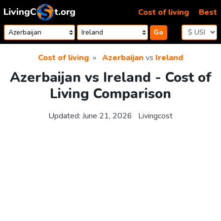
Skip to content
Cost of living
Best
Go
Cost of living
Azerbaijan
vs
Ireland
Azerbaijan vs Ireland - Cost of
Living Comparison
Updated:
June 21, 2026
Livingcost