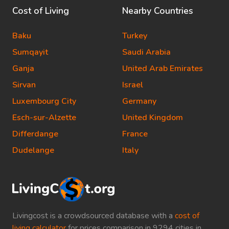
Cost of Living
Nearby Countries
Baku
Turkey
Sumqayit
Saudi Arabia
Ganja
United Arab Emirates
Sirvan
Israel
Luxembourg City
Germany
Esch-sur-Alzette
United Kingdom
Differdange
France
Dudelange
Italy
Livingcost is a crowdsourced database with a
cost of
living calculator
for prices comparison in 9294 cities in