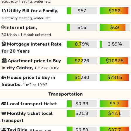
electricity, heating, water, etc.
🔌
Utility Bill for a Family,
$57
$282
electricity, heating, water, etc.
🌐
Internet plan,
$16
$69
50 Mbps+ 1 month unlimited
🏦
Mortgage Interest Rate
8.79%
3.59%
for 20 Years
🏙️
Apartment price to Buy
$2226
$10975
in city Center,
1 m2 or 10 ft2
🏡
House price to Buy in
$1280
$7815
Suburbs,
1 m2 or 10 ft2
Transportation
🚌
Local transport ticket
$0.33
$3.7
🎟️
Monthly ticket local
$21.3
$42.1
transport
🚕
Taxi Ride,
$6.59
$37.7
8 km or 5 mi