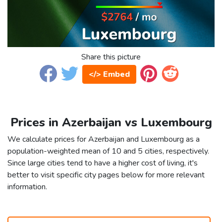
Share this picture
</> Embed
Prices in Azerbaijan vs Luxembourg
We calculate prices for Azerbaijan and Luxembourg as a
population-weighted mean of 10 and 5 cities, respectively.
Since large cities tend to have a higher cost of living, it's
better to visit specific city pages below for more relevant
information.