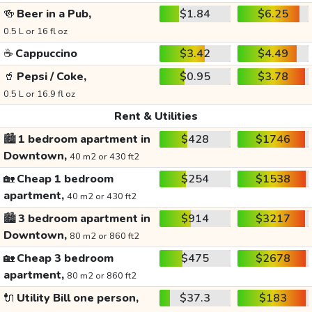
🍻
Beer in a Pub,
$1.84
$6.25
0.5 L or 16 fl oz
☕
Cappuccino
$3.42
$4.49
🥤
Pepsi / Coke,
$0.95
$3.78
0.5 L or 16.9 fl oz
Rent & Utilities
🏙️
1 bedroom apartment in
$428
$1746
Downtown,
40 m2 or 430 ft2
🏡
Cheap 1 bedroom
$254
$1538
apartment,
40 m2 or 430 ft2
🏙️
3 bedroom apartment in
$914
$3217
Downtown,
80 m2 or 860 ft2
🏡
Cheap 3 bedroom
$475
$2678
apartment,
80 m2 or 860 ft2
🔌
Utility Bill one person,
$37.3
$183