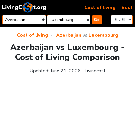
Skip to content
Cost of living
Best
Go
Cost of living
Azerbaijan
vs
Luxembourg
Azerbaijan vs Luxembourg -
Cost of Living Comparison
Updated:
June 21, 2026
Livingcost