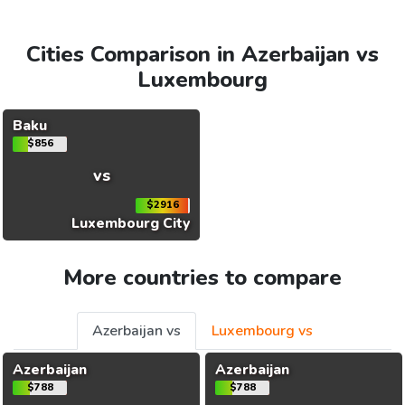
Cities Comparison in Azerbaijan vs
Luxembourg
Baku
$856
vs
$2916
Luxembourg City
More countries to compare
Azerbaijan vs
Luxembourg vs
Azerbaijan
Azerbaijan
$788
$788