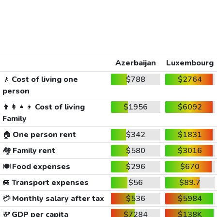
Azerbaijan
Luxembourg
🚶
Cost of living one
$788
$2764
person
👨‍👩‍👧‍👦
Cost of living
$1956
$6092
Family
🏠
One person rent
$342
$1831
🏘️
Family rent
$580
$3016
🍽️
Food expenses
$296
$670
🚐
Transport expenses
$56
$89.7
💳
Monthly salary after tax
$536
$5984
💸
GDP per capita
$7284
$138K