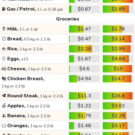
⛽
Gas / Petrol,
$0.67
$1.89
1 L or 0.26 gal
Groceries
🥛
Milk,
$1.47
$1.78
1 L or 1 qt
🍞
Bread,
$0.47
$3.14
0.5 kg or 1.1 lb
🍚
Rice,
$2.26
$2.99
1 kg or 2.2 lb
🥚
Eggs,
$1.67
$4.64
x12
🧀
Cheese,
$4.6
$19
1 kg or 2.2 lb
🐔
Chicken Breast,
$4.94
$14.7
1 kg or 2.2 lb
🥩
Round Steak,
$11.3
$26.8
1 kg or 2.2 lb
🍏
Apples,
$1.22
$3.02
1 kg or 2.2 lb
🍌
Banana,
$1.79
$2.29
1 kg or 2.2 lb
🍊
Oranges,
$1.48
$3.17
1 kg or 2.2 lb