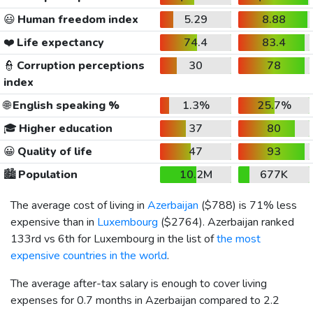
😃
Human freedom index
5.29
8.88
❤️
Life expectancy
74.4
83.4
👮
Corruption perceptions
30
78
index
🌐
English speaking %
1.3%
25.7%
🎓
Higher education
37
80
😀
Quality of life
47
93
🏙️
Population
10.2M
677K
The average cost of living in
Azerbaijan
(
$788
) is 71% less
expensive than in
Luxembourg
(
$2764
). Azerbaijan ranked
133rd vs 6th for Luxembourg in the list of
the most
expensive countries in the world
.
The average after-tax salary is enough to cover living
expenses for 0.7 months in Azerbaijan compared to 2.2