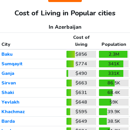
Cost of Living in Popular cities
In Azerbaijan
Cost of
City
living
Population
Baku
$856
2.3M
Sumqayit
$774
341K
Ganja
$490
331K
Sirvan
$663
86.5K
Shaki
$631
68.4K
Yevlakh
$648
59K
Khachmaz
$595
39.9K
Barda
$649
38.5K