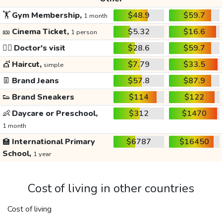
🏋️
Gym Membership,
$48.9
$59.7
1 month
🎫
Cinema Ticket,
$5.32
$16.6
1 person
👩‍⚕️
Doctor's visit
$28.6
$59.7
💇
Haircut,
$7.79
$33.5
simple
👖
Brand Jeans
$57.8
$87.9
👟
Brand Sneakers
$114
$122
👶
Daycare or Preschool,
$312
$1470
1 month
🏫
International Primary
$6787
$16450
School,
1 year
Cost of living in other countries
Cost of living