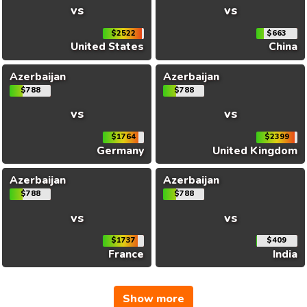
vs
vs
$2522
$663
United States
China
Azerbaijan
Azerbaijan
$788
$788
vs
vs
$1764
$2399
Germany
United Kingdom
Azerbaijan
Azerbaijan
$788
$788
vs
vs
$1737
$409
France
India
Show more