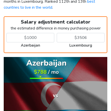
months in Luxembourg. Ranked 112th and 13th
best
countries to live in the world
.
Salary adjustment calculator
the estimated difference in money purchasing power
Azerbaijan
Luxembourg