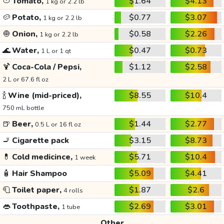
🍅
Tomato,
$1.64
$4.13
1 kg or 2.2 lb
🥔
Potato,
$0.77
$3.07
1 kg or 2.2 lb
🧅
Onion,
$0.58
$2.26
1 kg or 2.2 lb
🌊
Water,
$0.47
$0.73
1 L or 1 qt
🍹
Coca-Cola / Pepsi,
$1.12
$2.58
2 L or 67.6 fl oz
🍾
Wine (mid-priced),
$8.55
$10.4
750 mL bottle
🍺
Beer,
$1.44
$2.77
0.5 L or 16 fl oz
🚬
Cigarette pack
$3.15
$8.73
💊
Cold medicince,
$5.71
$10.4
1 week
🧴
Hair Shampoo
$5.09
$4.41
🧻
Toilet paper,
$1.87
$2.6
4 rolls
👄
Toothpaste,
$2.69
$3.01
1 tube
Other