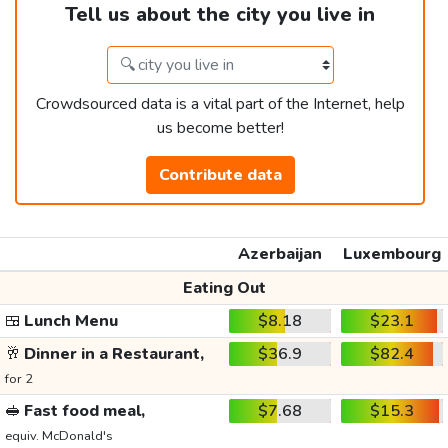
Tell us about the city you live in
Crowdsourced data is a vital part of the Internet, help
us become better!
Contribute data
Azerbaijan
Luxembourg
Eating Out
🍱
Lunch Menu
$8.18
$23.1
🥂
Dinner in a Restaurant,
$36.9
$82.4
for 2
🥪
Fast food meal,
$7.68
$15.3
equiv. McDonald's