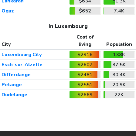
Lankaran
$634
51.3K
Oguz
$652
7.4K
In Luxembourg
Cost of
City
living
Population
Luxembourg City
$2916
138K
Esch-sur-Alzette
$2607
37.5K
Differdange
$2481
30.4K
Petange
$2551
20.9K
Dudelange
$2669
22K