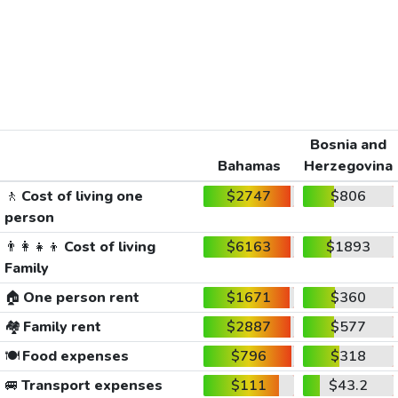
Bosnia and
Bahamas
Herzegovina
🚶
Cost of living one
$2747
$806
person
👨‍👩‍👧‍👦
Cost of living
$6163
$1893
Family
🏠
One person rent
$1671
$360
🏘️
Family rent
$2887
$577
🍽️
Food expenses
$796
$318
🚐
Transport expenses
$111
$43.2