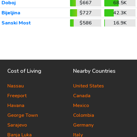
Doboj
$667
68.5K
Bijeljina
$727
42.3K
Sanski Most
$586
16.9K
Cost of Living
Nearby Countries
Nassau
United States
Freeport
Canada
Havana
Mexico
George Town
Colombia
Sarajevo
Germany
Banja Luka
Italy