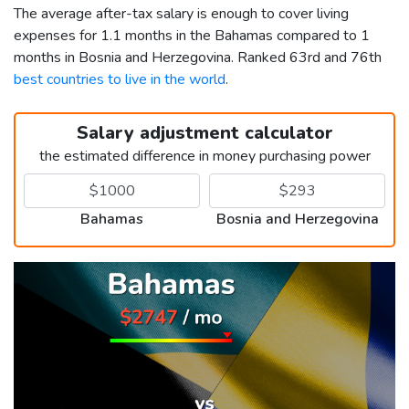
The average after-tax salary is enough to cover living
expenses for 1.1 months in the Bahamas compared to 1
months in Bosnia and Herzegovina. Ranked 63rd and 76th
best countries to live in the world
.
Salary adjustment calculator
the estimated difference in money purchasing power
Bahamas
Bosnia and Herzegovina