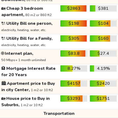
80 m2 or 860 ft2
🏡
Cheap 3 bedroom
$2863
$381
apartment,
80 m2 or 860 ft2
🔌
Utility Bill one person,
$198
$104
electricity, heating, water, etc.
🔌
Utility Bill for a Family,
$305
$160
electricity, heating, water, etc.
🌐
Internet plan,
$83.8
$27.4
50 Mbps+ 1 month unlimited
🏦
Mortgage Interest Rate
8.27%
4.19%
for 20 Years
🏙️
Apartment price to Buy
$4157
$2420
in city Center,
1 m2 or 10 ft2
🏡
House price to Buy in
$3293
$1751
Suburbs,
1 m2 or 10 ft2
Transportation