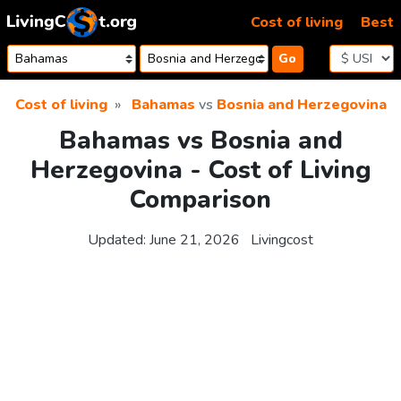
Skip to content
Cost of living
Best
Go
Cost of living
Bahamas
vs
Bosnia and Herzegovina
Bahamas vs Bosnia and
Herzegovina - Cost of Living
Comparison
Updated:
June 21, 2026
Livingcost