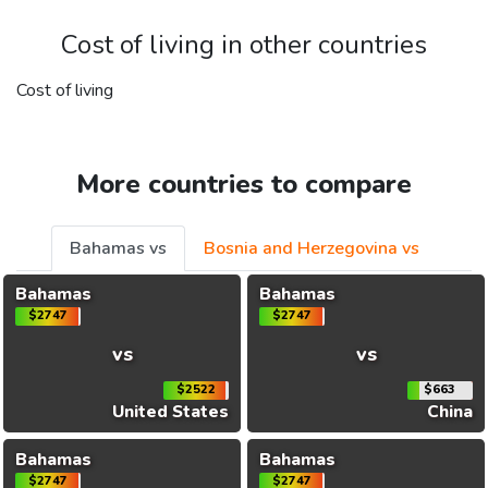
Cost of living in other countries
Cost of living
More countries to compare
Bahamas vs
Bosnia and Herzegovina vs
Bahamas
Bahamas
$2747
$2747
vs
vs
$2522
$663
United States
China
Bahamas
Bahamas
$2747
$2747