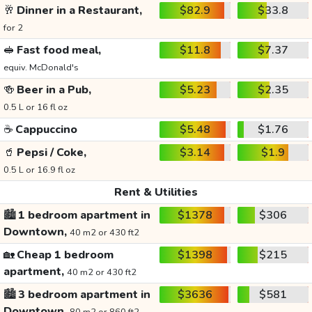
🥂
Dinner in a Restaurant,
$82.9
$33.8
for 2
🥪
Fast food meal,
$11.8
$7.37
equiv. McDonald's
🍻
Beer in a Pub,
$5.23
$2.35
0.5 L or 16 fl oz
☕
Cappuccino
$5.48
$1.76
🥤
Pepsi / Coke,
$3.14
$1.9
0.5 L or 16.9 fl oz
Rent & Utilities
🏙️
1 bedroom apartment in
$1378
$306
Downtown,
40 m2 or 430 ft2
🏡
Cheap 1 bedroom
$1398
$215
apartment,
40 m2 or 430 ft2
🏙️
3 bedroom apartment in
$3636
$581
Downtown,