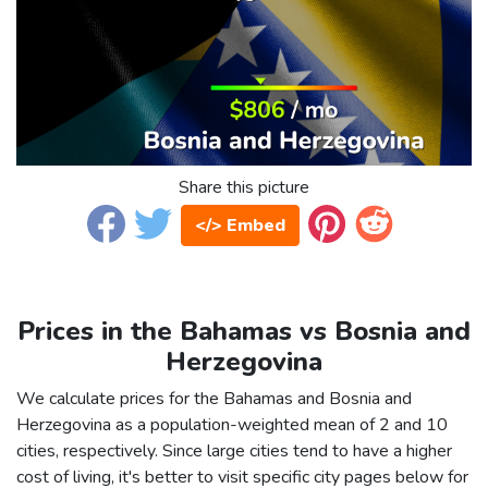
Share this picture
</> Embed
Prices in the Bahamas vs Bosnia and
Herzegovina
We calculate prices for the Bahamas and Bosnia and
Herzegovina as a population-weighted mean of 2 and 10
cities, respectively. Since large cities tend to have a higher
cost of living, it's better to visit specific city pages below for