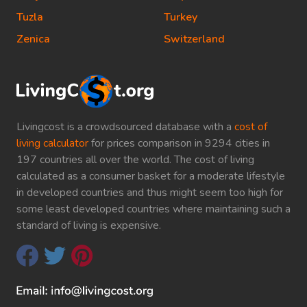
Tuzla
Turkey
Zenica
Switzerland
Livingcost is a crowdsourced database with a
cost of
living calculator
for prices comparison in 9294 cities in
197 countries all over the world. The cost of living
calculated as a consumer basket for a moderate lifestyle
in developed countries and thus might seem too high for
some least developed countries where maintaining such a
standard of living is expensive.