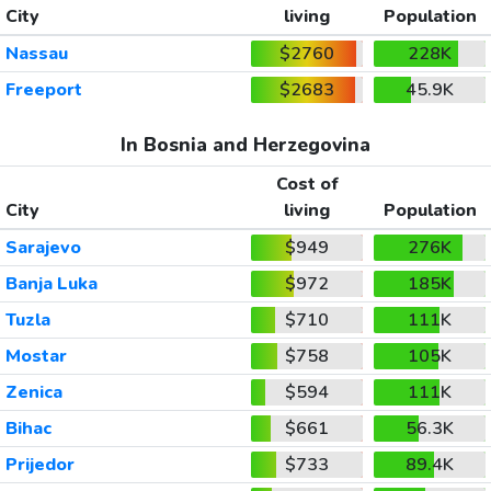
City
living
Population
Nassau
$2760
228K
Freeport
$2683
45.9K
In Bosnia and Herzegovina
Cost of
City
living
Population
Sarajevo
$949
276K
Banja Luka
$972
185K
Tuzla
$710
111K
Mostar
$758
105K
Zenica
$594
111K
Bihac
$661
56.3K
Prijedor
$733
89.4K