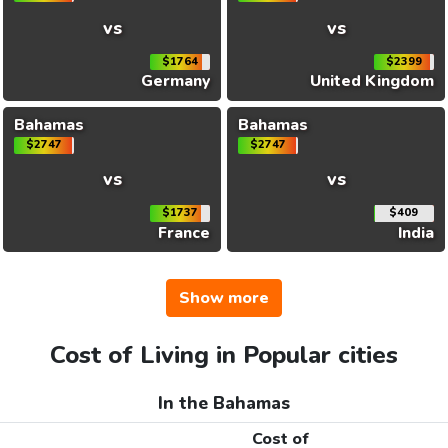
vs
vs
$1764
$2399
Germany
United Kingdom
Bahamas
Bahamas
$2747
$2747
vs
vs
$1737
$409
France
India
Show more
Cost of Living in Popular cities
In the Bahamas
Cost of