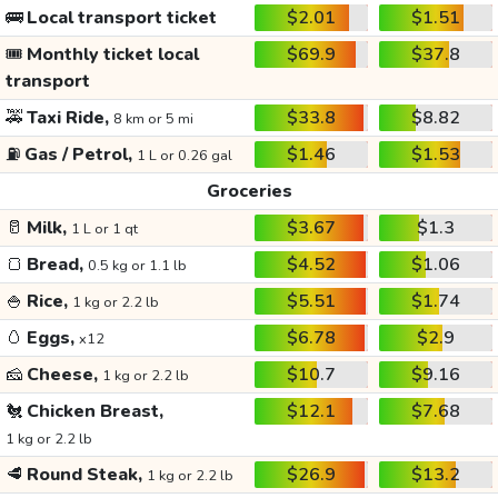
🚌
Local transport ticket
$2.01
$1.51
🎟️
Monthly ticket local
$69.9
$37.8
transport
🚕
Taxi Ride,
$33.8
$8.82
8 km or 5 mi
⛽
Gas / Petrol,
$1.46
$1.53
1 L or 0.26 gal
Groceries
🥛
Milk,
$3.67
$1.3
1 L or 1 qt
🍞
Bread,
$4.52
$1.06
0.5 kg or 1.1 lb
🍚
Rice,
$5.51
$1.74
1 kg or 2.2 lb
🥚
Eggs,
$6.78
$2.9
x12
🧀
Cheese,
$10.7
$9.16
1 kg or 2.2 lb
🐔
Chicken Breast,
$12.1
$7.68
1 kg or 2.2 lb
🥩
Round Steak,
$26.9
$13.2
1 kg or 2.2 lb