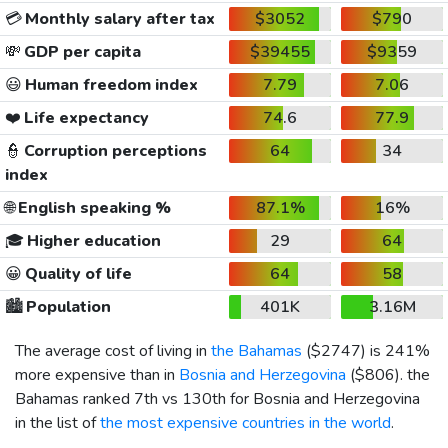
💳
Monthly salary after tax
$3052
$790
💸
GDP per capita
$39455
$9359
😃
Human freedom index
7.79
7.06
❤️
Life expectancy
74.6
77.9
👮
Corruption perceptions
64
34
index
🌐
English speaking %
87.1%
16%
🎓
Higher education
29
64
😀
Quality of life
64
58
🏙️
Population
401K
3.16M
The average cost of living in
the Bahamas
(
$2747
) is 241%
more expensive than in
Bosnia and Herzegovina
(
$806
). the
Bahamas ranked 7th vs 130th for Bosnia and Herzegovina
in the list of
the most expensive countries in the world
.