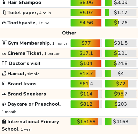
🧴
Hair Shampoo
$8.06
$3.09
🧻
Toilet paper,
$5.07
$1.17
4 rolls
👄
Toothpaste,
$4.56
$1.76
1 tube
Other
🏋️
Gym Membership,
$77
$31.5
1 month
🎫
Cinema Ticket,
$17.1
$5.91
1 person
👩‍⚕️
Doctor's visit
$104
$24.8
💇
Haircut,
$13.7
$4
simple
👖
Brand Jeans
$61.4
$72
👟
Brand Sneakers
$114
$95.7
👶
Daycare or Preschool,
$812
$203
1 month
🏫
International Primary
$15158
$4163
School,
1 year