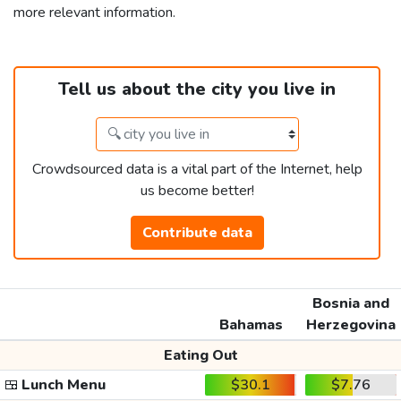
more relevant information.
Tell us about the city you live in
Crowdsourced data is a vital part of the Internet, help
us become better!
Contribute data
Bosnia and
Bahamas
Herzegovina
Eating Out
🍱
Lunch Menu
$30.1
$7.76