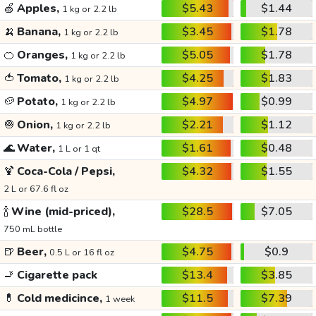
🍏
Apples,
$5.43
$1.44
1 kg or 2.2 lb
🍌
Banana,
$3.45
$1.78
1 kg or 2.2 lb
🍊
Oranges,
$5.05
$1.78
1 kg or 2.2 lb
🍅
Tomato,
$4.25
$1.83
1 kg or 2.2 lb
🥔
Potato,
$4.97
$0.99
1 kg or 2.2 lb
🧅
Onion,
$2.21
$1.12
1 kg or 2.2 lb
🌊
Water,
$1.61
$0.48
1 L or 1 qt
🍹
Coca-Cola / Pepsi,
$4.32
$1.55
2 L or 67.6 fl oz
🍾
Wine (mid-priced),
$28.5
$7.05
750 mL bottle
🍺
Beer,
$4.75
$0.9
0.5 L or 16 fl oz
🚬
Cigarette pack
$13.4
$3.85
💊
Cold medicince,
$11.5
$7.39
1 week