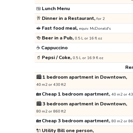
🍱
Lunch Menu
🥂
Dinner in a Restaurant,
for 2
🥪
Fast food meal,
equiv. McDonald's
🍻
Beer in a Pub,
0.5 L or 16 fl oz
☕
Cappuccino
🥤
Pepsi / Coke,
0.5 L or 16.9 fl oz
Ren
🏙️
1 bedroom apartment in Downtown,
40 m2 or 430 ft2
🏡
Cheap 1 bedroom apartment,
40 m2 or 43
🏙️
3 bedroom apartment in Downtown,
80 m2 or 860 ft2
🏡
Cheap 3 bedroom apartment,
80 m2 or 86
🔌
Utility Bill one person,