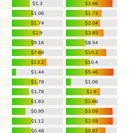
$1.3
$2.66
$1.06
$1.72
$1.74
$2.04
$2.9
$3.85
$9.16
$8.54
$7.68
$10.2
$13.2
$10.4
$1.44
$5.46
$1.78
$1.06
$1.78
$2.6
$1.83
$2.66
$0.99
$3.09
$1.12
$2.55
$0.48
$0.87