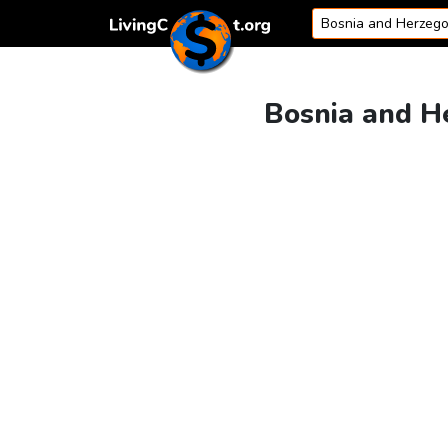
Skip to content
Bosnia and He