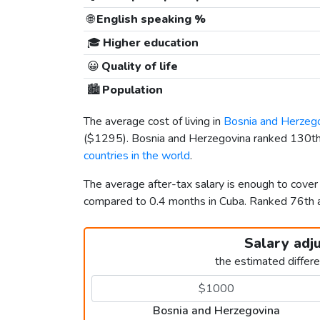
🌐
English speaking %
🎓
Higher education
😀
Quality of life
🏙️
Population
The average cost of living in
Bosnia and Herzeg
(
$1295
). Bosnia and Herzegovina ranked 130th 
countries in the world
.
The average after-tax salary is enough to cover
compared to 0.4 months in Cuba. Ranked 76th
Salary adj
the estimated differ
Bosnia and Herzegovina