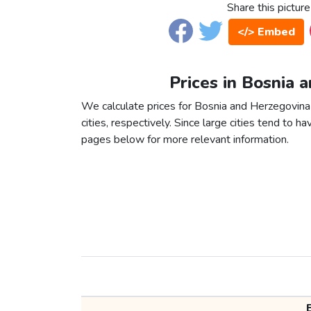
Share this picture
</> Embed
Prices in Bosnia 
We calculate prices for Bosnia and Herzegovin
cities, respectively. Since large cities tend to have
pages below for more relevant information.