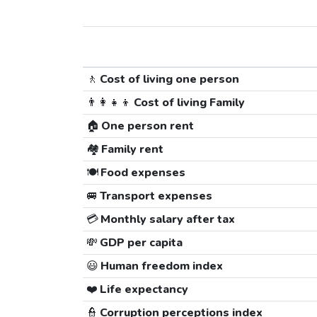
🚶
Cost of living one person
👨‍👩‍👧‍👦
Cost of living Family
🏠
One person rent
🏘️
Family rent
🍽️
Food expenses
🚐
Transport expenses
💳
Monthly salary after tax
💸
GDP per capita
😃
Human freedom index
❤️
Life expectancy
👮
Corruption perceptions index