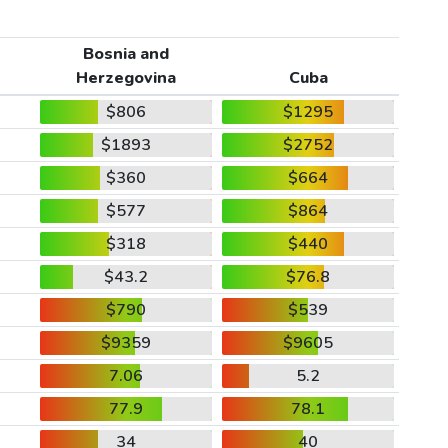
Bosnia and
Herzegovina
Cuba
$806
$1295
$1893
$2752
$360
$664
$577
$864
$318
$440
$43.2
$76.8
$790
$539
$9359
$9605
7.06
5.2
77.9
78.1
34
40