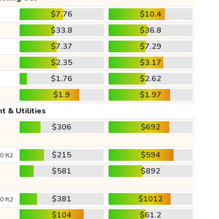
$7.76
$10.4
$33.8
$36.8
$7.37
$7.29
$2.35
$3.17
$1.76
$2.62
$1.9
$1.97
t & Utilities
$306
$692
$215
$594
0 ft2
$581
$892
$381
$1012
0 ft2
$104
$61.2