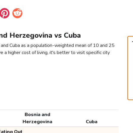
and Herzegovina vs Cuba
a and Cuba as a population-weighted mean of 10 and 25
 a higher cost of living, it's better to visit specific city
Bosnia and
Herzegovina
Cuba
Eating Out