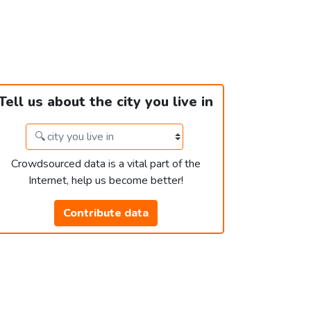
Tell us about the city you live in
Crowdsourced data is a vital part of the
Internet, help us become better!
Contribute data