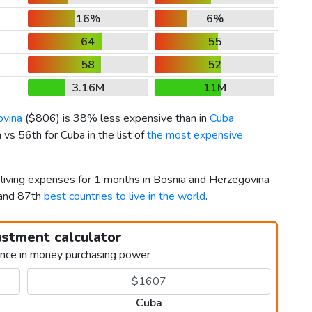
16%
6%
64
55
58
52
3.16M
11M
ovina
(
$806
) is 38% less expensive than in
Cuba
vs 56th for Cuba in the list of
the most expensive
 living expenses for 1 months in Bosnia and Herzegovina
 and 87th
best countries to live in the world
.
ustment calculator
ence in money purchasing power
Cuba