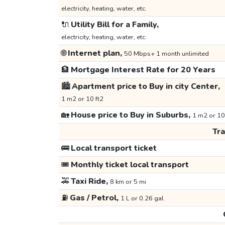
electricity, heating, water, etc.
🔌
Utility Bill for a Family,
electricity, heating, water, etc.
🌐
Internet plan,
50 Mbps+ 1 month unlimited
🏦
Mortgage Interest Rate for 20 Years
🏙️
Apartment price to Buy in city Center,
1 m2 or 10 ft2
🏡
House price to Buy in Suburbs,
1 m2 or 10
Tr
🚌
Local transport ticket
🎟️
Monthly ticket local transport
🚕
Taxi Ride,
8 km or 5 mi
⛽
Gas / Petrol,
1 L or 0.26 gal