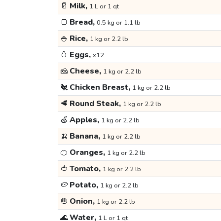
🥛
Milk,
1 L or 1 qt
🍞
Bread,
0.5 kg or 1.1 lb
🍚
Rice,
1 kg or 2.2 lb
🥚
Eggs,
x12
🧀
Cheese,
1 kg or 2.2 lb
🐔
Chicken Breast,
1 kg or 2.2 lb
🥩
Round Steak,
1 kg or 2.2 lb
🍏
Apples,
1 kg or 2.2 lb
🍌
Banana,
1 kg or 2.2 lb
🍊
Oranges,
1 kg or 2.2 lb
🍅
Tomato,
1 kg or 2.2 lb
🥔
Potato,
1 kg or 2.2 lb
🧅
Onion,
1 kg or 2.2 lb
🌊
Water,
1 L or 1 qt