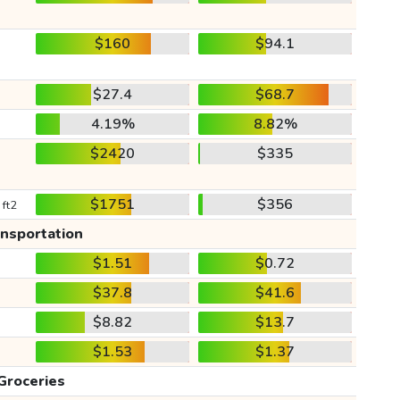
$160
$94.1
$27.4
$68.7
4.19%
8.82%
$2420
$335
$1751
$356
 ft2
ansportation
$1.51
$0.72
$37.8
$41.6
$8.82
$13.7
$1.53
$1.37
Groceries