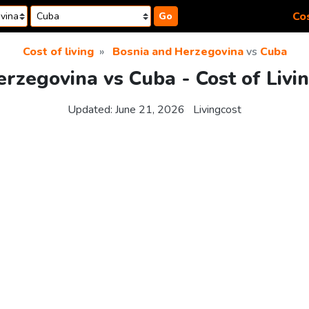
Cos
Go
Cost of living
Bosnia and Herzegovina
vs
Cuba
rzegovina vs Cuba - Cost of Liv
Updated:
June 21, 2026
Livingcost