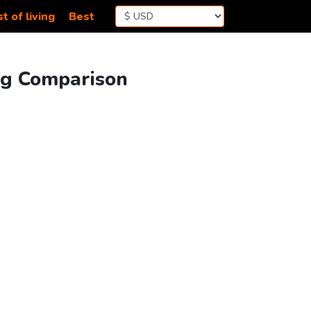
t of living
Best
ing Comparison