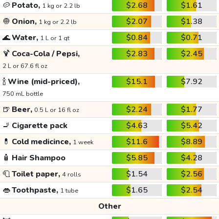
🥔
Potato,
$2.68
$1.61
1 kg or 2.2 lb
🧅
Onion,
$2.07
$1.38
1 kg or 2.2 lb
🌊
Water,
$0.84
$0.71
1 L or 1 qt
🍹
Coca-Cola / Pepsi,
$2.83
$2.45
2 L or 67.6 fl oz
🍾
Wine (mid-priced),
$15.1
$7.92
750 mL bottle
🍺
Beer,
$2.24
$1.77
0.5 L or 16 fl oz
🚬
Cigarette pack
$4.63
$5.42
💊
Cold medicince,
$11.6
$8.89
1 week
🧴
Hair Shampoo
$5.85
$4.28
🧻
Toilet paper,
$1.54
$2.56
4 rolls
👄
Toothpaste,
$1.65
$2.54
1 tube
Other