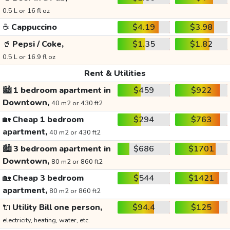
0.5 L or 16 fl oz
☕
Cappuccino
$4.19
$3.98
🥤
Pepsi / Coke,
$1.35
$1.82
0.5 L or 16.9 fl oz
Rent & Utilities
🏙️
1 bedroom apartment in
$459
$922
Downtown,
40 m2 or 430 ft2
🏡
Cheap 1 bedroom
$294
$763
apartment,
40 m2 or 430 ft2
🏙️
3 bedroom apartment in
$686
$1701
Downtown,
80 m2 or 860 ft2
🏡
Cheap 3 bedroom
$544
$1421
apartment,
80 m2 or 860 ft2
🔌
Utility Bill one person,
$94.4
$125
electricity, heating, water, etc.