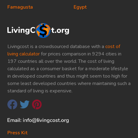
Famagusta
Egypt
Livingcost is a crowdsourced database with a
cost of
living calculator
for prices comparison in 9294 cities in
197 countries all over the world. The cost of living
calculated as a consumer basket for a moderate lifestyle
in developed countries and thus might seem too high for
some least developed countries where maintaining such a
standard of living is expensive.
Press Kit