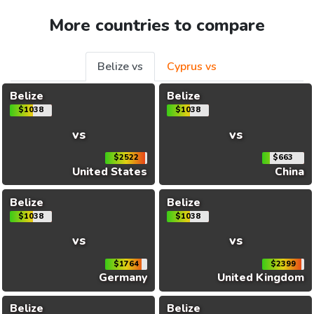
More countries to compare
Belize vs
Cyprus vs
Belize
Belize
$1038
$1038
vs
vs
$2522
$663
United States
China
Belize
Belize
$1038
$1038
vs
vs
$1764
$2399
Germany
United Kingdom
Belize
Belize