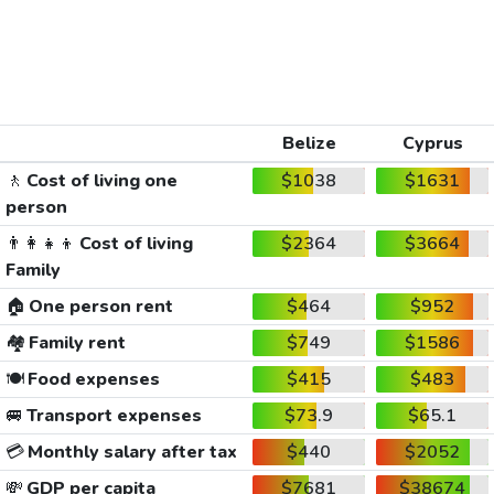
Belize
Cyprus
🚶
Cost of living one
$1038
$1631
person
👨‍👩‍👧‍👦
Cost of living
$2364
$3664
Family
🏠
One person rent
$464
$952
🏘️
Family rent
$749
$1586
🍽️
Food expenses
$415
$483
🚐
Transport expenses
$73.9
$65.1
💳
Monthly salary after tax
$440
$2052
💸
GDP per capita
$7681
$38674