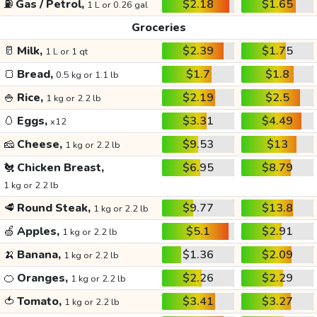
⛽
Gas / Petrol,
$2.18
$1.65
1 L or 0.26 gal
Groceries
🥛
Milk,
$2.39
$1.75
1 L or 1 qt
🍞
Bread,
$1.7
$1.8
0.5 kg or 1.1 lb
🍚
Rice,
$2.19
$2.5
1 kg or 2.2 lb
🥚
Eggs,
$3.31
$4.49
x12
🧀
Cheese,
$9.53
$13
1 kg or 2.2 lb
🐔
Chicken Breast,
$6.95
$8.79
1 kg or 2.2 lb
🥩
Round Steak,
$9.77
$13.8
1 kg or 2.2 lb
🍏
Apples,
$5.1
$2.91
1 kg or 2.2 lb
🍌
Banana,
$1.36
$2.09
1 kg or 2.2 lb
🍊
Oranges,
$2.26
$2.29
1 kg or 2.2 lb
🍅
Tomato,
$3.41
$3.27
1 kg or 2.2 lb