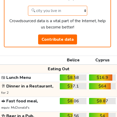
Crowdsourced data is a vital part of the Internet, help
us become better!
Contribute data
Belize
Cyprus
Eating Out
🍱
Lunch Menu
$8.58
$16.9
🥂
Dinner in a Restaurant,
$37.1
$64
for 2
🥪
Fast food meal,
$8.06
$8.87
equiv. McDonald's
🍻
Beer in a Pub,
$2.56
$4