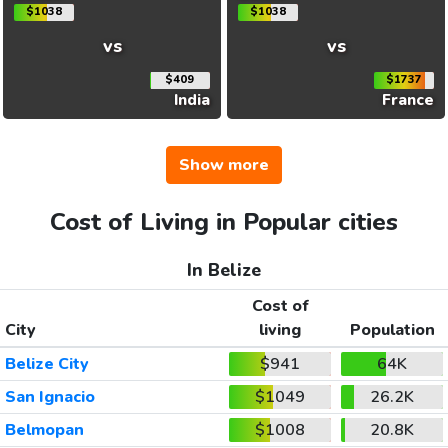
$1038
$1038
vs
vs
$409
$1737
India
France
Show more
Cost of Living in Popular cities
In Belize
Cost of
City
living
Population
Belize City
$941
64K
San Ignacio
$1049
26.2K
Belmopan
$1008
20.8K