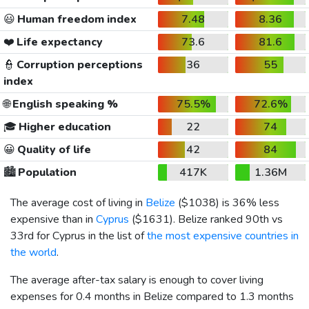
😃
Human freedom index
7.48
8.36
❤️
Life expectancy
73.6
81.6
👮
Corruption perceptions
36
55
index
🌐
English speaking %
75.5%
72.6%
🎓
Higher education
22
74
😀
Quality of life
42
84
🏙️
Population
417K
1.36M
The average cost of living in
Belize
(
$1038
) is 36% less
expensive than in
Cyprus
(
$1631
). Belize ranked 90th vs
33rd for Cyprus in the list of
the most expensive countries in
the world
.
The average after-tax salary is enough to cover living
expenses for 0.4 months in Belize compared to 1.3 months