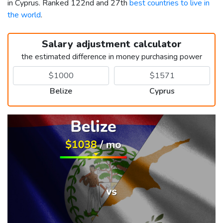
in Cyprus. Ranked 122nd and 27th
best countries to live in
the world
.
Salary adjustment calculator
the estimated difference in money purchasing power
Belize
Cyprus