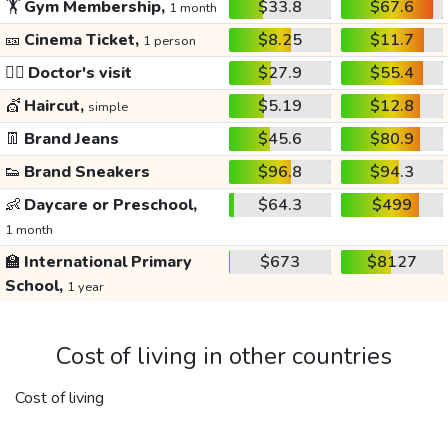
🏋️
Gym Membership,
$33.8
$67.6
1 month
🎫
Cinema Ticket,
$8.25
$11.7
1 person
👩‍⚕️
Doctor's visit
$27.9
$55.4
💇
Haircut,
$5.19
$12.8
simple
👖
Brand Jeans
$45.6
$80.9
👟
Brand Sneakers
$96.8
$94.3
👶
Daycare or Preschool,
$64.3
$499
1 month
🏫
International Primary
$673
$8127
School,
1 year
Cost of living in other countries
Cost of living