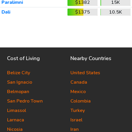
Paralimni
$1382
15K
Dali
$1375
10.5K
Cost of Living
Nearby Countries
Belize City
United States
San Ignacio
Canada
Belmopan
Mexico
San Pedro Town
Colombia
Limassol
Turkey
Larnaca
Israel
Nicosia
Iran