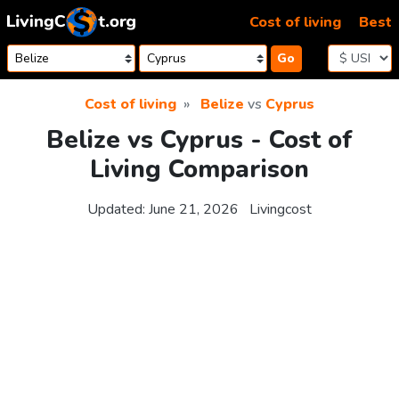
Skip to content
Cost of living
Best
Go
Cost of living
Belize
vs
Cyprus
Belize vs Cyprus - Cost of
Living Comparison
Updated:
June 21, 2026
Livingcost