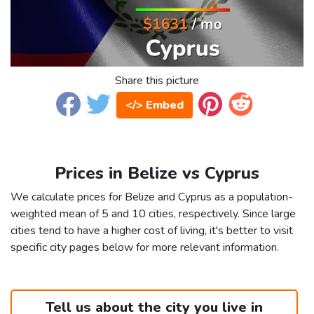
Share this picture
</> Embed
Prices in Belize vs Cyprus
We calculate prices for Belize and Cyprus as a population-
weighted mean of 5 and 10 cities, respectively. Since large
cities tend to have a higher cost of living, it's better to visit
specific city pages below for more relevant information.
Tell us about the city you live in