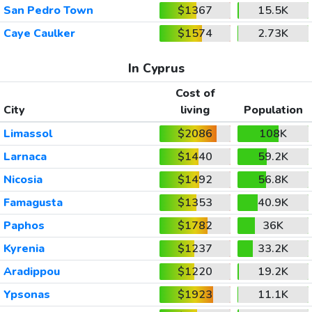
San Pedro Town
$1367
15.5K
Caye Caulker
$1574
2.73K
In Cyprus
Cost of
City
living
Population
Limassol
$2086
108K
Larnaca
$1440
59.2K
Nicosia
$1492
56.8K
Famagusta
$1353
40.9K
Paphos
$1782
36K
Kyrenia
$1237
33.2K
Aradippou
$1220
19.2K
Ypsonas
$1923
11.1K