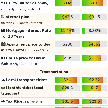
🔌
Utility Bill for a Family,
$145
$193
electricity, heating, water, etc.
🌐
Internet plan,
$42.6
$31.5
50 Mbps+ 1 month unlimited
🏦
Mortgage Interest Rate
11.44%
3.88%
for 20 Years
🏙️
Apartment price to Buy
$200
$4062
in city Center,
1 m2 or 10 ft2
🏡
House price to Buy in
$985
$2815
Suburbs,
1 m2 or 10 ft2
Transportation
🚌
Local transport ticket
$2.4
$2.22
🎟️
Monthly ticket local
$29.3
$47
transport
🚕
Taxi Ride,
$31.9
$23.5
8 km or 5 mi