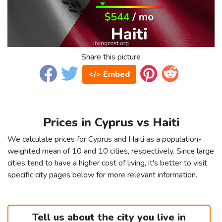
Share this picture
</> Embed
Prices in Cyprus vs Haiti
We calculate prices for Cyprus and Haiti as a population-
weighted mean of 10 and 10 cities, respectively. Since large
cities tend to have a higher cost of living, it's better to visit
specific city pages below for more relevant information.
Tell us about the city you live in