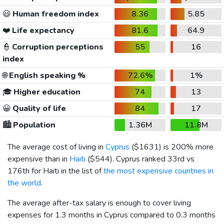
😃
Human freedom index
8.36
5.85
❤️
Life expectancy
81.6
64.9
👮
Corruption perceptions
55
16
index
🌐
English speaking %
72.6%
1%
🎓
Higher education
74
13
😀
Quality of life
84
17
🏙️
Population
1.36M
11.8M
The average cost of living in
Cyprus
(
$1631
) is 200% more
expensive than in
Haiti
(
$544
). Cyprus ranked 33rd vs
176th for Haiti in the list of
the most expensive countries in
the world
.
The average after-tax salary is enough to cover living
expenses for 1.3 months in Cyprus compared to 0.3 months