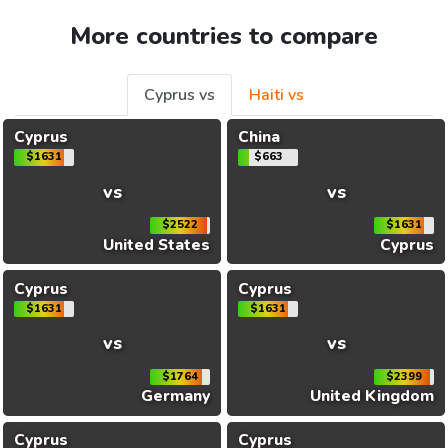
More countries to compare
Cyprus vs
Haiti vs
Cyprus
China
$1631
$663
vs
vs
$2522
$1631
United States
Cyprus
Cyprus
Cyprus
$1631
$1631
vs
vs
$1764
$2399
Germany
United Kingdom
Cyprus
Cyprus