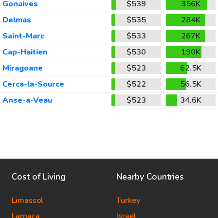
Gonaives
$539
356K
Delmas
$535
284K
Saint-Marc
$533
267K
Cap-Haitien
$530
190K
Miragoane
$523
62.5K
Cerca-la-Source
$522
56.5K
Anse-a-Veau
$523
34.6K
Cost of Living
Nearby Countries
Limassol
Turkey
Larnaca
Israel