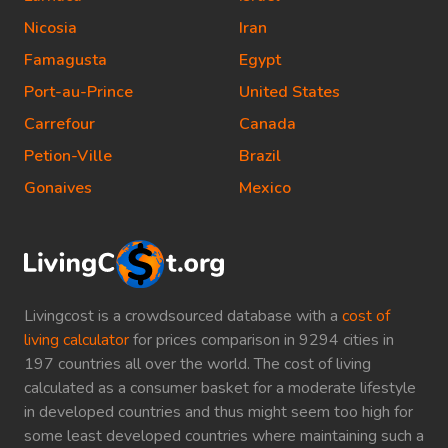
Nicosia
Iran
Famagusta
Egypt
Port-au-Prince
United States
Carrefour
Canada
Petion-Ville
Brazil
Gonaives
Mexico
Livingcost is a crowdsourced database with a
cost of
living calculator
for prices comparison in 9294 cities in
197 countries all over the world. The cost of living
calculated as a consumer basket for a moderate lifestyle
in developed countries and thus might seem too high for
some least developed countries where maintaining such a