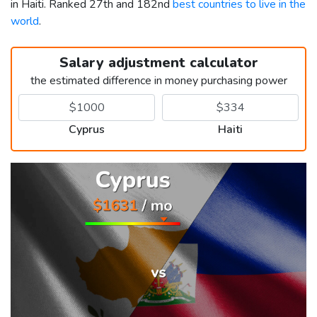
in Haiti. Ranked 27th and 182nd
best countries to live in the
world
.
Salary adjustment calculator
the estimated difference in money purchasing power
Cyprus
Haiti