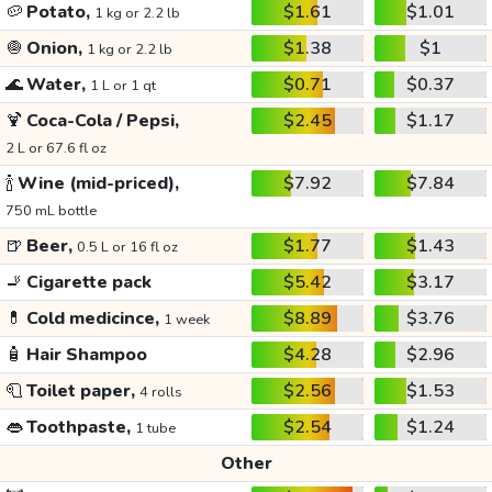
🥔
Potato,
$1.61
$1.01
1 kg or 2.2 lb
🧅
Onion,
$1.38
$1
1 kg or 2.2 lb
🌊
Water,
$0.71
$0.37
1 L or 1 qt
🍹
Coca-Cola / Pepsi,
$2.45
$1.17
2 L or 67.6 fl oz
🍾
Wine (mid-priced),
$7.92
$7.84
750 mL bottle
🍺
Beer,
$1.77
$1.43
0.5 L or 16 fl oz
🚬
Cigarette pack
$5.42
$3.17
💊
Cold medicince,
$8.89
$3.76
1 week
🧴
Hair Shampoo
$4.28
$2.96
🧻
Toilet paper,
$2.56
$1.53
4 rolls
👄
Toothpaste,
$2.54
$1.24
1 tube
Other