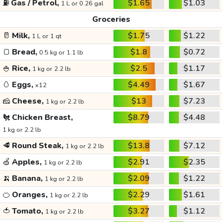
⛽
Gas / Petrol,
$1.65
$1.03
1 L or 0.26 gal
Groceries
🥛
Milk,
$1.75
$1.22
1 L or 1 qt
🍞
Bread,
$1.8
$0.72
0.5 kg or 1.1 lb
🍚
Rice,
$2.5
$1.17
1 kg or 2.2 lb
🥚
Eggs,
$4.49
$1.67
x12
🧀
Cheese,
$13
$7.23
1 kg or 2.2 lb
🐔
Chicken Breast,
$8.79
$4.48
1 kg or 2.2 lb
🥩
Round Steak,
$13.8
$7.12
1 kg or 2.2 lb
🍏
Apples,
$2.91
$2.35
1 kg or 2.2 lb
🍌
Banana,
$2.09
$1.22
1 kg or 2.2 lb
🍊
Oranges,
$2.29
$1.61
1 kg or 2.2 lb
🍅
Tomato,
$3.27
$1.12
1 kg or 2.2 lb