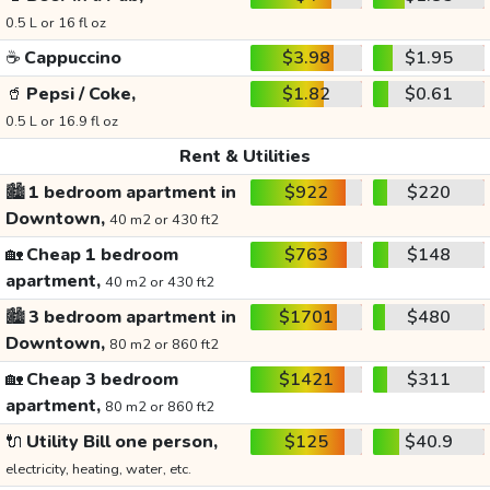
0.5 L or 16 fl oz
☕
Cappuccino
$3.98
$1.95
🥤
Pepsi / Coke,
$1.82
$0.61
0.5 L or 16.9 fl oz
Rent & Utilities
🏙️
1 bedroom apartment in
$922
$220
Downtown,
40 m2 or 430 ft2
🏡
Cheap 1 bedroom
$763
$148
apartment,
40 m2 or 430 ft2
🏙️
3 bedroom apartment in
$1701
$480
Downtown,
80 m2 or 860 ft2
🏡
Cheap 3 bedroom
$1421
$311
apartment,
80 m2 or 860 ft2
🔌
Utility Bill one person,
$125
$40.9
electricity, heating, water, etc.