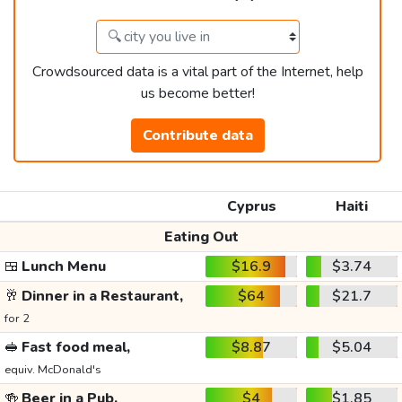
Crowdsourced data is a vital part of the Internet, help
us become better!
Contribute data
Cyprus
Haiti
Eating Out
🍱
Lunch Menu
$16.9
$3.74
🥂
Dinner in a Restaurant,
$64
$21.7
for 2
🥪
Fast food meal,
$8.87
$5.04
equiv. McDonald's
🍻
Beer in a Pub,
$4
$1.85