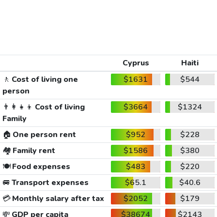
Cyprus
Haiti
🚶
Cost of living one
$1631
$544
person
👨‍👩‍👧‍👦
Cost of living
$3664
$1324
Family
🏠
One person rent
$952
$228
🏘️
Family rent
$1586
$380
🍽️
Food expenses
$483
$220
🚐
Transport expenses
$65.1
$40.6
💳
Monthly salary after tax
$2052
$179
💸
GDP per capita
$38674
$2143