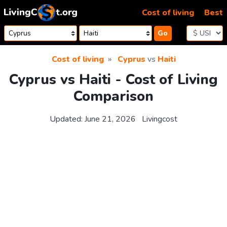
Skip to content
Cost of living
Best
Go
Cost of living
Cyprus
vs
Haiti
Cyprus vs Haiti - Cost of Living
Comparison
Updated:
June 21, 2026
Livingcost