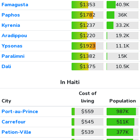
Famagusta
$1353
40.9K
Paphos
$1782
36K
Kyrenia
$1237
33.2K
Aradippou
$1220
19.2K
Ypsonas
$1923
11.1K
Paralimni
$1382
15K
Dali
$1375
10.5K
In Haiti
Cost of
City
living
Population
Port-au-Prince
$559
987K
Carrefour
$545
511K
Petion-Ville
$539
377K