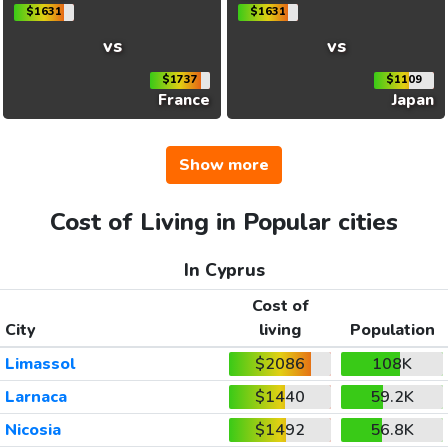
$1631
$1631
vs
vs
$1737
$1109
France
Japan
Show more
Cost of Living in Popular cities
In Cyprus
Cost of
City
living
Population
Limassol
$2086
108K
Larnaca
$1440
59.2K
Nicosia
$1492
56.8K