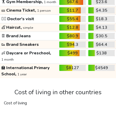
🏋️
Gym Membership,
$67.6
$23.6
1 month
🎫
Cinema Ticket,
$11.7
$4.35
1 person
👩‍⚕️
Doctor's visit
$55.4
$18.3
💇
Haircut,
$12.8
$4.13
simple
👖
Brand Jeans
$80.9
$30.5
👟
Brand Sneakers
$94.3
$64.4
👶
Daycare or Preschool,
$499
$138
1 month
🏫
International Primary
$8127
$4549
School,
1 year
Cost of living in other countries
Cost of living