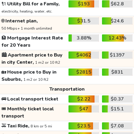
🔌
Utility Bill for a Family,
$193
$62.8
electricity, heating, water, etc.
🌐
Internet plan,
$31.5
$24.6
50 Mbps+ 1 month unlimited
🏦
Mortgage Interest Rate
3.88%
12.43%
for 20 Years
🏙️
Apartment price to Buy
$4062
$1397
in city Center,
1 m2 or 10 ft2
🏡
House price to Buy in
$2815
$831
Suburbs,
1 m2 or 10 ft2
Transportation
🚌
Local transport ticket
$2.22
$0.37
🎟️
Monthly ticket local
$47
$15.1
transport
🚕
Taxi Ride,
$23.5
$7.08
8 km or 5 mi