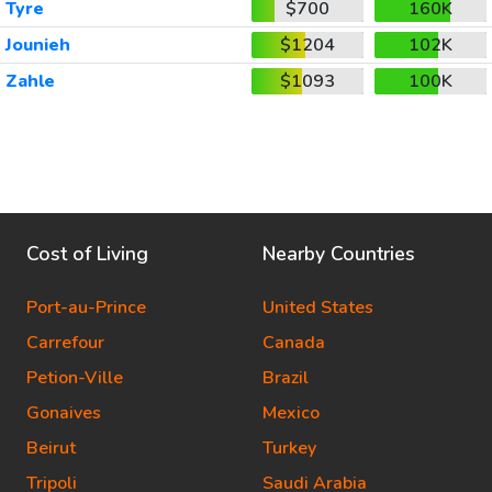
Tyre
$700
160K
Jounieh
$1204
102K
Zahle
$1093
100K
Cost of Living
Nearby Countries
Port-au-Prince
United States
Carrefour
Canada
Petion-Ville
Brazil
Gonaives
Mexico
Beirut
Turkey
Tripoli
Saudi Arabia