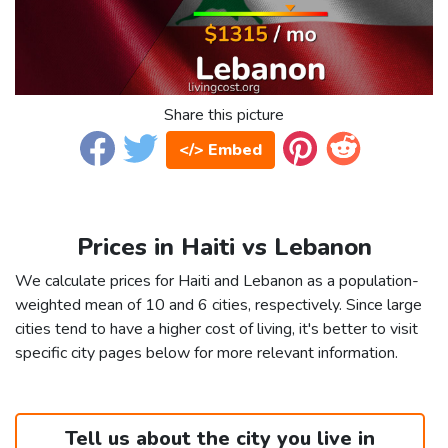
Share this picture
</> Embed
Prices in Haiti vs Lebanon
We calculate prices for Haiti and Lebanon as a population-
weighted mean of 10 and 6 cities, respectively. Since large
cities tend to have a higher cost of living, it's better to visit
specific city pages below for more relevant information.
Tell us about the city you live in