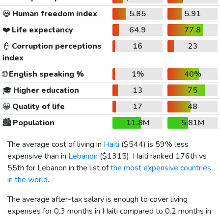
😃
Human freedom index
5.85
5.91
❤️
Life expectancy
64.9
77.8
👮
Corruption perceptions
16
23
index
🌐
English speaking %
1%
40%
🎓
Higher education
13
75
😀
Quality of life
17
48
🏙️
Population
11.8M
5.81M
The average cost of living in
Haiti
(
$544
) is 59% less
expensive than in
Lebanon
(
$1315
). Haiti ranked 176th vs
55th for Lebanon in the list of
the most expensive countries
in the world
.
The average after-tax salary is enough to cover living
expenses for 0.3 months in Haiti compared to 0.2 months in