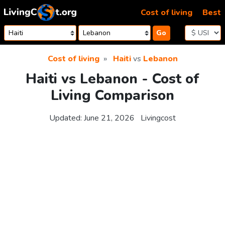
Skip to content
Cost of living
Best
Go
Cost of living
Haiti
vs
Lebanon
Haiti vs Lebanon - Cost of
Living Comparison
Updated:
June 21, 2026
Livingcost