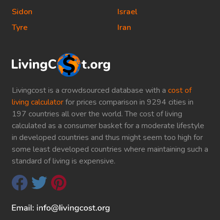
Sidon
Israel
Tyre
Iran
Livingcost is a crowdsourced database with a
cost of
living calculator
for prices comparison in 9294 cities in
197 countries all over the world. The cost of living
calculated as a consumer basket for a moderate lifestyle
in developed countries and thus might seem too high for
some least developed countries where maintaining such a
standard of living is expensive.