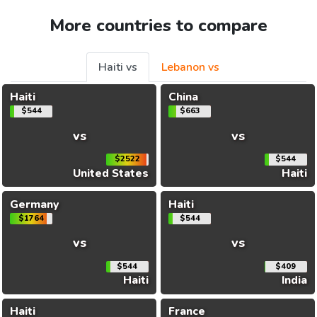
More countries to compare
Haiti vs
Lebanon vs
Haiti
China
$544
$663
vs
vs
$2522
$544
United States
Haiti
Germany
Haiti
$1764
$544
vs
vs
$544
$409
Haiti
India
Haiti
France