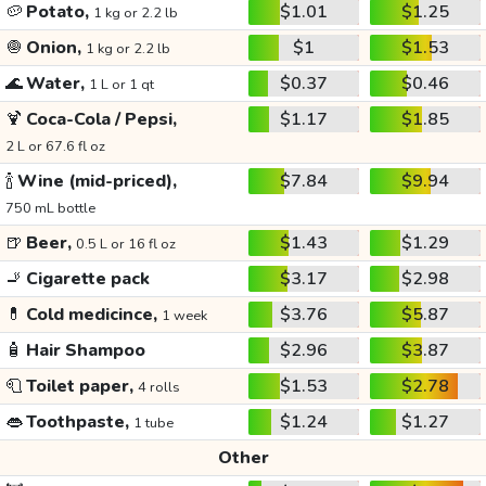
🥔
Potato,
$1.01
$1.25
1 kg or 2.2 lb
🧅
Onion,
$1
$1.53
1 kg or 2.2 lb
🌊
Water,
$0.37
$0.46
1 L or 1 qt
🍹
Coca-Cola / Pepsi,
$1.17
$1.85
2 L or 67.6 fl oz
🍾
Wine (mid-priced),
$7.84
$9.94
750 mL bottle
🍺
Beer,
$1.43
$1.29
0.5 L or 16 fl oz
🚬
Cigarette pack
$3.17
$2.98
💊
Cold medicince,
$3.76
$5.87
1 week
🧴
Hair Shampoo
$2.96
$3.87
🧻
Toilet paper,
$1.53
$2.78
4 rolls
👄
Toothpaste,
$1.24
$1.27
1 tube
Other