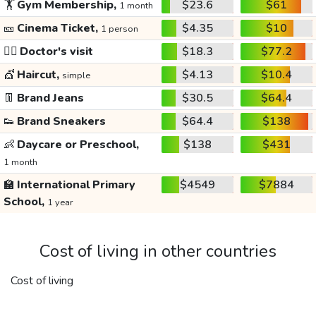
🏋️
Gym Membership,
$23.6
$61
1 month
🎫
Cinema Ticket,
$4.35
$10
1 person
👩‍⚕️
Doctor's visit
$18.3
$77.2
💇
Haircut,
$4.13
$10.4
simple
👖
Brand Jeans
$30.5
$64.4
👟
Brand Sneakers
$64.4
$138
👶
Daycare or Preschool,
$138
$431
1 month
🏫
International Primary
$4549
$7884
School,
1 year
Cost of living in other countries
Cost of living