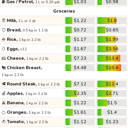
⛽
Gas / Petrol,
$1.03
$0.98
1 L or 0.26 gal
Groceries
🥛
Milk,
$1.22
$1.8
1 L or 1 qt
🍞
Bread,
$0.72
$0.85
0.5 kg or 1.1 lb
🍚
Rice,
$1.17
$1.99
1 kg or 2.2 lb
🥚
Eggs,
$1.67
$3.54
x12
🧀
Cheese,
$7.23
$13.4
1 kg or 2.2 lb
🐔
Chicken Breast,
$4.48
$10.4
1 kg or 2.2 lb
🥩
Round Steak,
$7.12
$12.4
1 kg or 2.2 lb
🍏
Apples,
$2.35
$2.71
1 kg or 2.2 lb
🍌
Banana,
$1.22
$1.5
1 kg or 2.2 lb
🍊
Oranges,
$1.61
$1.4
1 kg or 2.2 lb
🍅
Tomato,
$1.12
$1.23
1 kg or 2.2 lb