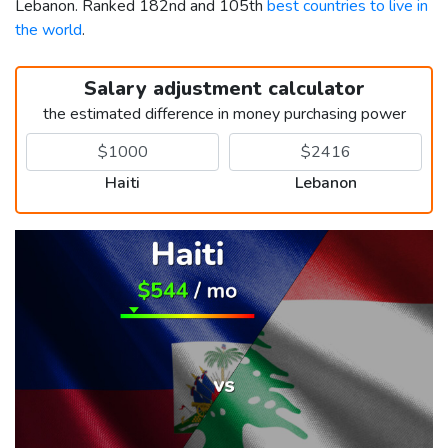
Lebanon. Ranked 182nd and 105th
best countries to live in
the world
.
Salary adjustment calculator
the estimated difference in money purchasing power
Haiti
Lebanon