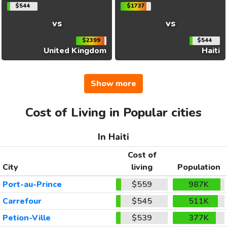
$544
$1737
vs
vs
$2399
$544
United Kingdom
Haiti
Show more
Cost of Living in Popular cities
In Haiti
Cost of
City
living
Population
Port-au-Prince
$559
987K
Carrefour
$545
511K
Petion-Ville
$539
377K