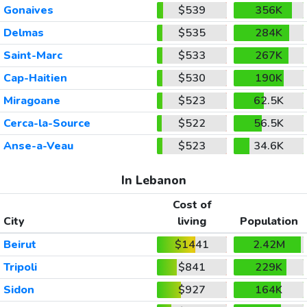
Gonaives
$539
356K
Delmas
$535
284K
Saint-Marc
$533
267K
Cap-Haitien
$530
190K
Miragoane
$523
62.5K
Cerca-la-Source
$522
56.5K
Anse-a-Veau
$523
34.6K
In Lebanon
Cost of
City
living
Population
Beirut
$1441
2.42M
Tripoli
$841
229K
Sidon
$927
164K