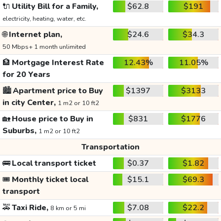
🔌
Utility Bill for a Family,
$62.8
$191
electricity, heating, water, etc.
🌐
Internet plan,
$24.6
$34.3
50 Mbps+ 1 month unlimited
🏦
Mortgage Interest Rate
12.43%
11.05%
for 20 Years
🏙️
Apartment price to Buy
$1397
$3133
in city Center,
1 m2 or 10 ft2
🏡
House price to Buy in
$831
$1776
Suburbs,
1 m2 or 10 ft2
Transportation
🚌
Local transport ticket
$0.37
$1.82
🎟️
Monthly ticket local
$15.1
$69.3
transport
🚕
Taxi Ride,
$7.08
$22.2
8 km or 5 mi