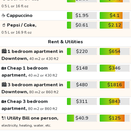
0.5 L or 16 fl oz
☕
Cappuccino
$1.95
$4.1
🥤
Pepsi / Coke,
$0.61
$2.12
0.5 L or 16.9 fl oz
Rent & Utilities
🏙️
1 bedroom apartment in
$220
$654
Downtown,
40 m2 or 430 ft2
🏡
Cheap 1 bedroom
$148
$346
apartment,
40 m2 or 430 ft2
🏙️
3 bedroom apartment in
$480
$1816
Downtown,
80 m2 or 860 ft2
🏡
Cheap 3 bedroom
$311
$843
apartment,
80 m2 or 860 ft2
🔌
Utility Bill one person,
$40.9
$125
electricity, heating, water, etc.