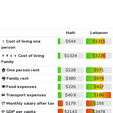
Haiti
Lebanon
🚶
Cost of living one
$544
$1315
person
👨‍👩‍👧‍👦
Cost of living
$1324
$3226
Family
🏠
One person rent
$228
$571
🏘️
Family rent
$380
$974
🍽️
Food expenses
$220
$417
🚐
Transport expenses
$40.6
$186
💳
Monthly salary after tax
$179
$255
💸
GDP per capita
$2143
$3478