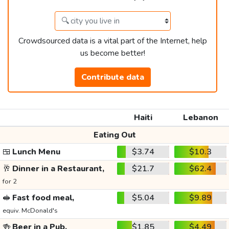
Crowdsourced data is a vital part of the Internet, help
us become better!
Contribute data
Haiti
Lebanon
Eating Out
🍱
Lunch Menu
$3.74
$10.3
🥂
Dinner in a Restaurant,
$21.7
$62.4
for 2
🥪
Fast food meal,
$5.04
$9.89
equiv. McDonald's
🍻
Beer in a Pub,
$1.85
$4.49