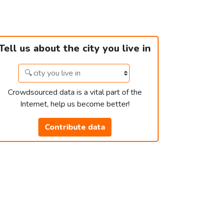
Tell us about the city you live in
Crowdsourced data is a vital part of the
Internet, help us become better!
Contribute data