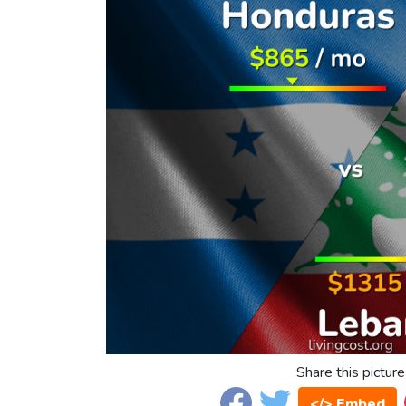
Share this picture
</> Embed