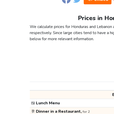
Prices in H
We calculate prices for Honduras and Lebanon a
respectively. Since large cities tend to have a high
below for more relevant information.
🍱
Lunch Menu
🥂
Dinner in a Restaurant,
for 2