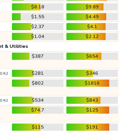
$8.18
$9.89
$1.55
$4.49
$2.37
$4.1
$1.04
$2.12
t & Utilities
$387
$654
$281
$346
0 ft2
$802
$1816
$534
$843
0 ft2
$74.7
$125
$115
$191