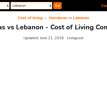
Cos
Go
Cost of living
Honduras
vs
Lebanon
s vs Lebanon - Cost of Living Co
Updated:
June 21, 2026
Livingcost