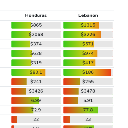
Honduras
Lebanon
$865
$1315
$2068
$3226
$374
$571
$628
$974
$319
$417
$89.1
$186
$241
$255
$3426
$3478
6.99
5.91
72.9
77.8
22
23