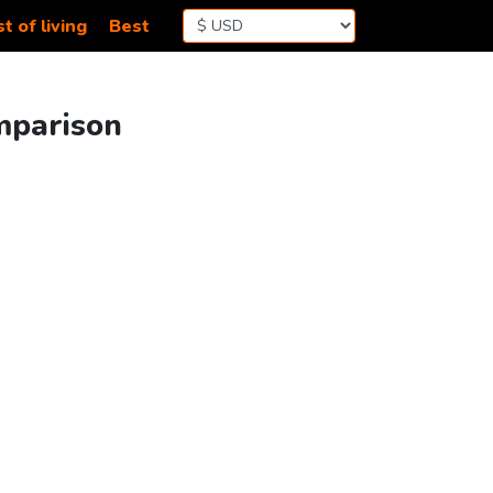
t of living
Best
mparison