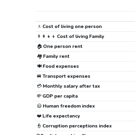
🚶
Cost of living one person
👨‍👩‍👧‍👦
Cost of living Family
🏠
One person rent
🏘️
Family rent
🍽️
Food expenses
🚐
Transport expenses
💳
Monthly salary after tax
💸
GDP per capita
😃
Human freedom index
❤️
Life expectancy
👮
Corruption perceptions index