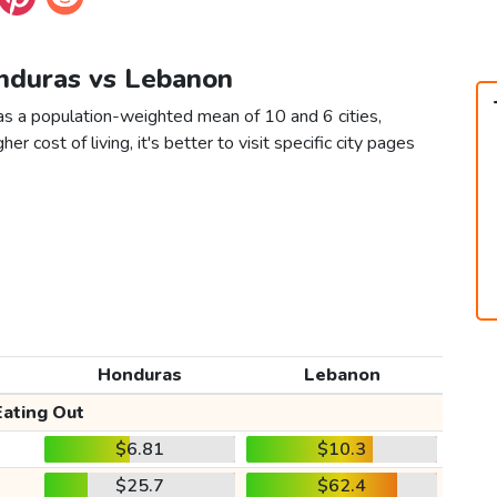
onduras vs Lebanon
s a population-weighted mean of 10 and 6 cities,
er cost of living, it's better to visit specific city pages
Honduras
Lebanon
Eating Out
$6.81
$10.3
$25.7
$62.4