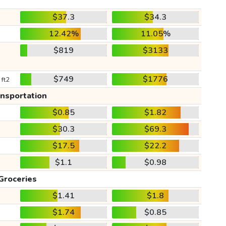
$37.3
$34.3
12.42%
11.05%
$819
$3133
$749
$1776
 ft2
ansportation
$0.85
$1.82
$30.3
$69.3
$17.5
$22.2
$1.1
$0.98
Groceries
$1.41
$1.8
$1.74
$0.85