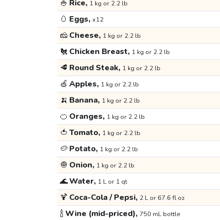
🍚
Rice,
1 kg or 2.2 lb
🥚
Eggs,
x12
🧀
Cheese,
1 kg or 2.2 lb
🐔
Chicken Breast,
1 kg or 2.2 lb
🥩
Round Steak,
1 kg or 2.2 lb
🍏
Apples,
1 kg or 2.2 lb
🍌
Banana,
1 kg or 2.2 lb
🍊
Oranges,
1 kg or 2.2 lb
🍅
Tomato,
1 kg or 2.2 lb
🥔
Potato,
1 kg or 2.2 lb
🧅
Onion,
1 kg or 2.2 lb
🌊
Water,
1 L or 1 qt
🍹
Coca-Cola / Pepsi,
2 L or 67.6 fl oz
🍾
Wine (mid-priced),
750 mL bottle