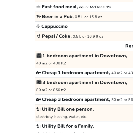
🥪
Fast food meal,
equiv. McDonald's
🍻
Beer in a Pub,
0.5 L or 16 fl oz
☕
Cappuccino
🥤
Pepsi / Coke,
0.5 L or 16.9 fl oz
Ren
🏙️
1 bedroom apartment in Downtown,
40 m2 or 430 ft2
🏡
Cheap 1 bedroom apartment,
40 m2 or 43
🏙️
3 bedroom apartment in Downtown,
80 m2 or 860 ft2
🏡
Cheap 3 bedroom apartment,
80 m2 or 86
🔌
Utility Bill one person,
electricity, heating, water, etc.
🔌
Utility Bill for a Family,