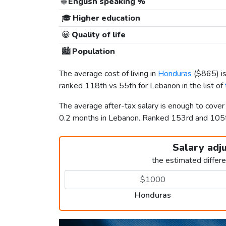
🌐
English speaking %
🎓
Higher education
😀
Quality of life
🏙️
Population
The average cost of living in
Honduras
(
$865
) 
ranked 118th vs 55th for Lebanon in the list of
The average after-tax salary is enough to cove
0.2 months in Lebanon. Ranked 153rd and 10
Salary adj
the estimated differ
Honduras