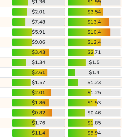
$1.36
$1.99
$2.01
$3.54
$7.48
$13.4
$5.91
$10.4
$9.06
$12.4
$3.43
$2.71
$1.34
$1.5
$2.61
$1.4
$1.57
$1.23
$2.01
$1.25
$1.86
$1.53
$0.82
$0.46
$1.76
$1.85
$11.4
$9.94