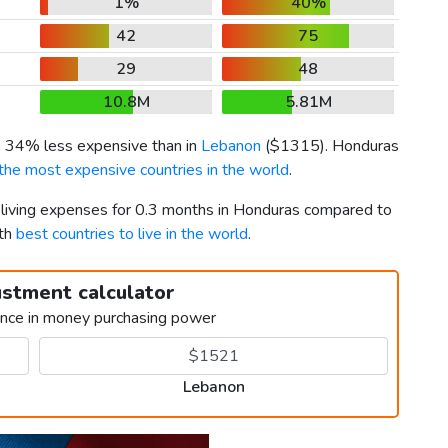
1%
40%
42
75
29
48
10.8M
5.81M
is 34% less expensive than in
Lebanon
(
$1315
). Honduras
the most expensive countries in the world
.
r living expenses for 0.3 months in Honduras compared to
5th
best countries to live in the world
.
ustment calculator
ence in money purchasing power
Lebanon