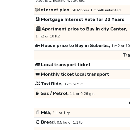
electricity, heating, water, etc.
🌐
Internet plan,
50 Mbps+ 1 month unlimited
🏦
Mortgage Interest Rate for 20 Years
🏙️
Apartment price to Buy in city Center,
1 m2 or 10 ft2
🏡
House price to Buy in Suburbs,
1 m2 or 10
Tr
🚌
Local transport ticket
🎟️
Monthly ticket local transport
🚕
Taxi Ride,
8 km or 5 mi
⛽
Gas / Petrol,
1 L or 0.26 gal
🥛
Milk,
1 L or 1 qt
🍞
Bread,
0.5 kg or 1.1 lb