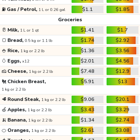
⛽
Gas / Petrol,
$1.1
$1.85
1 L or 0.26 gal
Groceries
🥛
Milk,
$1.41
$1.7
1 L or 1 qt
🍞
Bread,
$1.74
$2.92
0.5 kg or 1.1 lb
🍚
Rice,
$1.36
$3.56
1 kg or 2.2 lb
🥚
Eggs,
$2.01
$4.56
x12
🧀
Cheese,
$7.48
$12.9
1 kg or 2.2 lb
🐔
Chicken Breast,
$5.91
$13
1 kg or 2.2 lb
🥩
Round Steak,
$9.06
$20.1
1 kg or 2.2 lb
🍏
Apples,
$3.43
$3.29
1 kg or 2.2 lb
🍌
Banana,
$1.34
$2.74
1 kg or 2.2 lb
🍊
Oranges,
$2.61
$3.08
1 kg or 2.2 lb