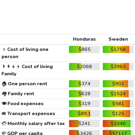
Honduras
Sweden
🚶
Cost of living one
$865
$1758
person
👨‍👩‍👧‍👦
Cost of living
$2068
$3963
Family
🏠
One person rent
$374
$902
🏘️
Family rent
$628
$1524
🍽️
Food expenses
$319
$581
🚐
Transport expenses
$89.1
$125
💳
Monthly salary after tax
$241
$3340
💸
GDP per capita
$3426
$57117