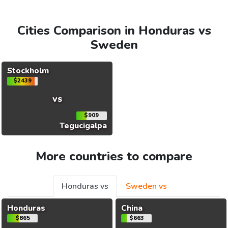
Cities Comparison in Honduras vs
Sweden
Stockholm
$2439
vs
$909
Tegucigalpa
More countries to compare
Honduras vs
Sweden vs
Honduras
China
$865
$663