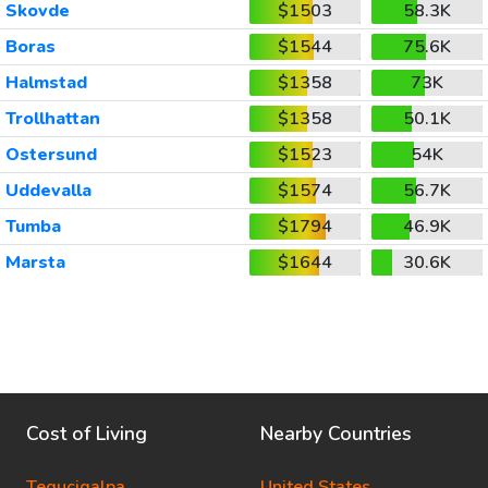
Skovde
$1503
58.3K
Boras
$1544
75.6K
Halmstad
$1358
73K
Trollhattan
$1358
50.1K
Ostersund
$1523
54K
Uddevalla
$1574
56.7K
Tumba
$1794
46.9K
Marsta
$1644
30.6K
Cost of Living
Nearby Countries
Tegucigalpa
United States