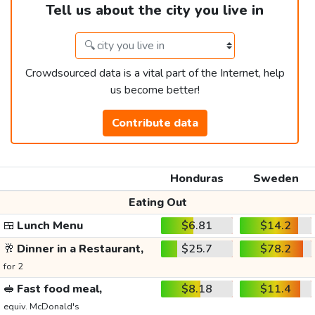
Tell us about the city you live in
Crowdsourced data is a vital part of the Internet, help
us become better!
Contribute data
Honduras
Sweden
Eating Out
🍱
Lunch Menu
$6.81
$14.2
🥂
Dinner in a Restaurant,
$25.7
$78.2
for 2
🥪
Fast food meal,
$8.18
$11.4
equiv. McDonald's