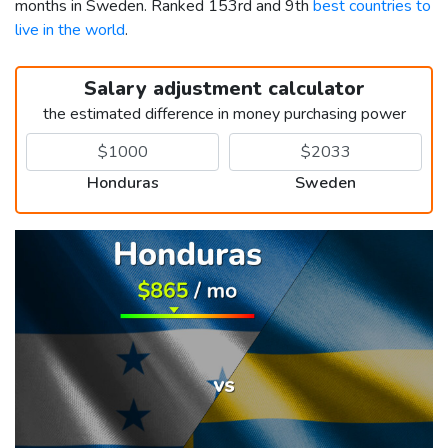
months in Sweden. Ranked 153rd and 9th
best countries to
live in the world
.
Salary adjustment calculator
the estimated difference in money purchasing power
Honduras
Sweden