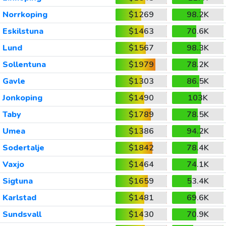
Norrkoping
$1269
98.2K
Eskilstuna
$1463
70.6K
Lund
$1567
98.3K
Sollentuna
$1979
78.2K
Gavle
$1303
86.5K
Jonkoping
$1490
103K
Taby
$1789
78.5K
Umea
$1386
94.2K
Sodertalje
$1842
78.4K
Vaxjo
$1464
74.1K
Sigtuna
$1659
53.4K
Karlstad
$1481
69.6K
Sundsvall
$1430
70.9K