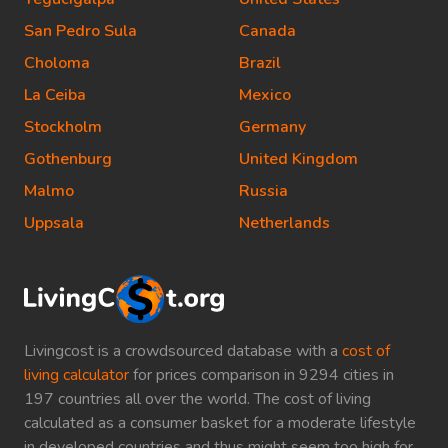
San Pedro Sula
Canada
Choloma
Brazil
La Ceiba
Mexico
Stockholm
Germany
Gothenburg
United Kingdom
Malmo
Russia
Uppsala
Netherlands
Livingcost is a crowdsourced database with a
cost of
living calculator
for prices comparison in 9294 cities in
197 countries all over the world. The cost of living
calculated as a consumer basket for a moderate lifestyle
in developed countries and thus might seem too high for