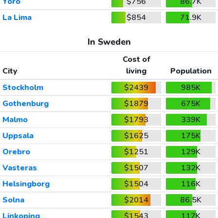
Yoro
$756
86.7K
La Lima
$854
71.9K
In Sweden
Cost of
City
living
Population
Stockholm
$2439
985K
Gothenburg
$1879
675K
Malmo
$1793
339K
Uppsala
$1625
175K
Orebro
$1251
129K
Vasteras
$1507
132K
Helsingborg
$1504
116K
Solna
$2014
86.5K
Linkoping
$1543
117K