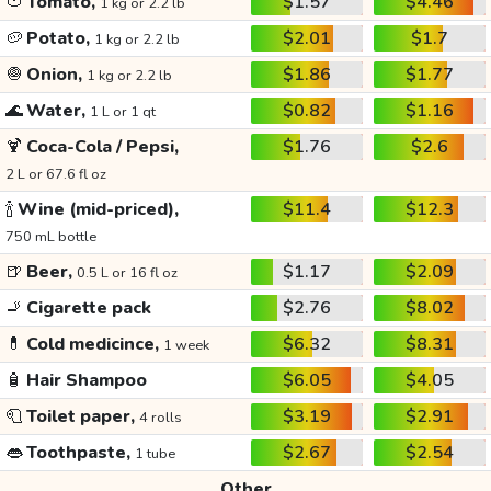
🍅
Tomato,
$1.57
$4.46
1 kg or 2.2 lb
🥔
Potato,
$2.01
$1.7
1 kg or 2.2 lb
🧅
Onion,
$1.86
$1.77
1 kg or 2.2 lb
🌊
Water,
$0.82
$1.16
1 L or 1 qt
🍹
Coca-Cola / Pepsi,
$1.76
$2.6
2 L or 67.6 fl oz
🍾
Wine (mid-priced),
$11.4
$12.3
750 mL bottle
🍺
Beer,
$1.17
$2.09
0.5 L or 16 fl oz
🚬
Cigarette pack
$2.76
$8.02
💊
Cold medicince,
$6.32
$8.31
1 week
🧴
Hair Shampoo
$6.05
$4.05
🧻
Toilet paper,
$3.19
$2.91
4 rolls
👄
Toothpaste,
$2.67
$2.54
1 tube
Other