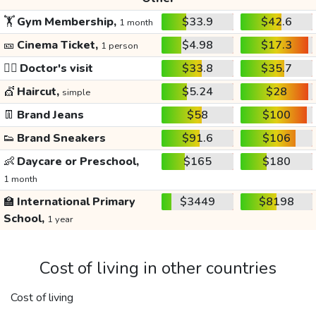
🏋️
Gym Membership,
$33.9
$42.6
1 month
🎫
Cinema Ticket,
$4.98
$17.3
1 person
👩‍⚕️
Doctor's visit
$33.8
$35.7
💇
Haircut,
$5.24
$28
simple
👖
Brand Jeans
$58
$100
👟
Brand Sneakers
$91.6
$106
👶
Daycare or Preschool,
$165
$180
1 month
🏫
International Primary
$3449
$8198
School,
1 year
Cost of living in other countries
Cost of living