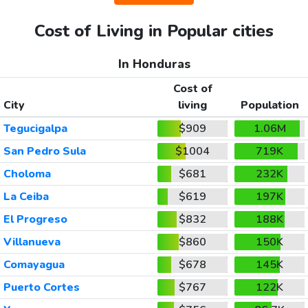
Cost of Living in Popular cities
In Honduras
Cost of
City
living
Population
Tegucigalpa
$909
1.06M
San Pedro Sula
$1004
719K
Choloma
$681
232K
La Ceiba
$619
197K
El Progreso
$832
188K
Villanueva
$860
150K
Comayagua
$678
145K
Puerto Cortes
$767
122K