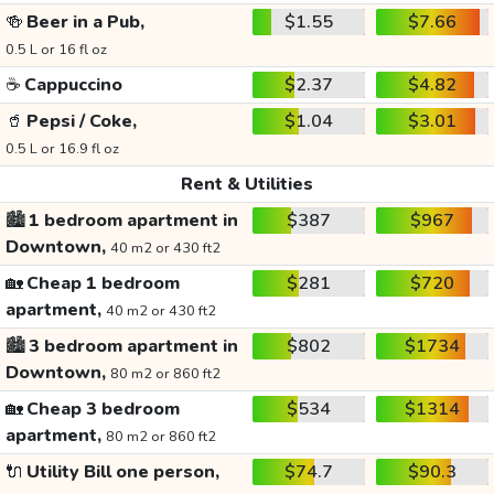
🍻
Beer in a Pub,
$1.55
$7.66
0.5 L or 16 fl oz
☕
Cappuccino
$2.37
$4.82
🥤
Pepsi / Coke,
$1.04
$3.01
0.5 L or 16.9 fl oz
Rent & Utilities
🏙️
1 bedroom apartment in
$387
$967
Downtown,
40 m2 or 430 ft2
🏡
Cheap 1 bedroom
$281
$720
apartment,
40 m2 or 430 ft2
🏙️
3 bedroom apartment in
$802
$1734
Downtown,
80 m2 or 860 ft2
🏡
Cheap 3 bedroom
$534
$1314
apartment,
80 m2 or 860 ft2
🔌
Utility Bill one person,
$74.7
$90.3