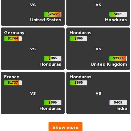
vs
vs
$2522
$865
United States
Honduras
Germany
Honduras
$1764
$865
vs
vs
$865
$2399
Honduras
United Kingdom
France
Honduras
$1737
$865
vs
vs
$865
$409
Honduras
India
Show more