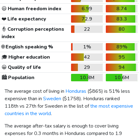
😃
Human freedom index
6.99
8.74
❤️
Life expectancy
72.9
83.3
👮
Corruption perceptions
22
80
index
🌐
English speaking %
1%
89%
🎓
Higher education
42
95
😀
Quality of life
29
94
🏙️
Population
10.8M
10.6M
The average cost of living in
Honduras
(
$865
) is 51% less
expensive than in
Sweden
(
$1758
). Honduras ranked
118th vs 27th for Sweden in the list of
the most expensive
countries in the world
.
The average after-tax salary is enough to cover living
expenses for 0.3 months in Honduras compared to 1.9