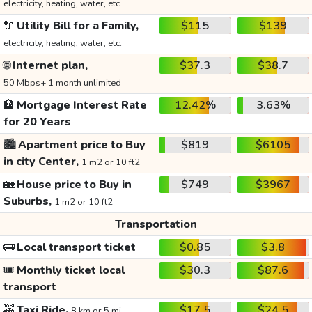
electricity, heating, water, etc.
🔌
Utility Bill for a Family,
$115
$139
electricity, heating, water, etc.
🌐
Internet plan,
$37.3
$38.7
50 Mbps+ 1 month unlimited
🏦
Mortgage Interest Rate
12.42%
3.63%
for 20 Years
🏙️
Apartment price to Buy
$819
$6105
in city Center,
1 m2 or 10 ft2
🏡
House price to Buy in
$749
$3967
Suburbs,
1 m2 or 10 ft2
Transportation
🚌
Local transport ticket
$0.85
$3.8
🎟️
Monthly ticket local
$30.3
$87.6
transport
🚕
Taxi Ride,
$17.5
$24.5
8 km or 5 mi