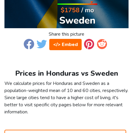
Share this picture
</> Embed
Prices in Honduras vs Sweden
We calculate prices for Honduras and Sweden as a
population-weighted mean of 10 and 60 cities, respectively.
Since large cities tend to have a higher cost of living, it's
better to visit specific city pages below for more relevant
information.