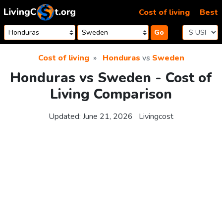
Skip to content
Cost of living
Best
Go
Cost of living
Honduras
vs
Sweden
Honduras vs Sweden - Cost of
Living Comparison
Updated:
June 21, 2026
Livingcost