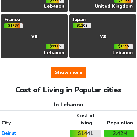
$1315
$2399
Lebanon
United Kingdom
France
Japan
$1737
$1109
vs
vs
$1315
$1315
Lebanon
Lebanon
Show more
Cost of Living in Popular cities
In Lebanon
Cost of
City
living
Population
Beirut
$1441
2.42M