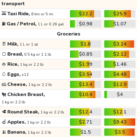
transport
🚕
Taxi Ride,
$22.2
$25.9
8 km or 5 mi
⛽
Gas / Petrol,
$0.98
$1.07
1 L or 0.26 gal
Groceries
🥛
Milk,
$1.8
$3.24
1 L or 1 qt
🍞
Bread,
$0.85
$2.12
0.5 kg or 1.1 lb
🍚
Rice,
$1.99
$1.46
1 kg or 2.2 lb
🥚
Eggs,
$3.54
$4.48
x12
🧀
Cheese,
$13.4
$12.9
1 kg or 2.2 lb
🐔
Chicken Breast,
$10.4
$4
1 kg or 2.2 lb
🥩
Round Steak,
$12.4
$12.1
1 kg or 2.2 lb
🍏
Apples,
$2.71
$9.43
1 kg or 2.2 lb
🍌
Banana,
$1.5
$3.5
1 kg or 2.2 lb