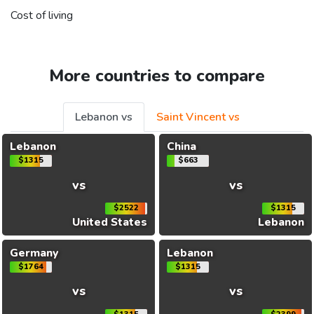
Cost of living
More countries to compare
Lebanon vs
Saint Vincent vs
Lebanon
China
$1315
$663
vs
vs
$2522
$1315
United States
Lebanon
Germany
Lebanon
$1764
$1315
vs
vs