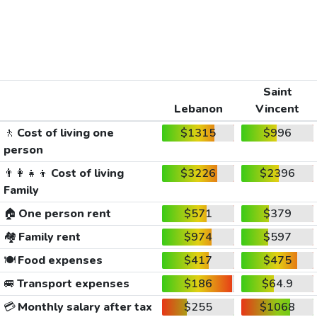
Saint
Lebanon
Vincent
🚶
Cost of living one
$1315
$996
person
👨‍👩‍👧‍👦
Cost of living
$3226
$2396
Family
🏠
One person rent
$571
$379
🏘️
Family rent
$974
$597
🍽️
Food expenses
$417
$475
🚐
Transport expenses
$186
$64.9
💳
Monthly salary after tax
$255
$1068