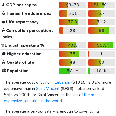
💸
GDP per capita
$3478
$11501
😃
Human freedom index
5.91
6.7
❤️
Life expectancy
77.8
71.2
👮
Corruption perceptions
23
63
index
🌐
English speaking %
40%
95%
🎓
Higher education
75
1
😀
Quality of life
48
50
🏙️
Population
5.81M
101K
The average cost of living in
Lebanon
(
$1315
) is 32% more
expensive than in
Saint Vincent
(
$996
). Lebanon ranked
55th vs 100th for Saint Vincent in the list of
the most
expensive countries in the world
.
The average after-tax salary is enough to cover living