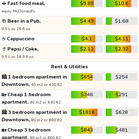
🥪
Fast food meal,
$9.89
$10.6
equiv. McDonald's
🍻
Beer in a Pub,
$4.49
$1.68
0.5 L or 16 fl oz
☕
Cappuccino
$4.1
$4.11
🥤
Pepsi / Coke,
$2.12
$2.32
0.5 L or 16.9 fl oz
Rent & Utilities
🏙️
1 bedroom apartment in
$654
$254
Downtown,
40 m2 or 430 ft2
🏡
Cheap 1 bedroom
$346
$291
apartment,
40 m2 or 430 ft2
🏙️
3 bedroom apartment in
$1816
$628
Downtown,
80 m2 or 860 ft2
🏡
Cheap 3 bedroom
$843
$481
apartment,
80 m2 or 860 ft2