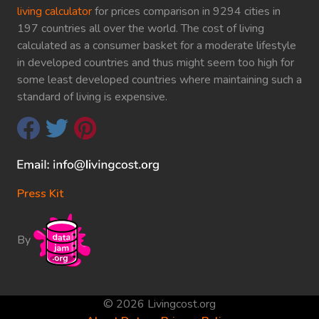
living calculator
for prices comparison in 9294 cities in
197 countries all over the world. The cost of living
calculated as a consumer basket for a moderate lifestyle
in developed countries and thus might seem too high for
some least developed countries where maintaining such a
standard of living is expensive.
Press Kit
By
© 2026 Livingcost.org