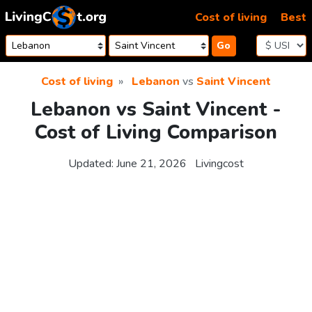
Skip to content
Cost of living
Best
Go
Cost of living
Lebanon
vs
Saint Vincent
Lebanon vs Saint Vincent -
Cost of Living Comparison
Updated:
June 21, 2026
Livingcost