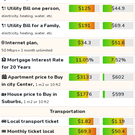
🔌
Utility Bill one person,
$125
$44.9
electricity, heating, water, etc.
🔌
Utility Bill for a Family,
$191
$69.4
electricity, heating, water, etc.
🌐
Internet plan,
$34.3
$51.6
50 Mbps+ 1 month unlimited
🏦
Mortgage Interest Rate
11.05%
7.52%
for 20 Years
🏙️
Apartment price to Buy
$3133
$602
in city Center,
1 m2 or 10 ft2
🏡
House price to Buy in
$1776
$599
Suburbs,
1 m2 or 10 ft2
Transportation
🚌
Local transport ticket
$1.82
$1.19
🎟️
Monthly ticket local
$69.3
$50.4