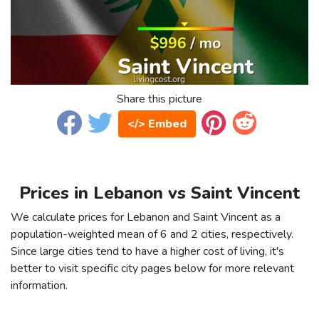
Share this picture
</> Embed
Prices in Lebanon vs Saint Vincent
We calculate prices for Lebanon and Saint Vincent as a
population-weighted mean of 6 and 2 cities, respectively.
Since large cities tend to have a higher cost of living, it's
better to visit specific city pages below for more relevant
information.