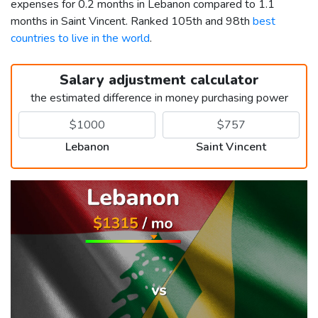
expenses for 0.2 months in Lebanon compared to 1.1
months in Saint Vincent. Ranked 105th and 98th
best
countries to live in the world
.
Salary adjustment calculator
the estimated difference in money purchasing power
Lebanon
Saint Vincent