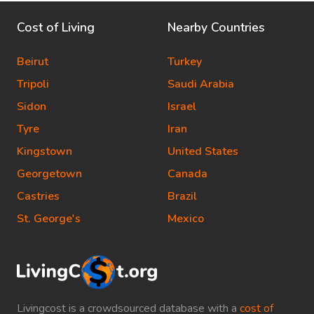
Cost of Living
Nearby Countries
Beirut
Turkey
Tripoli
Saudi Arabia
Sidon
Israel
Tyre
Iran
Kingstown
United States
Georgetown
Canada
Castries
Brazil
St. George's
Mexico
Livingcost is a crowdsourced database with a
cost of