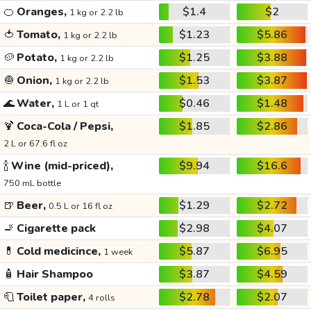
🍊
Oranges,
$1.4
$2
1 kg or 2.2 lb
🍅
Tomato,
$1.23
$5.86
1 kg or 2.2 lb
🥔
Potato,
$1.25
$3.88
1 kg or 2.2 lb
🧅
Onion,
$1.53
$3.87
1 kg or 2.2 lb
🌊
Water,
$0.46
$1.48
1 L or 1 qt
🍹
Coca-Cola / Pepsi,
$1.85
$2.86
2 L or 67.6 fl oz
🍾
Wine (mid-priced),
$9.94
$16.6
750 mL bottle
🍺
Beer,
$1.29
$2.72
0.5 L or 16 fl oz
🚬
Cigarette pack
$2.98
$4.07
💊
Cold medicince,
$5.87
$6.95
1 week
🧴
Hair Shampoo
$3.87
$4.59
🧻
Toilet paper,
$2.78
$2.07
4 rolls