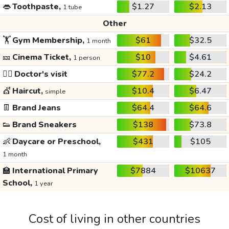
👄
Toothpaste,
$1.27
$2.13
1 tube
Other
🏋️
Gym Membership,
$61
$32.5
1 month
🎫
Cinema Ticket,
$10
$4.61
1 person
👩‍⚕️
Doctor's visit
$77.2
$24.2
💇
Haircut,
$10.4
$6.47
simple
👖
Brand Jeans
$64.4
$64.6
👟
Brand Sneakers
$138
$73.8
👶
Daycare or Preschool,
$431
$105
1 month
🏫
International Primary
$7884
$10637
School,
1 year
Cost of living in other countries