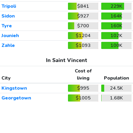
Tripoli
$841
229K
Sidon
$927
164K
Tyre
$700
160K
Jounieh
$1204
102K
Zahle
$1093
100K
In Saint Vincent
Cost of
City
living
Population
Kingstown
$995
24.5K
Georgetown
$1005
1.68K