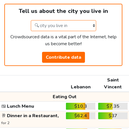
Tell us about the city you live in
Crowdsourced data is a vital part of the Internet, help
us become better!
Contribute data
Saint
Lebanon
Vincent
Eating Out
🍱
Lunch Menu
$10.3
$7.35
🥂
Dinner in a Restaurant,
$62.4
$37
for 2