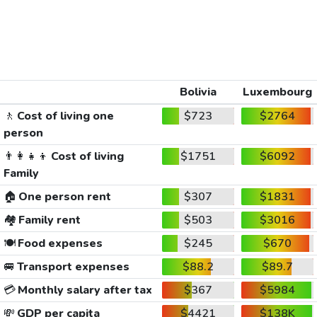
Bolivia
Luxembourg
🚶
Cost of living one
$723
$2764
person
👨‍👩‍👧‍👦
Cost of living
$1751
$6092
Family
🏠
One person rent
$307
$1831
🏘️
Family rent
$503
$3016
🍽️
Food expenses
$245
$670
🚐
Transport expenses
$88.2
$89.7
💳
Monthly salary after tax
$367
$5984
💸
GDP per capita
$4421
$138K