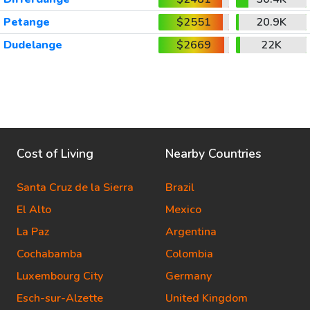
Petange
$2551
20.9K
Dudelange
$2669
22K
Cost of Living
Nearby Countries
Santa Cruz de la Sierra
Brazil
El Alto
Mexico
La Paz
Argentina
Cochabamba
Colombia
Luxembourg City
Germany
Esch-sur-Alzette
United Kingdom