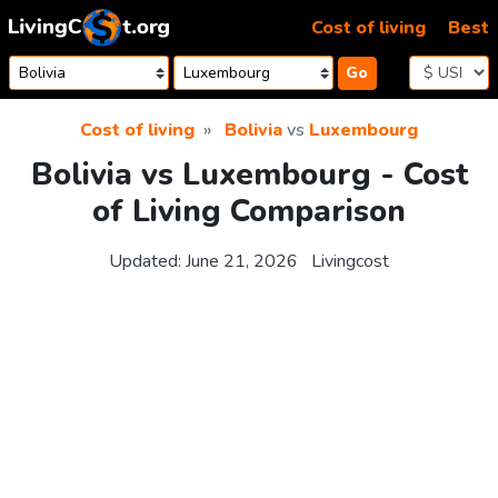
Skip to content
Cost of living
Best
Go
Cost of living
Bolivia
vs
Luxembourg
Bolivia vs Luxembourg - Cost
of Living Comparison
Updated:
June 21, 2026
Livingcost