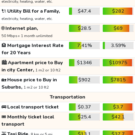
electricity, heating, water, etc.
🔌
Utility Bill for a Family,
$47.4
$282
electricity, heating, water, etc.
🌐
Internet plan,
$28.5
$69
50 Mbps+ 1 month unlimited
🏦
Mortgage Interest Rate
7.41%
3.59%
for 20 Years
🏙️
Apartment price to Buy
$1346
$10975
in city Center,
1 m2 or 10 ft2
🏡
House price to Buy in
$902
$7815
Suburbs,
1 m2 or 10 ft2
Transportation
🚌
Local transport ticket
$0.37
$3.7
🎟️
Monthly ticket local
$25.4
$42.1
transport
🚕
Taxi Ride,
$13.1
$37.7
8 km or 5 mi