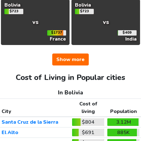
Bolivia
Bolivia
$723
$723
vs
vs
$1737
$409
France
India
Show more
Cost of Living in Popular cities
In Bolivia
Cost of
City
living
Population
Santa Cruz de la Sierra
$804
3.12M
El Alto
$691
885K