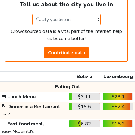
Tell us about the city you live in
Crowdsourced data is a vital part of the Internet, help
us become better!
Contribute data
Bolivia
Luxembourg
Eating Out
🍱
Lunch Menu
$3.11
$23.1
🥂
Dinner in a Restaurant,
$19.6
$82.4
for 2
🥪
Fast food meal,
$6.82
$15.3
equiv. McDonald's