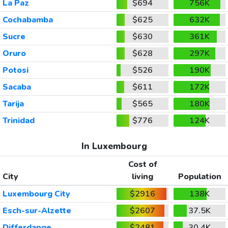
La Paz
$694
756K
Cochabamba
$625
632K
Sucre
$630
361K
Oruro
$628
297K
Potosi
$526
190K
Sacaba
$611
172K
Tarija
$565
180K
Trinidad
$776
124K
In Luxembourg
Cost of
City
living
Population
Luxembourg City
$2916
138K
Esch-sur-Alzette
$2607
37.5K
Differdange
$2481
30.4K