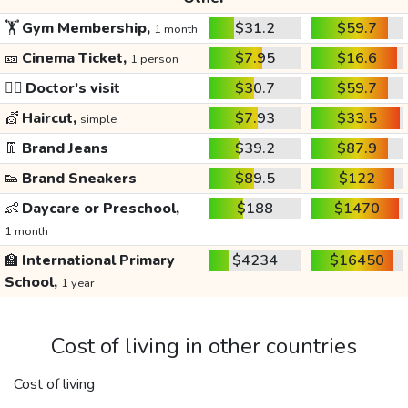
🏋️
Gym Membership,
$31.2
$59.7
1 month
🎫
Cinema Ticket,
$7.95
$16.6
1 person
👩‍⚕️
Doctor's visit
$30.7
$59.7
💇
Haircut,
$7.93
$33.5
simple
👖
Brand Jeans
$39.2
$87.9
👟
Brand Sneakers
$89.5
$122
👶
Daycare or Preschool,
$188
$1470
1 month
🏫
International Primary
$4234
$16450
School,
1 year
Cost of living in other countries
Cost of living