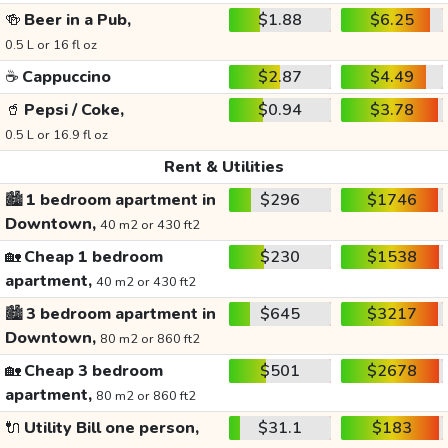
🍻
Beer in a Pub,
$1.88
$6.25
0.5 L or 16 fl oz
☕
Cappuccino
$2.87
$4.49
🥤
Pepsi / Coke,
$0.94
$3.78
0.5 L or 16.9 fl oz
Rent & Utilities
🏙️
1 bedroom apartment in
$296
$1746
Downtown,
40 m2 or 430 ft2
🏡
Cheap 1 bedroom
$230
$1538
apartment,
40 m2 or 430 ft2
🏙️
3 bedroom apartment in
$645
$3217
Downtown,
80 m2 or 860 ft2
🏡
Cheap 3 bedroom
$501
$2678
apartment,
80 m2 or 860 ft2
🔌
Utility Bill one person,
$31.1
$183