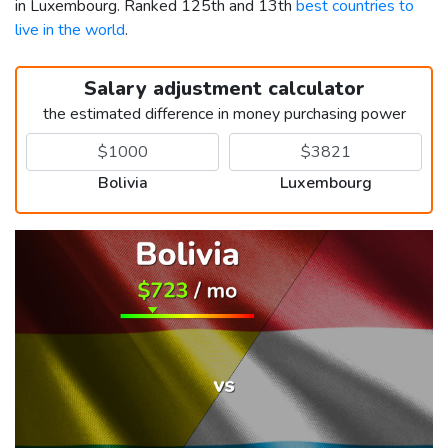
in Luxembourg. Ranked 125th and 13th
best countries to
live in the world
.
Salary adjustment calculator
the estimated difference in money purchasing power
Bolivia
Luxembourg