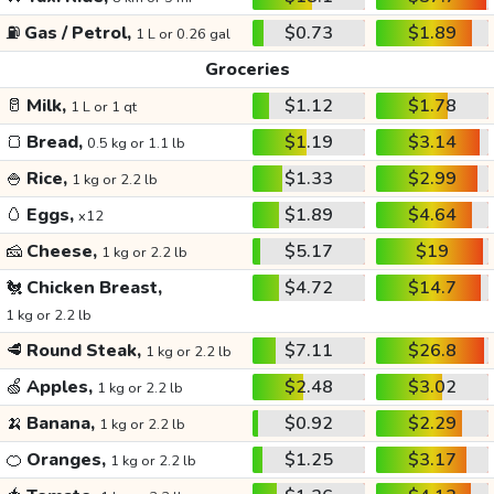
⛽
Gas / Petrol,
$0.73
$1.89
1 L or 0.26 gal
Groceries
🥛
Milk,
$1.12
$1.78
1 L or 1 qt
🍞
Bread,
$1.19
$3.14
0.5 kg or 1.1 lb
🍚
Rice,
$1.33
$2.99
1 kg or 2.2 lb
🥚
Eggs,
$1.89
$4.64
x12
🧀
Cheese,
$5.17
$19
1 kg or 2.2 lb
🐔
Chicken Breast,
$4.72
$14.7
1 kg or 2.2 lb
🥩
Round Steak,
$7.11
$26.8
1 kg or 2.2 lb
🍏
Apples,
$2.48
$3.02
1 kg or 2.2 lb
🍌
Banana,
$0.92
$2.29
1 kg or 2.2 lb
🍊
Oranges,
$1.25
$3.17
1 kg or 2.2 lb