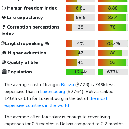
😃
Human freedom index
6.81
8.88
❤️
Life expectancy
68.6
83.4
👮
Corruption perceptions
28
78
index
🌐
English speaking %
4%
25.7%
🎓
Higher education
47
80
😀
Quality of life
41
93
🏙️
Population
12.4M
677K
The average cost of living in
Bolivia
(
$723
) is 74% less
expensive than in
Luxembourg
(
$2764
). Bolivia ranked
148th vs 6th for Luxembourg in the list of
the most
expensive countries in the world
.
The average after-tax salary is enough to cover living
expenses for 0.5 months in Bolivia compared to 2.2 months