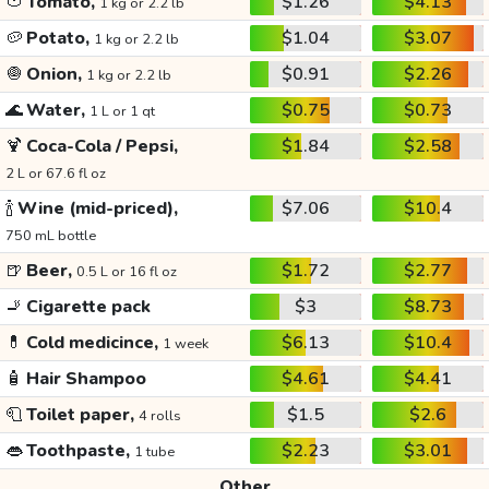
🍅
Tomato,
$1.26
$4.13
1 kg or 2.2 lb
🥔
Potato,
$1.04
$3.07
1 kg or 2.2 lb
🧅
Onion,
$0.91
$2.26
1 kg or 2.2 lb
🌊
Water,
$0.75
$0.73
1 L or 1 qt
🍹
Coca-Cola / Pepsi,
$1.84
$2.58
2 L or 67.6 fl oz
🍾
Wine (mid-priced),
$7.06
$10.4
750 mL bottle
🍺
Beer,
$1.72
$2.77
0.5 L or 16 fl oz
🚬
Cigarette pack
$3
$8.73
💊
Cold medicince,
$6.13
$10.4
1 week
🧴
Hair Shampoo
$4.61
$4.41
🧻
Toilet paper,
$1.5
$2.6
4 rolls
👄
Toothpaste,
$2.23
$3.01
1 tube
Other