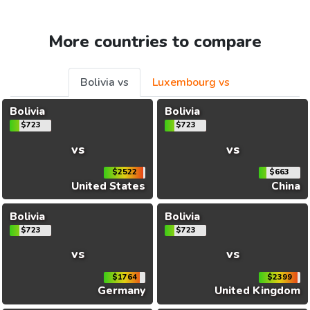
More countries to compare
Bolivia vs
Luxembourg vs
Bolivia
Bolivia
$723
$723
vs
vs
$2522
$663
United States
China
Bolivia
Bolivia
$723
$723
vs
vs
$1764
$2399
Germany
United Kingdom