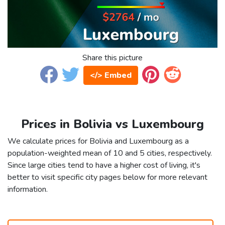
Share this picture
</> Embed
Prices in Bolivia vs Luxembourg
We calculate prices for Bolivia and Luxembourg as a
population-weighted mean of 10 and 5 cities, respectively.
Since large cities tend to have a higher cost of living, it's
better to visit specific city pages below for more relevant
information.