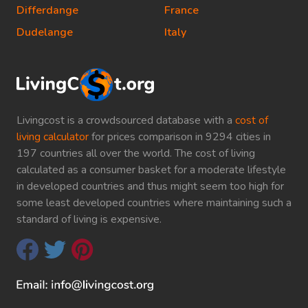
Differdange
France
Dudelange
Italy
Livingcost is a crowdsourced database with a
cost of
living calculator
for prices comparison in 9294 cities in
197 countries all over the world. The cost of living
calculated as a consumer basket for a moderate lifestyle
in developed countries and thus might seem too high for
some least developed countries where maintaining such a
standard of living is expensive.