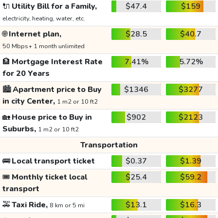
🔌
Utility Bill for a Family,
$47.4
$159
electricity, heating, water, etc.
🌐
Internet plan,
$28.5
$40.7
50 Mbps+ 1 month unlimited
🏦
Mortgage Interest Rate
7.41%
5.72%
for 20 Years
🏙️
Apartment price to Buy
$1346
$3277
in city Center,
1 m2 or 10 ft2
🏡
House price to Buy in
$902
$2123
Suburbs,
1 m2 or 10 ft2
Transportation
🚌
Local transport ticket
$0.37
$1.39
🎟️
Monthly ticket local
$25.4
$59.2
transport
🚕
Taxi Ride,
$13.1
$16.3
8 km or 5 mi