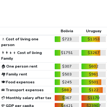
Bolivia
Uruguay
🚶
Cost of living one
$723
$1353
person
👨‍👩‍👧‍👦
Cost of living
$1751
$3267
Family
🏠
One person rent
$307
$602
🏘️
Family rent
$503
$961
🍽️
Food expenses
$245
$501
🚐
Transport expenses
$88.2
$122
💳
Monthly salary after tax
$367
$1170
💸
GDP per capita
$4421
$23907