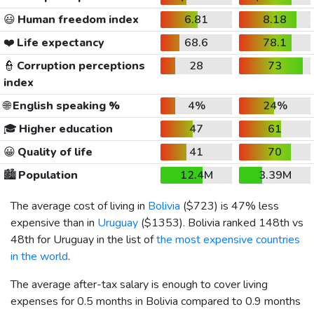
😃
Human freedom index
6.81
8.18
❤️
Life expectancy
68.6
78.1
👮
Corruption perceptions
28
73
index
🌐
English speaking %
4%
24%
🎓
Higher education
47
61
😀
Quality of life
41
70
🏙️
Population
12.4M
3.39M
The average cost of living in
Bolivia
(
$723
) is 47% less
expensive than in
Uruguay
(
$1353
). Bolivia ranked 148th vs
48th for Uruguay in the list of
the most expensive countries
in the world
.
The average after-tax salary is enough to cover living
expenses for 0.5 months in Bolivia compared to 0.9 months