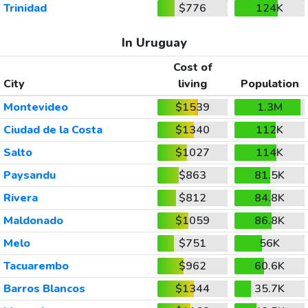
Trinidad
$776
124K
In Uruguay
Cost of
City
living
Population
Montevideo
$1539
1.3M
Ciudad de la Costa
$1340
112K
Salto
$1027
114K
Paysandu
$863
81.5K
Rivera
$812
84.8K
Maldonado
$1059
86.8K
Melo
$751
56K
Tacuarembo
$962
60.6K
Barros Blancos
$1344
35.7K