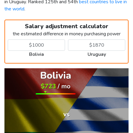
in Uruguay. Ranked 125th and 54th
best countries to live in
the world
.
Salary adjustment calculator
the estimated difference in money purchasing power
Bolivia
Uruguay