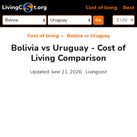
Skip to content
Cost of living
Best
Go
Cost of living
Bolivia
vs
Uruguay
Bolivia vs Uruguay - Cost of
Living Comparison
Updated:
June 21, 2026
Livingcost