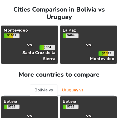
Cities Comparison in Bolivia vs
Uruguay
Montevideo
La Paz
$1539
$694
vs
vs
$804
Santa Cruz de la
$1539
Sierra
Montevideo
More countries to compare
Bolivia vs
Uruguay vs
Bolivia
Bolivia
$723
$723
vs
vs