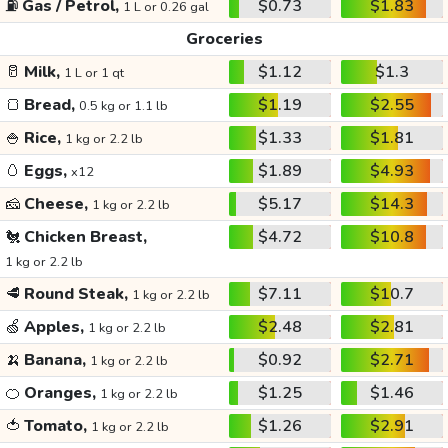
⛽
Gas / Petrol,
$0.73
$1.83
1 L or 0.26 gal
Groceries
🥛
Milk,
$1.12
$1.3
1 L or 1 qt
🍞
Bread,
$1.19
$2.55
0.5 kg or 1.1 lb
🍚
Rice,
$1.33
$1.81
1 kg or 2.2 lb
🥚
Eggs,
$1.89
$4.93
x12
🧀
Cheese,
$5.17
$14.3
1 kg or 2.2 lb
🐔
Chicken Breast,
$4.72
$10.8
1 kg or 2.2 lb
🥩
Round Steak,
$7.11
$10.7
1 kg or 2.2 lb
🍏
Apples,
$2.48
$2.81
1 kg or 2.2 lb
🍌
Banana,
$0.92
$2.71
1 kg or 2.2 lb
🍊
Oranges,
$1.25
$1.46
1 kg or 2.2 lb
🍅
Tomato,
$1.26
$2.91
1 kg or 2.2 lb