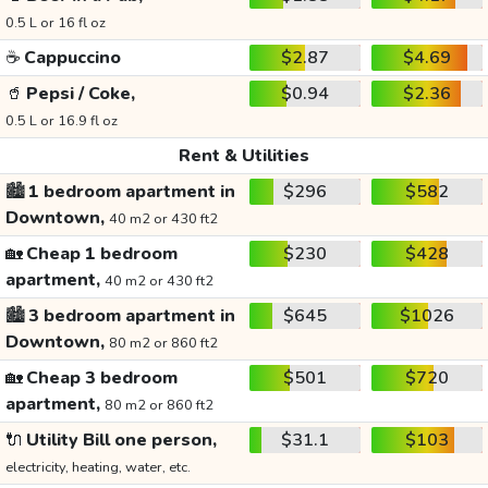
0.5 L or 16 fl oz
☕
Cappuccino
$2.87
$4.69
🥤
Pepsi / Coke,
$0.94
$2.36
0.5 L or 16.9 fl oz
Rent & Utilities
🏙️
1 bedroom apartment in
$296
$582
Downtown,
40 m2 or 430 ft2
🏡
Cheap 1 bedroom
$230
$428
apartment,
40 m2 or 430 ft2
🏙️
3 bedroom apartment in
$645
$1026
Downtown,
80 m2 or 860 ft2
🏡
Cheap 3 bedroom
$501
$720
apartment,
80 m2 or 860 ft2
🔌
Utility Bill one person,
$31.1
$103
electricity, heating, water, etc.