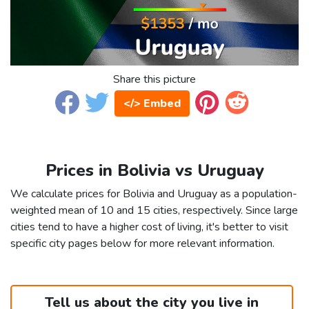
Share this picture
</> Embed
Prices in Bolivia vs Uruguay
We calculate prices for Bolivia and Uruguay as a population-
weighted mean of 10 and 15 cities, respectively. Since large
cities tend to have a higher cost of living, it's better to visit
specific city pages below for more relevant information.
Tell us about the city you live in