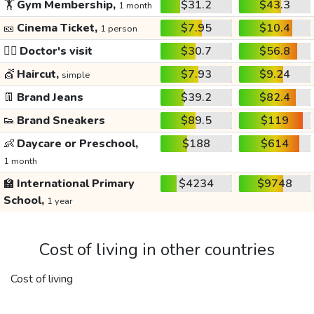
🏋️
Gym Membership,
$31.2
$43.3
1 month
🎫
Cinema Ticket,
$7.95
$10.4
1 person
👩‍⚕️
Doctor's visit
$30.7
$56.8
💇
Haircut,
$7.93
$9.24
simple
👖
Brand Jeans
$39.2
$82.4
👟
Brand Sneakers
$89.5
$119
👶
Daycare or Preschool,
$188
$614
1 month
🏫
International Primary
$4234
$9748
School,
1 year
Cost of living in other countries
Cost of living