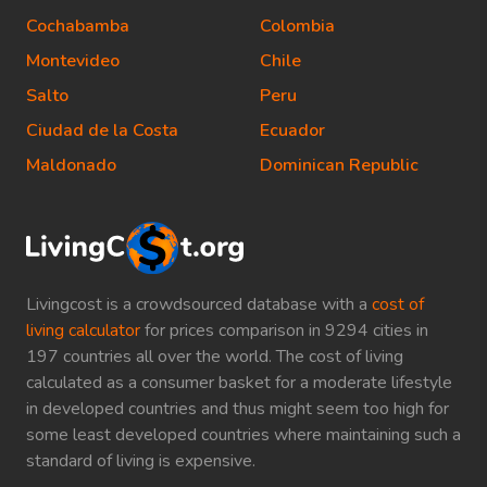
Cochabamba
Colombia
Montevideo
Chile
Salto
Peru
Ciudad de la Costa
Ecuador
Maldonado
Dominican Republic
Livingcost is a crowdsourced database with a
cost of
living calculator
for prices comparison in 9294 cities in
197 countries all over the world. The cost of living
calculated as a consumer basket for a moderate lifestyle
in developed countries and thus might seem too high for
some least developed countries where maintaining such a
standard of living is expensive.