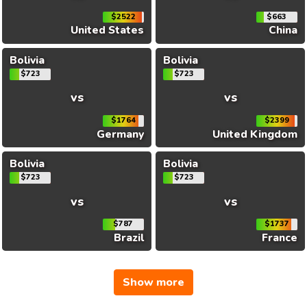
$2522
$663
United States
China
Bolivia
Bolivia
$723
$723
vs
vs
$1764
$2399
Germany
United Kingdom
Bolivia
Bolivia
$723
$723
vs
vs
$787
$1737
Brazil
France
Show more