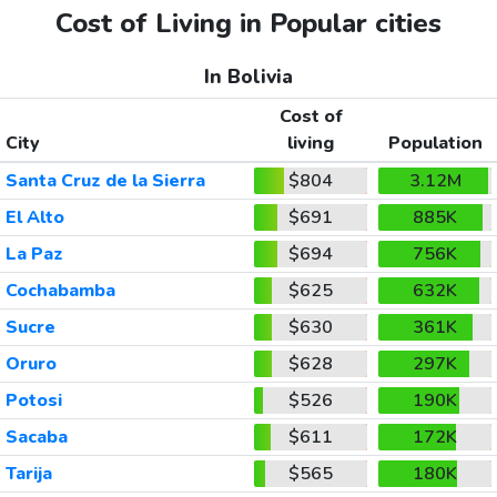
Cost of Living in Popular cities
In Bolivia
Cost of
City
living
Population
Santa Cruz de la Sierra
$804
3.12M
El Alto
$691
885K
La Paz
$694
756K
Cochabamba
$625
632K
Sucre
$630
361K
Oruro
$628
297K
Potosi
$526
190K
Sacaba
$611
172K
Tarija
$565
180K