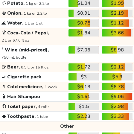
🥔
Potato,
$1.04
$1.99
1 kg or 2.2 lb
🧅
Onion,
$0.91
$2.19
1 kg or 2.2 lb
🌊
Water,
$0.75
$1.12
1 L or 1 qt
🍹
Coca-Cola / Pepsi,
$1.84
$3.66
2 L or 67.6 fl oz
🍾
Wine (mid-priced),
$7.06
$8.98
750 mL bottle
🍺
Beer,
$1.72
$2.12
0.5 L or 16 fl oz
🚬
Cigarette pack
$3
$5.3
💊
Cold medicince,
$6.13
$8.78
1 week
🧴
Hair Shampoo
$4.61
$9.06
🧻
Toilet paper,
$1.5
$2.98
4 rolls
👄
Toothpaste,
$2.23
$3.33
1 tube
Other