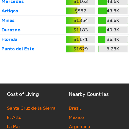
Mercedes
$1163
43.5K
Artigas
$992
43.8K
Minas
$1354
38.6K
Durazno
$1183
40.3K
Florida
$1171
36.4K
Punta del Este
$1629
9.28K
Cost of Living
Nearby Countries
Santa Cruz de la Sierra
Brazil
El Alto
Mexico
La Paz
Argentina