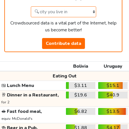
Crowdsourced data is a vital part of the Internet, help
us become better!
Contribute data
Bolivia
Uruguay
Eating Out
🍱
Lunch Menu
$3.11
$15.1
🥂
Dinner in a Restaurant,
$19.6
$40.9
for 2
🥪
Fast food meal,
$6.82
$13.5
equiv. McDonald's
🍻
Beer in a Pub,
$1.88
$4.17