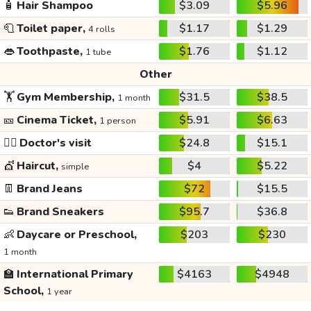
🧴
Hair Shampoo
$3.09
$5.96
🧻
Toilet paper,
$1.17
$1.29
4 rolls
👄
Toothpaste,
$1.76
$1.12
1 tube
Other
🏋️
Gym Membership,
$31.5
$38.5
1 month
🎫
Cinema Ticket,
$5.91
$6.63
1 person
👩‍⚕️
Doctor's visit
$24.8
$15.1
💇
Haircut,
$4
$5.22
simple
👖
Brand Jeans
$72
$15.5
👟
Brand Sneakers
$95.7
$36.8
👶
Daycare or Preschool,
$203
$230
1 month
🏫
International Primary
$4163
$4948
School,
1 year