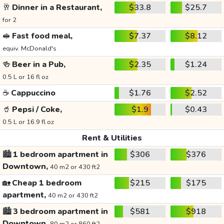
🥂
Dinner in a Restaurant,
$33.8
$25.7
for 2
🥪
Fast food meal,
$7.37
$8.12
equiv. McDonald's
🍻
Beer in a Pub,
$2.35
$1.24
0.5 L or 16 fl oz
☕
Cappuccino
$1.76
$2.52
🥤
Pepsi / Coke,
$1.9
$0.43
0.5 L or 16.9 fl oz
Rent & Utilities
🏙️
1 bedroom apartment in
$306
$376
Downtown,
40 m2 or 430 ft2
🏡
Cheap 1 bedroom
$215
$175
apartment,
40 m2 or 430 ft2
🏙️
3 bedroom apartment in
$581
$918
Downtown,