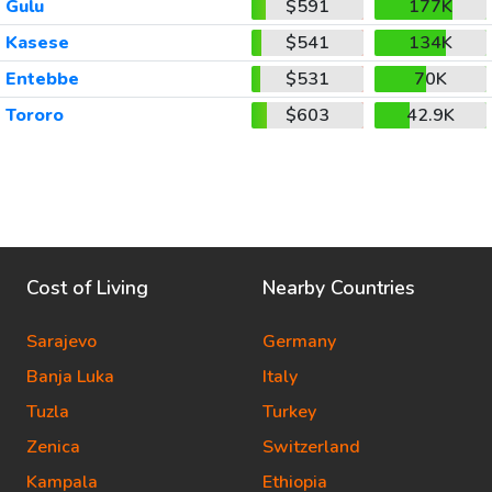
Gulu
$591
177K
Kasese
$541
134K
Entebbe
$531
70K
Tororo
$603
42.9K
Cost of Living
Nearby Countries
Sarajevo
Germany
Banja Luka
Italy
Tuzla
Turkey
Zenica
Switzerland
Kampala
Ethiopia