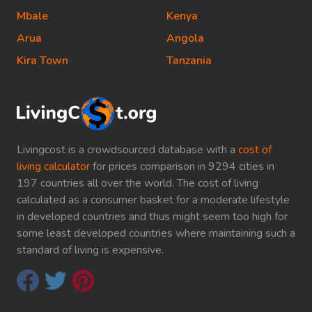
Mbale
Kenya
Arua
Angola
Kira Town
Tanzania
Livingcost is a crowdsourced database with a
cost of
living calculator
for prices comparison in 9294 cities in
197 countries all over the world. The cost of living
calculated as a consumer basket for a moderate lifestyle
in developed countries and thus might seem too high for
some least developed countries where maintaining such a
standard of living is expensive.