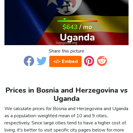
Share this picture
</> Embed
Prices in Bosnia and Herzegovina vs
Uganda
We calculate prices for Bosnia and Herzegovina and Uganda
as a population-weighted mean of 10 and 9 cities,
respectively. Since large cities tend to have a higher cost of
living, it's better to visit specific city pages below for more