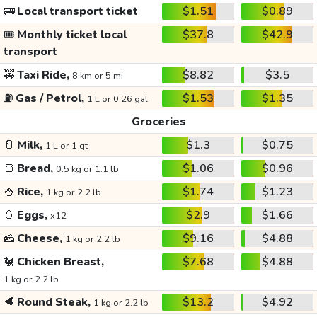
🚌
Local transport ticket
$1.51
$0.89
🎟️
Monthly ticket local
$37.8
$42.9
transport
🚕
Taxi Ride,
$8.82
$3.5
8 km or 5 mi
⛽
Gas / Petrol,
$1.53
$1.35
1 L or 0.26 gal
Groceries
🥛
Milk,
$1.3
$0.75
1 L or 1 qt
🍞
Bread,
$1.06
$0.96
0.5 kg or 1.1 lb
🍚
Rice,
$1.74
$1.23
1 kg or 2.2 lb
🥚
Eggs,
$2.9
$1.66
x12
🧀
Cheese,
$9.16
$4.88
1 kg or 2.2 lb
🐔
Chicken Breast,
$7.68
$4.88
1 kg or 2.2 lb
🥩
Round Steak,
$13.2
$4.92
1 kg or 2.2 lb