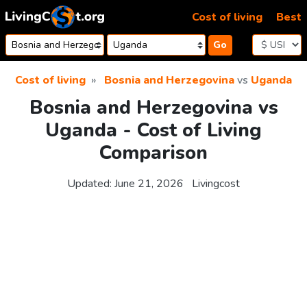
Skip to content
Cost of living
Best
Go
Cost of living
Bosnia and Herzegovina
vs
Uganda
Bosnia and Herzegovina vs
Uganda - Cost of Living
Comparison
Updated:
June 21, 2026
Livingcost