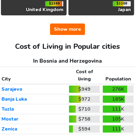
$2399
$1109
United Kingdom
Japan
Show more
Cost of Living in Popular cities
In Bosnia and Herzegovina
Cost of
City
living
Population
Sarajevo
$949
276K
Banja Luka
$972
185K
Tuzla
$710
111K
Mostar
$758
105K
Zenica
$594
111K