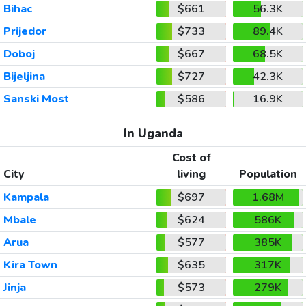
Bihac
$661
56.3K
Prijedor
$733
89.4K
Doboj
$667
68.5K
Bijeljina
$727
42.3K
Sanski Most
$586
16.9K
In Uganda
Cost of
City
living
Population
Kampala
$697
1.68M
Mbale
$624
586K
Arua
$577
385K
Kira Town
$635
317K
Jinja
$573
279K