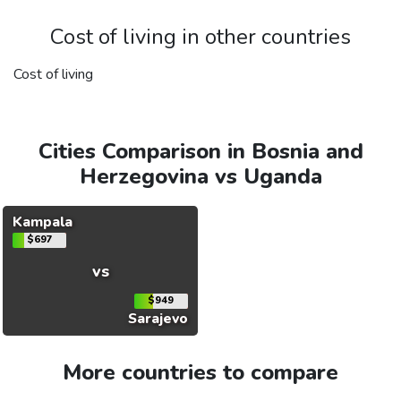
Cost of living in other countries
Cost of living
Cities Comparison in Bosnia and
Herzegovina vs Uganda
Kampala
$697
vs
$949
Sarajevo
More countries to compare