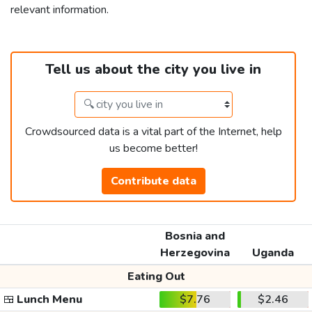
relevant information.
Tell us about the city you live in
Crowdsourced data is a vital part of the Internet, help
us become better!
Contribute data
Bosnia and
Herzegovina
Uganda
Eating Out
🍱
Lunch Menu
$7.76
$2.46