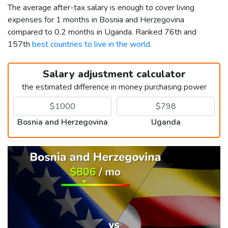
The average after-tax salary is enough to cover living
expenses for 1 months in Bosnia and Herzegovina
compared to 0.2 months in Uganda. Ranked 76th and
157th
best countries to live in the world
.
Salary adjustment calculator
the estimated difference in money purchasing power
Bosnia and Herzegovina
Uganda