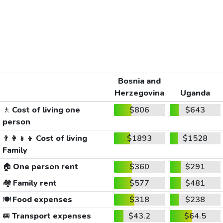
Bosnia and
Herzegovina
Uganda
🚶
Cost of living one
$806
$643
person
👨‍👩‍👧‍👦
Cost of living
$1893
$1528
Family
🏠
One person rent
$360
$291
🏘️
Family rent
$577
$481
🍽️
Food expenses
$318
$238
🚐
Transport expenses
$43.2
$64.5