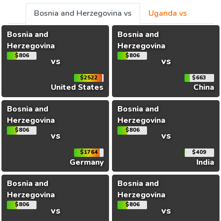
Bosnia and Herzegovina vs
Uganda vs
Bosnia and
Bosnia and
Herzegovina
Herzegovina
$806
$806
vs
vs
$2522
$663
United States
China
Bosnia and
Bosnia and
Herzegovina
Herzegovina
$806
$806
vs
vs
$1764
$409
Germany
India
Bosnia and
Bosnia and
Herzegovina
Herzegovina
$806
$806
vs
vs