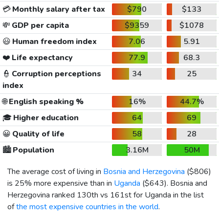
💳
Monthly salary after tax
$790
$133
💸
GDP per capita
$9359
$1078
😃
Human freedom index
7.06
5.91
❤️
Life expectancy
77.9
68.3
👮
Corruption perceptions
34
25
index
🌐
English speaking %
16%
44.7%
🎓
Higher education
64
69
😀
Quality of life
58
28
🏙️
Population
3.16M
50M
The average cost of living in
Bosnia and Herzegovina
(
$806
)
is 25% more expensive than in
Uganda
(
$643
). Bosnia and
Herzegovina ranked 130th vs 161st for Uganda in the list
of
the most expensive countries in the world
.