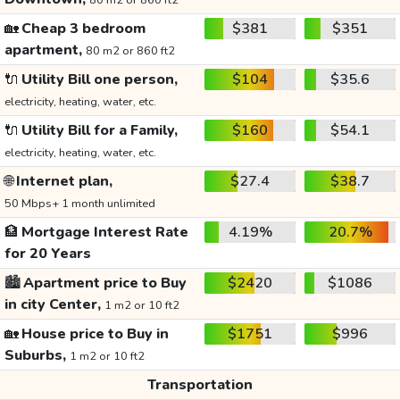
80 m2 or 860 ft2
🏡
Cheap 3 bedroom
$381
$351
apartment,
80 m2 or 860 ft2
🔌
Utility Bill one person,
$104
$35.6
electricity, heating, water, etc.
🔌
Utility Bill for a Family,
$160
$54.1
electricity, heating, water, etc.
🌐
Internet plan,
$27.4
$38.7
50 Mbps+ 1 month unlimited
🏦
Mortgage Interest Rate
4.19%
20.7%
for 20 Years
🏙️
Apartment price to Buy
$2420
$1086
in city Center,
1 m2 or 10 ft2
🏡
House price to Buy in
$1751
$996
Suburbs,
1 m2 or 10 ft2
Transportation