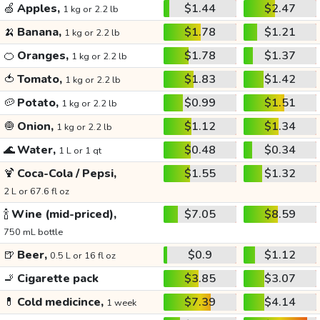
🍏
Apples,
$1.44
$2.47
1 kg or 2.2 lb
🍌
Banana,
$1.78
$1.21
1 kg or 2.2 lb
🍊
Oranges,
$1.78
$1.37
1 kg or 2.2 lb
🍅
Tomato,
$1.83
$1.42
1 kg or 2.2 lb
🥔
Potato,
$0.99
$1.51
1 kg or 2.2 lb
🧅
Onion,
$1.12
$1.34
1 kg or 2.2 lb
🌊
Water,
$0.48
$0.34
1 L or 1 qt
🍹
Coca-Cola / Pepsi,
$1.55
$1.32
2 L or 67.6 fl oz
🍾
Wine (mid-priced),
$7.05
$8.59
750 mL bottle
🍺
Beer,
$0.9
$1.12
0.5 L or 16 fl oz
🚬
Cigarette pack
$3.85
$3.07
💊
Cold medicince,
$7.39
$4.14
1 week