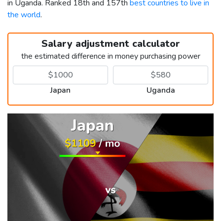
in Uganda. Ranked 18th and 157th
best countries to live in
the world
.
Salary adjustment calculator
the estimated difference in money purchasing power
Japan
Uganda