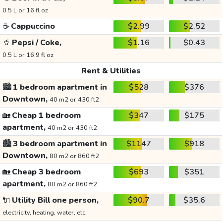
0.5 L or 16 fl oz
☕
Cappuccino
$2.99
$2.52
🥤
Pepsi / Coke,
$1.16
$0.43
0.5 L or 16.9 fl oz
Rent & Utilities
🏙️
1 bedroom apartment in
$528
$376
Downtown,
40 m2 or 430 ft2
🏡
Cheap 1 bedroom
$347
$175
apartment,
40 m2 or 430 ft2
🏙️
3 bedroom apartment in
$1147
$918
Downtown,
80 m2 or 860 ft2
🏡
Cheap 3 bedroom
$693
$351
apartment,
80 m2 or 860 ft2
🔌
Utility Bill one person,
$90.7
$35.6
electricity, heating, water, etc.