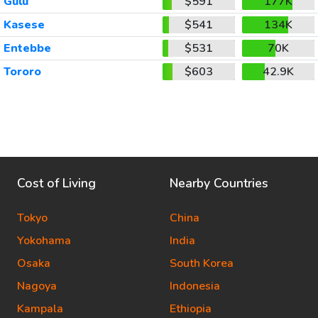
Gulu
$591
177K
Kasese
$541
134K
Entebbe
$531
70K
Tororo
$603
42.9K
Cost of Living
Nearby Countries
Tokyo
China
Yokohama
India
Osaka
South Korea
Nagoya
Indonesia
Kampala
Ethiopia