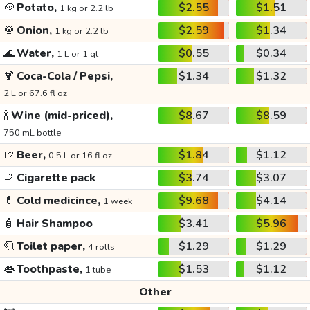
🥔
Potato,
$2.55
$1.51
1 kg or 2.2 lb
🧅
Onion,
$2.59
$1.34
1 kg or 2.2 lb
🌊
Water,
$0.55
$0.34
1 L or 1 qt
🍹
Coca-Cola / Pepsi,
$1.34
$1.32
2 L or 67.6 fl oz
🍾
Wine (mid-priced),
$8.67
$8.59
750 mL bottle
🍺
Beer,
$1.84
$1.12
0.5 L or 16 fl oz
🚬
Cigarette pack
$3.74
$3.07
💊
Cold medicince,
$9.68
$4.14
1 week
🧴
Hair Shampoo
$3.41
$5.96
🧻
Toilet paper,
$1.29
$1.29
4 rolls
👄
Toothpaste,
$1.53
$1.12
1 tube
Other