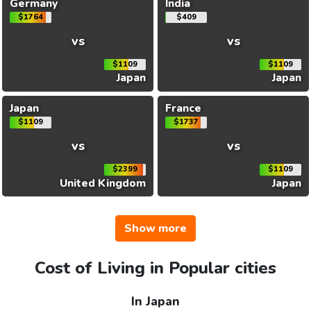
Germany
India
$1764
$409
vs
vs
$1109
$1109
Japan
Japan
Japan
France
$1109
$1737
vs
vs
$2399
$1109
United Kingdom
Japan
Show more
Cost of Living in Popular cities
In Japan