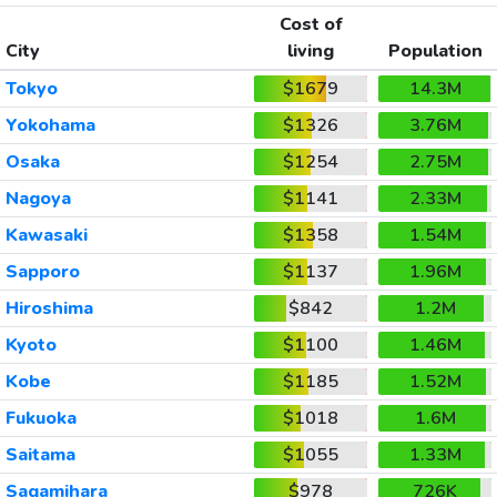
Cost of
City
living
Population
Tokyo
$1679
14.3M
Yokohama
$1326
3.76M
Osaka
$1254
2.75M
Nagoya
$1141
2.33M
Kawasaki
$1358
1.54M
Sapporo
$1137
1.96M
Hiroshima
$842
1.2M
Kyoto
$1100
1.46M
Kobe
$1185
1.52M
Fukuoka
$1018
1.6M
Saitama
$1055
1.33M
Sagamihara
$978
726K