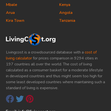
Mbale
Kenya
Arua
Angola
Kira Town
Tanzania
Livingcost is a crowdsourced database with a
cost of
living calculator
for prices comparison in 9294 cities in
197 countries all over the world. The cost of living
calculated as a consumer basket for a moderate lifestyle
in developed countries and thus might seem too high for
some least developed countries where maintaining such a
standard of living is expensive.