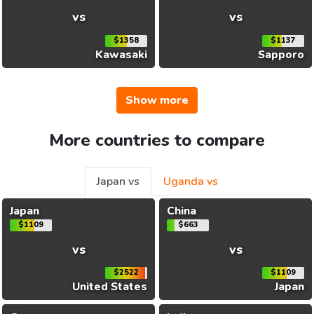
vs
vs
$1358
$1137
Kawasaki
Sapporo
Show more
More countries to compare
Japan vs
Uganda vs
Japan
China
$1109
$663
vs
vs
$2522
$1109
United States
Japan