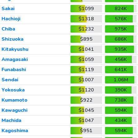
Sakai
$1099
824K
Hachioji
$1318
576K
Chiba
$1232
975K
Shizuoka
$895
686K
Kitakyushu
$1041
935K
Amagasaki
$1059
456K
Funabashi
$1119
641K
Sendai
$1007
1.06M
Yokosuka
$1120
390K
Kumamoto
$922
738K
Kawaguchi
$1045
594K
Machida
$1047
434K
Kagoshima
$951
594K