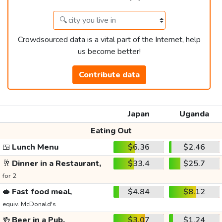
Crowdsourced data is a vital part of the Internet, help
us become better!
Contribute data
Japan
Uganda
Eating Out
🍱
Lunch Menu
$6.36
$2.46
🥂
Dinner in a Restaurant,
$33.4
$25.7
for 2
🥪
Fast food meal,
$4.84
$8.12
equiv. McDonald's
🍻
Beer in a Pub,
$3.07
$1.24