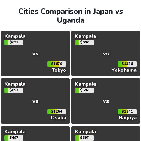
Cities Comparison in Japan vs
Uganda
Kampala
Kampala
$697
$697
vs
vs
$1679
$1326
Tokyo
Yokohama
Kampala
Kampala
$697
$697
vs
vs
$1254
$1141
Osaka
Nagoya
Kampala
Kampala
$697
$697