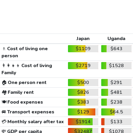
Japan
Uganda
🚶
Cost of living one
$1109
$643
person
👨‍👩‍👧‍👦
Cost of living
$2719
$1528
Family
🏠
One person rent
$500
$291
🏘️
Family rent
$826
$481
🍽️
Food expenses
$383
$238
🚐
Transport expenses
$129
$64.5
💳
Monthly salary after tax
$1914
$133
💸
GDP per capita
$32487
$1078