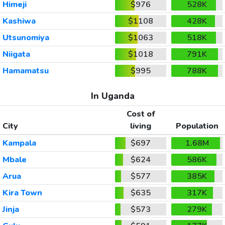
Himeji
$976
528K
Kashiwa
$1108
428K
Utsunomiya
$1063
518K
Niigata
$1018
791K
Hamamatsu
$995
788K
In Uganda
Cost of
City
living
Population
Kampala
$697
1.68M
Mbale
$624
586K
Arua
$577
385K
Kira Town
$635
317K
Jinja
$573
279K