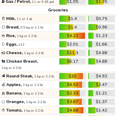
⛽
Gas / Petrol,
$1.05
$1.35
1 L or 0.26 gal
Groceries
🥛
Milk,
$1.4
$0.75
1 L or 1 qt
🍞
Bread,
$1.4
$0.96
0.5 kg or 1.1 lb
🍚
Rice,
$4.22
$1.23
1 kg or 2.2 lb
🥚
Eggs,
$2.01
$1.66
x12
🧀
Cheese,
$11.3
$4.88
1 kg or 2.2 lb
🐔
Chicken Breast,
$6.17
$4.88
1 kg or 2.2 lb
🥩
Round Steak,
$20
$4.92
1 kg or 2.2 lb
🍏
Apples,
$4.53
$2.47
1 kg or 2.2 lb
🍌
Banana,
$2.33
$1.21
1 kg or 2.2 lb
🍊
Oranges,
$3.67
$1.37
1 kg or 2.2 lb
🍅
Tomato,
$4.68
$1.42
1 kg or 2.2 lb