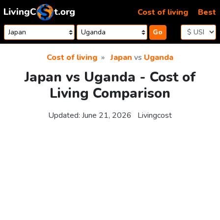
Skip to content
Cost of living
Best
Go
Cost of living
Japan
vs
Uganda
Japan vs Uganda - Cost of
Living Comparison
Updated:
June 21, 2026
Livingcost