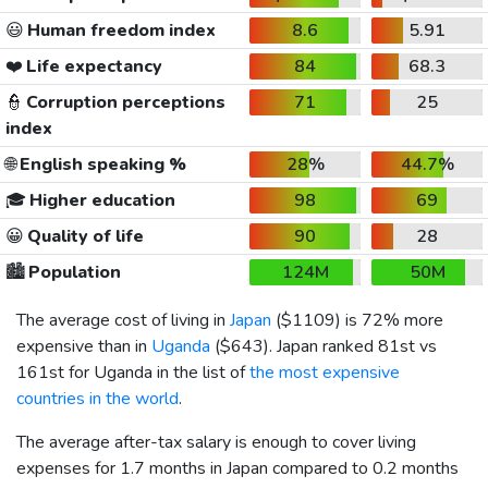
😃
Human freedom index
8.6
5.91
❤️
Life expectancy
84
68.3
👮
Corruption perceptions
71
25
index
🌐
English speaking %
28%
44.7%
🎓
Higher education
98
69
😀
Quality of life
90
28
🏙️
Population
124M
50M
The average cost of living in
Japan
(
$1109
) is 72% more
expensive than in
Uganda
(
$643
). Japan ranked 81st vs
161st for Uganda in the list of
the most expensive
countries in the world
.
The average after-tax salary is enough to cover living
expenses for 1.7 months in Japan compared to 0.2 months