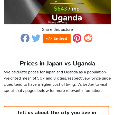
Share this picture
</> Embed
Prices in Japan vs Uganda
We calculate prices for Japan and Uganda as a population-
weighted mean of 907 and 9 cities, respectively. Since large
cities tend to have a higher cost of living, it's better to visit
specific city pages below for more relevant information.
Tell us about the city you live in