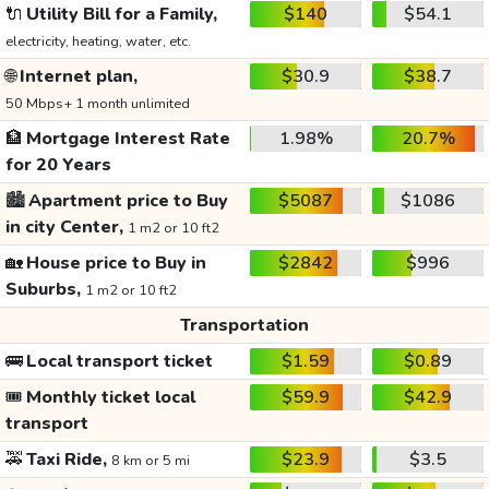
🔌
Utility Bill for a Family,
$140
$54.1
electricity, heating, water, etc.
🌐
Internet plan,
$30.9
$38.7
50 Mbps+ 1 month unlimited
🏦
Mortgage Interest Rate
1.98%
20.7%
for 20 Years
🏙️
Apartment price to Buy
$5087
$1086
in city Center,
1 m2 or 10 ft2
🏡
House price to Buy in
$2842
$996
Suburbs,
1 m2 or 10 ft2
Transportation
🚌
Local transport ticket
$1.59
$0.89
🎟️
Monthly ticket local
$59.9
$42.9
transport
🚕
Taxi Ride,
$23.9
$3.5
8 km or 5 mi