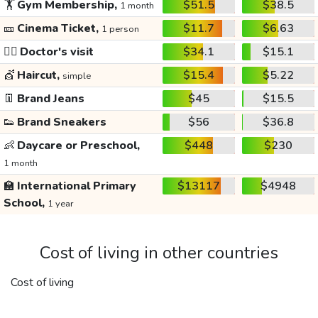
🏋️
Gym Membership,
$51.5
$38.5
1 month
🎫
Cinema Ticket,
$11.7
$6.63
1 person
👩‍⚕️
Doctor's visit
$34.1
$15.1
💇
Haircut,
$15.4
$5.22
simple
👖
Brand Jeans
$45
$15.5
👟
Brand Sneakers
$56
$36.8
👶
Daycare or Preschool,
$448
$230
1 month
🏫
International Primary
$13117
$4948
School,
1 year
Cost of living in other countries
Cost of living