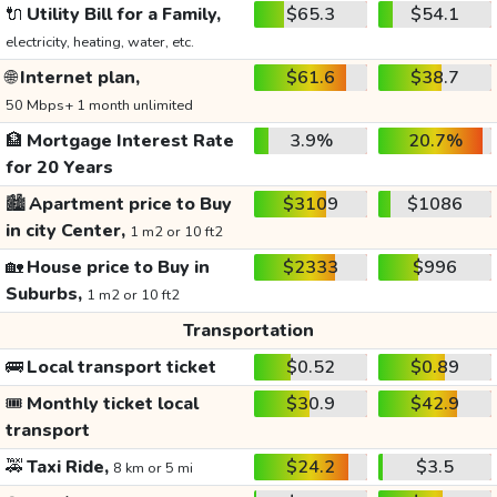
🔌
Utility Bill for a Family,
$65.3
$54.1
electricity, heating, water, etc.
🌐
Internet plan,
$61.6
$38.7
50 Mbps+ 1 month unlimited
🏦
Mortgage Interest Rate
3.9%
20.7%
for 20 Years
🏙️
Apartment price to Buy
$3109
$1086
in city Center,
1 m2 or 10 ft2
🏡
House price to Buy in
$2333
$996
Suburbs,
1 m2 or 10 ft2
Transportation
🚌
Local transport ticket
$0.52
$0.89
🎟️
Monthly ticket local
$30.9
$42.9
transport
🚕
Taxi Ride,
$24.2
$3.5
8 km or 5 mi