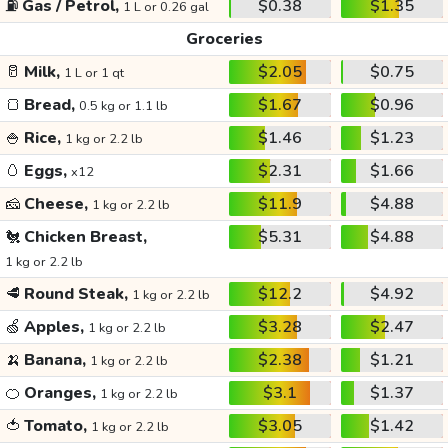
⛽
Gas / Petrol,
$0.38
$1.35
1 L or 0.26 gal
Groceries
🥛
Milk,
$2.05
$0.75
1 L or 1 qt
🍞
Bread,
$1.67
$0.96
0.5 kg or 1.1 lb
🍚
Rice,
$1.46
$1.23
1 kg or 2.2 lb
🥚
Eggs,
$2.31
$1.66
x12
🧀
Cheese,
$11.9
$4.88
1 kg or 2.2 lb
🐔
Chicken Breast,
$5.31
$4.88
1 kg or 2.2 lb
🥩
Round Steak,
$12.2
$4.92
1 kg or 2.2 lb
🍏
Apples,
$3.28
$2.47
1 kg or 2.2 lb
🍌
Banana,
$2.38
$1.21
1 kg or 2.2 lb
🍊
Oranges,
$3.1
$1.37
1 kg or 2.2 lb
🍅
Tomato,
$3.05
$1.42
1 kg or 2.2 lb