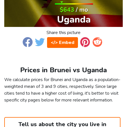
Share this picture
</> Embed
Prices in Brunei vs Uganda
We calculate prices for Brunei and Uganda as a population-
weighted mean of 3 and 9 cities, respectively. Since large
cities tend to have a higher cost of living, it's better to visit
specific city pages below for more relevant information.
Tell us about the city you live in