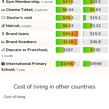
🏋️
Gym Membership,
$47.6
$38.5
1 month
🎫
Cinema Ticket,
$6.04
$6.63
1 person
👩‍⚕️
Doctor's visit
$38.3
$15.1
💇
Haircut,
$8.03
$5.22
simple
👖
Brand Jeans
$95.2
$15.5
👟
Brand Sneakers
$118
$36.8
👶
Daycare or Preschool,
$167
$230
1 month
🏫
International Primary
$10667
$4948
School,
1 year
Cost of living in other countries
Cost of living