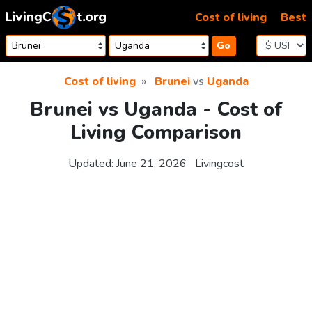
Skip to content
Cost of living
Best
Go
Cost of living
Brunei
vs
Uganda
Brunei vs Uganda - Cost of
Living Comparison
Updated:
June 21, 2026
Livingcost