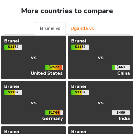
More countries to compare
Brunei vs
Uganda vs
Brunei
Brunei
$1152
$1152
vs
vs
$2522
$663
United States
China
Brunei
Brunei
$1152
$1152
vs
vs
$1764
$409
Germany
India
Brunei
Brunei