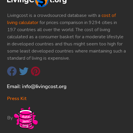
Livingcost is a crowdsourced database with a
cost of
living calculator
for prices comparison in 9294 cities in
197 countries all over the world. The cost of living
calculated as a consumer basket for a moderate lifestyle
in developed countries and thus might seem too high for
some least developed countries where maintaining such a
standard of living is expensive.
Press Kit
By