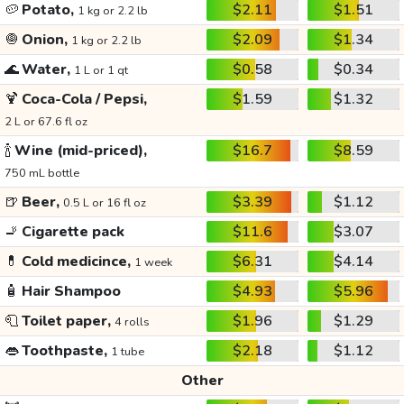
🥔
Potato,
$2.11
$1.51
1 kg or 2.2 lb
🧅
Onion,
$2.09
$1.34
1 kg or 2.2 lb
🌊
Water,
$0.58
$0.34
1 L or 1 qt
🍹
Coca-Cola / Pepsi,
$1.59
$1.32
2 L or 67.6 fl oz
🍾
Wine (mid-priced),
$16.7
$8.59
750 mL bottle
🍺
Beer,
$3.39
$1.12
0.5 L or 16 fl oz
🚬
Cigarette pack
$11.6
$3.07
💊
Cold medicince,
$6.31
$4.14
1 week
🧴
Hair Shampoo
$4.93
$5.96
🧻
Toilet paper,
$1.96
$1.29
4 rolls
👄
Toothpaste,
$2.18
$1.12
1 tube
Other