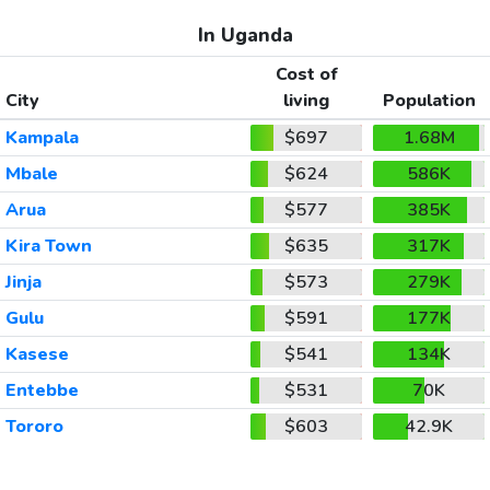
In Uganda
Cost of
City
living
Population
Kampala
$697
1.68M
Mbale
$624
586K
Arua
$577
385K
Kira Town
$635
317K
Jinja
$573
279K
Gulu
$591
177K
Kasese
$541
134K
Entebbe
$531
70K
Tororo
$603
42.9K