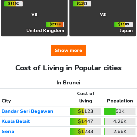
$1152
$1152
vs
vs
$2399
$1109
United Kingdom
Japan
Show more
Cost of Living in Popular cities
In Brunei
Cost of
City
living
Population
Bandar Seri Begawan
$1123
50K
Kuala Belait
$1447
4.26K
Seria
$1233
2.66K