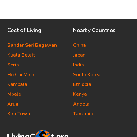
Cost of Living
Nearby Countries
Bandar Seri Begawan
China
Kuala Belait
Japan
Seria
India
Ho Chi Minh
South Korea
Kampala
Ethiopia
Mbale
Kenya
Arua
Angola
Kira Town
Tanzania