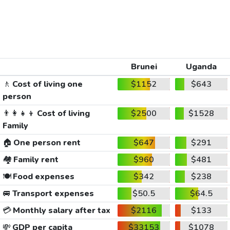
Brunei
Uganda
🚶
Cost of living one
$1152
$643
person
👨‍👩‍👧‍👦
Cost of living
$2500
$1528
Family
🏠
One person rent
$647
$291
🏘️
Family rent
$960
$481
🍽️
Food expenses
$342
$238
🚐
Transport expenses
$50.5
$64.5
💳
Monthly salary after tax
$2116
$133
💸
GDP per capita
$33153
$1078