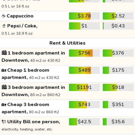
0.5 L or 16 fl oz
☕
Cappuccino
$3.78
$2.52
🥤
Pepsi / Coke,
$1
$0.43
0.5 L or 16.9 fl oz
Rent & Utilities
🏙️
1 bedroom apartment in
$756
$376
Downtown,
40 m2 or 430 ft2
🏡
Cheap 1 bedroom
$489
$175
apartment,
40 m2 or 430 ft2
🏙️
3 bedroom apartment in
$1191
$918
Downtown,
80 m2 or 860 ft2
🏡
Cheap 3 bedroom
$743
$351
apartment,
80 m2 or 860 ft2
🔌
Utility Bill one person,
$42.5
$35.6
electricity, heating, water, etc.