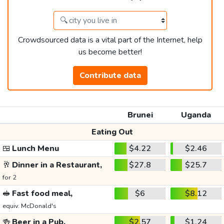
Crowdsourced data is a vital part of the Internet, help
us become better!
Contribute data
Brunei
Uganda
Eating Out
🍱
Lunch Menu
$4.22
$2.46
🥂
Dinner in a Restaurant,
$27.8
$25.7
for 2
🥪
Fast food meal,
$6
$8.12
equiv. McDonald's
🍻
Beer in a Pub,
$2.57
$1.24