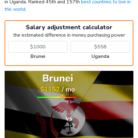
in Uganda. Ranked 45th and 157th
best countries to live in
the world
.
Salary adjustment calculator
the estimated difference in money purchasing power
Brunei
Uganda