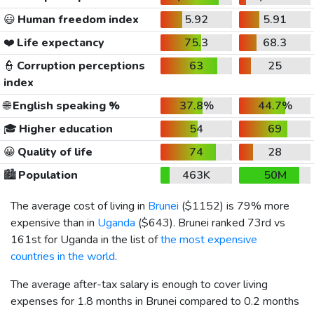
😃
Human freedom index
5.92
5.91
❤️
Life expectancy
75.3
68.3
👮
Corruption perceptions
63
25
index
🌐
English speaking %
37.8%
44.7%
🎓
Higher education
54
69
😀
Quality of life
74
28
🏙️
Population
463K
50M
The average cost of living in
Brunei
(
$1152
) is 79% more
expensive than in
Uganda
(
$643
). Brunei ranked 73rd vs
161st for Uganda in the list of
the most expensive
countries in the world
.
The average after-tax salary is enough to cover living
expenses for 1.8 months in Brunei compared to 0.2 months