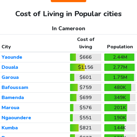
Cost of Living in Popular cities
In Cameroon
Cost of
City
living
Population
Yaounde
$666
2.44M
Douala
$1156
2.77M
Garoua
$601
1.75M
Bafoussam
$759
480K
Bamenda
$699
349K
Maroua
$576
201K
Ngaoundere
$551
190K
Kumba
$821
144K