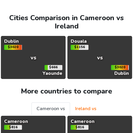
Cities Comparison in Cameroon vs
Ireland
Dublin
Douala
$3020
$1156
vs
vs
$666
$3020
Yaounde
Dublin
More countries to compare
Cameroon vs
Ireland vs
Cameroon
Cameroon
$816
$816