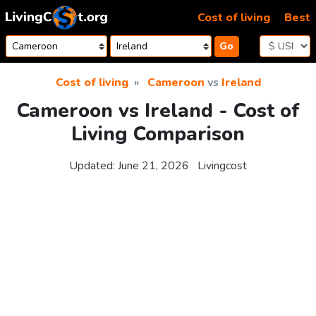
Skip to content
Cost of living
Best
Go
Cost of living
Cameroon
vs
Ireland
Cameroon vs Ireland - Cost of
Living Comparison
Updated:
June 21, 2026
Livingcost