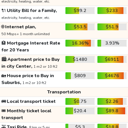
electricity, heating, water, etc.
🔌
Utility Bill for a Family,
$99.2
$233
electricity, heating, water, etc.
🌐
Internet plan,
$53.5
$51.9
50 Mbps+ 1 month unlimited
🏦
Mortgage Interest Rate
16.36%
3.93%
for 20 Years
🏙️
Apartment price to Buy
$1480
$6911
in city Center,
1 m2 or 10 ft2
🏡
House price to Buy in
$809
$4676
Suburbs,
1 m2 or 10 ft2
Transportation
🚌
Local transport ticket
$0.75
$2.26
🎟️
Monthly ticket local
$20.4
$89.8
transport
🚕
Taxi Ride,
$5.3
$18.8
8 km or 5 mi