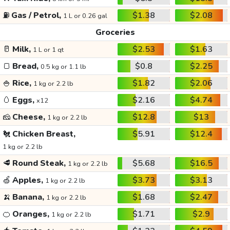
⛽
Gas / Petrol,
$1.38
$2.08
1 L or 0.26 gal
Groceries
🥛
Milk,
$2.53
$1.63
1 L or 1 qt
🍞
Bread,
$0.8
$2.25
0.5 kg or 1.1 lb
🍚
Rice,
$1.82
$2.06
1 kg or 2.2 lb
🥚
Eggs,
$2.16
$4.74
x12
🧀
Cheese,
$12.8
$13
1 kg or 2.2 lb
🐔
Chicken Breast,
$5.91
$12.4
1 kg or 2.2 lb
🥩
Round Steak,
$5.68
$16.5
1 kg or 2.2 lb
🍏
Apples,
$3.73
$3.13
1 kg or 2.2 lb
🍌
Banana,
$1.68
$2.47
1 kg or 2.2 lb
🍊
Oranges,
$1.71
$2.9
1 kg or 2.2 lb