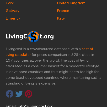
Cork
United Kingdom
Galway
France
Limerick
Italy
Livingcost is a crowdsourced database with a
cost of
living calculator
for prices comparison in 9294 cities in
197 countries all over the world. The cost of living
calculated as a consumer basket for a moderate lifestyle
in developed countries and thus might seem too high for
some least developed countries where maintaining such a
standard of living is expensive.