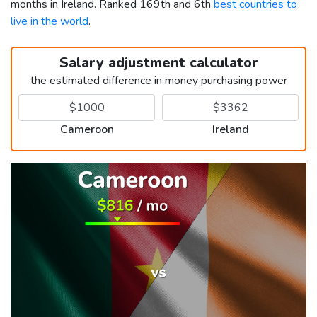
months in Ireland. Ranked 169th and 6th
best countries to
live in the world
.
Salary adjustment calculator
the estimated difference in money purchasing power
Cameroon
Ireland