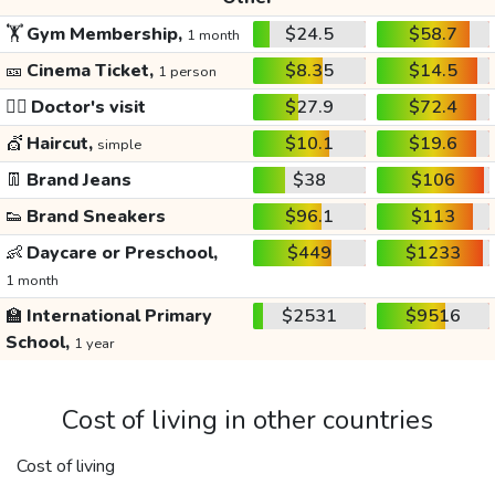
🏋️
Gym Membership,
$24.5
$58.7
1 month
🎫
Cinema Ticket,
$8.35
$14.5
1 person
👩‍⚕️
Doctor's visit
$27.9
$72.4
💇
Haircut,
$10.1
$19.6
simple
👖
Brand Jeans
$38
$106
👟
Brand Sneakers
$96.1
$113
👶
Daycare or Preschool,
$449
$1233
1 month
🏫
International Primary
$2531
$9516
School,
1 year
Cost of living in other countries
Cost of living