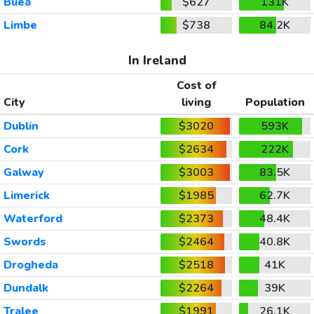
Buea
$627
131K
Limbe
$738
84.2K
In Ireland
Cost of
City
living
Population
Dublin
$3020
593K
Cork
$2634
222K
Galway
$3003
83.5K
Limerick
$1985
62.7K
Waterford
$2373
48.4K
Swords
$2464
40.8K
Drogheda
$2518
41K
Dundalk
$2264
39K
Tralee
$1991
26.1K