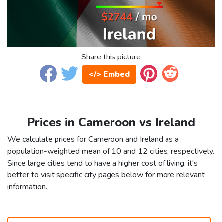
Share this picture
</> Embed
Prices in Cameroon vs Ireland
We calculate prices for Cameroon and Ireland as a
population-weighted mean of 10 and 12 cities, respectively.
Since large cities tend to have a higher cost of living, it's
better to visit specific city pages below for more relevant
information.