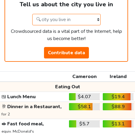
Tell us about the city you live in
Crowdsourced data is a vital part of the Internet, help
us become better!
Contribute data
Cameroon
Ireland
Eating Out
🍱
Lunch Menu
$4.07
$19.4
🥂
Dinner in a Restaurant,
$58.1
$88.9
for 2
🥪
Fast food meal,
$5.7
$13.1
equiv. McDonald's