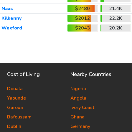
Naas
$2480
21.4K
Kilkenny
$2012
22.2K
Wexford
$2043
20.2K
Cost of Living
Nearby Countries
Douala
Nigeria
Yaounde
Angola
Garoua
Ivory Coast
Bafoussam
Ghana
Dublin
Germany