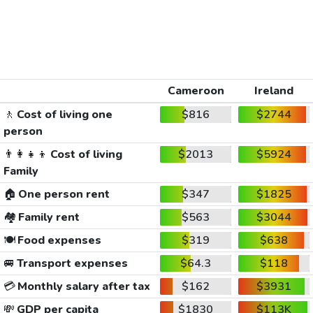
Cameroon
Ireland
🚶
Cost of living one
$816
$2744
person
👨‍👩‍👧‍👦
Cost of living
$2013
$5924
Family
🏠
One person rent
$347
$1825
🏘️
Family rent
$563
$3044
🍽️
Food expenses
$319
$638
🚐
Transport expenses
$64.3
$118
💳
Monthly salary after tax
$162
$3931
💸
GDP per capita
$1830
$113K