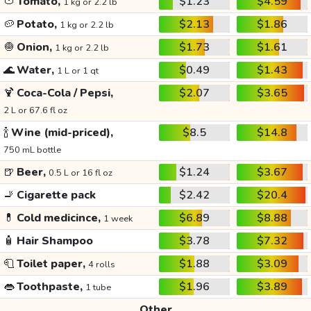
🍅
Tomato,
$1.23
$4.59
1 kg or 2.2 lb
🥔
Potato,
$2.13
$1.86
1 kg or 2.2 lb
🧅
Onion,
$1.73
$1.61
1 kg or 2.2 lb
🌊
Water,
$0.49
$1.43
1 L or 1 qt
🍹
Coca-Cola / Pepsi,
$2.07
$3.65
2 L or 67.6 fl oz
🍾
Wine (mid-priced),
$8.5
$14.8
750 mL bottle
🍺
Beer,
$1.24
$3.67
0.5 L or 16 fl oz
🚬
Cigarette pack
$2.42
$20.4
💊
Cold medicince,
$6.89
$8.88
1 week
🧴
Hair Shampoo
$3.78
$7.32
🧻
Toilet paper,
$1.88
$3.09
4 rolls
👄
Toothpaste,
$1.96
$3.89
1 tube
Other