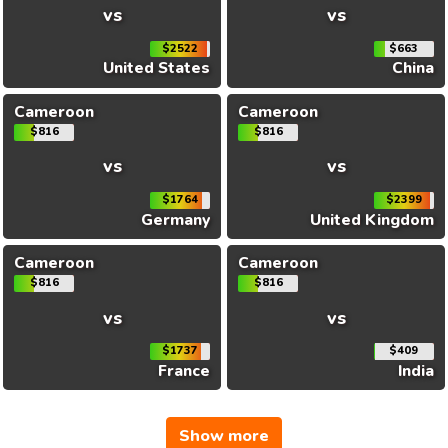
vs
vs
$2522
$663
United States
China
Cameroon
Cameroon
$816
$816
vs
vs
$1764
$2399
Germany
United Kingdom
Cameroon
Cameroon
$816
$816
vs
vs
$1737
$409
France
India
Show more