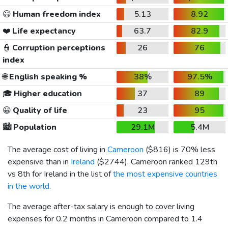
😃
Human freedom index
5.13
8.92
❤️
Life expectancy
63.7
82.9
👮
Corruption perceptions
26
76
index
🌐
English speaking %
38%
97.5%
🎓
Higher education
37
89
😀
Quality of life
23
95
🏙️
Population
29.1M
5.4M
The average cost of living in
Cameroon
(
$816
) is 70% less
expensive than in
Ireland
(
$2744
). Cameroon ranked 129th
vs 8th for Ireland in the list of
the most expensive countries
in the world
.
The average after-tax salary is enough to cover living
expenses for 0.2 months in Cameroon compared to 1.4