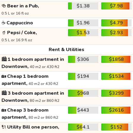
🍻
Beer in a Pub,
$1.38
$7.98
0.5 L or 16 fl oz
☕
Cappuccino
$1.96
$4.79
🥤
Pepsi / Coke,
$1.53
$2.93
0.5 L or 16.9 fl oz
Rent & Utilities
🏙️
1 bedroom apartment in
$306
$1858
Downtown,
40 m2 or 430 ft2
🏡
Cheap 1 bedroom
$194
$1534
apartment,
40 m2 or 430 ft2
🏙️
3 bedroom apartment in
$968
$3299
Downtown,
80 m2 or 860 ft2
🏡
Cheap 3 bedroom
$443
$2616
apartment,
80 m2 or 860 ft2
🔌
Utility Bill one person,
$64.1
$152