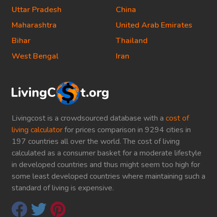
Uttar Pradesh
China
Maharashtra
United Arab Emirates
Bihar
Thailand
West Bengal
Iran
Livingcost is a crowdsourced database with a
cost of
living calculator
for prices comparison in 9294 cities in
197 countries all over the world. The cost of living
calculated as a consumer basket for a moderate lifestyle
in developed countries and thus might seem too high for
some least developed countries where maintaining such a
standard of living is expensive.