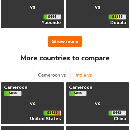
vs
vs
$666
$1156
Yaounde
Douala
Show more
More countries to compare
Cameroon vs
India vs
Cameroon
Cameroon
$816
$816
vs
vs
$2522
$663
United States
China