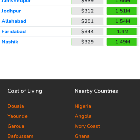
Jamshedpur
$339
1.56M
Jodhpur
$312
1.51M
Allahabad
$291
1.54M
Faridabad
$344
1.4M
Nashik
$329
1.49M
Cost of Living
Nearby Countries
Douala
Nigeria
Yaounde
Angola
Garoua
Ivory Coast
Bafoussam
Ghana