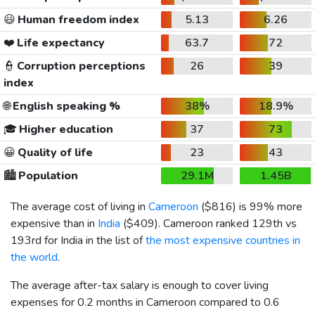
😃
Human freedom index
5.13
6.26
❤️
Life expectancy
63.7
72
👮
Corruption perceptions
26
39
index
🌐
English speaking %
38%
18.9%
🎓
Higher education
37
73
😀
Quality of life
23
43
🏙️
Population
29.1M
1.45B
The average cost of living in
Cameroon
(
$816
) is 99% more
expensive than in
India
(
$409
). Cameroon ranked 129th vs
193rd for India in the list of
the most expensive countries in
the world
.
The average after-tax salary is enough to cover living
expenses for 0.2 months in Cameroon compared to 0.6