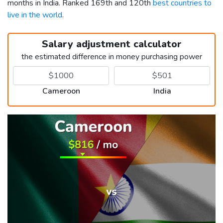
months in India. Ranked 169th and 120th
best countries to
live in the world
.
Salary adjustment calculator
the estimated difference in money purchasing power
Cameroon
India