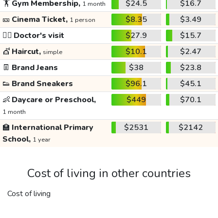
🏋️
Gym Membership,
$24.5
$16.7
1 month
🎫
Cinema Ticket,
$8.35
$3.49
1 person
👩‍⚕️
Doctor's visit
$27.9
$15.7
💇
Haircut,
$10.1
$2.47
simple
👖
Brand Jeans
$38
$23.8
👟
Brand Sneakers
$96.1
$45.1
👶
Daycare or Preschool,
$449
$70.1
1 month
🏫
International Primary
$2531
$2142
School,
1 year
Cost of living in other countries
Cost of living