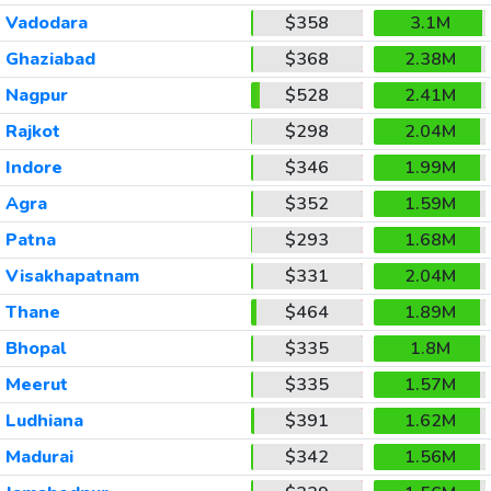
Vadodara
$358
3.1M
Ghaziabad
$368
2.38M
Nagpur
$528
2.41M
Rajkot
$298
2.04M
Indore
$346
1.99M
Agra
$352
1.59M
Patna
$293
1.68M
Visakhapatnam
$331
2.04M
Thane
$464
1.89M
Bhopal
$335
1.8M
Meerut
$335
1.57M
Ludhiana
$391
1.62M
Madurai
$342
1.56M