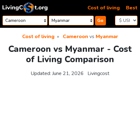
Skip to content
Cost of living
Best
Go
Cost of living
Cameroon
vs
Myanmar
Cameroon vs Myanmar - Cost
of Living Comparison
Updated:
June 21, 2026
Livingcost