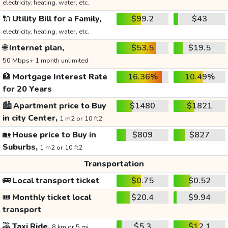
electricity, heating, water, etc.
🔌
Utility Bill for a Family,
$99.2
$43
electricity, heating, water, etc.
🌐
Internet plan,
$53.5
$19.5
50 Mbps+ 1 month unlimited
🏦
Mortgage Interest Rate
16.36%
10.49%
for 20 Years
🏙️
Apartment price to Buy
$1480
$1821
in city Center,
1 m2 or 10 ft2
🏡
House price to Buy in
$809
$827
Suburbs,
1 m2 or 10 ft2
Transportation
🚌
Local transport ticket
$0.75
$0.52
🎟️
Monthly ticket local
$20.4
$9.94
transport
🚕
Taxi Ride,
$5.3
$12.1
8 km or 5 mi