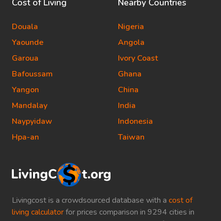
Cost of Living
Nearby Countries
Douala
Nigeria
Yaounde
Angola
Garoua
Ivory Coast
Bafoussam
Ghana
Yangon
China
Mandalay
India
Naypyidaw
Indonesia
Hpa-an
Taiwan
Livingcost is a crowdsourced database with a
cost of
living calculator
for prices comparison in 9294 cities in