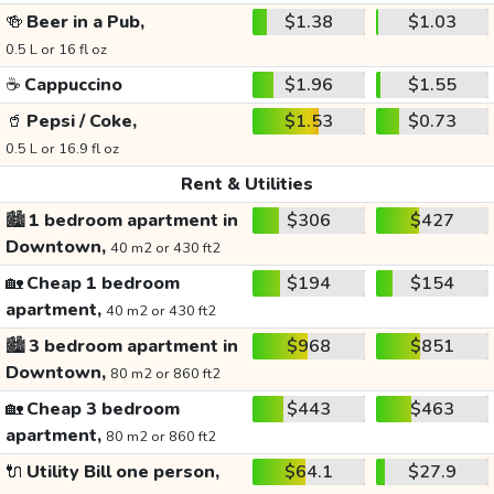
🍻
Beer in a Pub,
$1.38
$1.03
0.5 L or 16 fl oz
☕
Cappuccino
$1.96
$1.55
🥤
Pepsi / Coke,
$1.53
$0.73
0.5 L or 16.9 fl oz
Rent & Utilities
🏙️
1 bedroom apartment in
$306
$427
Downtown,
40 m2 or 430 ft2
🏡
Cheap 1 bedroom
$194
$154
apartment,
40 m2 or 430 ft2
🏙️
3 bedroom apartment in
$968
$851
Downtown,
80 m2 or 860 ft2
🏡
Cheap 3 bedroom
$443
$463
apartment,
80 m2 or 860 ft2
🔌
Utility Bill one person,
$64.1
$27.9