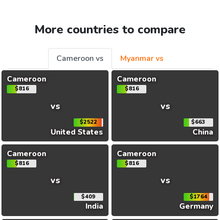
More countries to compare
Cameroon vs
Myanmar vs
Cameroon
Cameroon
$816
$816
vs
vs
$2522
$663
United States
China
Cameroon
Cameroon
$816
$816
vs
vs
$409
$1764
India
Germany