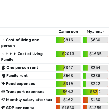
Cameroon
Myanmar
🚶
Cost of living one
$816
$630
person
👨‍👩‍👧‍👦
Cost of living
$2013
$1635
Family
🏠
One person rent
$347
$254
🏘️
Family rent
$563
$386
🍽️
Food expenses
$319
$222
🚐
Transport expenses
$64.3
$82.2
💳
Monthly salary after tax
$162
$180
💸
GDP per capita
$1830
$1359