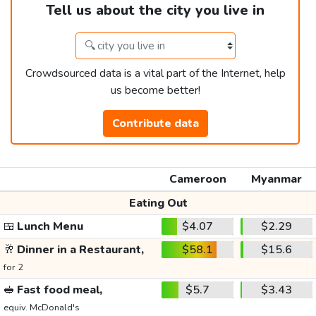
Tell us about the city you live in
Crowdsourced data is a vital part of the Internet, help
us become better!
Contribute data
Cameroon
Myanmar
Eating Out
🍱
Lunch Menu
$4.07
$2.29
🥂
Dinner in a Restaurant,
$58.1
$15.6
for 2
🥪
Fast food meal,
$5.7
$3.43
equiv. McDonald's