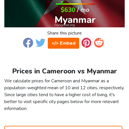
Share this picture
</> Embed
Prices in Cameroon vs Myanmar
We calculate prices for Cameroon and Myanmar as a
population-weighted mean of 10 and 12 cities, respectively.
Since large cities tend to have a higher cost of living, it's
better to visit specific city pages below for more relevant
information.