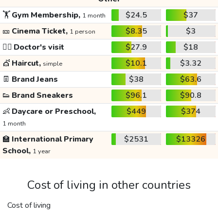
🏋️
Gym Membership,
$24.5
$37
1 month
🎫
Cinema Ticket,
$8.35
$3
1 person
👩‍⚕️
Doctor's visit
$27.9
$18
💇
Haircut,
$10.1
$3.32
simple
👖
Brand Jeans
$38
$63.6
👟
Brand Sneakers
$96.1
$90.8
👶
Daycare or Preschool,
$449
$374
1 month
🏫
International Primary
$2531
$13326
School,
1 year
Cost of living in other countries
Cost of living