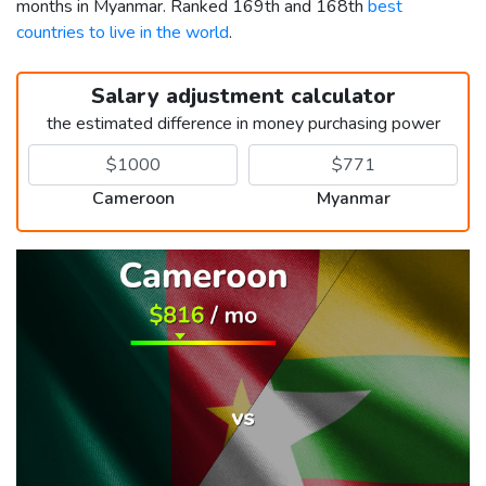
months in Myanmar. Ranked 169th and 168th
best
countries to live in the world
.
Salary adjustment calculator
the estimated difference in money purchasing power
Cameroon
Myanmar