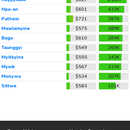
Hpa-an
$601
422K
Pathein
$721
287K
Mawlamyine
$575
289K
Bago
$610
284K
Taunggyi
$549
265K
Myitkyina
$555
243K
Myeik
$567
222K
Monywa
$534
207K
Sittwe
$583
101K