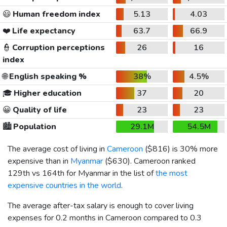
😃
Human freedom index
5.13
4.03
❤️
Life expectancy
63.7
66.9
👮
Corruption perceptions
26
16
index
🌐
English speaking %
38%
4.5%
🎓
Higher education
37
20
😀
Quality of life
23
23
🏙️
Population
29.1M
54.5M
The average cost of living in
Cameroon
(
$816
) is 30% more
expensive than in
Myanmar
(
$630
). Cameroon ranked
129th vs 164th for Myanmar in the list of
the most
expensive countries in the world
.
The average after-tax salary is enough to cover living
expenses for 0.2 months in Cameroon compared to 0.3