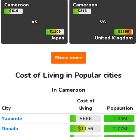
Cameroon
Cameroon
$816
$816
vs
vs
$1109
$2399
Japan
United Kingdom
Show more
Cost of Living in Popular cities
In Cameroon
Cost of
City
living
Population
Yaounde
$666
2.44M
Douala
$1156
2.77M