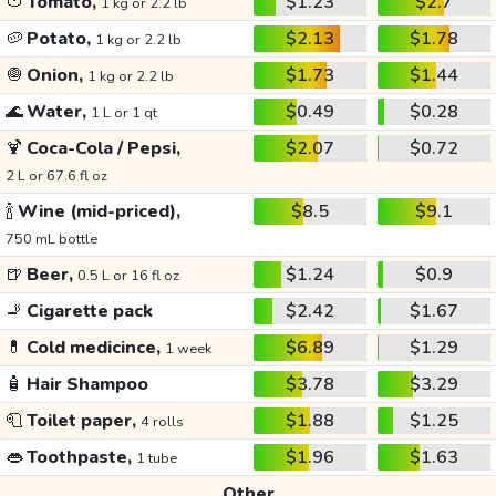
🍅
Tomato,
$1.23
$2.7
1 kg or 2.2 lb
🥔
Potato,
$2.13
$1.78
1 kg or 2.2 lb
🧅
Onion,
$1.73
$1.44
1 kg or 2.2 lb
🌊
Water,
$0.49
$0.28
1 L or 1 qt
🍹
Coca-Cola / Pepsi,
$2.07
$0.72
2 L or 67.6 fl oz
🍾
Wine (mid-priced),
$8.5
$9.1
750 mL bottle
🍺
Beer,
$1.24
$0.9
0.5 L or 16 fl oz
🚬
Cigarette pack
$2.42
$1.67
💊
Cold medicince,
$6.89
$1.29
1 week
🧴
Hair Shampoo
$3.78
$3.29
🧻
Toilet paper,
$1.88
$1.25
4 rolls
👄
Toothpaste,
$1.96
$1.63
1 tube
Other