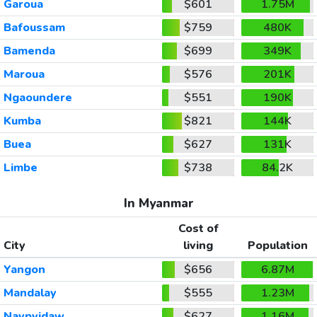
Garoua
$601
1.75M
Bafoussam
$759
480K
Bamenda
$699
349K
Maroua
$576
201K
Ngaoundere
$551
190K
Kumba
$821
144K
Buea
$627
131K
Limbe
$738
84.2K
In Myanmar
Cost of
City
living
Population
Yangon
$656
6.87M
Mandalay
$555
1.23M
Naypyidaw
$627
1.16M