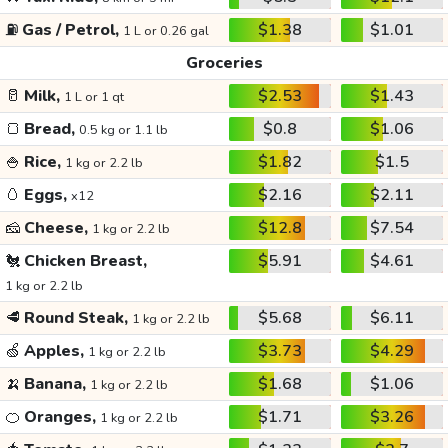
⛽
Gas / Petrol,
$1.38
$1.01
1 L or 0.26 gal
Groceries
🥛
Milk,
$2.53
$1.43
1 L or 1 qt
🍞
Bread,
$0.8
$1.06
0.5 kg or 1.1 lb
🍚
Rice,
$1.82
$1.5
1 kg or 2.2 lb
🥚
Eggs,
$2.16
$2.11
x12
🧀
Cheese,
$12.8
$7.54
1 kg or 2.2 lb
🐔
Chicken Breast,
$5.91
$4.61
1 kg or 2.2 lb
🥩
Round Steak,
$5.68
$6.11
1 kg or 2.2 lb
🍏
Apples,
$3.73
$4.29
1 kg or 2.2 lb
🍌
Banana,
$1.68
$1.06
1 kg or 2.2 lb
🍊
Oranges,
$1.71
$3.26
1 kg or 2.2 lb