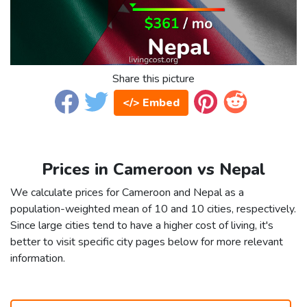
Share this picture
</> Embed
Prices in Cameroon vs Nepal
We calculate prices for Cameroon and Nepal as a
population-weighted mean of 10 and 10 cities, respectively.
Since large cities tend to have a higher cost of living, it's
better to visit specific city pages below for more relevant
information.