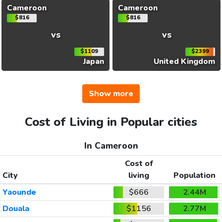
Cameroon
Cameroon
$816
$816
vs
vs
$1109
$2399
Japan
United Kingdom
Show more
Cost of Living in Popular cities
In Cameroon
Cost of
City
living
Population
Yaounde
$666
2.44M
Douala
$1156
2.77M