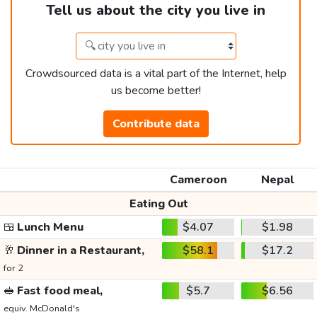
Tell us about the city you live in
Crowdsourced data is a vital part of the Internet, help
us become better!
Contribute data
Cameroon
Nepal
Eating Out
🍱
Lunch Menu
$4.07
$1.98
🥂
Dinner in a Restaurant,
$58.1
$17.2
for 2
🥪
Fast food meal,
$5.7
$6.56
equiv. McDonald's