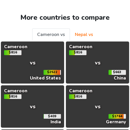
More countries to compare
Cameroon vs
Nepal vs
Cameroon
Cameroon
$816
$816
vs
vs
$2522
$663
United States
China
Cameroon
Cameroon
$816
$816
vs
vs
$409
$1764
India
Germany