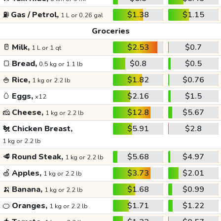
⛽
Gas / Petrol,
$1.38
$1.15
1 L or 0.26 gal
Groceries
🥛
Milk,
$2.53
$0.7
1 L or 1 qt
🍞
Bread,
$0.8
$0.5
0.5 kg or 1.1 lb
🍚
Rice,
$1.82
$0.76
1 kg or 2.2 lb
🥚
Eggs,
$2.16
$1.5
x12
🧀
Cheese,
$12.8
$5.67
1 kg or 2.2 lb
🐔
Chicken Breast,
$5.91
$2.8
1 kg or 2.2 lb
🥩
Round Steak,
$5.68
$4.97
1 kg or 2.2 lb
🍏
Apples,
$3.73
$2.01
1 kg or 2.2 lb
🍌
Banana,
$1.68
$0.99
1 kg or 2.2 lb
🍊
Oranges,
$1.71
$1.22
1 kg or 2.2 lb