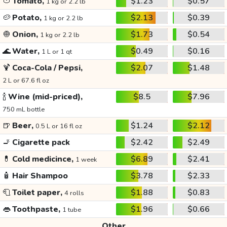
🍅
Tomato,
$1.23
$0.57
1 kg or 2.2 lb
🥔
Potato,
$2.13
$0.39
1 kg or 2.2 lb
🧅
Onion,
$1.73
$0.54
1 kg or 2.2 lb
🌊
Water,
$0.49
$0.16
1 L or 1 qt
🍹
Coca-Cola / Pepsi,
$2.07
$1.48
2 L or 67.6 fl oz
🍾
Wine (mid-priced),
$8.5
$7.96
750 mL bottle
🍺
Beer,
$1.24
$2.12
0.5 L or 16 fl oz
🚬
Cigarette pack
$2.42
$2.49
💊
Cold medicince,
$6.89
$2.41
1 week
🧴
Hair Shampoo
$3.78
$2.33
🧻
Toilet paper,
$1.88
$0.83
4 rolls
👄
Toothpaste,
$1.96
$0.66
1 tube
Other