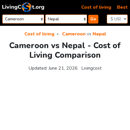
Skip to content
Cost of living
Best
Go
Cost of living
Cameroon
vs
Nepal
Cameroon vs Nepal - Cost of
Living Comparison
Updated:
June 21, 2026
Livingcost