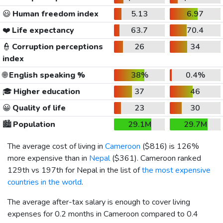
😃
Human freedom index
5.13
6.97
❤️
Life expectancy
63.7
70.4
👮
Corruption perceptions
26
34
index
🌐
English speaking %
38%
0.4%
🎓
Higher education
37
46
😀
Quality of life
23
30
🏙️
Population
29.1M
29.7M
The average cost of living in
Cameroon
(
$816
) is 126%
more expensive than in
Nepal
(
$361
). Cameroon ranked
129th vs 197th for Nepal in the list of
the most expensive
countries in the world
.
The average after-tax salary is enough to cover living
expenses for 0.2 months in Cameroon compared to 0.4