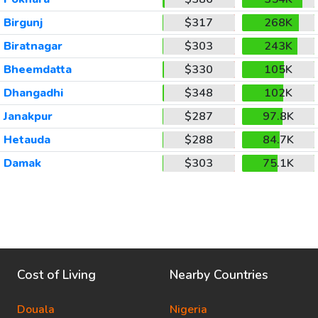
Birgunj
$317
268K
Biratnagar
$303
243K
Bheemdatta
$330
105K
Dhangadhi
$348
102K
Janakpur
$287
97.8K
Hetauda
$288
84.7K
Damak
$303
75.1K
Cost of Living
Nearby Countries
Douala
Nigeria