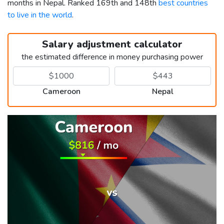
months in Nepal. Ranked 169th and 148th
best countries
to live in the world
.
Salary adjustment calculator
the estimated difference in money purchasing power
Cameroon
Nepal