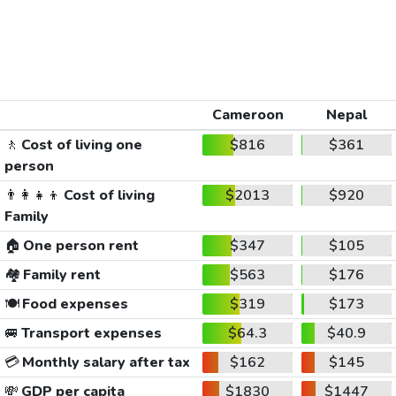
Cameroon
Nepal
🚶
Cost of living one
$816
$361
person
👨‍👩‍👧‍👦
Cost of living
$2013
$920
Family
🏠
One person rent
$347
$105
🏘️
Family rent
$563
$176
🍽️
Food expenses
$319
$173
🚐
Transport expenses
$64.3
$40.9
💳
Monthly salary after tax
$162
$145
💸
GDP per capita
$1830
$1447