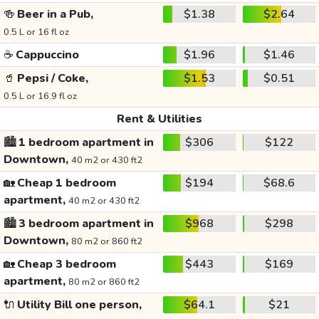
🍻
Beer in a Pub,
$1.38
$2.64
0.5 L or 16 fl oz
☕
Cappuccino
$1.96
$1.46
🥤
Pepsi / Coke,
$1.53
$0.51
0.5 L or 16.9 fl oz
Rent & Utilities
🏙️
1 bedroom apartment in
$306
$122
Downtown,
40 m2 or 430 ft2
🏡
Cheap 1 bedroom
$194
$68.6
apartment,
40 m2 or 430 ft2
🏙️
3 bedroom apartment in
$968
$298
Downtown,
80 m2 or 860 ft2
🏡
Cheap 3 bedroom
$443
$169
apartment,
80 m2 or 860 ft2
🔌
Utility Bill one person,
$64.1
$21