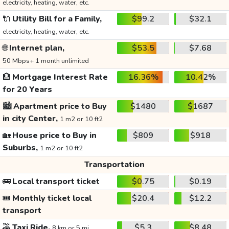
electricity, heating, water, etc.
🔌
Utility Bill for a Family,
$99.2
$32.1
electricity, heating, water, etc.
🌐
Internet plan,
$53.5
$7.68
50 Mbps+ 1 month unlimited
🏦
Mortgage Interest Rate
16.36%
10.42%
for 20 Years
🏙️
Apartment price to Buy
$1480
$1687
in city Center,
1 m2 or 10 ft2
🏡
House price to Buy in
$809
$918
Suburbs,
1 m2 or 10 ft2
Transportation
🚌
Local transport ticket
$0.75
$0.19
🎟️
Monthly ticket local
$20.4
$12.2
transport
🚕
Taxi Ride,
$5.3
$8.48
8 km or 5 mi