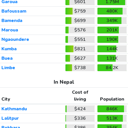
Garoua
$601
1.75M
Bafoussam
$759
480K
Bamenda
$699
349K
Maroua
$576
201K
Ngaoundere
$551
190K
Kumba
$821
144K
Buea
$627
131K
Limbe
$738
84.2K
In Nepal
Cost of
City
living
Population
Kathmandu
$424
846K
Lalitpur
$336
513K
Pokhara
$386
354K