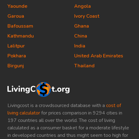
Yaounde
Angola
Garoua
Ivory Coast
Bafoussam
Ghana
Kathmandu
China
Lalitpur
India
Pokhara
United Arab Emirates
Birgunj
Thailand
Livingcost is a crowdsourced database with a
cost of
living calculator
for prices comparison in 9294 cities in
197 countries all over the world. The cost of living
calculated as a consumer basket for a moderate lifestyle
in developed countries and thus might seem too high for