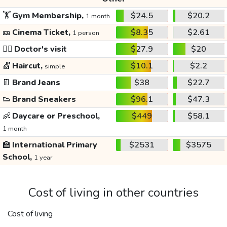
🏋️
Gym Membership,
$24.5
$20.2
1 month
🎫
Cinema Ticket,
$8.35
$2.61
1 person
👩‍⚕️
Doctor's visit
$27.9
$20
💇
Haircut,
$10.1
$2.2
simple
👖
Brand Jeans
$38
$22.7
👟
Brand Sneakers
$96.1
$47.3
👶
Daycare or Preschool,
$449
$58.1
1 month
🏫
International Primary
$2531
$3575
School,
1 year
Cost of living in other countries
Cost of living