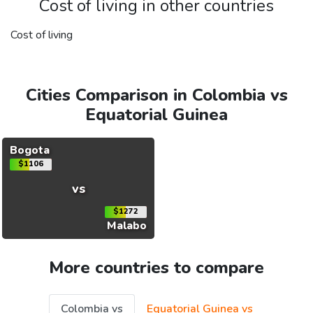
Cost of living in other countries
Cost of living
Cities Comparison in Colombia vs
Equatorial Guinea
Bogota
$1106
vs
$1272
Malabo
More countries to compare
Colombia vs
Equatorial Guinea vs