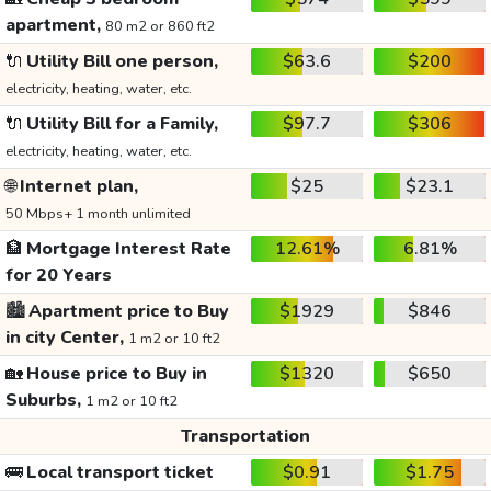
apartment,
80 m2 or 860 ft2
🔌
Utility Bill one person,
$63.6
$200
electricity, heating, water, etc.
🔌
Utility Bill for a Family,
$97.7
$306
electricity, heating, water, etc.
🌐
Internet plan,
$25
$23.1
50 Mbps+ 1 month unlimited
🏦
Mortgage Interest Rate
12.61%
6.81%
for 20 Years
🏙️
Apartment price to Buy
$1929
$846
in city Center,
1 m2 or 10 ft2
🏡
House price to Buy in
$1320
$650
Suburbs,
1 m2 or 10 ft2
Transportation
🚌
Local transport ticket
$0.91
$1.75