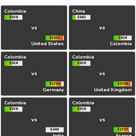
Colombia
China
$928
$663
vs
vs
$2522
$928
United States
Colombia
Colombia
Colombia
$928
$928
vs
vs
$1764
$2399
Germany
United Kingdom
Colombia
Colombia
$928
$928
vs
vs
$409
$1737
India
France