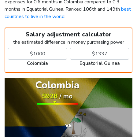
expenses for 0.6 months in Colombia compared to 0.3
months in Equatorial Guinea. Ranked 106th and 149th
best
countries to live in the world
.
Salary adjustment calculator
the estimated difference in money purchasing power
Colombia
Equatorial Guinea