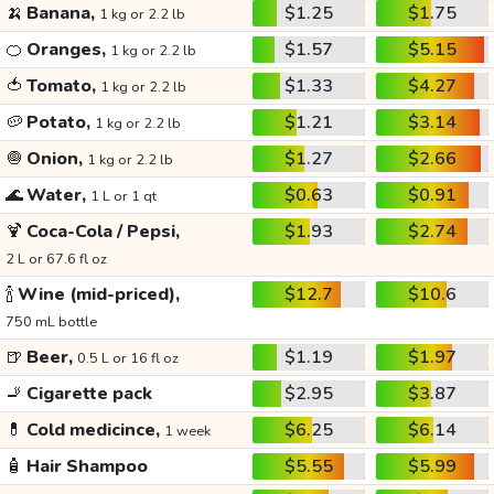
🍌
Banana,
$1.25
$1.75
1 kg or 2.2 lb
🍊
Oranges,
$1.57
$5.15
1 kg or 2.2 lb
🍅
Tomato,
$1.33
$4.27
1 kg or 2.2 lb
🥔
Potato,
$1.21
$3.14
1 kg or 2.2 lb
🧅
Onion,
$1.27
$2.66
1 kg or 2.2 lb
🌊
Water,
$0.63
$0.91
1 L or 1 qt
🍹
Coca-Cola / Pepsi,
$1.93
$2.74
2 L or 67.6 fl oz
🍾
Wine (mid-priced),
$12.7
$10.6
750 mL bottle
🍺
Beer,
$1.19
$1.97
0.5 L or 16 fl oz
🚬
Cigarette pack
$2.95
$3.87
💊
Cold medicince,
$6.25
$6.14
1 week
🧴
Hair Shampoo
$5.55
$5.99