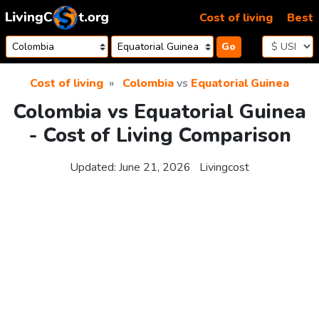
Skip to content
Cost of living
Best
Go
Cost of living
Colombia
vs
Equatorial Guinea
Colombia vs Equatorial Guinea
- Cost of Living Comparison
Updated:
June 21, 2026
Livingcost