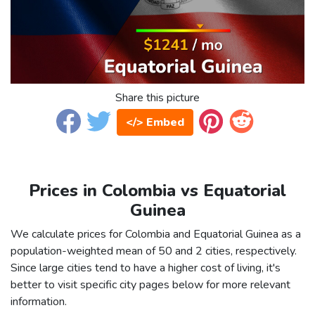
Share this picture
</> Embed
Prices in Colombia vs Equatorial
Guinea
We calculate prices for Colombia and Equatorial Guinea as a
population-weighted mean of 50 and 2 cities, respectively.
Since large cities tend to have a higher cost of living, it's
better to visit specific city pages below for more relevant
information.