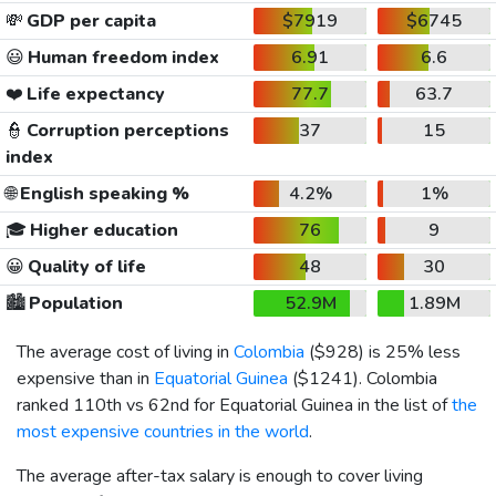
💸
GDP per capita
$7919
$6745
😃
Human freedom index
6.91
6.6
❤️
Life expectancy
77.7
63.7
👮
Corruption perceptions
37
15
index
🌐
English speaking %
4.2%
1%
🎓
Higher education
76
9
😀
Quality of life
48
30
🏙️
Population
52.9M
1.89M
The average cost of living in
Colombia
(
$928
) is 25% less
expensive than in
Equatorial Guinea
(
$1241
). Colombia
ranked 110th vs 62nd for Equatorial Guinea in the list of
the
most expensive countries in the world
.
The average after-tax salary is enough to cover living