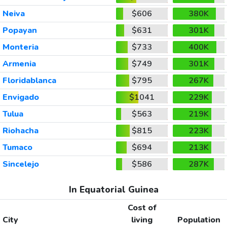
Neiva
$606
380K
Popayan
$631
301K
Monteria
$733
400K
Armenia
$749
301K
Floridablanca
$795
267K
Envigado
$1041
229K
Tulua
$563
219K
Riohacha
$815
223K
Tumaco
$694
213K
Sincelejo
$586
287K
In Equatorial Guinea
Cost of
City
living
Population