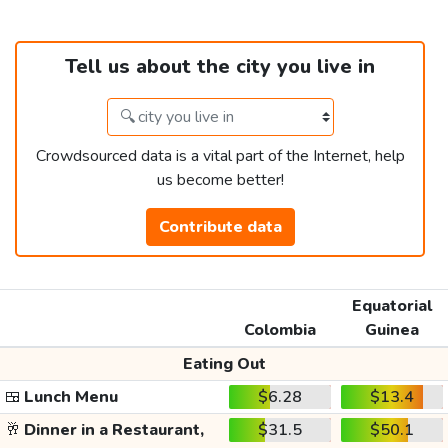
Tell us about the city you live in
Crowdsourced data is a vital part of the Internet, help
us become better!
Contribute data
Equatorial
Colombia
Guinea
Eating Out
🍱
Lunch Menu
$6.28
$13.4
🥂
Dinner in a Restaurant,
$31.5
$50.1