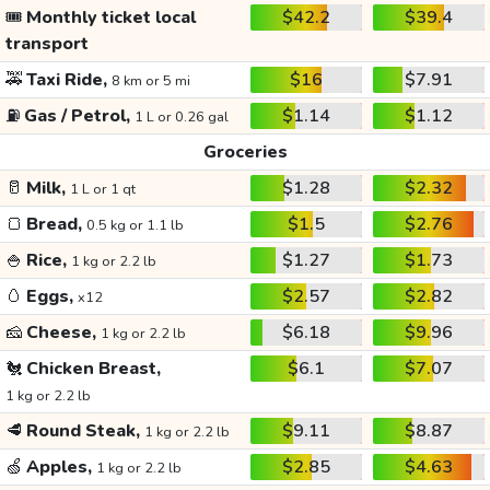
🎟️
Monthly ticket local
$42.2
$39.4
transport
🚕
Taxi Ride,
$16
$7.91
8 km or 5 mi
⛽
Gas / Petrol,
$1.14
$1.12
1 L or 0.26 gal
Groceries
🥛
Milk,
$1.28
$2.32
1 L or 1 qt
🍞
Bread,
$1.5
$2.76
0.5 kg or 1.1 lb
🍚
Rice,
$1.27
$1.73
1 kg or 2.2 lb
🥚
Eggs,
$2.57
$2.82
x12
🧀
Cheese,
$6.18
$9.96
1 kg or 2.2 lb
🐔
Chicken Breast,
$6.1
$7.07
1 kg or 2.2 lb
🥩
Round Steak,
$9.11
$8.87
1 kg or 2.2 lb
🍏
Apples,
$2.85
$4.63
1 kg or 2.2 lb