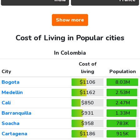
Show more
Cost of Living in Popular cities
In Colombia
Cost of
City
living
Population
Bogota
$1106
8.03M
Medellin
$1162
2.53M
Cali
$850
2.47M
Barranquilla
$931
1.33M
Soacha
$958
783K
Cartagena
$1186
915K