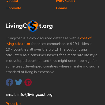
Douala
Ivory Coast
Libreville
Ghana
Livingcost is a crowdsourced database with a
cost of
living calculator
for prices comparison in 9294 cities in
197 countries all over the world. The cost of living
calculated as a consumer basket for a moderate lifestyle
in developed countries and thus might seem too high for
some least developed countries where maintaining such a
standard of living is expensive.
Press Kit