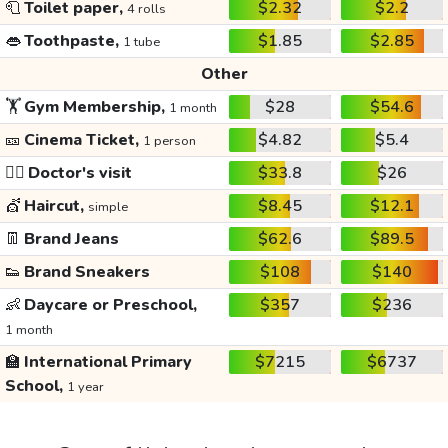
🧻
Toilet paper,
$2.32
$2.2
4 rolls
👄
Toothpaste,
$1.85
$2.85
1 tube
Other
🏋️
Gym Membership,
$28
$54.6
1 month
🎫
Cinema Ticket,
$4.82
$5.4
1 person
👩‍⚕️
Doctor's visit
$33.8
$26
💇
Haircut,
$8.45
$12.1
simple
👖
Brand Jeans
$62.6
$89.5
👟
Brand Sneakers
$108
$140
👶
Daycare or Preschool,
$357
$236
1 month
🏫
International Primary
$7215
$6737
School,
1 year