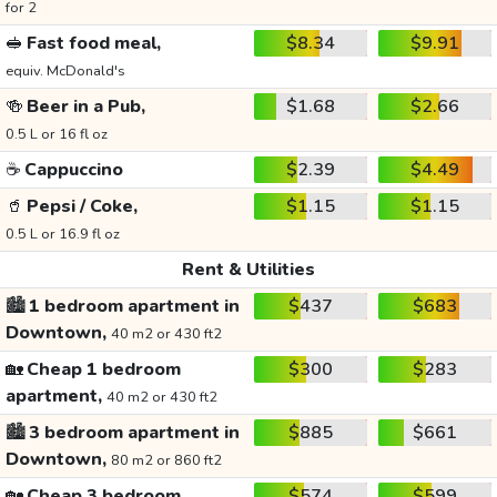
for 2
🥪
Fast food meal,
$8.34
$9.91
equiv. McDonald's
🍻
Beer in a Pub,
$1.68
$2.66
0.5 L or 16 fl oz
☕
Cappuccino
$2.39
$4.49
🥤
Pepsi / Coke,
$1.15
$1.15
0.5 L or 16.9 fl oz
Rent & Utilities
🏙️
1 bedroom apartment in
$437
$683
Downtown,
40 m2 or 430 ft2
🏡
Cheap 1 bedroom
$300
$283
apartment,
40 m2 or 430 ft2
🏙️
3 bedroom apartment in
$885
$661
Downtown,
80 m2 or 860 ft2
🏡
Cheap 3 bedroom
$574
$599