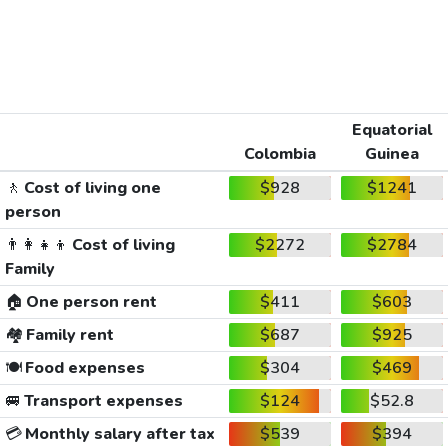
Equatorial
Colombia
Guinea
🚶
Cost of living one
$928
$1241
person
👨‍👩‍👧‍👦
Cost of living
$2272
$2784
Family
🏠
One person rent
$411
$603
🏘️
Family rent
$687
$925
🍽️
Food expenses
$304
$469
🚐
Transport expenses
$124
$52.8
💳
Monthly salary after tax
$539
$394