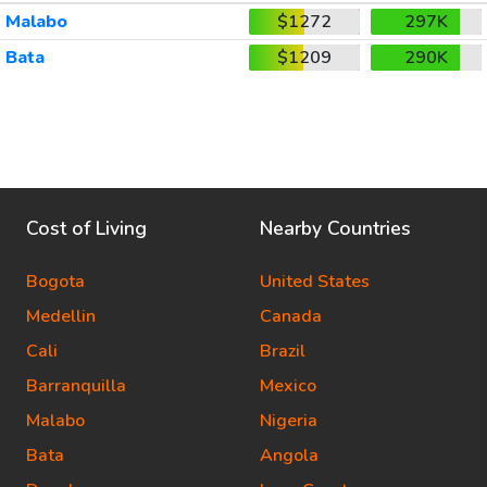
Malabo
$1272
297K
Bata
$1209
290K
Cost of Living
Nearby Countries
Bogota
United States
Medellin
Canada
Cali
Brazil
Barranquilla
Mexico
Malabo
Nigeria
Bata
Angola