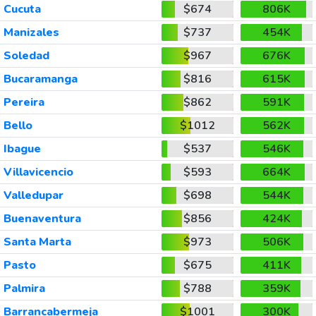
Cucuta
$674
806K
Manizales
$737
454K
Soledad
$967
676K
Bucaramanga
$816
615K
Pereira
$862
591K
Bello
$1012
562K
Ibague
$537
546K
Villavicencio
$593
664K
Valledupar
$698
544K
Buenaventura
$856
424K
Santa Marta
$973
506K
Pasto
$675
411K
Palmira
$788
359K
Barrancabermeja
$1001
300K