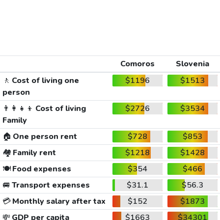
Comoros
Slovenia
🚶
Cost of living one
$1196
$1513
person
👨‍👩‍👧‍👦
Cost of living
$2726
$3534
Family
🏠
One person rent
$728
$853
🏘️
Family rent
$1218
$1428
🍽️
Food expenses
$354
$466
🚐
Transport expenses
$31.1
$56.3
💳
Monthly salary after tax
$152
$1873
💸
GDP per capita
$1663
$34301