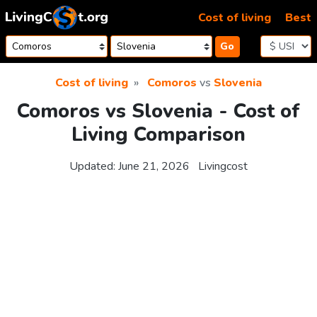
Skip to content
Cost of living
Best
Go
Cost of living
Comoros
vs
Slovenia
Comoros vs Slovenia - Cost of
Living Comparison
Updated:
June 21, 2026
Livingcost