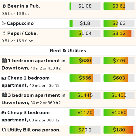
🍻
Beer in a Pub,
$1.08
$3.61
0.5 L or 16 fl oz
☕
Cappuccino
$1.8
$2.63
🥤
Pepsi / Coke,
$1.04
$3.12
0.5 L or 16.9 fl oz
Rent & Utilities
🏙️
1 bedroom apartment in
$680
$776
Downtown,
40 m2 or 430 ft2
🏡
Cheap 1 bedroom
$556
$603
apartment,
40 m2 or 430 ft2
🏙️
3 bedroom apartment in
$1445
$1499
Downtown,
80 m2 or 860 ft2
🏡
Cheap 3 bedroom
$1170
$1060
apartment,
80 m2 or 860 ft2
🔌
Utility Bill one person,
$70.2
$180