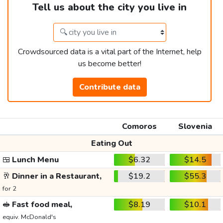
Tell us about the city you live in
Crowdsourced data is a vital part of the Internet, help
us become better!
Contribute data
Comoros
Slovenia
Eating Out
🍱
Lunch Menu
$6.32
$14.5
🥂
Dinner in a Restaurant,
$19.2
$55.3
for 2
🥪
Fast food meal,
$8.19
$10.1
equiv. McDonald's