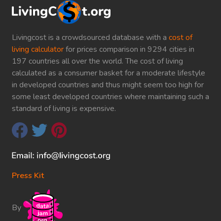
Livingcost is a crowdsourced database with a
cost of
living calculator
for prices comparison in 9294 cities in
197 countries all over the world. The cost of living
calculated as a consumer basket for a moderate lifestyle
in developed countries and thus might seem too high for
some least developed countries where maintaining such a
standard of living is expensive.
Press Kit
By