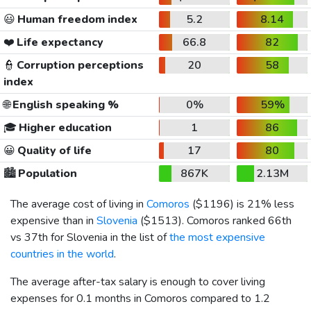
😃
Human freedom index
5.2
8.14
❤️
Life expectancy
66.8
82
👮
Corruption perceptions
20
58
index
🌐
English speaking %
0%
59%
🎓
Higher education
1
86
😀
Quality of life
17
80
🏙️
Population
867K
2.13M
The average cost of living in
Comoros
(
$1196
) is 21% less
expensive than in
Slovenia
(
$1513
). Comoros ranked 66th
vs 37th for Slovenia in the list of
the most expensive
countries in the world
.
The average after-tax salary is enough to cover living
expenses for 0.1 months in Comoros compared to 1.2