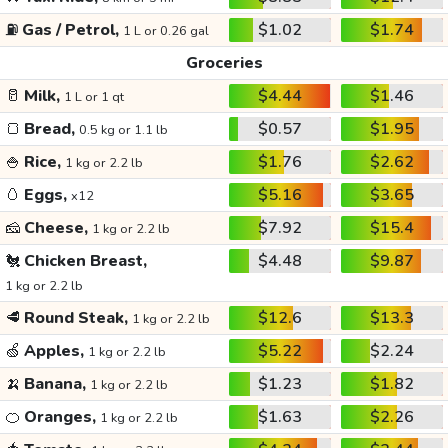
⛽
Gas / Petrol,
$1.02
$1.74
1 L or 0.26 gal
Groceries
🥛
Milk,
$4.44
$1.46
1 L or 1 qt
🍞
Bread,
$0.57
$1.95
0.5 kg or 1.1 lb
🍚
Rice,
$1.76
$2.62
1 kg or 2.2 lb
🥚
Eggs,
$5.16
$3.65
x12
🧀
Cheese,
$7.92
$15.4
1 kg or 2.2 lb
🐔
Chicken Breast,
$4.48
$9.87
1 kg or 2.2 lb
🥩
Round Steak,
$12.6
$13.3
1 kg or 2.2 lb
🍏
Apples,
$5.22
$2.24
1 kg or 2.2 lb
🍌
Banana,
$1.23
$1.82
1 kg or 2.2 lb
🍊
Oranges,
$1.63
$2.26
1 kg or 2.2 lb