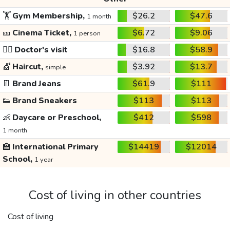
🏋️
Gym Membership,
$26.2
$47.6
1 month
🎫
Cinema Ticket,
$6.72
$9.06
1 person
👩‍⚕️
Doctor's visit
$16.8
$58.9
💇
Haircut,
$3.92
$13.7
simple
👖
Brand Jeans
$61.9
$111
👟
Brand Sneakers
$113
$113
👶
Daycare or Preschool,
$412
$598
1 month
🏫
International Primary
$14419
$12014
School,
1 year
Cost of living in other countries
Cost of living