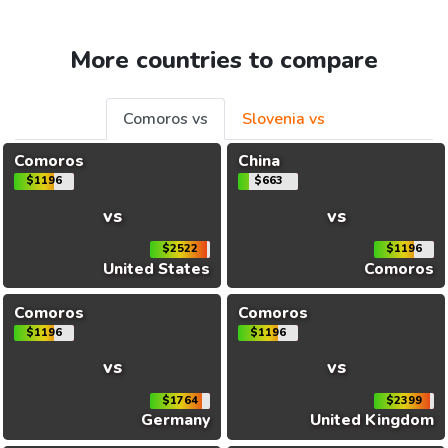
More countries to compare
Comoros vs
Slovenia vs
Comoros
China
$1196
$663
vs
vs
$2522
$1196
United States
Comoros
Comoros
Comoros
$1196
$1196
vs
vs
$1764
$2399
Germany
United Kingdom