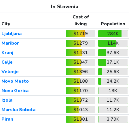
In Slovenia
Cost of
City
living
Population
Ljubljana
$1719
284K
Maribor
$1279
114K
Kranj
$1431
37.6K
Celje
$1347
37.1K
Velenje
$1396
25.6K
Novo Mesto
$1188
24.2K
Nova Gorica
$1170
13K
Izola
$1372
11.7K
Murska Sobota
$1043
11.2K
Piran
$1381
3.79K