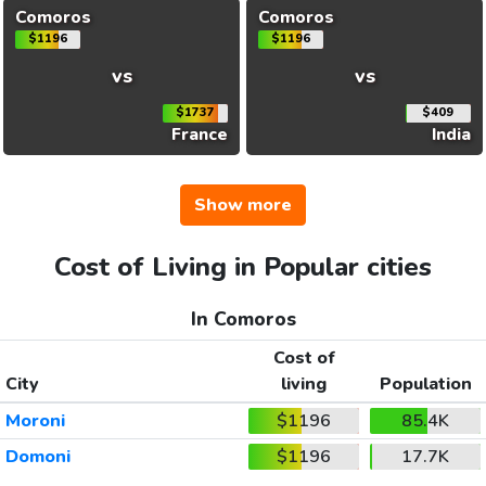
Comoros
Comoros
$1196
$1196
vs
vs
$1737
$409
France
India
Show more
Cost of Living in Popular cities
In Comoros
Cost of
City
living
Population
Moroni
$1196
85.4K
Domoni
$1196
17.7K