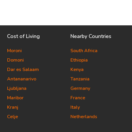
Cost of Living
Nearby Countries
Moroni
South Africa
Domoni
Ethiopia
Dar es Salaam
Kenya
Antananarivo
Tanzania
Ljubljana
Germany
Maribor
France
Kranj
Italy
Celje
Netherlands