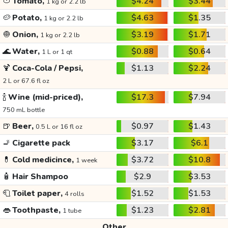
🍅
Tomato,
$4.24
$3.44
1 kg or 2.2 lb
🥔
Potato,
$4.63
$1.35
1 kg or 2.2 lb
🧅
Onion,
$3.19
$1.71
1 kg or 2.2 lb
🌊
Water,
$0.88
$0.64
1 L or 1 qt
🍹
Coca-Cola / Pepsi,
$1.13
$2.24
2 L or 67.6 fl oz
🍾
Wine (mid-priced),
$17.3
$7.94
750 mL bottle
🍺
Beer,
$0.97
$1.43
0.5 L or 16 fl oz
🚬
Cigarette pack
$3.17
$6.1
💊
Cold medicince,
$3.72
$10.8
1 week
🧴
Hair Shampoo
$2.9
$3.53
🧻
Toilet paper,
$1.52
$1.53
4 rolls
👄
Toothpaste,
$1.23
$2.81
1 tube
Other