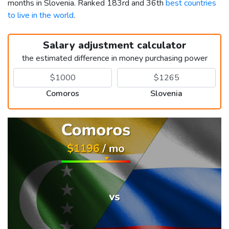
months in Slovenia. Ranked 183rd and 36th
best countries
to live in the world
.
Salary adjustment calculator
the estimated difference in money purchasing power
Comoros
Slovenia