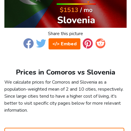
Share this picture
</> Embed
Prices in Comoros vs Slovenia
We calculate prices for Comoros and Slovenia as a
population-weighted mean of 2 and 10 cities, respectively.
Since large cities tend to have a higher cost of living, it's
better to visit specific city pages below for more relevant
information.