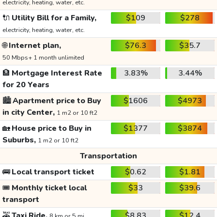
electricity, heating, water, etc.
🔌
Utility Bill for a Family,
$109
$278
electricity, heating, water, etc.
🌐
Internet plan,
$76.3
$35.7
50 Mbps+ 1 month unlimited
🏦
Mortgage Interest Rate
3.83%
3.44%
for 20 Years
🏙️
Apartment price to Buy
$1606
$4973
in city Center,
1 m2 or 10 ft2
🏡
House price to Buy in
$1377
$3874
Suburbs,
1 m2 or 10 ft2
Transportation
🚌
Local transport ticket
$0.62
$1.81
🎟️
Monthly ticket local
$33
$39.6
transport
🚕
Taxi Ride,
$8.83
$12.4
8 km or 5 mi