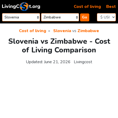
Skip to content
Cost of living
Best
Go
Cost of living
Slovenia
vs
Zimbabwe
Slovenia vs Zimbabwe - Cost
of Living Comparison
Updated:
June 21, 2026
Livingcost