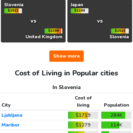
Slovenia
Japan
$1513
$1109
vs
vs
$2399
$1513
United Kingdom
Slovenia
Show more
Cost of Living in Popular cities
In Slovenia
Cost of
City
living
Population
Ljubljana
$1719
284K
Maribor
$1279
114K