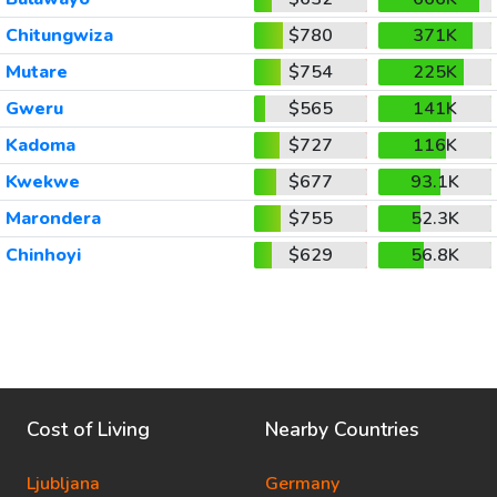
Chitungwiza
$780
371K
Mutare
$754
225K
Gweru
$565
141K
Kadoma
$727
116K
Kwekwe
$677
93.1K
Marondera
$755
52.3K
Chinhoyi
$629
56.8K
Cost of Living
Nearby Countries
Ljubljana
Germany