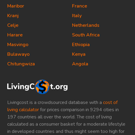
Maribor
France
Kranj
Italy
Celje
Netherlands
Harare
South Africa
Masvingo
Ethiopia
Bulawayo
Kenya
Chitungwiza
Angola
Livingcost is a crowdsourced database with a
cost of
living calculator
for prices comparison in 9294 cities in
197 countries all over the world. The cost of living
calculated as a consumer basket for a moderate lifestyle
in developed countries and thus might seem too high for