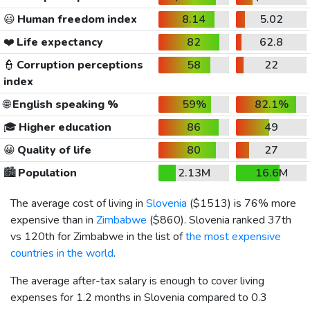
😃
Human freedom index
8.14
5.02
❤️
Life expectancy
82
62.8
👮
Corruption perceptions
58
22
index
🌐
English speaking %
59%
82.1%
🎓
Higher education
86
49
😀
Quality of life
80
27
🏙️
Population
2.13M
16.6M
The average cost of living in
Slovenia
(
$1513
) is 76% more
expensive than in
Zimbabwe
(
$860
). Slovenia ranked 37th
vs 120th for Zimbabwe in the list of
the most expensive
countries in the world
.
The average after-tax salary is enough to cover living
expenses for 1.2 months in Slovenia compared to 0.3