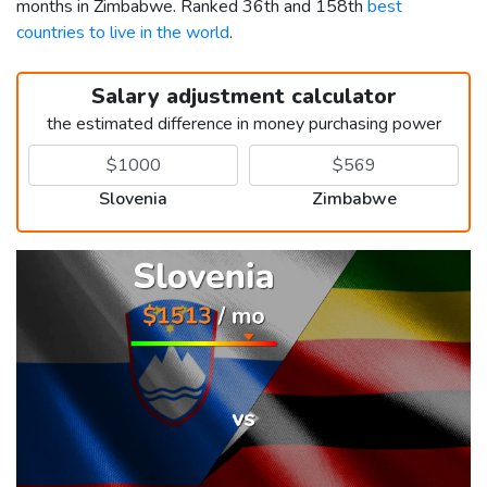
months in Zimbabwe. Ranked 36th and 158th
best
countries to live in the world
.
Salary adjustment calculator
the estimated difference in money purchasing power
Slovenia
Zimbabwe