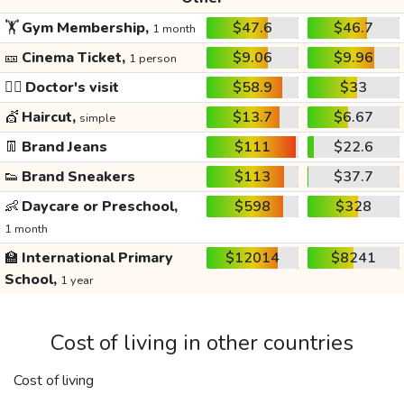
🏋️
Gym Membership,
$47.6
$46.7
1 month
🎫
Cinema Ticket,
$9.06
$9.96
1 person
👩‍⚕️
Doctor's visit
$58.9
$33
💇
Haircut,
$13.7
$6.67
simple
👖
Brand Jeans
$111
$22.6
👟
Brand Sneakers
$113
$37.7
👶
Daycare or Preschool,
$598
$328
1 month
🏫
International Primary
$12014
$8241
School,
1 year
Cost of living in other countries
Cost of living