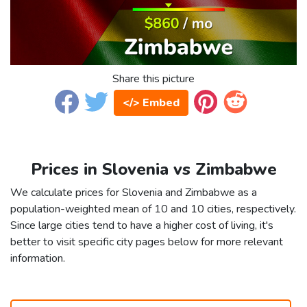
Share this picture
</> Embed
Prices in Slovenia vs Zimbabwe
We calculate prices for Slovenia and Zimbabwe as a
population-weighted mean of 10 and 10 cities, respectively.
Since large cities tend to have a higher cost of living, it's
better to visit specific city pages below for more relevant
information.