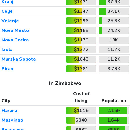
Kranj
$1431
37.6K
Celje
$1347
37.1K
Velenje
$1396
25.6K
Novo Mesto
$1188
24.2K
Nova Gorica
$1170
13K
Izola
$1372
11.7K
Murska Sobota
$1043
11.2K
Piran
$1381
3.79K
In Zimbabwe
Cost of
City
living
Population
Harare
$1015
2.15M
Masvingo
$840
1.64M
Bulawayo
$632
666K