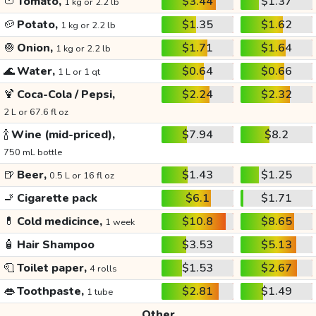
🍅
Tomato,
$3.44
$1.37
1 kg or 2.2 lb
🥔
Potato,
$1.35
$1.62
1 kg or 2.2 lb
🧅
Onion,
$1.71
$1.64
1 kg or 2.2 lb
🌊
Water,
$0.64
$0.66
1 L or 1 qt
🍹
Coca-Cola / Pepsi,
$2.24
$2.32
2 L or 67.6 fl oz
🍾
Wine (mid-priced),
$7.94
$8.2
750 mL bottle
🍺
Beer,
$1.43
$1.25
0.5 L or 16 fl oz
🚬
Cigarette pack
$6.1
$1.71
💊
Cold medicince,
$10.8
$8.65
1 week
🧴
Hair Shampoo
$3.53
$5.13
🧻
Toilet paper,
$1.53
$2.67
4 rolls
👄
Toothpaste,
$2.81
$1.49
1 tube
Other