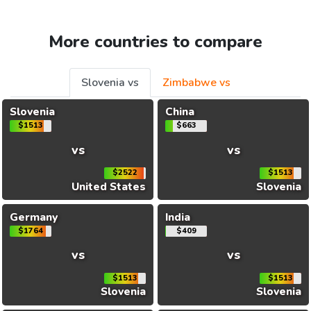
More countries to compare
Slovenia vs
Zimbabwe vs
Slovenia
China
$1513
$663
vs
vs
$2522
$1513
United States
Slovenia
Germany
India
$1764
$409
vs
vs
$1513
$1513
Slovenia
Slovenia