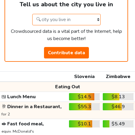
Tell us about the city you live in
Crowdsourced data is a vital part of the Internet, help
us become better!
Contribute data
Slovenia
Zimbabwe
Eating Out
🍱
Lunch Menu
$14.5
$8.13
🥂
Dinner in a Restaurant,
$55.3
$46.9
for 2
🥪
Fast food meal,
$10.1
$5.49
equiv. McDonald's