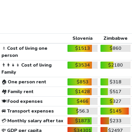
Slovenia
Zimbabwe
🚶
Cost of living one
$1513
$860
person
👨‍👩‍👧‍👦
Cost of living
$3534
$2180
Family
🏠
One person rent
$853
$318
🏘️
Family rent
$1428
$517
🍽️
Food expenses
$466
$327
🚐
Transport expenses
$56.3
$145
💳
Monthly salary after tax
$1873
$233
💸
GDP per capita
$34301
$2497