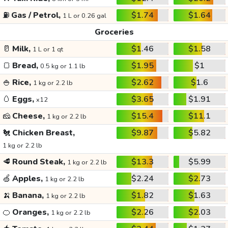
⛽
Gas / Petrol,
$1.74
$1.64
1 L or 0.26 gal
Groceries
🥛
Milk,
$1.46
$1.58
1 L or 1 qt
🍞
Bread,
$1.95
$1
0.5 kg or 1.1 lb
🍚
Rice,
$2.62
$1.6
1 kg or 2.2 lb
🥚
Eggs,
$3.65
$1.91
x12
🧀
Cheese,
$15.4
$11.1
1 kg or 2.2 lb
🐔
Chicken Breast,
$9.87
$5.82
1 kg or 2.2 lb
🥩
Round Steak,
$13.3
$5.99
1 kg or 2.2 lb
🍏
Apples,
$2.24
$2.73
1 kg or 2.2 lb
🍌
Banana,
$1.82
$1.63
1 kg or 2.2 lb
🍊
Oranges,
$2.26
$2.03
1 kg or 2.2 lb