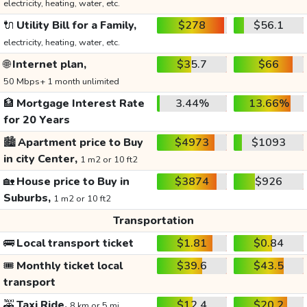
electricity, heating, water, etc.
🔌
Utility Bill for a Family,
$278
$56.1
electricity, heating, water, etc.
🌐
Internet plan,
$35.7
$66
50 Mbps+ 1 month unlimited
🏦
Mortgage Interest Rate
3.44%
13.66%
for 20 Years
🏙️
Apartment price to Buy
$4973
$1093
in city Center,
1 m2 or 10 ft2
🏡
House price to Buy in
$3874
$926
Suburbs,
1 m2 or 10 ft2
Transportation
🚌
Local transport ticket
$1.81
$0.84
🎟️
Monthly ticket local
$39.6
$43.5
transport
🚕
Taxi Ride,
$12.4
$20.2
8 km or 5 mi