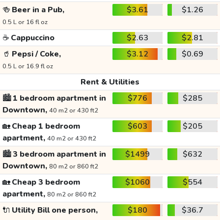
🍻
Beer in a Pub,
$3.61
$1.26
0.5 L or 16 fl oz
☕
Cappuccino
$2.63
$2.81
🥤
Pepsi / Coke,
$3.12
$0.69
0.5 L or 16.9 fl oz
Rent & Utilities
🏙️
1 bedroom apartment in
$776
$285
Downtown,
40 m2 or 430 ft2
🏡
Cheap 1 bedroom
$603
$205
apartment,
40 m2 or 430 ft2
🏙️
3 bedroom apartment in
$1499
$632
Downtown,
80 m2 or 860 ft2
🏡
Cheap 3 bedroom
$1060
$554
apartment,
80 m2 or 860 ft2
🔌
Utility Bill one person,
$180
$36.7