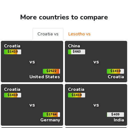
More countries to compare
Croatia vs
Lesotho vs
Croatia
China
$1410
$663
vs
vs
$2522
$1410
United States
Croatia
Croatia
Croatia
$1410
$1410
vs
vs
$1764
$409
Germany
India