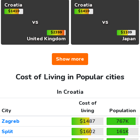
Croatia
Croatia
$1410
$1410
vs
vs
$2399
$1109
United Kingdom
Japan
Show more
Cost of Living in Popular cities
In Croatia
Cost of
City
living
Population
Zagreb
$1487
767K
Split
$1602
161K