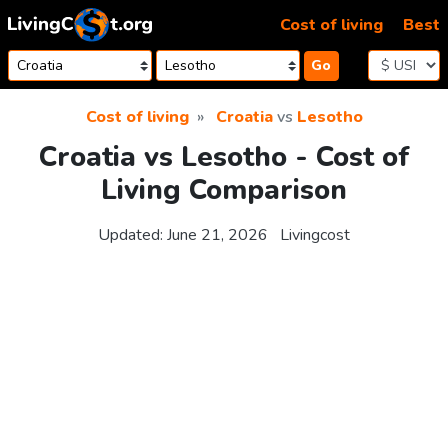
Skip to content
Cost of living
Best
Go
Cost of living
Croatia
vs
Lesotho
Croatia vs Lesotho - Cost of
Living Comparison
Updated:
June 21, 2026
Livingcost