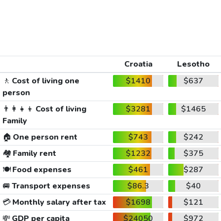
Croatia
Lesotho
🚶
Cost of living one
$1410
$637
person
👨‍👩‍👧‍👦
Cost of living
$3281
$1465
Family
🏠
One person rent
$743
$242
🏘️
Family rent
$1232
$375
🍽️
Food expenses
$461
$287
🚐
Transport expenses
$86.3
$40
💳
Monthly salary after tax
$1698
$121
💸
GDP per capita
$24050
$972