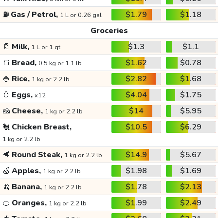
⛽
Gas / Petrol,
$1.79
$1.18
1 L or 0.26 gal
Groceries
🥛
Milk,
$1.3
$1.1
1 L or 1 qt
🍞
Bread,
$1.62
$0.78
0.5 kg or 1.1 lb
🍚
Rice,
$2.82
$1.68
1 kg or 2.2 lb
🥚
Eggs,
$4.04
$1.75
x12
🧀
Cheese,
$14
$5.95
1 kg or 2.2 lb
🐔
Chicken Breast,
$10.5
$6.29
1 kg or 2.2 lb
🥩
Round Steak,
$14.9
$5.67
1 kg or 2.2 lb
🍏
Apples,
$1.98
$1.69
1 kg or 2.2 lb
🍌
Banana,
$1.78
$2.13
1 kg or 2.2 lb
🍊
Oranges,
$1.99
$2.49
1 kg or 2.2 lb