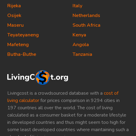
Rijeka
Italy
Osijek
Netherlands
Maseru
South Africa
Teyateyaneng
Kenya
Mafeteng
Angola
Butha-Buthe
Tanzania
Livingcost is a crowdsourced database with a
cost of
living calculator
for prices comparison in 9294 cities in
197 countries all over the world. The cost of living
calculated as a consumer basket for a moderate lifestyle
in developed countries and thus might seem too high for
some least developed countries where maintaining such a