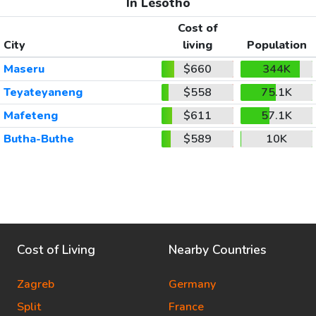
In Lesotho
Cost of
City
living
Population
Maseru
$660
344K
Teyateyaneng
$558
75.1K
Mafeteng
$611
57.1K
Butha-Buthe
$589
10K
Cost of Living
Nearby Countries
Zagreb
Germany
Split
France