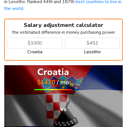
in Lesotho. Ranked 44th and 187th
best countries to live in
the world
.
Salary adjustment calculator
the estimated difference in money purchasing power
Croatia
Lesotho