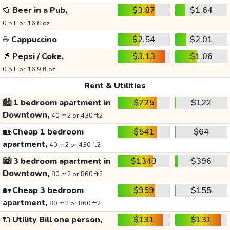
🍻
Beer in a Pub,
$3.87
$1.64
0.5 L or 16 fl oz
☕
Cappuccino
$2.54
$2.01
🥤
Pepsi / Coke,
$3.13
$1.06
0.5 L or 16.9 fl oz
Rent & Utilities
🏙️
1 bedroom apartment in
$725
$122
Downtown,
40 m2 or 430 ft2
🏡
Cheap 1 bedroom
$541
$64
apartment,
40 m2 or 430 ft2
🏙️
3 bedroom apartment in
$1343
$396
Downtown,
80 m2 or 860 ft2
🏡
Cheap 3 bedroom
$959
$155
apartment,
80 m2 or 860 ft2
🔌
Utility Bill one person,
$131
$131