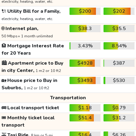
electricity, heating, water, etc.
🔌
Utility Bill for a Family,
$200
$202
electricity, heating, water, etc.
🌐
Internet plan,
$38.3
$35.5
50 Mbps+ 1 month unlimited
🏦
Mortgage Interest Rate
3.43%
8.54%
for 20 Years
🏙️
Apartment price to Buy
$4928
$387
in city Center,
1 m2 or 10 ft2
🏡
House price to Buy in
$3493
$530
Suburbs,
1 m2 or 10 ft2
Transportation
🚌
Local transport ticket
$1.18
$0.79
🎟️
Monthly ticket local
$51.4
$31.2
transport
🚕
Taxi Ride,
$16.4
$6.26
8 km or 5 mi