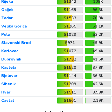
Rijeka
$1342
108K
Osijek
$1169
96.3K
Zadar
$1533
70.8K
Velika Gorica
$1265
61.1K
Pula
$1029
52.2K
Slavonski Brod
$971
49.9K
Karlovac
$1072
49.4K
Dubrovnik
$1732
41.6K
Kastela
$1520
37.8K
Bjelovar
$1144
36.3K
Sibenik
$1209
42.6K
Hvar
$1511
3.98K
Cavtat
$1661
2.19K