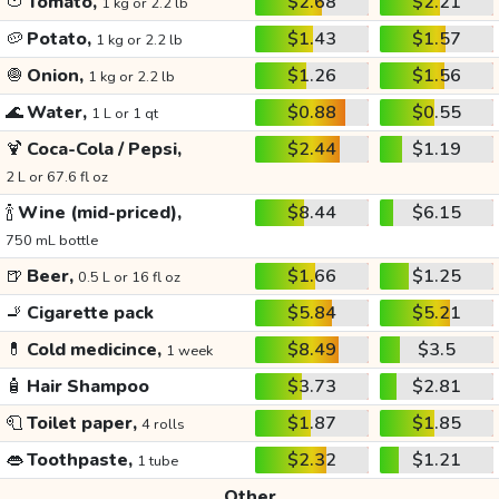
🍅
Tomato,
$2.68
$2.21
1 kg or 2.2 lb
🥔
Potato,
$1.43
$1.57
1 kg or 2.2 lb
🧅
Onion,
$1.26
$1.56
1 kg or 2.2 lb
🌊
Water,
$0.88
$0.55
1 L or 1 qt
🍹
Coca-Cola / Pepsi,
$2.44
$1.19
2 L or 67.6 fl oz
🍾
Wine (mid-priced),
$8.44
$6.15
750 mL bottle
🍺
Beer,
$1.66
$1.25
0.5 L or 16 fl oz
🚬
Cigarette pack
$5.84
$5.21
💊
Cold medicince,
$8.49
$3.5
1 week
🧴
Hair Shampoo
$3.73
$2.81
🧻
Toilet paper,
$1.87
$1.85
4 rolls
👄
Toothpaste,
$2.32
$1.21
1 tube
Other