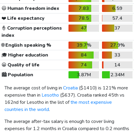
😃
Human freedom index
7.83
6.59
❤️
Life expectancy
78.5
57.4
👮
Corruption perceptions
47
37
index
🌐
English speaking %
39.7%
27.9%
🎓
Higher education
84
33
😀
Quality of life
74
14
🏙️
Population
3.87M
2.34M
The average cost of living in
Croatia
(
$1410
) is 121% more
expensive than in
Lesotho
(
$637
). Croatia ranked 45th vs
162nd for Lesotho in the list of
the most expensive
countries in the world
.
The average after-tax salary is enough to cover living
expenses for 1.2 months in Croatia compared to 0.2 months