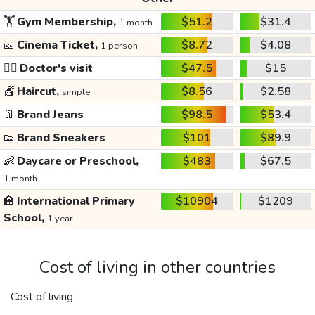
🏋️
Gym Membership,
$51.2
$31.4
1 month
🎫
Cinema Ticket,
$8.72
$4.08
1 person
👩‍⚕️
Doctor's visit
$47.5
$15
💇
Haircut,
$8.56
$2.58
simple
👖
Brand Jeans
$98.5
$53.4
👟
Brand Sneakers
$101
$89.9
👶
Daycare or Preschool,
$483
$67.5
1 month
🏫
International Primary
$10904
$1209
School,
1 year
Cost of living in other countries
Cost of living