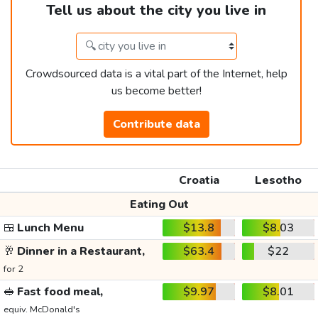
Tell us about the city you live in
Crowdsourced data is a vital part of the Internet, help
us become better!
Contribute data
Croatia
Lesotho
Eating Out
🍱
Lunch Menu
$13.8
$8.03
🥂
Dinner in a Restaurant,
$63.4
$22
for 2
🥪
Fast food meal,
$9.97
$8.01
equiv. McDonald's