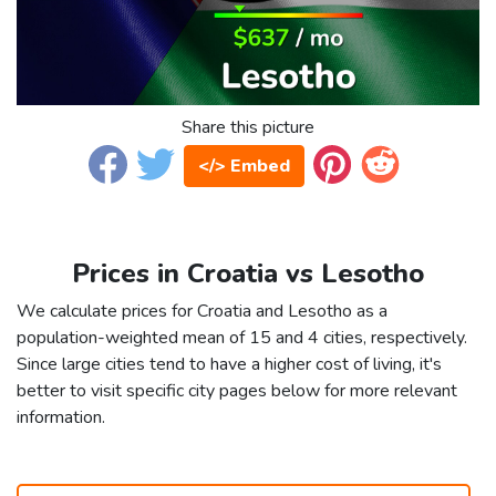
Share this picture
</> Embed
Prices in Croatia vs Lesotho
We calculate prices for Croatia and Lesotho as a
population-weighted mean of 15 and 4 cities, respectively.
Since large cities tend to have a higher cost of living, it's
better to visit specific city pages below for more relevant
information.