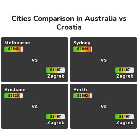
Cities Comparison in Australia vs
Croatia
Melbourne
Sydney
$2543
$2844
vs
vs
$1487
$1487
Zagreb
Zagreb
Brisbane
Perth
$2323
$2562
vs
vs
$1487
$1487
Zagreb
Zagreb