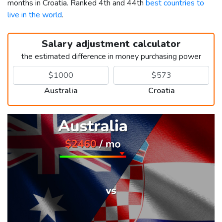
months in Croatia. Ranked 4th and 44th
best countries to
live in the world
.
Salary adjustment calculator
the estimated difference in money purchasing power
Australia
Croatia