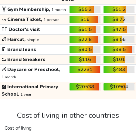
🏋️
Gym Membership,
$55.3
$51.2
1 month
🎫
Cinema Ticket,
$16
$8.72
1 person
👩‍⚕️
Doctor's visit
$61.5
$47.5
💇
Haircut,
$22.8
$8.56
simple
👖
Brand Jeans
$80.5
$98.5
👟
Brand Sneakers
$116
$101
👶
Daycare or Preschool,
$2231
$483
1 month
🏫
International Primary
$20538
$10904
School,
1 year
Cost of living in other countries
Cost of living