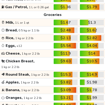
⛽
Gas / Petrol,
$1.36
$1.79
1 L or 0.26 gal
Groceries
🥛
Milk,
$1.67
$1.3
1 L or 1 qt
🍞
Bread,
$2.48
$1.62
0.5 kg or 1.1 lb
🍚
Rice,
$2.13
$2.82
1 kg or 2.2 lb
🥚
Eggs,
$5.54
$4.04
x12
🧀
Cheese,
$11.9
$14
1 kg or 2.2 lb
🐔
Chicken Breast,
$9.63
$10.5
1 kg or 2.2 lb
🥩
Round Steak,
$15.3
$14.9
1 kg or 2.2 lb
🍏
Apples,
$3.82
$1.98
1 kg or 2.2 lb
🍌
Banana,
$3.09
$1.78
1 kg or 2.2 lb
🍊
Oranges,
$3.21
$1.99
1 kg or 2.2 lb