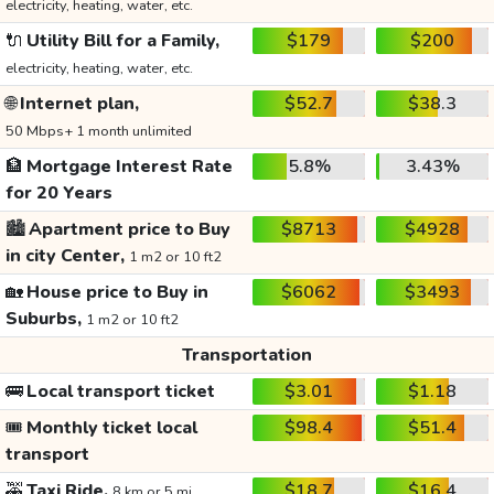
electricity, heating, water, etc.
🔌
Utility Bill for a Family,
$179
$200
electricity, heating, water, etc.
🌐
Internet plan,
$52.7
$38.3
50 Mbps+ 1 month unlimited
🏦
Mortgage Interest Rate
5.8%
3.43%
for 20 Years
🏙️
Apartment price to Buy
$8713
$4928
in city Center,
1 m2 or 10 ft2
🏡
House price to Buy in
$6062
$3493
Suburbs,
1 m2 or 10 ft2
Transportation
🚌
Local transport ticket
$3.01
$1.18
🎟️
Monthly ticket local
$98.4
$51.4
transport
🚕
Taxi Ride,
$18.7
$16.4
8 km or 5 mi