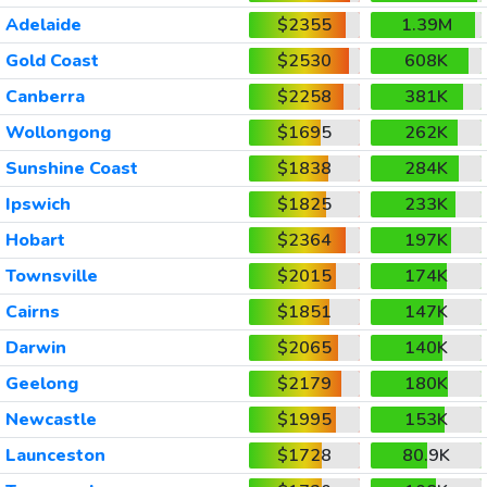
Adelaide
$2355
1.39M
Gold Coast
$2530
608K
Canberra
$2258
381K
Wollongong
$1695
262K
Sunshine Coast
$1838
284K
Ipswich
$1825
233K
Hobart
$2364
197K
Townsville
$2015
174K
Cairns
$1851
147K
Darwin
$2065
140K
Geelong
$2179
180K
Newcastle
$1995
153K
Launceston
$1728
80.9K