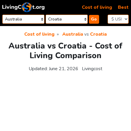
Skip to content
Cost of living
Best
Go
Cost of living
Australia
vs
Croatia
Australia vs Croatia - Cost of
Living Comparison
Updated:
June 21, 2026
Livingcost