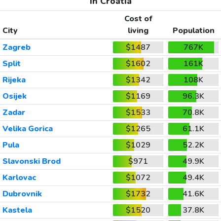
In Croatia
Cost of
City
living
Population
Zagreb
$1487
767K
Split
$1602
161K
Rijeka
$1342
108K
Osijek
$1169
96.3K
Zadar
$1533
70.8K
Velika Gorica
$1265
61.1K
Pula
$1029
52.2K
Slavonski Brod
$971
49.9K
Karlovac
$1072
49.4K
Dubrovnik
$1732
41.6K
Kastela
$1520
37.8K