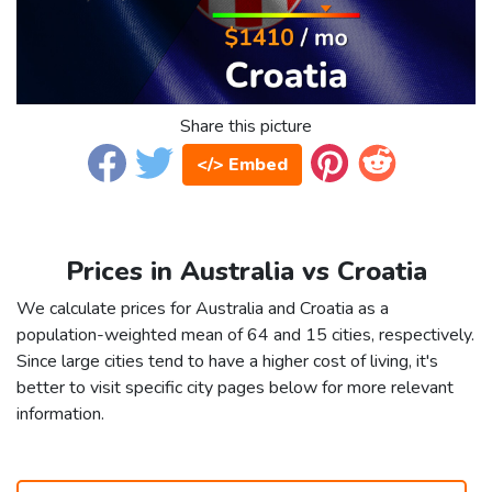
Share this picture
</> Embed
Prices in Australia vs Croatia
We calculate prices for Australia and Croatia as a
population-weighted mean of 64 and 15 cities, respectively.
Since large cities tend to have a higher cost of living, it's
better to visit specific city pages below for more relevant
information.