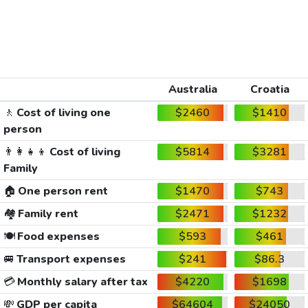
Australia
Croatia
🚶
Cost of living one
$2460
$1410
person
👨‍👩‍👧‍👦
Cost of living
$5814
$3281
Family
🏠
One person rent
$1470
$743
🏘️
Family rent
$2471
$1232
🍽️
Food expenses
$593
$461
🚐
Transport expenses
$241
$86.3
💳
Monthly salary after tax
$4220
$1698
💸
GDP per capita
$64604
$24050