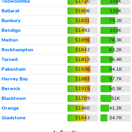
Toowoomba
$1720
108K
Ballarat
$1606
116K
Bunbury
$1831
75.2K
Bendigo
$1493
103K
Melton
$1896
76.3K
Rockhampton
$1642
63.2K
Tarneit
$1813
56.4K
Pakenham
$1936
54.1K
Hervey Bay
$1883
57.7K
Berwick
$1915
50.3K
Blacktown
$1709
51K
Orange
$1460
41.2K
Gladstone
$1643
34.7K