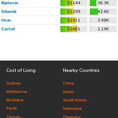
Bjelovar
$1144
36.3K
Sibenik
$1209
42.6K
Hvar
$1511
3.98K
Cavtat
$1661
2.19K
Cost of Living
Nearby Countries
Sydney
China
Melbourne
Japan
Brisbane
South Korea
Perth
Indonesia
Zagreb
Germany