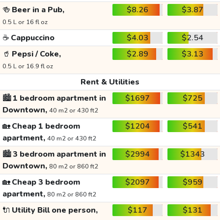
🍻
Beer in a Pub,
$8.26
$3.87
0.5 L or 16 fl oz
☕
Cappuccino
$4.03
$2.54
🥤
Pepsi / Coke,
$2.89
$3.13
0.5 L or 16.9 fl oz
Rent & Utilities
🏙️
1 bedroom apartment in
$1697
$725
Downtown,
40 m2 or 430 ft2
🏡
Cheap 1 bedroom
$1204
$541
apartment,
40 m2 or 430 ft2
🏙️
3 bedroom apartment in
$2994
$1343
Downtown,
80 m2 or 860 ft2
🏡
Cheap 3 bedroom
$2097
$959
apartment,
80 m2 or 860 ft2
🔌
Utility Bill one person,
$117
$131