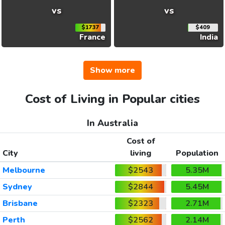
vs
vs
$1737
$409
France
India
Show more
Cost of Living in Popular cities
In Australia
Cost of
City
living
Population
Melbourne
$2543
5.35M
Sydney
$2844
5.45M
Brisbane
$2323
2.71M
Perth
$2562
2.14M