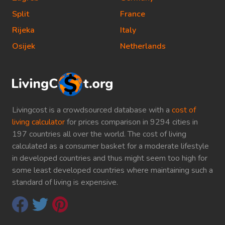
Split
France
Rijeka
Italy
Osijek
Netherlands
Livingcost is a crowdsourced database with a
cost of
living calculator
for prices comparison in 9294 cities in
197 countries all over the world. The cost of living
calculated as a consumer basket for a moderate lifestyle
in developed countries and thus might seem too high for
some least developed countries where maintaining such a
standard of living is expensive.