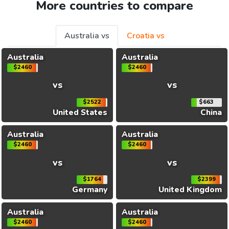
More countries to compare
Australia vs
Croatia vs
Australia
Australia
$2460
$2460
vs
vs
$2522
$663
United States
China
Australia
Australia
$2460
$2460
vs
vs
$1764
$2399
Germany
United Kingdom
Australia
Australia
$2460
$2460