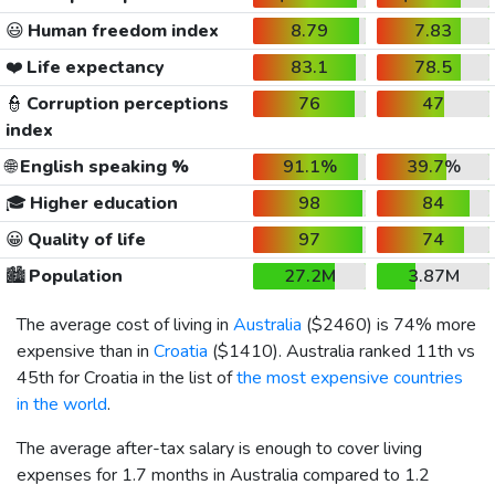
😃
Human freedom index
8.79
7.83
❤️
Life expectancy
83.1
78.5
👮
Corruption perceptions
76
47
index
🌐
English speaking %
91.1%
39.7%
🎓
Higher education
98
84
😀
Quality of life
97
74
🏙️
Population
27.2M
3.87M
The average cost of living in
Australia
(
$2460
) is 74% more
expensive than in
Croatia
(
$1410
). Australia ranked 11th vs
45th for Croatia in the list of
the most expensive countries
in the world
.
The average after-tax salary is enough to cover living
expenses for 1.7 months in Australia compared to 1.2