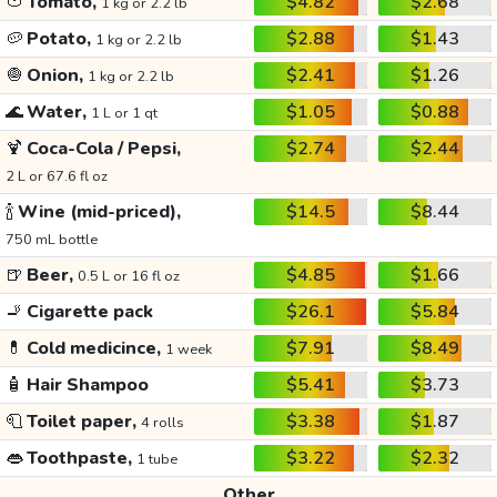
🍅
Tomato,
$4.82
$2.68
1 kg or 2.2 lb
🥔
Potato,
$2.88
$1.43
1 kg or 2.2 lb
🧅
Onion,
$2.41
$1.26
1 kg or 2.2 lb
🌊
Water,
$1.05
$0.88
1 L or 1 qt
🍹
Coca-Cola / Pepsi,
$2.74
$2.44
2 L or 67.6 fl oz
🍾
Wine (mid-priced),
$14.5
$8.44
750 mL bottle
🍺
Beer,
$4.85
$1.66
0.5 L or 16 fl oz
🚬
Cigarette pack
$26.1
$5.84
💊
Cold medicince,
$7.91
$8.49
1 week
🧴
Hair Shampoo
$5.41
$3.73
🧻
Toilet paper,
$3.38
$1.87
4 rolls
👄
Toothpaste,
$3.22
$2.32
1 tube
Other