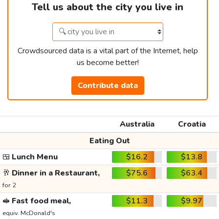
Tell us about the city you live in
Crowdsourced data is a vital part of the Internet, help
us become better!
Contribute data
Australia
Croatia
Eating Out
🍱
Lunch Menu
$16.2
$13.8
🥂
Dinner in a Restaurant,
$75.6
$63.4
for 2
🥪
Fast food meal,
$11.3
$9.97
equiv. McDonald's